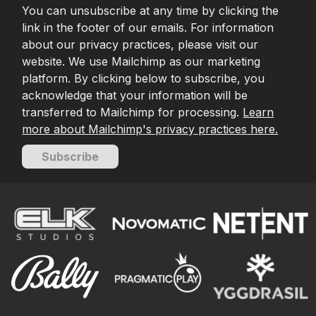
You can unsubscribe at any time by clicking the
link in the footer of our emails. For information
about our privacy practices, please visit our
website. We use Mailchimp as our marketing
platform. By clicking below to subscribe, you
acknowledge that your information will be
transferred to Mailchimp for processing.
Learn
more about Mailchimp's privacy practices here.
Subscribe