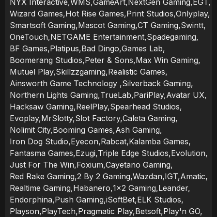
NYX Interactive
,
WMS
,
GameArt
,
NextGen Gaming
,
EGT
,
Wizard Games
,
Hot Rise Games
,
Print Studios
,
Onlyplay
,
Smartsoft Gaming
,
Mascot Gaming
,
CT Gaming
,
Swintt
,
OneTouch
,
NETGAME Entertainment
,
Spadegaming
,
BF Games
,
Platipus
,
Bad Dingo
,
Games Lab
,
Boomerang Studios
,
Peter & Sons
,
Max Win Gaming
,
Mutuel Play
,
Skillzzgaming
,
Realistic Games
,
Ainsworth Game Technology
,
Silverback Gaming
,
Northern Lights Gaming
,
TrueLab
,
PariPlay
,
Avatar UX
,
Hacksaw Gaming
,
ReelPlay
,
Spearhead Studios
,
Evoplay
,
MrSlotty
,
Slot Factory
,
Caleta Gaming
,
Nolimit City
,
Booming Games
,
Ash Gaming
,
Iron Dog Studio
,
Eyecon
,
Rabcat
,
Kalamba Games
,
Fantasma Games
,
Ezugi
,
Triple Edge Studios
,
Evolution
,
Just For The Win
,
Foxium
,
Cayetano Gaming
,
Red Rake Gaming
,
2 By 2 Gaming
,
Wazdan
,
IGT
,
Amatic
,
Realtime Gaming
,
Habanero
,
1x2 Gaming
,
Leander
,
Endorphina
,
Push Gaming
,
iSoftBet
,
ELK Studios
,
Playson
,
PlayTech
,
Pragmatic Play
,
Betsoft
,
Play'n GO
,