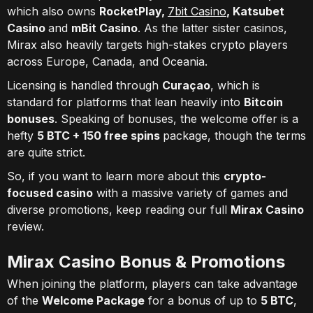
which also owns
RocketPlay,
7bit Casino
, Katsubet
Casino
and
mBit Casino
. As the latter sister casinos,
Mirax also heavily targets high-stakes crypto players
across Europe, Canada, and Oceania.
Licensing is handled through
Curaçao
, which is
standard for platforms that lean heavily into
Bitcoin
bonuses
. Speaking of bonuses, the welcome offer is a
hefty
5 BTC + 150 free spins
package, though the terms
are quite strict.
So, if you want to learn more about this
crypto-
focused casino
with a massive variety of games and
diverse promotions, keep reading our full
Mirax Casino
review.
Mirax Casino Bonus & Promotions
When joining the platform, players can take advantage
of the
Welcome Package
for a bonus of up to
5 BTC
,