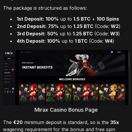
The package is structured as follows:
1st Deposit:
100%
up to
1.5 BTC
+
100 Spins
2nd Deposit:
75%
up to
1.25 BTC
(Code:
W2
)
3rd Deposit:
50%
up to
1.25 BTC
(Code:
W3
)
4th Deposit:
100%
up to
1 BTC
(Code:
W4
)
Mirax Casino Bonus Page
The
€20
minimum deposit is standard, so is the
35x
wagering requirement for the bonus and free spin