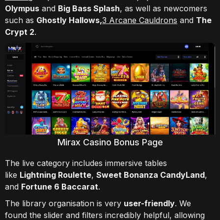
Olympus
and
Big Bass Splash
, as well as newcomers
such as
Ghostly Hallows,
3 Arcane Cauldrons
and
The
Crypt 2
.
Mirax Casino Bonus Page
The live category includes immersive tables
like
Lightning Roulette
,
Sweet Bonanza CandyLand
,
and
Fortune 6 Baccarat
.
The library organisation is very
user-friendly
. We
found the slider and filters incredibly helpful, allowing