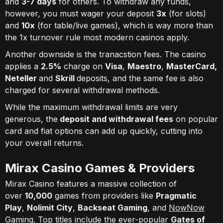
and
3-7 days
for others. To withdraw any funds,
however, you must wager your deposit
3x
(for slots)
and
10x
(for table/live games), which is way more than
the 1x turnover rule most modern casinos apply.
Another downside is the tranacstion fees. The casino
applies a
2.5%
charge on
Visa
,
Maestro
,
MasterCard,
Neteller
and
Skrill
deposits, and the same fee is also
charged for several withdrawal methods.
While the maximum withdrawal limits are very
generous, the
deposit and withdrawal fees
on popular
card and fiat options can add up quickly, cutting into
your overall returns.
Mirax Casino Games & Providers
Mirax Casino features a massive collection of
over
10,000
games from providers like
Pragmatic
Play
,
Nolimit City
,
Backseat Gaming
, and
NowNow
Gaming
. Top titles include the ever-popular
Gates of