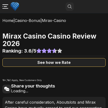
Home
|
Casino-Bonus
|
Mirax-Casino
Mirax Casino
Casino Review
2026
Ranking:
3.6
/5
See how we Rate
18+,
T&C Apply
, New Customers Only
Share your thoughts
Loading...
After careful consideration, Aboutslots and Mirax