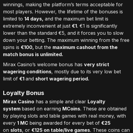
winnings, making the platform’s terms acceptable for
most players. However, the lifetime of the bonuses is
limited to
14 days,
and the maximum bet limit is
extremely inconvenient at just
€1
. €1 is significantly
lower than the standard €5, and it forces you to slow
down your betting. The maximum winning from the free
spins is
€100,
but the
maximum cashout from the
match bonus is unlimited.
Mirax Casino’s welcome bonus has
very strict
wagering conditions
, mostly due to its very low bet
limit of
€1
and
short wagering period.
Loyalty Bonus
Mirax Casino
has a simple and clear
Loyalty
system
based on earning
MCoins
. These are obtained
by playing slots and table games with real money, with
every
1 MC
being awarded for every bet of
€25
on
slots
, or
€125 on table/live games
. These coins can