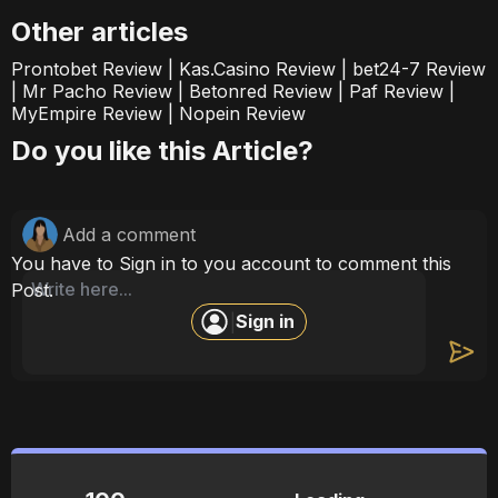
Other articles
Prontobet
Review
|
Kas.Casino
Review
|
bet24-7
Review
|
Mr Pacho
Review
|
Betonred
Review
|
Paf
Review
|
MyEmpire
Review
|
Nopein
Review
Do you like this Article?
Add a comment
You have to Sign in to you account to comment this
Post.
Sign in
|