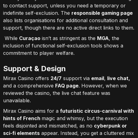
to contact support, unless you need a temporary or
indefinite self-exclusion. The
responsible gaming page
also lists organisations for additional consultation and
support, though there are no active direct links to them.
While
Curaçao
isn’t as stringent as the
MGA
, the
inclusion of functional self-exclusion tools shows a
commitment to player welfare.
Support & Design
Mirax Casino offers
24/7
support via
email
,
live chat,
and a comprehensive
FAQ page
. However, when we
reviewed the casino, the live chat feature was
unavailable.
Mirax Casino aims for a
futuristic circus-carnival with
hints of French
magic and
whimsy, but the execution
feels disjointed and mismatched, as no
cyberpunk or
sci-fi elements
appear. Instead, you get a cluttered mix