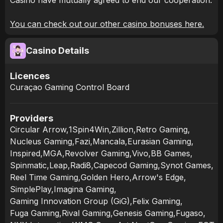
Casino have mutually agreed to end our cooperation.
You can check out our other casino bonuses here.
Casino Details
Licences
Curaçao Gaming Control Board
Providers
Circular Arrow
,
1Spin4Win
,
Zillion
,
Retro Gaming
,
Nucleus Gaming
,
Fazi
,
Mancala
,
Eurasian Gaming
,
Inspired
,
MGA
,
Revolver Gaming
,
Vivo
,
BB Games
,
Spinmatic
,
Leap
,
Radi8
,
Capecod Gaming
,
Synot Games
,
Reel Time Gaming
,
Golden Hero
,
Arrow's Edge
,
SimplePlay
,
Imagina Gaming
,
Gaming Innovation Group (GiG)
,
Felix Gaming
,
Fuga Gaming
,
Rival Gaming
,
Genesis Gaming
,
Fugaso
,