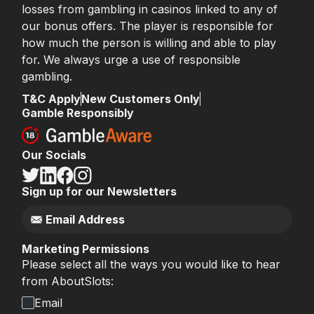
losses from gambling in casinos linked to any of
our bonus offers. The player is responsible for
how much the person is willing and able to play
for. We always urge a use of responsible
gambling.
T&C Apply
New Customers Only
Gamble Responsibly
Our Socials
Sign up for our Newsletters
Marketing Permissions
Please select all the ways you would like to hear
from AboutSlots:
Email