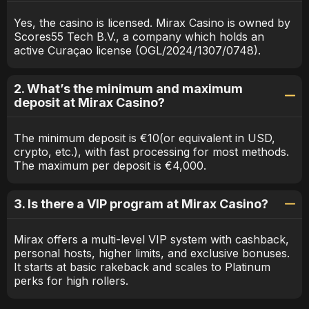
Yes, the casino is licensed. Mirax Casino is owned by
Scores55 Tech B.V., a company which holds an
active Curaçao license (OGL/2024/1307/0748).
2. What’s the minimum and maximum
deposit at Mirax Casino?
The minimum deposit is €10(or equivalent in USD,
crypto, etc.), with fast processing for most methods.
The maximum per deposit is €4,000.
3. Is there a VIP program at Mirax Casino?
Mirax offers a multi-level VIP system with cashback,
personal hosts, higher limits, and exclusive bonuses.
It starts at basic rakeback and scales to Platinum
perks for high rollers.