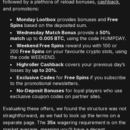
followed by a plethora of reload bonuses,
cashback
,
and promotions:
Monday Lootbox
provides bonuses and
Free
Spins
based on the deposited sum.
Wednesday Match Bonus
provide a
50%
match
up to
0.005 BTC
, using the code HUMPDAY.
Weekend Free Spins
reward you with 100 or
200
Free Spins
on your favourite crypto slots, using
the code WEEKEND.
Highroller Cashback
covers your previous day’s
losses by
up to 20%
.
Exclusive Codes
for
Free Spins
if you subscribe
to the promotional newsletters.
No-Deposit Bonuses
for loyal players who use
exclusive coupon codes on partner sites.
Evaluating these offers, we found the structure was not
straightforward, as we had to look up the terms on a
separate page. The
35x
wagering requirement is on the
market average, meaning you’ll have a decent