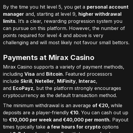
By the time you hit level 5, you get a
personal account
manager
and, starting at level 9,
higher withdrawal
limits
. It’s a clear, rewarding progression system you
can pursue on this platform. However, the number of
points required for level 4 and above is very
challenging and will most likely not favour small bettors.
Payments at Mirax Casino
Mirax Casino supports a variety of payment methods,
including
Visa
and
Bitcoin
. Featured processors
include
Skrill
,
Neteller
,
MiFinity
,
Interac
,
and
EcoPayz
, but the platform strongly encourages
cryptocurrency as the default transaction method.
The minimum withdrawal is an average
of €20,
while
deposits are a player-friendly
€10
. You can cash out up
to
€10,000 per week and €40,000 per month.
Payout
times typically take
a few hours for crypto
options