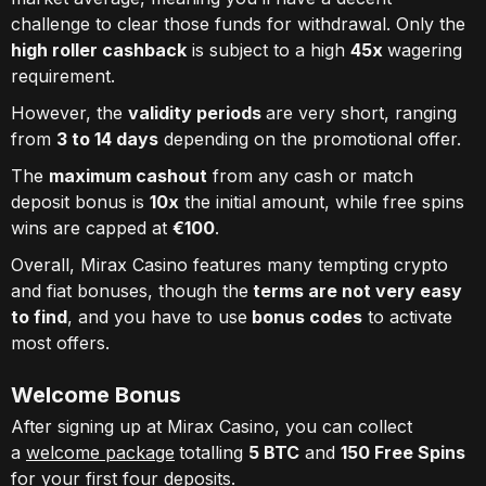
challenge to clear those funds for withdrawal. Only the
high roller cashback
is subject to a high
45x
wagering
requirement.
However, the
validity periods
are very short, ranging
from
3 to 14 days
depending on the promotional offer.
The
maximum cashout
from any cash or match
deposit bonus is
10x
the initial amount, while free spins
wins are capped at
€100
.
Overall, Mirax Casino features many tempting crypto
and fiat bonuses, though the
terms are not very easy
to find
, and you have to use
bonus codes
to activate
most offers.
Welcome Bonus
After signing up at Mirax Casino, you can collect
a
welcome package
totalling
5 BTC
and
150 Free Spins
for your first four deposits.