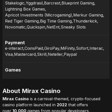
Stakelogic
,
Yggdrasil
,
Barcrest
,
Blueprint Gaming
,
Lightning Box Games
,
Apricot Investments (Microgaming)
,
Merkur Gaming
,
Red Tiger Gaming
,
Big Time Gaming
,
Thunderkick
,
Novomatic
,
Quickspin
,
NetEnt
,
Sneaky Slots
Payment
e-interact
,
CoinsPaid
,
GiroPay
,
MiFinity
,
Sofort
,
Interac
,
Visa
,
Mastercard
,
Skrill
,
Neteller
,
Paypal
Games
About Mirax Casino
Mirax Casino
is a carnival-themed, crypto-focused
casino platform launched in
2022
that offers
over
10,000
games from popular developers,