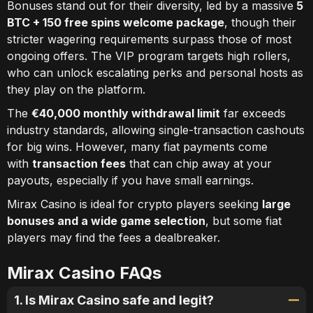
Bonuses stand out for their diversity, led by a massive
5
BTC + 150 free spins welcome package
, though their
stricter wagering requirements surpass those of most
ongoing offers. The VIP program targets high rollers,
who can unlock escalating perks and personal hosts as
they play on the platform.
The
€40,000 monthly withdrawal limit
far exceeds
industry standards, allowing single-transaction cashouts
for big wins. However, many fiat payments come
with
transaction fees
that can chip away at your
payouts, especially if you have small earnings.
Mirax Casino is ideal for crypto players seeking
large
bonuses and a wide game selection
, but some fiat
players may find the fees a dealbreaker.
Mirax Casino FAQs
1. Is Mirax Casino safe and legit?