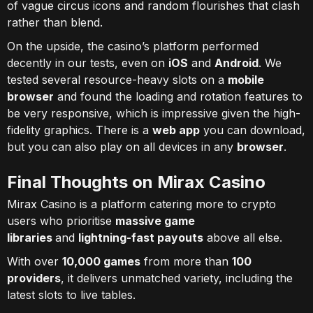
of vague circus icons and random flourishes that clash
rather than blend.
On the upside, the casino’s platform performed
decently in our tests, even on
iOS
and
Android
. We
tested several resource-heavy slots on a
mobile
browser
and found the loading and rotation features to
be very responsive, which is impressive given the high-
fidelity graphics. There is a
web app
you can download,
but you can also play on all devices in any
browser
.
Final Thoughts on Mirax Casino
Mirax Casino is a platform catering more to crypto
users who prioritise
massive game
libraries
and
lightning-fast payouts
above all else.
With over
10,000 games
from more than
100
providers
, it delivers unmatched variety, including the
latest slots to live tables.