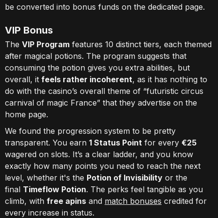
be converted into bonus funds on the dedicated page.
VIP Bonus
The
VIP Program
features 10 distinct tiers, each themed
after magical potions. The program suggests that
consuming the potion gives you extra abilities, but
overall, it
feels rather incoherent
, as it has nothing to
do with the casino’s overall theme of “futuristic circus
carnival of magic France” that they advertise on the
home page.
We found the progression system to be pretty
transparent. You earn
1 Status Point
for every
€25
wagered on slots. It’s a clear ladder, and you know
exactly how many points you need to reach the next
level, whether it's the
Potion of Invisibility
or the
final
Timeflow Potion
. The perks feel tangible as you
climb, with
free apins
and
match bonuses
credited for
every increase in status.