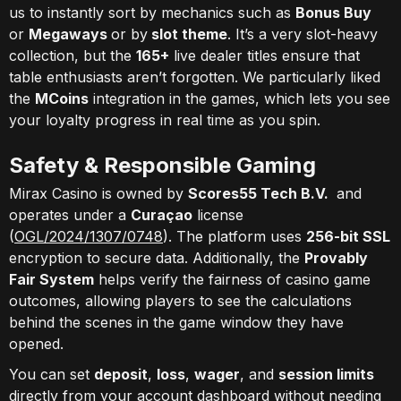
us to instantly sort by mechanics such as
Bonus Buy
or
Megaways
or by
slot theme
. It’s a very slot-heavy
collection, but the
165+
live dealer titles ensure that
table enthusiasts aren’t forgotten. We particularly liked
the
MCoins
integration in the games, which lets you see
your loyalty progress in real time as you spin.
Safety & Responsible Gaming
Mirax Casino is owned by
Scores55 Tech B.V.
and
operates under a
Curaçao
license
(
OGL/2024/1307/0748
). The platform uses
256-bit SSL
encryption to secure data. Additionally, the
Provably
Fair System
helps verify the fairness of casino game
outcomes, allowing players to see the calculations
behind the scenes in the game window they have
opened.
You can set
deposit
,
loss
,
wager
, and
session limits
directly from your account dashboard without needing