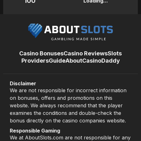
100
Loading...
Casino Bonuses
Casino Reviews
Slots
Providers
Guide
About
CasinoDaddy
Disclaimer
We are not responsible for incorrect information
on bonuses, offers and promotions on this
website. We always recommend that the player
examines the conditions and double-check the
bonus directly on the casino companies website.
Responsible Gaming
We at AboutSlots.com are not responsible for any