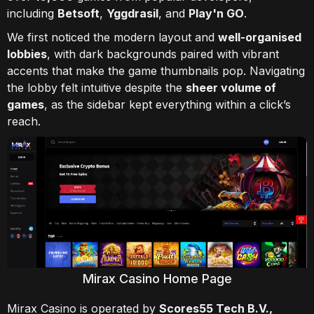
including
Betsoft
,
Yggdrasil
, and
Play'n GO
.
We first noticed the modern layout and
well-organised
lobbies
, with dark backgrounds paired with vibrant
accents that make the game thumbnails pop. Navigating
the lobby felt intuitive despite the
sheer volume of
games
, as the sidebar kept everything within a click’s
reach.
Mirax Casino Home Page
Mirax Casino is operated by
Scores55 Tech B.V.,