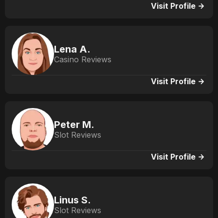
Visit Profile
Lena A.
Casino Reviews
Visit Profile
Peter M.
Slot Reviews
Visit Profile
Linus S.
Slot Reviews