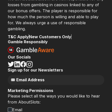
losses from gambling in casinos linked to any of
our bonus offers. The player is responsible for
how much the person is willing and able to play
for. We always urge a use of responsible
gambling.
T&C Apply
New Customers Only
Gamble Responsibly
Our Socials
Sign up for our Newsletters
Marketing Permissions
Please select all the ways you would like to hear
from AboutSlots:
Email