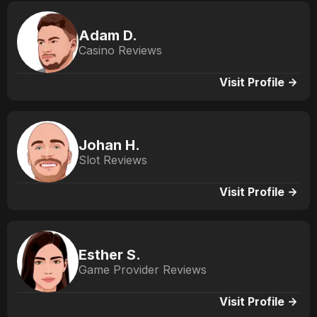
Adam D.
Casino Reviews
Visit Profile
Johan H.
Slot Reviews
Visit Profile
Esther S.
Game Provider Reviews
Visit Profile