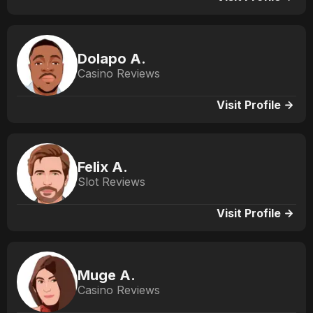
Dolapo A.
Casino Reviews
Visit Profile
Felix A.
Slot Reviews
Visit Profile
Muge A.
Casino Reviews