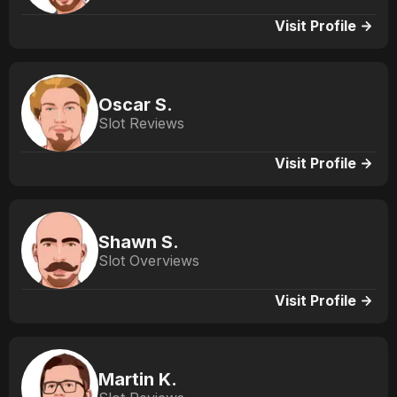
Visit Profile
Oscar S.
Slot Reviews
Visit Profile
Shawn S.
Slot Overviews
Visit Profile
Martin K.