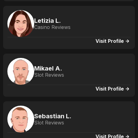
Letizia L.
Casino Reviews
Visit Profile
Mikael A.
Slot Reviews
Visit Profile
Sebastian L.
Slot Reviews
Visit Profile