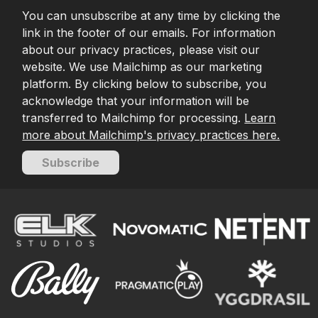
You can unsubscribe at any time by clicking the
link in the footer of our emails. For information
about our privacy practices, please visit our
website. We use Mailchimp as our marketing
platform. By clicking below to subscribe, you
acknowledge that your information will be
transferred to Mailchimp for processing.
Learn
more about Mailchimp's privacy practices here.
Subscribe