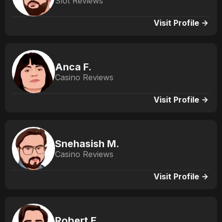
Slot Reviews
Visit Profile
Anca F.
Casino Reviews
Visit Profile
Snehasish M.
Casino Reviews
Visit Profile
Robert E.