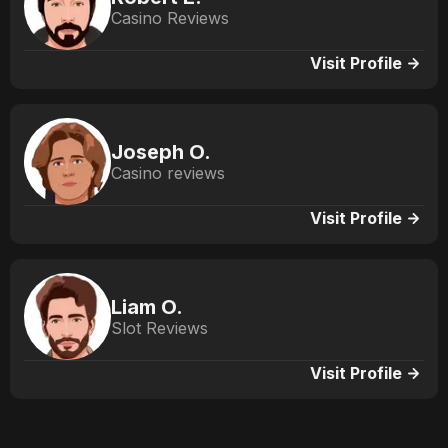
Casino Reviews
Visit Profile
Joseph O.
Casino reviews
Visit Profile
Liam O.
Slot Reviews
Visit Profile