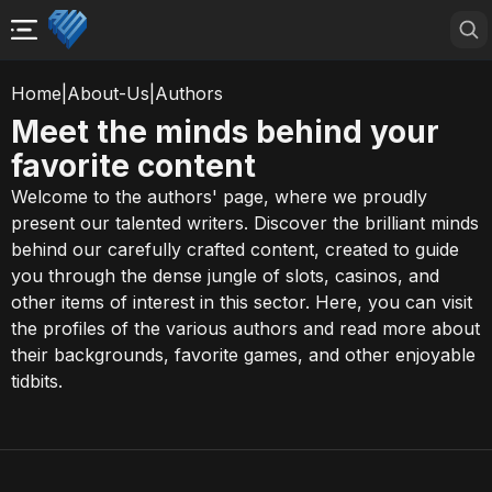
Home
|
About-Us
|
Authors
Meet the minds behind your
favorite content
Welcome to the authors' page, where we proudly
present our talented writers. Discover the brilliant minds
behind our carefully crafted content, created to guide
you through the dense jungle of slots, casinos, and
other items of interest in this sector. Here, you can visit
the profiles of the various authors and read more about
their backgrounds, favorite games, and other enjoyable
tidbits.