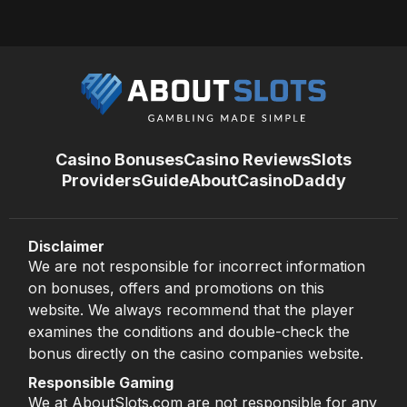
Casino Bonuses
Casino Reviews
Slots
Providers
Guide
About
CasinoDaddy
Disclaimer
We are not responsible for incorrect information
on bonuses, offers and promotions on this
website. We always recommend that the player
examines the conditions and double-check the
bonus directly on the casino companies website.
Responsible Gaming
We at AboutSlots.com are not responsible for any