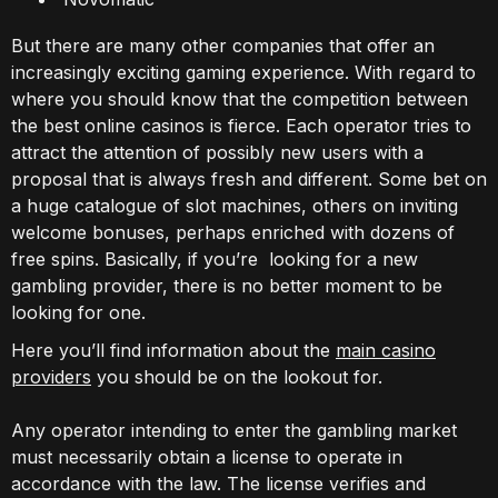
But there are many other companies that offer an
increasingly exciting gaming experience. With regard to
where you should know that the competition between
the best online casinos is fierce. Each operator tries to
attract the attention of possibly new users with a
proposal that is always fresh and different. Some bet on
a huge catalogue of slot machines, others on inviting
welcome bonuses, perhaps enriched with dozens of
free spins. Basically, if you’re looking for a new
gambling provider, there is no better moment to be
looking for one.
Here you’ll find information about the
main casino
providers
you should be on the lookout for.
Any operator intending to enter the gambling market
must necessarily obtain a license to operate in
accordance with the law. The license verifies and