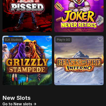
ELK Studios
Play'n GO
New Slots
Go to New slots