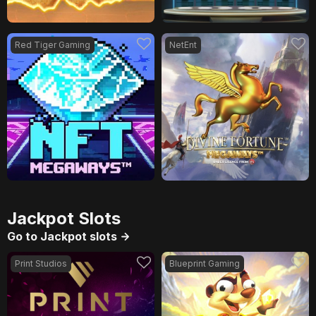
Red Tiger Gaming
NetEnt
Jackpot Slots
Go to Jackpot slots
Print Studios
Blueprint Gaming