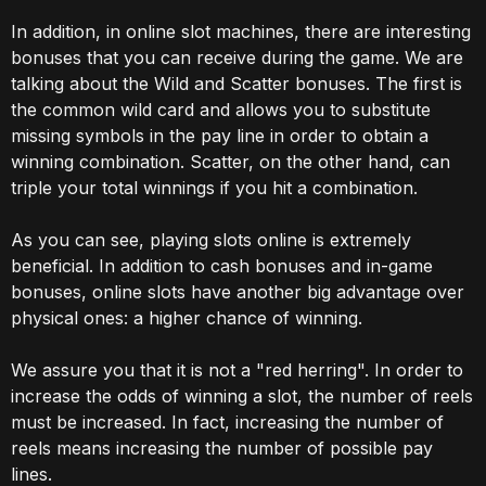
In addition, in online slot machines, there are interesting
bonuses that you can receive during the game. We are
talking about the Wild and Scatter bonuses. The first is
the common wild card and allows you to substitute
missing symbols in the pay line in order to obtain a
winning combination. Scatter, on the other hand, can
triple your total winnings if you hit a combination.
As you can see, playing slots online is extremely
beneficial. In addition to cash bonuses and in-game
bonuses, online slots have another big advantage over
physical ones: a higher chance of winning.
We assure you that it is not a "red herring". In order to
increase the odds of winning a slot, the number of reels
must be increased. In fact, increasing the number of
reels means increasing the number of possible pay
lines.