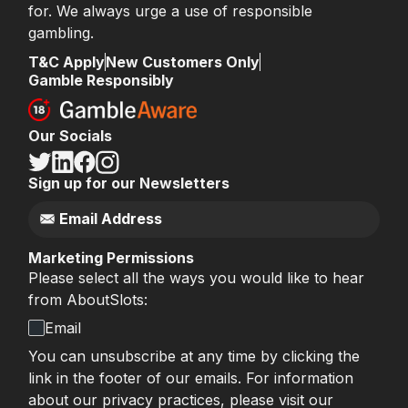
for. We always urge a use of responsible
gambling.
T&C Apply
New Customers Only
Gamble Responsibly
Our Socials
Sign up for our Newsletters
Marketing Permissions
Please select all the ways you would like to hear
from AboutSlots:
Email
You can unsubscribe at any time by clicking the
link in the footer of our emails. For information
about our privacy practices, please visit our