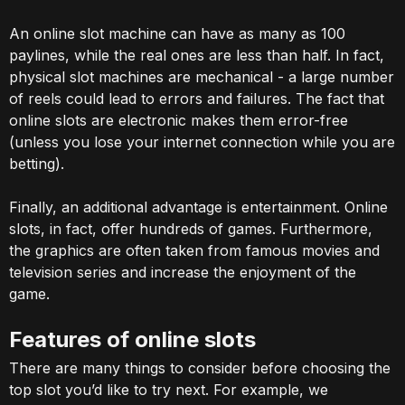
An online slot machine can have as many as 100
paylines, while the real ones are less than half. In fact,
physical slot machines are mechanical - a large number
of reels could lead to errors and failures. The fact that
online slots are electronic makes them error-free
(unless you lose your internet connection while you are
betting).
Finally, an additional advantage is entertainment. Online
slots, in fact, offer hundreds of games. Furthermore,
the graphics are often taken from famous movies and
television series and increase the enjoyment of the
game.
Features of online slots
There are many things to consider before choosing the
top slot you’d like to try next. For example, we