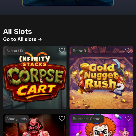
All Slots
Go to All slots
Avatar UX
Betsoft
Shady Lady
Bullshark Games