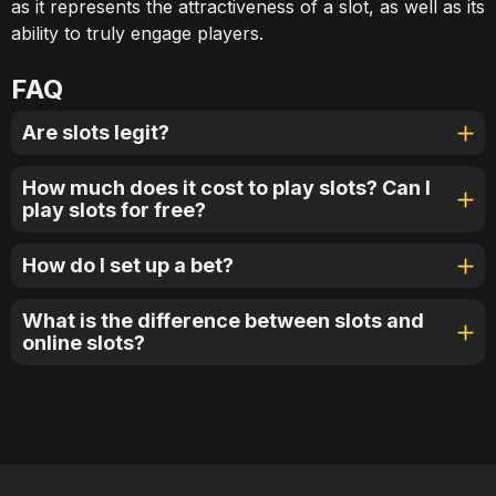
as it represents the attractiveness of a slot, as well as its
ability to truly engage players.
FAQ
Are slots legit?
How much does it cost to play slots? Can I
play slots for free?
How do I set up a bet?
What is the difference between slots and
online slots?