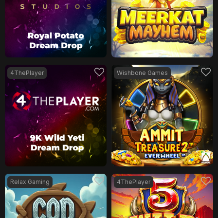
4ThePlayer
Wishbone Games
Relax Gaming
4ThePlayer