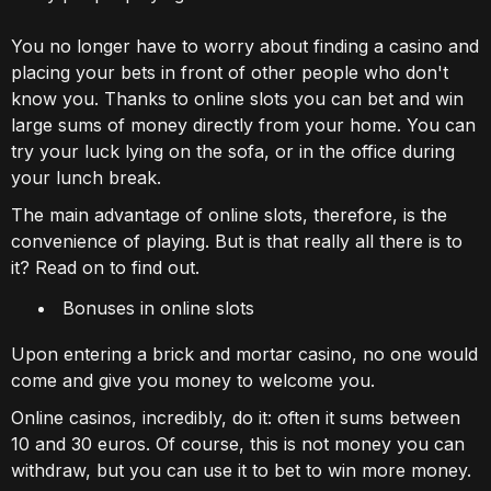
You no longer have to worry about finding a casino and
placing your bets in front of other people who don't
know you. Thanks to online slots you can bet and win
large sums of money directly from your home. You can
try your luck lying on the sofa, or in the office during
your lunch break.
The main advantage of online slots, therefore, is the
convenience of playing. But is that really all there is to
it? Read on to find out.
Bonuses in online slots
Upon entering a brick and mortar casino, no one would
come and give you money to welcome you.
Online casinos, incredibly, do it: often it sums between
10 and 30 euros. Of course, this is not money you can
withdraw, but you can use it to bet to win more money.