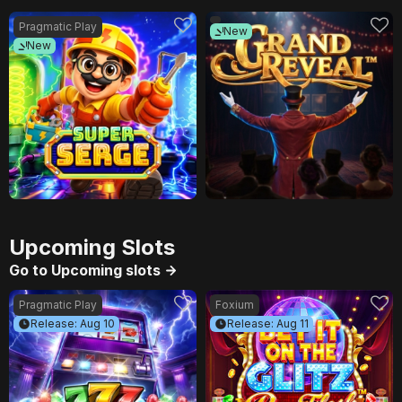
Pragmatic Play
New
New
Upcoming Slots
Go to Upcoming slots
Pragmatic Play
Foxium
Release:
Aug 10
Release:
Aug 11