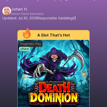
Johan H.
Senior Game Specialist
Updated:
Jul 30, 2026
Responsible Gambling
A Slot That’s Hot
Pragmatic Play
New