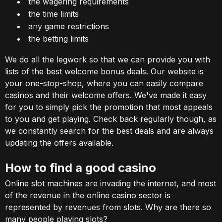
the wagering requirements
the time limits
any game restrictions
the betting limits
We do all the legwork so that we can provide you with
lists of the best welcome bonus deals. Our website is
your one-stop-shop, where you can easily compare
casinos and their welcome offers. We've made it easy
for you to simply pick the promotion that most appeals
to you and get playing. Check back regularly though, as
we constantly search for the best deals and are always
updating the offers available.
How to find a good casino
Online slot machines are invading the internet, and most
of the revenue in the online casino sector is
represented by revenues from slots. Why are there so
many people playing slots?