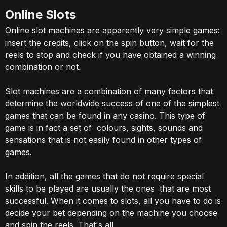
Online Slots
Online slot machines are apparently very simple games:
insert the credits, click on the spin button, wait for the
reels to stop and check if you have obtained a winning
combination or not.
Slot machines are a combination of many factors that
determine the worldwide success of one of the simplest
games that can be found in any casino. This type of
game is in fact a set of colours, sights, sounds and
sensations that is not easily found in other types of
games.
In addition, all the games that do not require special
skills to be played are usually the ones that are most
successful. When it comes to slots, all you have to do is
decide your bet depending on the machine you choose
and spin the reels. That's all.