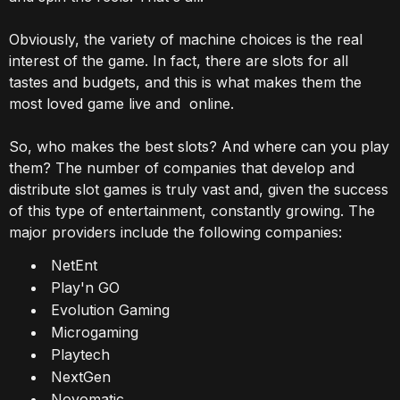
Obviously, the variety of machine choices is the real
interest of the game. In fact, there are slots for all
tastes and budgets, and this is what makes them the
most loved game live and online.
So, who makes the best slots? And where can you play
them? The number of companies that develop and
distribute slot games is truly vast and, given the success
of this type of entertainment, constantly growing. The
major providers include the following companies:
NetEnt
Play'n GO
Evolution Gaming
Microgaming
Playtech
NextGen
Novomatic