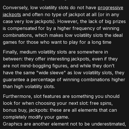
Conversely, low volatility slots do not have
progressive
jackpots
and often no type of jackpot at all (or in any
case very low jackpots). However, the lack of big prizes
is compensated for by a higher frequency of winning
combinations, which makes low volatility slots the ideal
games for those who want to play for a long time
Finally, medium volatility slots are somewhere in
between: they offer interesting jackpots, even if they
are not mind-boggling figures, and while they don’t
have the same "wide sleeve" as low volatility slots, they
guarantee a percentage of winning combinations higher
than high volatility slots.
Furthermore, slot features are something you should
look for when choosing your next slot: free spins,
bonus buy, jackpots: these are all elements that can
completely modify your game.
Graphics are another element not to be underestimated,