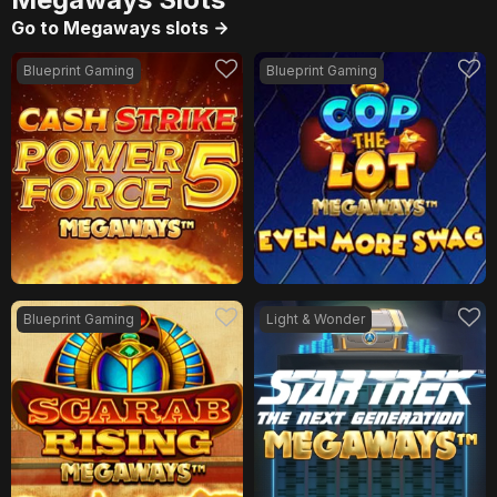
Go to Megaways slots
Blueprint Gaming
Blueprint Gaming
Blueprint Gaming
Light & Wonder