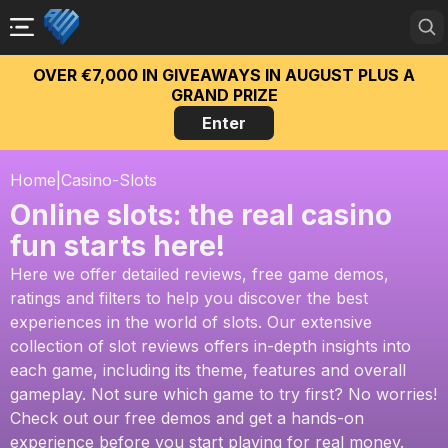
OVER €7,000 IN GIVEAWAYS IN AUGUST PLUS A
GRAND PRIZE
Enter
Home
|
Casino-Slots
Online slots: the real casino
fun starts here!
Here we offer detailed reviews, free game demos,
ratings and filters to help you discover the best
experiences in the world of slots. Our extensive
collection of slot reviews offers in-depth insights into
each game, including its theme, features and overall
gameplay. Not sure which game to try first? No worries!
Check out our free demos and get a hands-on
experience before you start playing for real money.