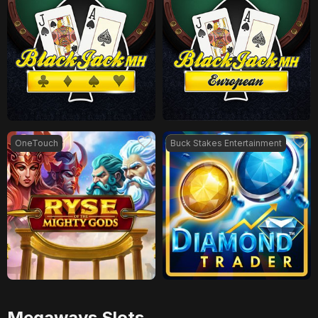
OneTouch
Buck Stakes Entertainment
Megaways Slots