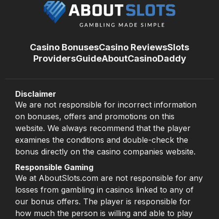
Casino Bonuses
Casino Reviews
Slots
Providers
Guide
About
CasinoDaddy
Disclaimer
We are not responsible for incorrect information
on bonuses, offers and promotions on this
website. We always recommend that the player
examines the conditions and double-check the
bonus directly on the casino companies website.
Responsible Gaming
We at AboutSlots.com are not responsible for any
losses from gambling in casinos linked to any of
our bonus offers. The player is responsible for
how much the person is willing and able to play