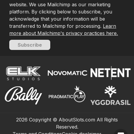
website. We use Mailchimp as our marketing
platform. By clicking below to subscribe, you
acknowledge that your information will be
transferred to Mailchimp for processing.
Learn
more about Mailchimp's privacy practices here.
Subscribe
2026
Copyright © AboutSlots.com All Rights
Reserved.