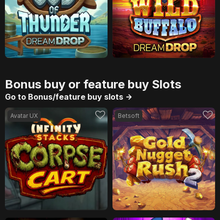
Bonus buy or feature buy Slots
Go to Bonus/feature buy slots
Avatar UX
Betsoft