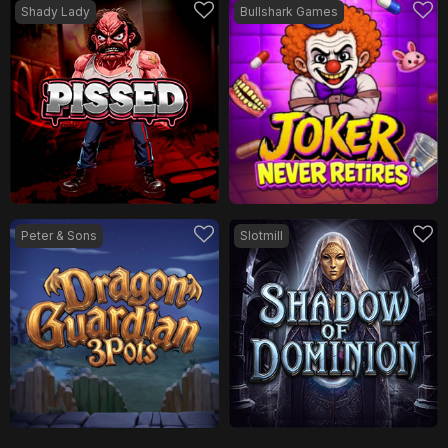
Shady Lady
Bullshark Games
Peter & Sons
Slotmill