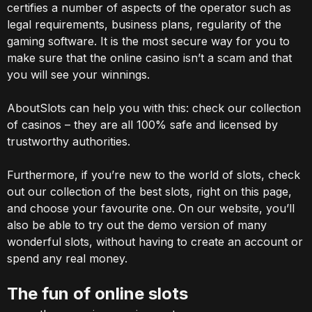
certifies a number of aspects of the operator such as
legal requirements, business plans, regularity of the
gaming software. It is the most secure way for you to
make sure that the online casino isn’t a scam and that
you will see your winnings.
AboutSlots can help you with this: check our collection
of casinos – they are all 100% safe and licensed by
trustworthy authorities.
Furthermore, if you’re new to the world of slots, check
out our collection of the best slots, right on this page,
and choose your favourite one. On our website, you’ll
also be able to try out the demo version of many
wonderful slots, without having to create an account or
spend any real money.
The fun of online slots