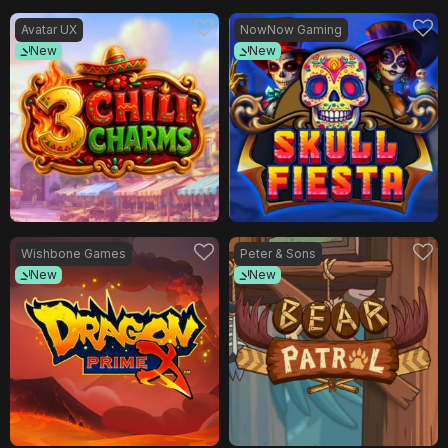
Avatar UX
NowNow Gaming
New
New
Wishbone Games
Peter & Sons
New
New