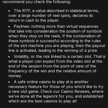
recommend you check the following:
The RTP, a value described in statistical terms,
over a large number of reel spins, declares its
return in cash to the player.
Paylines: nothing more than virtual sequences
that take into consideration the position of symbols
when they stop on the reels. If the combination of
these symbols is successful according to the rules
of the slot machine you are playing, then the payout
line is activated, leading to the winning of a prize.
Volatility, or the risk linked to a certain slot. That is
what a player can expect from the video slot at the
end of the session from the point of view of the
frequency of the win and the relative amount of
money.
A safe online casino to play at is another
necessary feature for those of you who’d like to try
a new slot game. Check our Casino Reviews, where
we’ve done all the legwork for you, and established
which are the best casinos to play at!