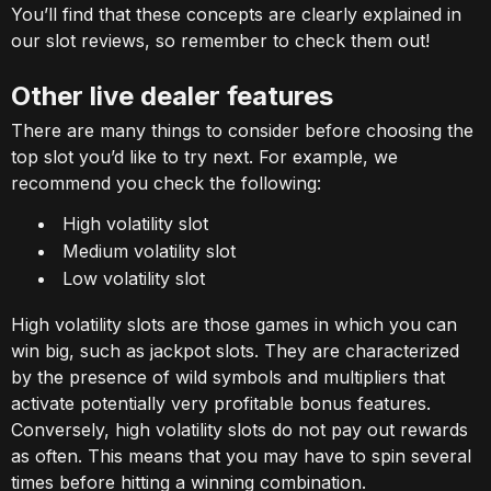
You’ll find that these concepts are clearly explained in
our slot reviews, so remember to check them out!
Other live dealer features
There are many things to consider before choosing the
top slot you’d like to try next. For example, we
recommend you check the following:
High volatility slot
Medium volatility slot
Low volatility slot
High volatility slots are those games in which you can
win big, such as jackpot slots. They are characterized
by the presence of wild symbols and multipliers that
activate potentially very profitable bonus features.
Conversely, high volatility slots do not pay out rewards
as often. This means that you may have to spin several
times before hitting a winning combination.