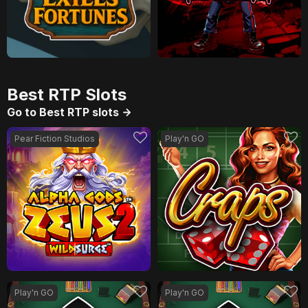
Best RTP Slots
Go to Best RTP slots
Pear Fiction Studios
Play'n GO
Play'n GO
Play'n GO