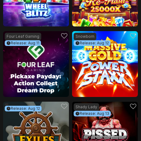
Four Leaf Gaming
Snowborn
Release:
Aug 11
Release:
Aug 12
Shady Lady
Release:
Aug 12
Release:
Aug 13