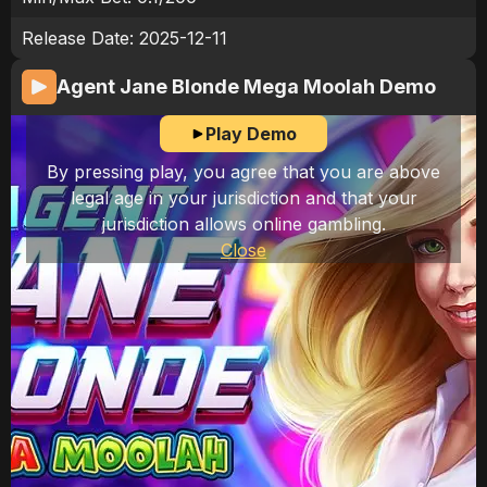
Release Date:
2025-12-11
Agent Jane Blonde Mega Moolah
Demo
Play Demo
By pressing play, you agree that you are above
legal age in your jurisdiction and that your
jurisdiction allows online gambling.
Close