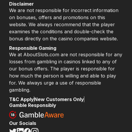
Disclaimer
We are not responsible for incorrect information
on bonuses, offers and promotions on this
website. We always recommend that the player
examines the conditions and double-check the
bonus directly on the casino companies website.
Responsible Gaming
We at AboutSlots.com are not responsible for any
losses from gambling in casinos linked to any of
our bonus offers. The player is responsible for
how much the person is willing and able to play
for. We always urge a use of responsible
gambling.
T&C Apply
New Customers Only
Gamble Responsibly
Our Socials