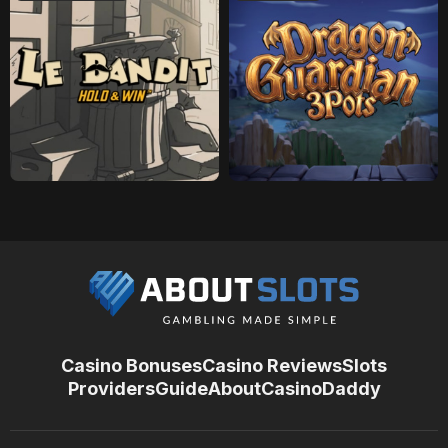
Casino Bonuses
Casino Reviews
Slots
Providers
Guide
About
CasinoDaddy