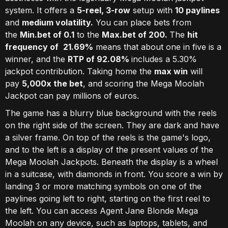
system. It offers a
5-reel, 3-row
setup with
10 paylines
and
medium volatility.
You can place bets from
the
Min.bet of 0.1
to the
Max.bet of 200.
The
hit
frequency of
21.69%
means that about one in five is a
winner, and the
RTP of 92.08%
includes a 5.30%
jackpot contribution. Taking home the
max win
will
pay
5,000x the bet
, and scoring the Mega Moolah
Jackpot can pay millions of euros.
The game has a blurry blue background with the reels
on the right side of the screen. They are dark and have
a silver frame. On top of the reels is the game's logo,
and to the left is a display of the present values of the
Mega Moolah Jackpots. Beneath the display is a wheel
in a suitcase, with diamonds in front. You score a win by
landing 3 or more matching symbols on one of the
paylines going left to right, starting on the first reel to
the left. You can access Agent Jane Blonde Mega
Moolah on any device, such as laptops, tablets, and