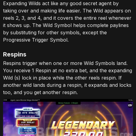
Expanding Wilds act like any good secret agent by
taking over and making life easier. The Wild appears on
reels 2, 3, and 4, and it covers the entire reel whenever
it shows up. The Wild Symbol helps complete paylines
by substituting for other symbols, except the
Progressive Trigger Symbol.
Respins
Respins trigger when one or more Wild Symbols land.
You receive 1 Respin at no extra bet, and the expanding
Wild (s) lock in place while the other reels respin. If
another wild lands during a respin, it expands and locks
too, and you get another respin.