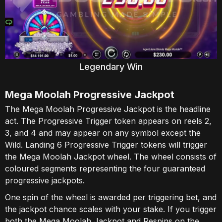
Legendary Win
Mega Moolah Progressive Jackpot
The Mega Moolah Progressive Jackpot is the headline
act. The Progressive Trigger token appears on reels 2,
3, and 4 and may appear on any symbol except the
Wild. Landing 6 Progressive Trigger tokens will trigger
the Mega Moolah Jackpot wheel. The wheel consists of
coloured segments representing the four guaranteed
progressive jackpots.
One spin of the wheel is awarded per triggering bet, and
the jackpot chance scales with your stake. If you trigger
both the Mega Moolah Jackpot and Respins on the