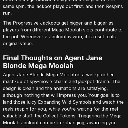
same spin, the jackpot plays out first, and then Respins
run.
The Progressive Jackpots get bigger and bigger as
players from different Mega Moolah slots contribute to
the pot. Whenever a Jackpot is won, it is reset to its
original value.
Final Thoughts on Agent Jane
Blonde Mega Moolah
Agent Jane Blonde Mega Moolah is a well-polished
mash-up of spy-movie charm and jackpot drama. The
design is clean and the animations are satisfying,
although nothing that will impress you. Your goal is to
land those juicy Expanding Wild Symbols and watch the
reels respin for you, while you're waiting for the reel
valuable stuff: the Collect Tokens. Triggering the Mega
Moolah Jackpot can be life-changing, awarding you