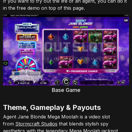
If you want to try out the life of an agent, you can do it
in the free demo on top of this page.
Base Game
Theme, Gameplay & Payouts
Agent Jane Blonde Mega Moolah is a video slot
from
Stormcraft Studios
that blends stylish spy
aesthetics with the legendary Mega Moolah jackpot