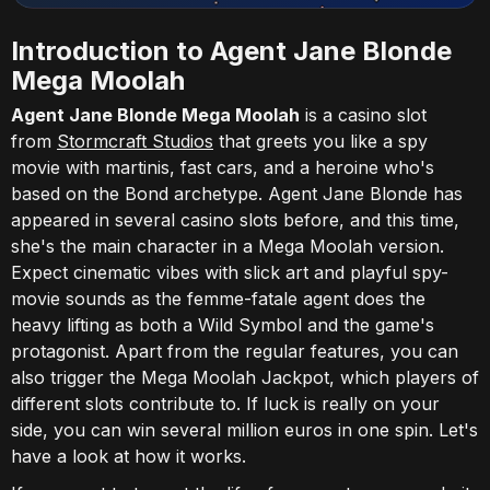
Introduction to Agent Jane Blonde
Mega Moolah
Agent Jane Blonde Mega Moolah
is a casino slot
from
Stormcraft Studios
that greets you like a spy
movie with martinis, fast cars, and a heroine who's
based on the Bond archetype. Agent Jane Blonde has
appeared in several casino slots before, and this time,
she's the main character in a Mega Moolah version.
Expect cinematic vibes with slick art and playful spy-
movie sounds as the femme-fatale agent does the
heavy lifting as both a Wild Symbol and the game's
protagonist. Apart from the regular features, you can
also trigger the Mega Moolah Jackpot, which players of
different slots contribute to. If luck is really on your
side, you can win several million euros in one spin. Let's
have a look at how it works.