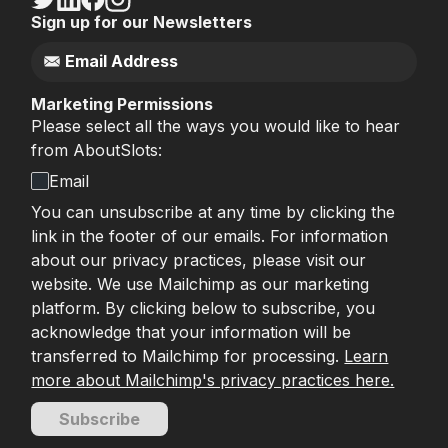
Sign up for our Newsletters
Marketing Permissions
Please select all the ways you would like to hear
from AboutSlots:
Email
You can unsubscribe at any time by clicking the
link in the footer of our emails. For information
about our privacy practices, please visit our
website. We use Mailchimp as our marketing
platform. By clicking below to subscribe, you
acknowledge that your information will be
transferred to Mailchimp for processing.
Learn
more about Mailchimp's privacy practices here.
Subscribe