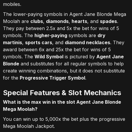
mobiles.
The lower-paying symbols in Agent Jane Blonde Mega
Moolah are
clubs
,
diamonds
,
hearts
, and
spades
.
They pay between 2.5x and 5x the bet for wins of 5
symbols. The
higher-paying
symbols are
dry
martinis
,
sports cars
, and
diamond necklaces
. They
award between 6x and 25x the bet for wins of 5
symbols. The
Wild Symbol
is pictured by
Agent Jane
Blonde
and substitutes for all regular symbols to help
create winning combinations, but it does not substitute
for the
Progressive Trigger Symbol
.
Special Features & Slot Mechanics
What is the max win in the slot Agent Jane Blonde
Mega Moolah?
You can win up to 5,000x the bet plus the progressive
Mega Moolah Jackpot.