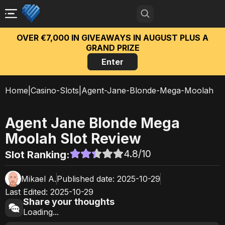
OVER €7,000 IN GIVEAWAYS IN AUGUST PLUS A
GRAND PRIZE
Enter
Home
|
Casino-Slots
|
Agent-Jane-Blonde-Mega-Moolah
Agent Jane Blonde Mega
Moolah
Slot Review
4.8
/10
Slot Ranking:
Mikael A.
Published date:
2025-10-29
Last Edited:
2025-10-29
Share your thoughts
Loading...