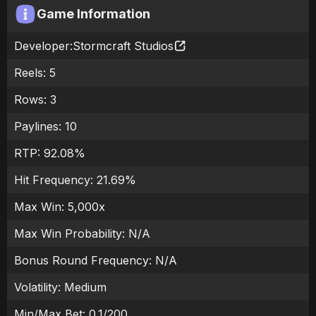
Game Information
Developer:
Stormcraft Studios
Reels:
5
Rows:
3
Paylines:
10
RTP:
92.08
%
Hit Frequency:
21.69%
Max Win:
5,000x
Max Win Probability:
N/A
Bonus Round Frequency:
N/A
Volatility:
Medium
Min/Max Bet:
0.1
/
200