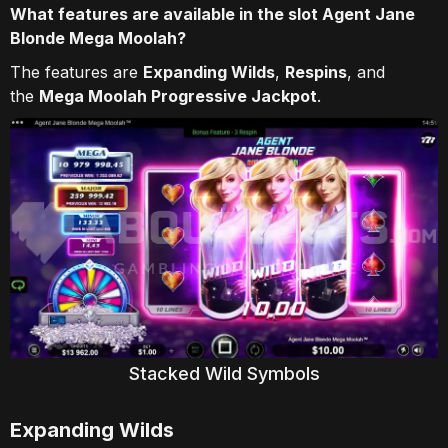
What features are available in the slot Agent Jane
Blonde Mega Moolah?
The features are
Expanding Wilds
,
Respins
, and
the
Mega Moolah Progressive Jackpot
.
Stacked Wild Symbols
Expanding Wilds