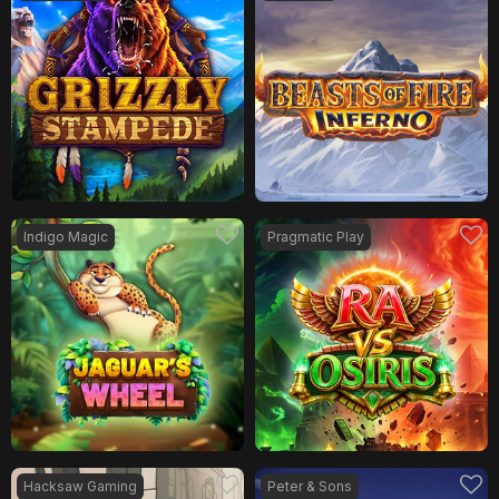
Indigo Magic
Pragmatic Play
Hacksaw Gaming
Peter & Sons