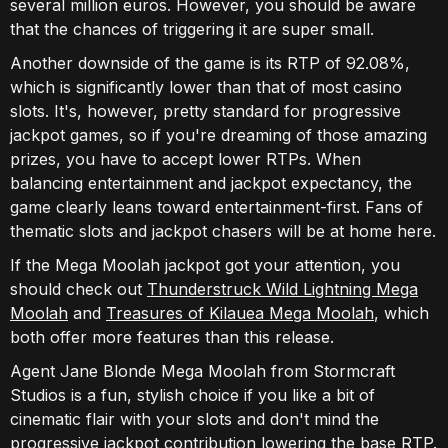
several million euros. However, you should be aware
that the chances of triggering it are super small.
Another downside of the game is its RTP of 92.08%,
which is significantly lower than that of most casino
slots. It's, however, pretty standard for progressive
jackpot games, so if you're dreaming of those amazing
prizes, you have to accept lower RTPs. When
balancing entertainment and jackpot expectancy, the
game clearly leans toward entertainment-first. Fans of
thematic slots and jackpot chasers will be at home here.
If the Mega Moolah jackpot got your attention, you
should check out
Thunderstruck Wild Lightning Mega
Moolah
and
Treasures of Kilauea Mega Moolah
, which
both offer more features than this release.
Agent Jane Blonde Mega Moolah from Stormcraft
Studios is a fun, stylish choice if you like a bit of
cinematic flair with your slots and don't mind the
progressive jackpot contribution lowering the base RTP.