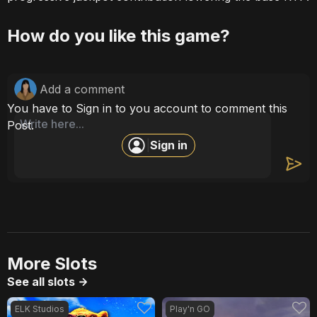
How do you like this game?
Add a comment
You have to Sign in to you account to comment this
Post.
Sign in
|
More Slots
See all slots
ELK Studios
Play'n GO