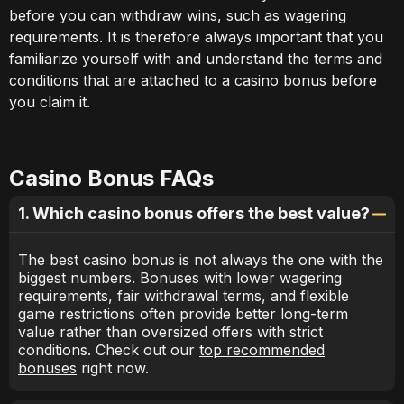
before you can withdraw wins, such as wagering
requirements. It is therefore always important that you
familiarize yourself with and understand the terms and
conditions that are attached to a casino bonus before
you claim it.
Casino Bonus FAQs
1. Which casino bonus offers the best value?
The best casino bonus is not always the one with the
biggest numbers. Bonuses with lower wagering
requirements, fair withdrawal terms, and flexible
game restrictions often provide better long-term
value rather than oversized offers with strict
conditions. Check out our
top recommended
bonuses
right now.