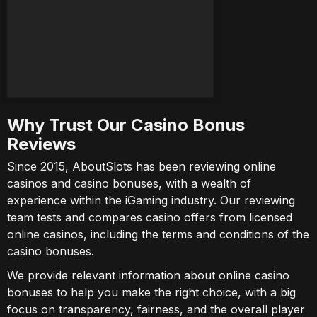
Why Trust Our Casino Bonus
Reviews
Since 2015, AboutSlots has been reviewing online
casinos and casino bonuses, with a wealth of
experience within the iGaming industry. Our reviewing
team tests and compares casino offers from licensed
online casinos, including the terms and conditions of the
casino bonuses.
We provide relevant information about online casino
bonuses to help you make the right choice, with a big
focus on transparency, fairness, and the overall player