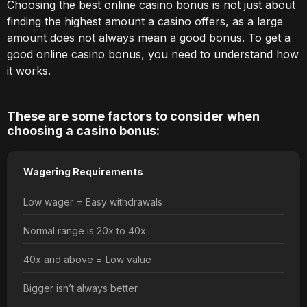
Choosing the best online casino bonus is not just about
finding the highest amount a casino offers, as a large
amount does not always mean a good bonus. To get a
good online casino bonus, you need to understand how
it works.
These are some factors to consider when
choosing a casino bonus:
Wagering Requirements
Low wager = Easy withdrawals
Normal range is 20x to 40x
40x and above = Low value
Bigger isn’t always better