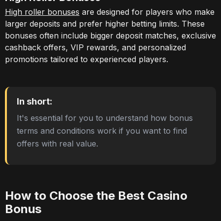
High roller bonuses
are designed for players who make
larger deposits and prefer higher betting limits. These
bonuses often include bigger deposit matches, exclusive
cashback offers, VIP rewards, and personalized
promotions tailored to experienced players.
In short:
It's essential for you to understand how bonus
terms and conditions work if you want to find
offers with real value.
How to Choose the Best Casino
Bonus