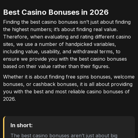
Best Casino Bonuses in 2026
Finding the best casino bonuses isn’t just about finding
the highest numbers; it’s about finding real value.
Therefore, when evaluating and rating different casino
sites, we use a number of handpicked variables,
including value, usability, and withdrawal terms, to
ensure we provide you with the best casino bonuses
based on their value rather than their figures.
Whether it is about finding free spins bonuses, welcome
bonuses, or cashback bonuses, it is all about providing
you with the best and most reliable casino bonuses of
2026.
In short:
The best casino bonuses aren’t just about big