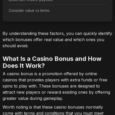
Consider value vs terms
By understanding these factors, you can quickly identify
which bonuses offer real value and which ones you
should avoid.
What Is a Casino Bonus and How
Does It Work?
A casino bonus is a promotion offered by online
casinos that provides players with extra funds or free
spins to play with. These bonuses are designed to
attract new players or reward existing ones by offering
greater value during gameplay.
Worth noting is that these casino bonuses normally
come with terms and conditions that you must meet