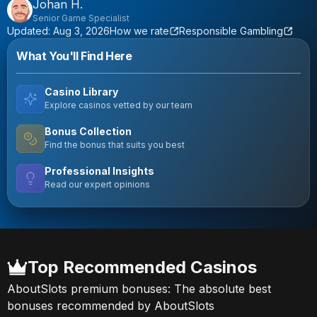
Johan H.
Senior Game Specialist
Updated:
Aug 3, 2026
How we rate
Responsible Gambling
What You'll Find Here
Casino Library
Explore casinos vetted by our team
Bonus Collection
Find the bonus that suits you best
Professional Insights
Read our expert opinions
Top Recommended Casinos
AboutSlots premium bonuses: The absolute best
bonuses recommended by AboutSlots