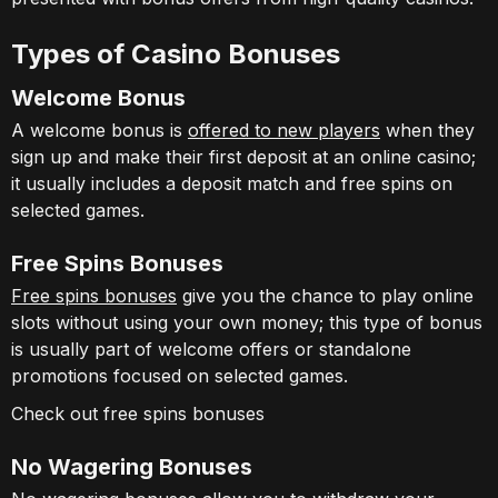
Types of Casino Bonuses
Welcome Bonus
A welcome bonus is
offered to new players
when they
sign up and make their first deposit at an online casino;
it usually includes a deposit match and free spins on
selected games.
Free Spins Bonuses
Free spins bonuses
give you the chance to play online
slots without using your own money; this type of bonus
is usually part of welcome offers or standalone
promotions focused on selected games.
Check out free spins bonuses
No Wagering Bonuses