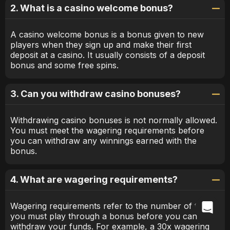
2. What is a casino welcome bonus?
A casino welcome bonus is a bonus given to new
players when they sign up and make their first
deposit at a casino. It usually consists of a deposit
bonus and some free spins.
3. Can you withdraw casino bonuses?
Withdrawing casino bonuses is not normally allowed.
You must meet the wagering requirements before
you can withdraw any winnings earned with the
bonus.
4. What are wagering requirements?
Wagering requirements refer to the number of times
you must play through a bonus before you can
withdraw your funds. For example, a 30x wagering