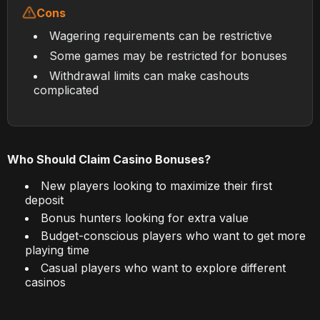
Cons
Wagering requirements can be restrictive
Some games may be restricted for bonuses
Withdrawal limits can make cashouts
complicated
Who Should Claim Casino Bonuses?
New players looking to maximize their first
deposit
Bonus hunters looking for extra value
Budget-conscious players who want to get more
playing time
Casual players who want to explore different
casinos