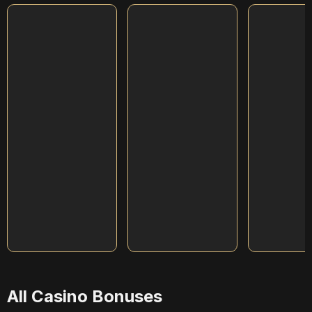
All Casino Bonuses