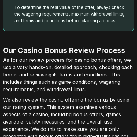
To determine the real value of the offer, always check
the wagering requirements, maximum withdrawal limits,
and terms and conditions before claiming a bonus.
Our Casino Bonus Review Process
As for our review process for casino bonus offers, we
use a very hands-on, detailed approach, checking each
bonus and reviewing its terms and conditions. This
includes things such as game conditions, wagering
requirements, and withdrawal limits.
We also review the casino offering the bonus by using
our rating system. This system examines various
aspects of a casino, including bonus offers, games
available, safety measures, and the overall user
experience. We do this to make sure you are only
presented with bonus offers from high-quality casinos.