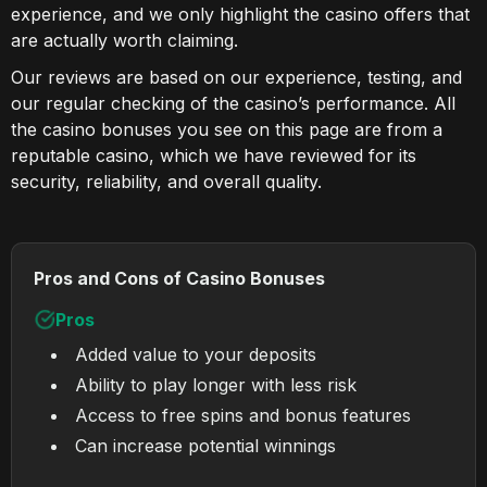
experience, and we only highlight the casino offers that
are actually worth claiming.
Our reviews are based on our experience, testing, and
our regular checking of the casino’s performance. All
the casino bonuses you see on this page are from a
reputable casino, which we have reviewed for its
security, reliability, and overall quality.
Pros and Cons of Casino Bonuses
Pros
Added value to your deposits
Ability to play longer with less risk
Access to free spins and bonus features
Can increase potential winnings