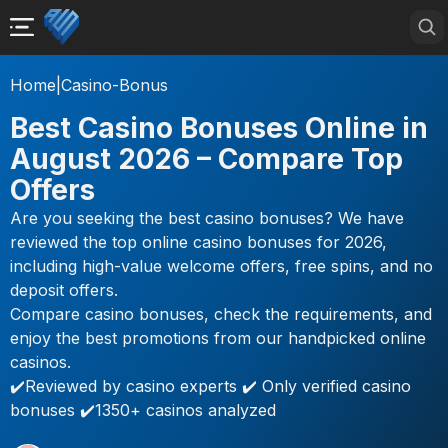
Home
|
Casino-Bonus
Best Casino Bonuses Online in
August 2026 – Compare Top
Offers
Are you seeking the best casino bonuses? We have
reviewed the top online casino bonuses for 2026,
including high-value welcome offers, free spins, and no
deposit offers.
Compare casino bonuses, check the requirements, and
enjoy the best promotions from our handpicked online
casinos.
✔️Reviewed by casino experts ✔️ Only verified casino
bonuses ✔️1350+ casinos analyzed