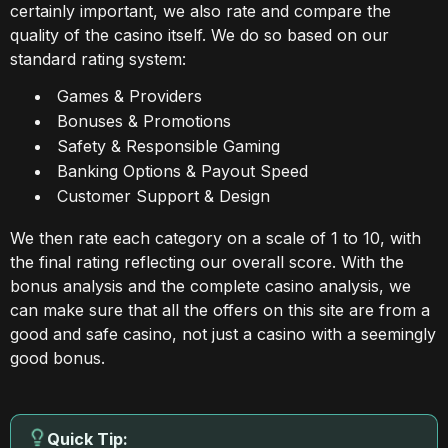
certainly important, we also rate and compare the
quality of the casino itself. We do so based on our
standard rating system:
Games & Providers
Bonuses & Promotions
Safety & Responsible Gaming
Banking Options & Payout Speed
Customer Support & Design
We then rate each category on a scale of 1 to 10, with
the final rating reflecting our overall score. With the
bonus analysis and the complete casino analysis, we
can make sure that all the offers on this site are from a
good and safe casino, not just a casino with a seemingly
good bonus.
Quick Tip: