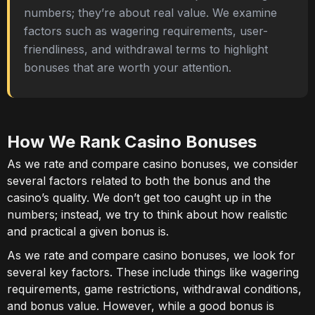
numbers; they’re about real value. We examine
factors such as wagering requirements, user-
friendliness, and withdrawal terms to highlight
bonuses that are worth your attention.
How We Rank Casino Bonuses
As we rate and compare casino bonuses, we consider
several factors related to both the bonus and the
casino’s quality. We don’t get too caught up in the
numbers; instead, we try to think about how realistic
and practical a given bonus is.
As we rate and compare casino bonuses, we look for
several key factors. These include things like wagering
requirements, game restrictions, withdrawal conditions,
and bonus value. However, while a good bonus is