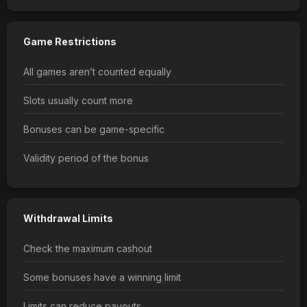
Game Restrictions
All games aren’t counted equally
Slots usually count more
Bonuses can be game-specific
Validity period of the bonus
Withdrawal Limits
Check the maximum cashout
Some bonuses have a winning limit
Limits can reduce payouts