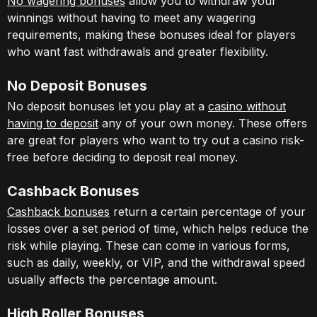
No wagering bonuses
allow you to withdraw your
winnings without having to meet any wagering
requirements, making these bonuses ideal for players
who want fast withdrawals and greater flexibility.
No Deposit Bonuses
No deposit bonuses let you play at a
casino without
having to deposit
any of your own money. These offers
are great for players who want to try out a casino risk-
free before deciding to deposit real money.
Cashback Bonuses
Cashback bonuses
return a certain percentage of your
losses over a set period of time, which helps reduce the
risk while playing. These can come in various forms,
such as daily, weekly, or VIP, and the withdrawal speed
usually affects the percentage amount.
High Roller Bonuses