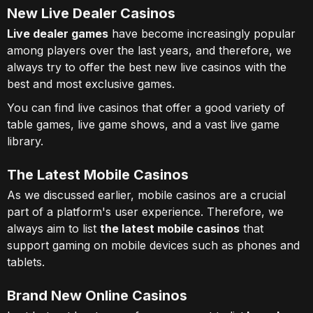
New Live Dealer Casinos
Live dealer games
have become increasingly popular
among players over the last years, and therefore, we
always try to offer the best new live casinos with the
best and most exclusive games.
You can find live casinos that offer a good variety of
table games, live game shows, and a vast live game
library.
The Latest Mobile Casinos
As we discussed earlier, mobile casinos are a crucial
part of a platform's user experience. Therefore, we
always aim to list
the latest mobile casinos
that
support gaming on mobile devices such as phones and
tablets.
Brand New Online Casinos