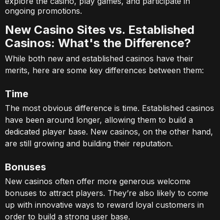
explore the casino, play games, and participate in
ongoing promotions.
New Casino Sites vs. Established
Casinos: What's the Difference?
While both new and established casinos have their
merits, here are some key differences between them:
Time
The most obvious difference is time. Established casinos
have been around longer, allowing them to build a
dedicated player base. New casinos, on the other hand,
are still growing and building their reputation.
Bonuses
New casinos often offer more generous welcome
bonuses to attract players. They’re also likely to come
up with innovative ways to reward loyal customers in
order to build a strong user base.