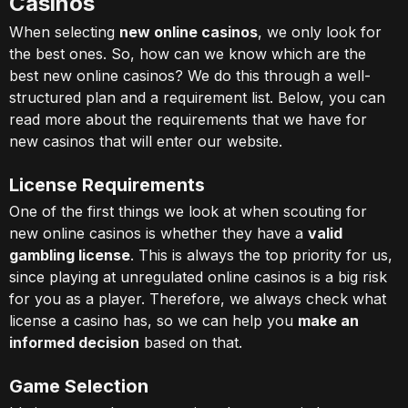
Casinos
When selecting
new online casinos
, we only look for
the best ones. So, how can we know which are the
best new online casinos? We do this through a well-
structured plan and a requirement list. Below, you can
read more about the requirements that we have for
new casinos that will enter our website.
License Requirements
One of the first things we look at when scouting for
new online casinos is whether they have a
valid
gambling license
. This is always the top priority for us,
since playing at unregulated online casinos is a big risk
for you as a player. Therefore, we always check what
license a casino has, so we can help you
make an
informed decision
based on that.
Game Selection