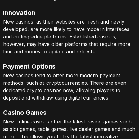
Innovation
New casinos, as their websites are fresh and newly
developed, are more likely to have modern interfaces
and cutting-edge platforms. Established casinos,
however, may have older platforms that require more
time and money to update and refresh.
Payment Options
New casinos tend to offer more modern payment
methods, such as cryptocurrencies. There are even
dedicated crypto casinos now, allowing players to
deposit and withdraw using digital currencies.
Casino Games
New online casinos offer the latest casino games such
as slot games, table games, live dealer games and much
more. This allows you to try the latest innovative