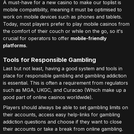
A must-have for a new casino to make our toplist is
mobile compatibility, meaning it must be optimised to
work on mobile devices such as phones and tablets.
Today, most players prefer to play mobile casinos from
the comfort of their couch or while on the go, so it's
crucial for operators to offer
mobile-friendly
platforms
.
Tools for Responsible Gambling
Last but not least, having a good system and tools in
place for responsible gambling and gambling addiction
is essential. This is often a requirement from regulators
such as MGA, UKGC, and Curacao (Which make up a
good part of online casinos worldwide).
Players should always be able to set gambling limits on
their accounts, access easy help-links for gambling
addiction questions and choose if they want to close
their accounts or take a break from online gambling.