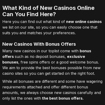
What Kind of New Casinos Online
Can You Find Here?
Here you can find out what kind of
new online casinos
we list on our site, so you can easily choose one that
suits you and matches your preferences.
New Casinos With Bonus Offers
Many new casinos in our toplist come with
bonus
offers
such as no deposit bonuses,
exclusive
bonuses
, free spins offers or a good welcome bonus.
We aim to provide the best bonuses possible from new
casino sites so you can get started on the right foot.
While all bonuses are different and some have wagering
requirements attached and offer different bonus
amounts, we always choose new casinos carefully and
only list the ones with
the best bonus offers.