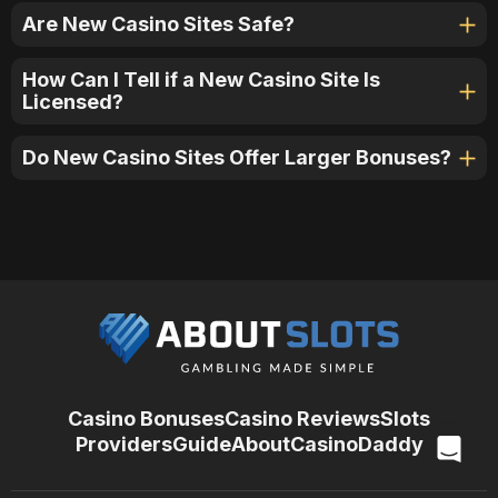
Are New Casino Sites Safe?
How Can I Tell if a New Casino Site Is
Licensed?
Do New Casino Sites Offer Larger Bonuses?
Casino Bonuses
Casino Reviews
Slots
Providers
Guide
About
CasinoDaddy