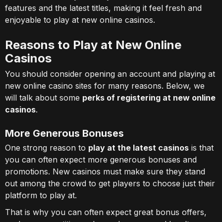
features and the latest titles, making it feel fresh and
enjoyable to play at new online casinos.
Reasons to Play at New Online
Casinos
You should consider opening an account and playing at
new online casino sites for many reasons. Below, we
will talk about some
perks of registering at new online
casinos
.
More Generous Bonuses
One strong reason to
play at the latest casinos
is that
you can often expect more generous bonuses and
promotions. New casinos must make sure they stand
out among the crowd to get players to choose just their
platform to play at.
That is why you can often expect great bonus offers,