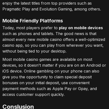
enjoy the latest titles from top providers such as
Pragmatic Play and Evolution Gaming, among others.
Mobile Friendly Platforms
Today, most players prefer to
play on mobile devices
such as phones and tablets. The good news is that
almost every new mobile casino offers a well-optimized
casino app, so you can play from wherever you want,
without being tied to your desktop.
Most mobile casino games are available on most
devices, so it doesn't matter if you are on an Android or
iOS device. Online gambling on your phone can also
give you the opportunity to claim special deposit
bonuses on your initial deposit, use convenient
payment methods such as Apple Pay or Gpay, and
access customer support quickly.
Conslusion