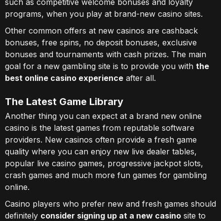
such as competitive welcome bonuses and loyalty
programs, when you play at brand-new casino sites.
Other common offers at new casinos are cashback
bonuses, free spins, no deposit bonuses, exclusive
bonuses and tournaments with cash prizes. The main
goal for a new gambling site is to provide you with
the
best online casino experience
after all.
The Latest Game Library
Another thing you can expect at a brand new online
casino is the latest games from reputable software
providers. New casinos often provide a fresh game
quality where you can enjoy new live dealer tables,
popular live casino games, progressive jackpot slots,
crash games and much more fun games for gambling
online.
Casino players who prefer new and fresh games should
definitely
consider signing up at a new casino
site to