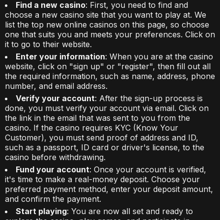
Find a new casino
: First, you need to find and
choose a new casino site that you want to play at. We
list the top new online casinos on this page, so choose
one that suits you and meets your preferences. Click on
it to go to their website.
Enter your information
: When you are at the casino
website, click on "sign up" or "register", then fill out all
the required information, such as name, address, phone
number, and email address.
Verify your account
: After the sign-up process is
done, you must verify your account via email. Click on
the link in the email that was sent to you from the
casino. If the casino requires KYC (Know Your
Customer), you must send proof of address and ID,
such as a passport, ID card or driver's license, to the
casino before withdrawing.
Fund your account
: Once your account is verified,
it's time to make a real-money deposit. Choose your
preferred payment method, enter your deposit amount,
and confirm the payment.
Start playing
: You are now all set and ready to