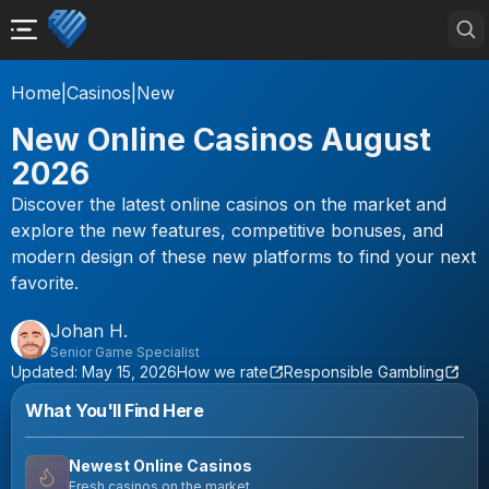
Home
|
Casinos
|
New
New Online Casinos August
2026
Discover the latest online casinos on the market and
explore the new features, competitive bonuses, and
modern design of these new platforms to find your next
favorite.
Johan H.
Senior Game Specialist
Updated:
May 15, 2026
How we rate
Responsible Gambling
What You'll Find Here
Newest Online Casinos
Fresh casinos on the market