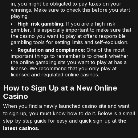
in, you might be obligated to pay taxes on your
winnings. Make sure to check this before you start
playing.
High-risk gambling
: If you are a high-risk
gambler, it is especially important to make sure that
the casino you want to play at offers responsible
gambling tools for setting limits and self-exclusion.
Regulation and compliance
: One of the most
important things to remember is to check whether
the online gambling site you want to play at has a
license. We recommend that you only play at
licensed and regulated online casinos.
How to Sign Up at a New Online
Casino
When you find a newly launched casino site and want
to sign up, you must know how to do it. Below is a small
step-by-step guide for easy and quick sign-up at
the
latest casinos
.