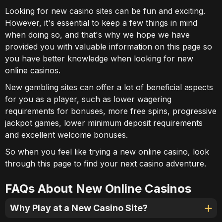
Looking for new casino sites can be fun and exciting.
However, it's essential to keep a few things in mind
when doing so, and that's why we hope we have
provided you with valuable information on this page so
you have better knowledge when looking for new
online casinos.
New gambling sites can offer a lot of beneficial aspects
for you as a player, such as lower wagering
requirements for bonuses, more free spins, progressive
jackpot games, lower minimum deposit requirements
and excellent welcome bonuses.
So when you feel like trying a new online casino, look
through this page to find your next casino adventure.
FAQs About New Online Casinos
Why Play at a New Casino Site?