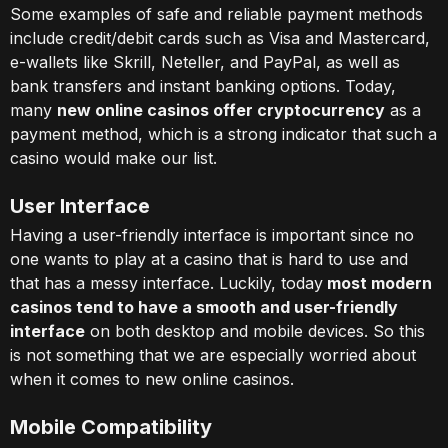
Some examples of safe and reliable payment methods
include credit/debit cards such as Visa and Mastercard,
e-wallets like Skrill, Neteller, and PayPal, as well as
bank transfers and instant banking options. Today,
many
new online casinos offer cryptocurrency
as a
payment method, which is a strong indicator that such a
casino would make our list.
User Interface
Having a user-friendly interface is important since no
one wants to play at a casino that is hard to use and
that has a messy interface. Luckily, today
most modern
casinos tend to have a smooth and user-friendly
interface
on both desktop and mobile devices. So this
is not something that we are especially worried about
when it comes to new online casinos.
Mobile Compatibility