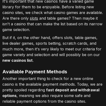
It's important that new casinos have a varied game
library for them to be enjoyable. Before listing new
casino sites, we check what casino games are available.
Are there only
slots
and table games? Then maybe it
isn't a casino that can make the list based on its narrow
game selection.
But if it, on the other hand, offers slots, table games,
live dealer games, sports betting, scratch cards, and
much more, then it's very likely to meet our criteria for
game variety and selection and will possibly be on our
new casinos list
.
Available Payment Methods
Another important thing to check for a new online
casino is the available payment methods. Today, we are
pretty spoiled regarding
fast deposit and withdrawal
options
, meaning we also require some safe and
reliable payment options from the casino sites.