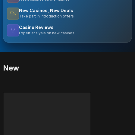
New Casinos, New Deals
Take part in introduction offers
Casino Reviews
Expert analysis on new casinos
New