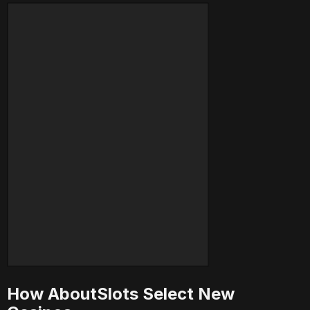
How AboutSlots Select New