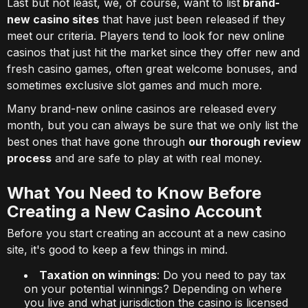
Last but not least, we, of course, want to list
brand-
new casino sites
that have just been released if they
meet our criteria. Players tend to look for new online
casinos that just hit the market since they offer new and
fresh casino games, often great welcome bonuses, and
sometimes exclusive slot games and much more.
Many brand-new online casinos are released every
month, but you can always be sure that we only list the
best ones that have gone through
our thorough review
process
and are safe to play at with real money.
What You Need to Know Before
Creating a New Casino Account
Before you start creating an account at a new casino
site, it's good to keep a few things in mind.
Taxation on winnings
: Do you need to pay tax
on your potential winnings? Depending on where
you live and what jurisdiction the casino is licensed