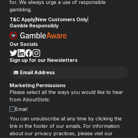
for. We always urge a use of responsible
gambling.
T&C Apply
New Customers Only
Gamble Responsibly
Our Socials
Sign up for our Newsletters
Marketing Permissions
Please select all the ways you would like to hear
from AboutSlots:
Email
You can unsubscribe at any time by clicking the
link in the footer of our emails. For information
about our privacy practices, please visit our