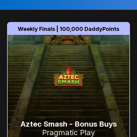
Weekly Finals
| 100,000 DaddyPoints
| 100,000 DaddyPoints
Weekly Finals
PRIZE POOL
100,000 DaddyPoints
5,000 DaddyPoints
1
5,000 DaddyPoints
2
5,000 DaddyPoints
3
5,000 DaddyPoints
4
INFORMATION
5,000 DaddyPoints
5
Aztec Smash - Bonus Buys
Weekly Finals
Type
Pragmatic Play
5,000 DaddyPoints
6