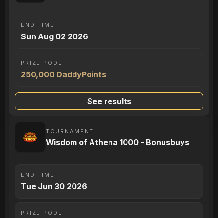
5,000 DaddyPoints
43
END TIME
5,000 DaddyPoints
44
Sun Aug 02 2026
5,000 DaddyPoints
45
PRIZE POOL
5,000 DaddyPoints
46
250,000 DaddyPoints
5,000 DaddyPoints
47
See results
5,000 DaddyPoints
48
5,000 DaddyPoints
49
TOURNAMENT
Wisdom of Athena 1000 - Bonusbuys
5,000 DaddyPoints
50
END TIME
Tue Jun 30 2026
PRIZE POOL