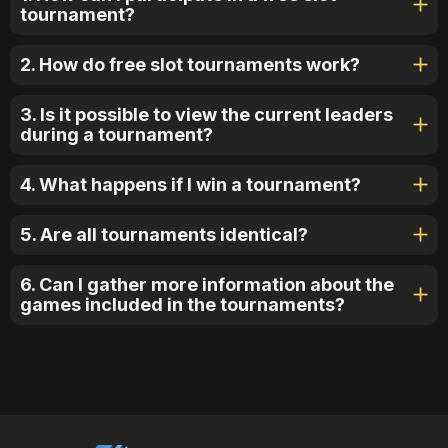
tournament?
2. How do free slot tournaments work?
3. Is it possible to view the current leaders
during a tournament?
4. What happens if I win a tournament?
5. Are all tournaments identical?
6. Can I gather more information about the
games included in the tournaments?