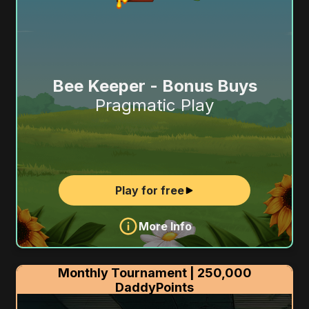
5,000 DaddyPoints
3
5,000 DaddyPoints
18
5,000 DaddyPoints
4
5,000 DaddyPoints
19
INFORMATION
5,000 DaddyPoints
5
5,000 DaddyPoints
20
Daily
Type
Bee Keeper - Bonus Buys
Pragmatic Play
10
Total Spins
25,000 DaddyPoints
Prizepool
Play for free
Play for free
More Info
Back
Monthly Tournament
| 250,000
Monthly Tournament
| 250,000
DaddyPoints
DaddyPoints