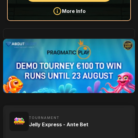
5,000 DaddyPoints
10
More Info
Back
5,000 DaddyPoints
11
5,000 DaddyPoints
12
5,000 DaddyPoints
13
5,000 DaddyPoints
14
5,000 DaddyPoints
15
5,000 DaddyPoints
16
5,000 DaddyPoints
17
5,000 DaddyPoints
18
5,000 DaddyPoints
19
TOURNAMENT
Jelly Express - Ante Bet
5,000 DaddyPoints
20