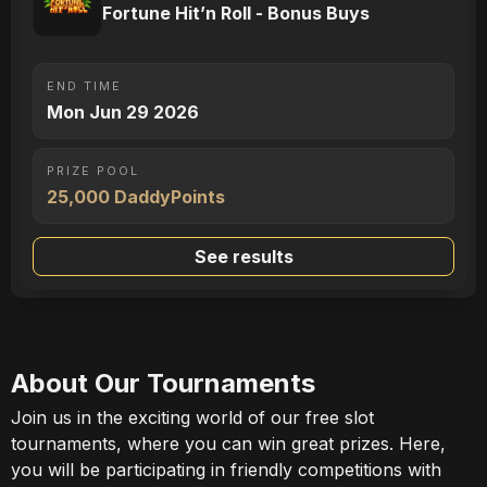
Fortune Hit’n Roll - Bonus Buys
END TIME
Mon Jun 29 2026
PRIZE POOL
25,000 DaddyPoints
See results
About Our Tournaments
Join us in the exciting world of our free slot
tournaments, where you can win great prizes. Here,
you will be participating in friendly competitions with