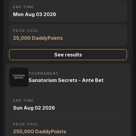
5,000 DaddyPoints
21
END TIME
Mon Aug 03 2026
5,000 DaddyPoints
22
5,000 DaddyPoints
23
PRIZE POOL
25,000 DaddyPoints
5,000 DaddyPoints
24
5,000 DaddyPoints
25
See results
5,000 DaddyPoints
26
TOURNAMENT
5,000 DaddyPoints
27
Sanatorium Secrets - Ante Bet
5,000 DaddyPoints
28
END TIME
5,000 DaddyPoints
29
Sun Aug 02 2026
5,000 DaddyPoints
30
PRIZE POOL
5,000 DaddyPoints
31
250,000 DaddyPoints