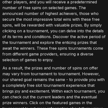
other players, and you will receive a predetermined
number of free spins on selected games. The
announced number of highest achievers, those who
secure the most impressive total wins with these free
spins, will be rewarded with valuable prizes. By simply
clicking on a tournament, you can delve into the details
of its terms and conditions. Discover the active period of
the tournament and explore the enticing prizes that
await the winners. These free spins tournaments come
from different game providers, ensuring a diverse
selection of games to enjoy.
As a result, the prizes and number of spins on offer
may vary from tournament to tournament. However,
our shared goal remains the same - to provide you with
a completely free slot tournament experience that
brings joy and excitement. Within each tournament, you
can check out the current leaders and the eventual
prize winners. Click on the featured games in the