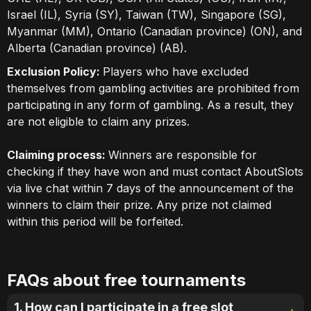
Israel (IL), Syria (SY), Taiwan (TW), Singapore (SG),
Myanmar (MM), Ontario (Canadian province) (ON), and
Alberta (Canadian province) (AB).
Exclusion Policy:
Players who have excluded
themselves from gambling activities are prohibited from
participating in any form of gambling. As a result, they
are not eligible to claim any prizes.
Claiming process:
Winners are responsible for
checking if they have won and must contact AboutSlots
via live chat within 7 days of the announcement of the
winners to claim their prize. Any prize not claimed
within this period will be forfeited.
FAQs about free tournaments
1. How can I participate in a free slot