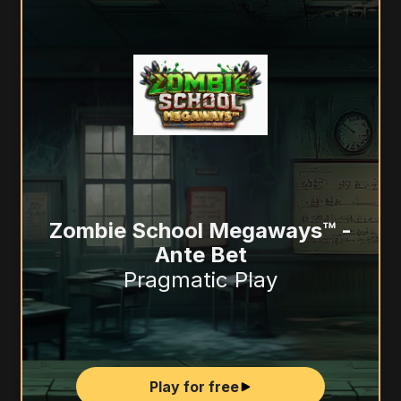
PRIZE POOL
250,000 DaddyPoints
5,000 DaddyPoints
1
5,000 DaddyPoints
2
5,000 DaddyPoints
3
5,000 DaddyPoints
4
INFORMATION
Zombie School Megaways™ -
5,000 DaddyPoints
5
Monthly Tournament
Type
Ante Bet
5,000 DaddyPoints
6
Pragmatic Play
500
Total Spins
5,000 DaddyPoints
7
250,000 DaddyPoints
Prizepool
5,000 DaddyPoints
8
5,000 DaddyPoints
9
Play for free
Play for free