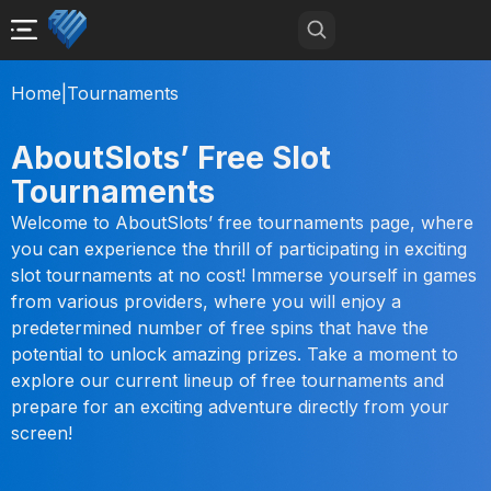
Home
|
Tournaments
AboutSlots’ Free Slot
Tournaments
Welcome to AboutSlots’ free tournaments page, where
you can experience the thrill of participating in exciting
slot tournaments at no cost! Immerse yourself in games
from various providers, where you will enjoy a
predetermined number of free spins that have the
potential to unlock amazing prizes. Take a moment to
explore our current lineup of free tournaments and
prepare for an exciting adventure directly from your
screen!