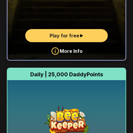
10
Total Spins
5,000 DaddyPoints
7
100,000 DaddyPoints
Prizepool
5,000 DaddyPoints
8
5,000 DaddyPoints
9
Play for free
Play for free
5,000 DaddyPoints
10
More Info
Back
5,000 DaddyPoints
11
5,000 DaddyPoints
12
Daily
| 25,000 DaddyPoints
| 25,000 DaddyPoints
Daily
5,000 DaddyPoints
13
PRIZE POOL
5,000 DaddyPoints
14
25,000 DaddyPoints
5,000 DaddyPoints
15
5,000 DaddyPoints
1
5,000 DaddyPoints
16
5,000 DaddyPoints
2
5,000 DaddyPoints
17