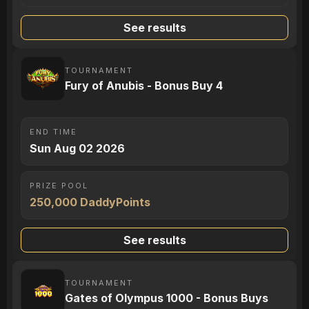
5,000 DaddyPoints
32
See results
5,000 DaddyPoints
33
5,000 DaddyPoints
34
TOURNAMENT
Fury of Anubis - Bonus Buy 4
5,000 DaddyPoints
35
5,000 DaddyPoints
36
END TIME
Sun Aug 02 2026
5,000 DaddyPoints
37
5,000 DaddyPoints
38
PRIZE POOL
250,000 DaddyPoints
5,000 DaddyPoints
39
5,000 DaddyPoints
40
See results
5,000 DaddyPoints
41
TOURNAMENT
5,000 DaddyPoints
42
Gates of Olympus 1000 - Bonus Buys