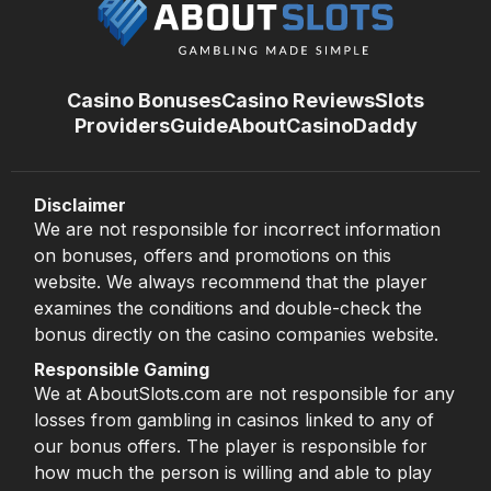
Casino Bonuses
Casino Reviews
Slots
Providers
Guide
About
CasinoDaddy
Disclaimer
We are not responsible for incorrect information
on bonuses, offers and promotions on this
website. We always recommend that the player
examines the conditions and double-check the
bonus directly on the casino companies website.
Responsible Gaming
We at AboutSlots.com are not responsible for any
losses from gambling in casinos linked to any of
our bonus offers. The player is responsible for
how much the person is willing and able to play