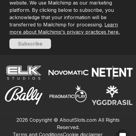
website. We use Mailchimp as our marketing
platform. By clicking below to subscribe, you
acknowledge that your information will be
transferred to Mailchimp for processing.
Learn
more about Mailchimp's privacy practices here.
Subscribe
2026
Copyright © AboutSlots.com All Rights
Reserved.
Terms and Conditions
Cookie disclaimer