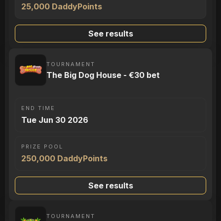
25,000 DaddyPoints
See results
TOURNAMENT
The Big Dog House - €30 bet
END TIME
Tue Jun 30 2026
PRIZE POOL
250,000 DaddyPoints
See results
TOURNAMENT