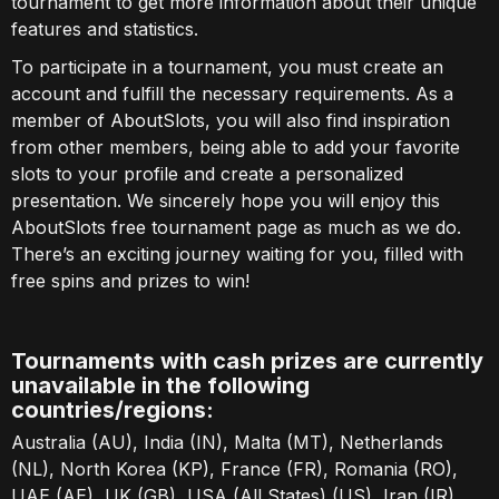
tournament to get more information about their unique
features and statistics.
To participate in a tournament, you must create an
account and fulfill the necessary requirements. As a
member of AboutSlots, you will also find inspiration
from other members, being able to add your favorite
slots to your profile and create a personalized
presentation. We sincerely hope you will enjoy this
AboutSlots free tournament page as much as we do.
There’s an exciting journey waiting for you, filled with
free spins and prizes to win!
Tournaments with cash prizes are currently
unavailable in the following
countries/regions:
Australia (AU), India (IN), Malta (MT), Netherlands
(NL), North Korea (KP), France (FR), Romania (RO),
UAE (AE), UK (GB), USA (All States) (US), Iran (IR),