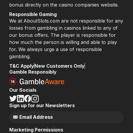
bonus directly on the casino companies website.
Responsible Gaming
We at AboutSlots.com are not responsible for any
losses from gambling in casinos linked to any of
our bonus offers. The player is responsible for
how much the person is willing and able to play
for. We always urge a use of responsible
gambling.
T&C Apply
New Customers Only
Gamble Responsibly
Our Socials
Sign up for our Newsletters
Marketing Permissions