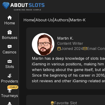
Home
|
About-Us
|
Authors
|
Martin-K
Home
Bonuses
Martin K.
Content Writer
Joined
2024
Email Con
Casinos
Martin has a deep knowledge of slots ba
iGaming in various positions, making him
Slots
when talking about the game itself, but als
Since the beginning of his career in 201
slot reviews and other iGaming-related art
Providers
DAILY
Tourneys
Favorite Slot