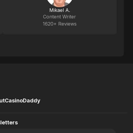
Mikael A.
Content Writer
1620
+
Reviews
ut
CasinoDaddy
letters