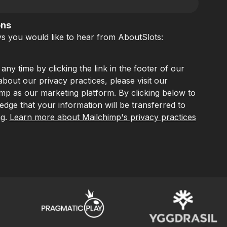
ons
ays you would like to hear from AboutSlots:
ny time by clicking the link in the footer of our
about our privacy practices, please visit our
mp as our marketing platform. By clicking below to
dge that your information will be transferred to
ng.
Learn more about Mailchimp's privacy practices