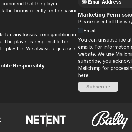
recommend that the player
k the bonus directly on the casino
Marketing Permissi
Please select all the w
Email
e for any losses from gambling in
You can unsubscribe at a
. The player is responsible for
emails. For information 
to play for. We always urge a use
website. We use Mailchi
subscribe, you acknowle
mble Responsibly
Mailchimp for processi
here.
Subscribe