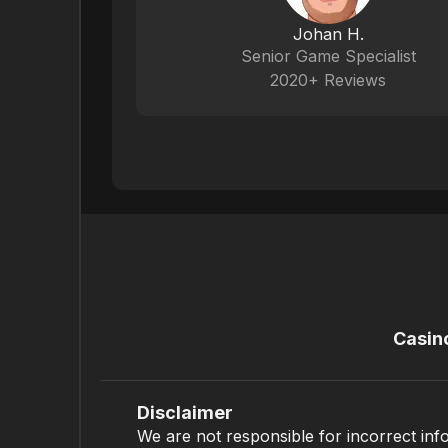
Johan H.
Senior Game Specialist
2020
+
Reviews
Casin
Disclaimer
We are not responsible for incorrect in