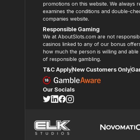
promotions on this website. We always 
examines the conditions and double-chec
companies website.
Responsible Gaming
We at AboutSlots.com are not responsibl
casinos linked to any of our bonus offers
how much the person is willing and able 
of responsible gambling.
T&C Apply
New Customers Only
Ga
Our Socials