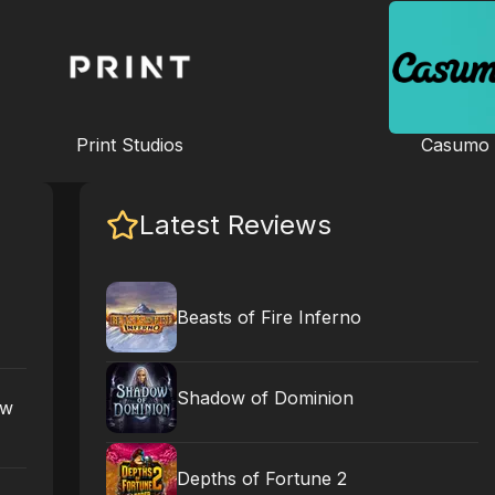
Print Studios
Casumo
Latest Reviews
Beasts of Fire Inferno
Shadow of Dominion
ew
Depths of Fortune 2