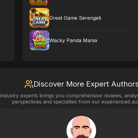
Great Game Serengeti
Wacky Panda Mania
Discover More Expert Author
ndustry experts brings you comprehensive reviews, analysis
perspectives and specialties from our experienced au