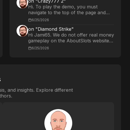
on "
Crazy777 2
"
millions of spins. Six bonus buys are a
Hi. To play the demo, you must
tiny fraction of possible results the
navigate to the top of the page and
game can deliver, but we understand
click the yellow 'Play Demo' button.
that losing might be frustrating.
6/25/2026
on "
Diamond Strike
"
Hi Jami65. We do not offer real money
gameplay on the AboutSlots website.
To do that, you must choose one of
6/25/2026
the online casinos, register there, and
deposit real funds. You can find our
recommended casinos and various
bonus offers in the 'Bonuses' section
of the main menu of the site.
s
, and insights. Explore different
thors.