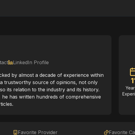
tact
LinkedIn Profile
cked by almost a decade of experience within
1
 a trustworthy source of opinions, not only
Year
o its relation to the industry and its history.
Exper
6, he has written hundreds of comprehensive
icles.
Favorite Provider
Favorite Ca