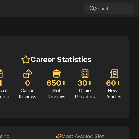
Search
Career Statistics
1
0
650+
30+
60+
s of
Casino
Slot
Game
News
ience
Reviews
Reviews
Providers
Articles
sino
Most Awaited Slot