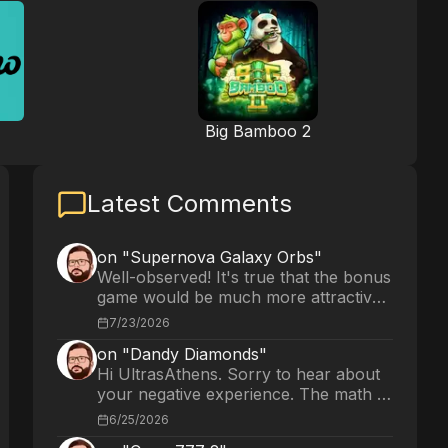
Big Bamboo 2
Latest Comments
on "
Supernova Galaxy Orbs
"
Well-observed! It's true that the bonus
game would be much more attractive
if Collectors could collect values from
7/23/2026
other Collectors. Most likely there was
on "
Dandy Diamonds
"
no room in RTP for that mechanism
Hi UltrasAthens. Sorry to hear about
due to the second bonus being
your negative experience. The math in
present.
slots can be very unpredictable since
6/25/2026
its statistics are based on hundreds of