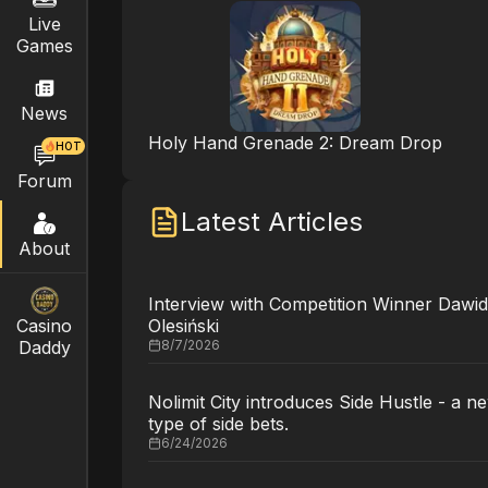
Live
Games
News
Holy Hand Grenade 2: Dream Drop
HOT
Forum
Latest Articles
About
Interview with Competition Winner Dawid
Olesiński
Casino
8/7/2026
Daddy
Nolimit City introduces Side Hustle - a n
type of side bets.
6/24/2026