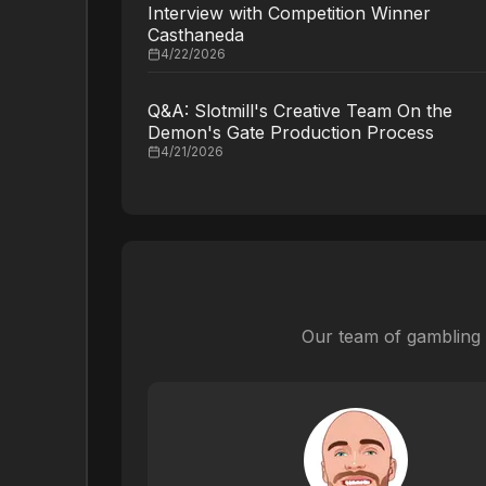
Interview with Competition Winner
Casthaneda
4/22/2026
Q&A: Slotmill's Creative Team On the
Demon's Gate Production Process
4/21/2026
Our team of gambling i