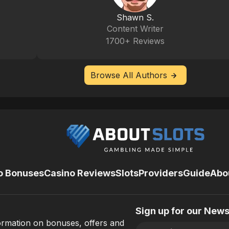
Shawn S.
Content Writer
1700
+
Reviews
Browse All Authors
o Bonuses
Casino Reviews
Slots
Providers
Guide
Abo
Sign up for our News
formation on bonuses, offers and