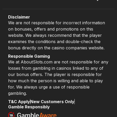
Disclaimer
We are not responsible for incorrect information
on bonuses, offers and promotions on this
website. We always recommend that the player
examines the conditions and double-check the
bonus directly on the casino companies website.
Responsible Gaming
We at AboutSlots.com are not responsible for any
losses from gambling in casinos linked to any of
our bonus offers. The player is responsible for
how much the person is willing and able to play
for. We always urge a use of responsible
gambling.
T&C Apply
New Customers Only
Gamble Responsibly