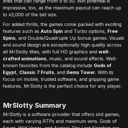
lines that can range from 9 to 50. Win potential is
impressive, too, as the maximum payout can reach up
to x3,000 of the bet size.
For added thrills, the games come packed with exciting
features such as
Auto Spin
and Turbo options,
Free
Spins
, and Double/Quadruple Up bonus games. Visuals
and sound design are exceptionally high quality across
all MrSlotty titles, with full HD graphics and
well-
crafted animations
, music, and sound effects. Well-
known favorites from the catalog include
Gods of
Egypt
,
Classic 7 Fruits
, and
Gems Tower
. With its
focus on mobile, trusted software, and gripping game
features, MrSlotty is the perfect choice for any player.
MrSlotty Summary
MrSlotty is a software provider that offers slot games,
each with varying RTPs and maximum wins. Gods of