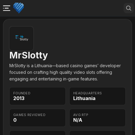
MrSlotty
MrSlotty is a Lithuania—based casino games’ developer
focused on crafting high quality video slots offering
engaging and entertaining in-game features.
FOUNDED
HEADQUARTERS
2013
Lithuania
GAMES REVIEWED
AVG RTP
0
N/A