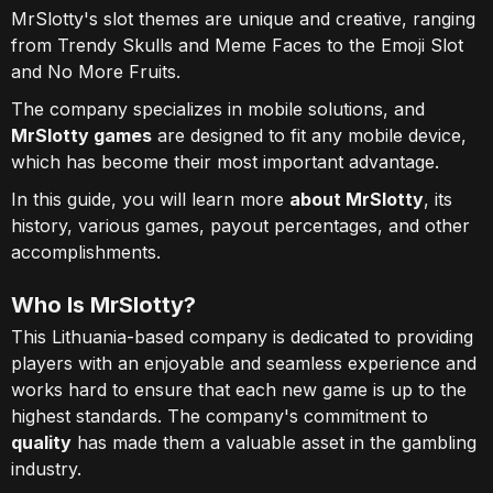
MrSlotty's slot themes are unique and creative, ranging
from Trendy Skulls and Meme Faces to the Emoji Slot
and No More Fruits.
The company specializes in mobile solutions, and
MrSlotty games
are designed to fit any mobile device,
which has become their most important advantage.
In this guide, you will learn more
about MrSlotty
, its
history, various games, payout percentages, and other
accomplishments.
Who Is MrSlotty?
This Lithuania-based company is dedicated to providing
players with an enjoyable and seamless experience and
works hard to ensure that each new game is up to the
highest standards. The company's commitment to
quality
has made them a valuable asset in the gambling
industry.