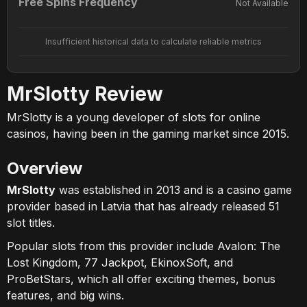
Free Spins Frequency
Not Available
Insufficient historical data to calculate reliable metrics
MrSlotty Review
MrSlotty is a young developer of slots for online
casinos, having been in the gaming market since 2015.
Overview
MrSlotty
was established in 2013 and is a casino game
provider based in Latvia that has already released 51
slot titles.
Popular slots from this provider include Avalon: The
Lost Kingdom, 77 Jackpot, EkinoxSoft, and
ProBetStars, which all offer exciting themes, bonus
features, and big wins.