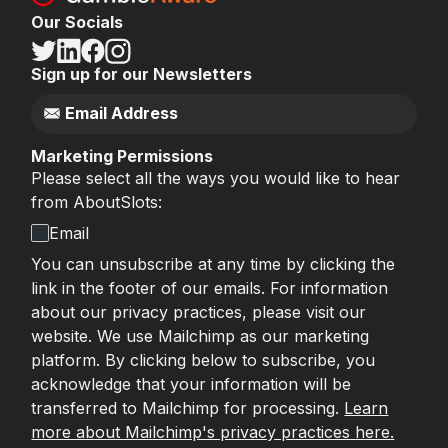
Our Socials
Sign up for our Newsletters
Marketing Permissions
Please select all the ways you would like to hear
from AboutSlots:
Email
You can unsubscribe at any time by clicking the
link in the footer of our emails. For information
about our privacy practices, please visit our
website. We use Mailchimp as our marketing
platform. By clicking below to subscribe, you
acknowledge that your information will be
transferred to Mailchimp for processing.
Learn
more about Mailchimp's privacy practices here.