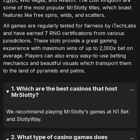
Egypt, Wild Vegas, and Avalon: The Lost Kingdom are
some of the most popular MrSlotty titles, which boast
features like free spins, wilds, and scatters.
All games are regularly tested for fairness by iTechLabs
and have earned 7 RNG certifications from various
jurisdictions. These slots provide a great gaming
experience with maximum wins of up to 2,000x bet on
average. Players can also enjoy easy-to-use betting
mechanics and beautiful visuals which transport them
to the land of pyramids and palms.
1. Which are the best casinos that host
MrSlotty?
We recommend playing MrSlotty's games at
N1 Bet
and
SlottyWay
.
2. What type of casino games does