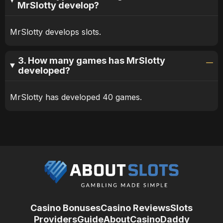
MrSlotty develop?
MrSlotty develops slots.
3. How many games has MrSlotty
developed?
MrSlotty has developed 40 games.
Casino Bonuses
Casino Reviews
Slots
Providers
Guide
About
CasinoDaddy