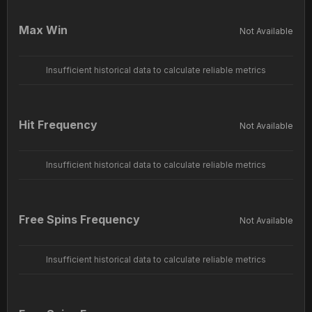
Max Win
Not Available
Insufficient historical data to calculate reliable metrics
Hit Frequency
Not Available
Insufficient historical data to calculate reliable metrics
Free Spins Frequency
Not Available
Insufficient historical data to calculate reliable metrics