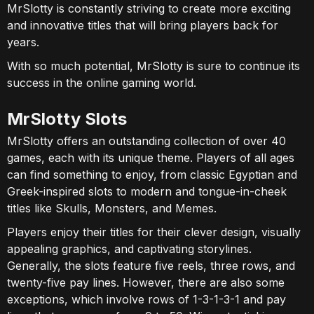
MrSlotty is constantly striving to create more exciting
and innovative titles that will bring players back for
years.
With so much potential, MrSlotty is sure to continue its
success in the online gaming world.
MrSlotty Slots
MrSlotty offers an outstanding collection of over 40
games, each with its unique theme. Players of all ages
can find something to enjoy, from classic Egyptian and
Greek-inspired slots to modern and tongue-in-cheek
titles like Skulls, Monsters, and Memes.
Players enjoy their titles for their clever design, visually
appealing graphics, and captivating storylines.
Generally, the slots feature five reels, three rows, and
twenty-five pay lines. However, there are also some
exceptions, which involve rows of 1-3-1-3-1 and pay