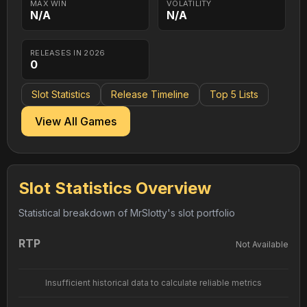
MAX WIN
VOLATILITY
N/A
N/A
RELEASES IN 2026
0
Slot Statistics
Release Timeline
Top 5 Lists
View All Games
Slot Statistics Overview
Statistical breakdown of
MrSlotty
's slot portfolio
RTP
Not Available
Insufficient historical data to calculate reliable metrics