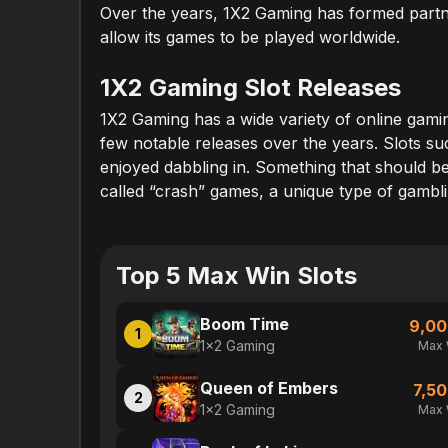
Over the years, 1X2 Gaming has formed partne
allow its games to be played worldwide.
1X2 Gaming Slot Releases
1X2 Gaming has a wide variety of online gaming
few notable releases over the years. Slots s
enjoyed dabbling in. Something that should be 
called “crash” games, a unique type of gambl
Top 5 Max Win Slots
Boom Time
9,0
1
1x2 Gaming
Max 
Queen of Embers
7,5
2
1x2 Gaming
Max 