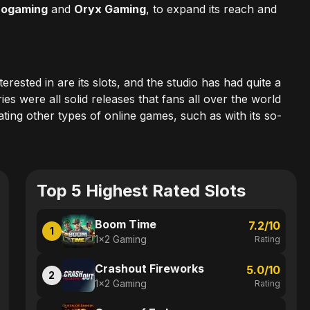
rogaming
and
Oryx Gaming
, to expand its reach and
rested in are its slots, and the studio has had quite a
ies were all solid releases that fans all over the world
ating other types of online games, such as with its so-
Top 5 Highest Rated Slots
Boom Time
7.2/10
1
1x2 Gaming
Rating
Crashout Fireworks
5.0/10
2
1x2 Gaming
Rating