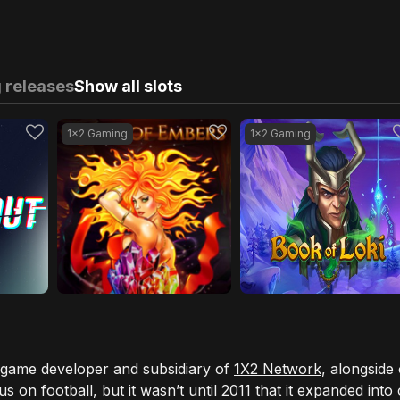
 releases
Show all slots
1x2 Gaming
1x2 Gaming
 game developer and subsidiary of
1X2 Network
, alongside
cus on football, but it wasn’t until 2011 that it expanded int