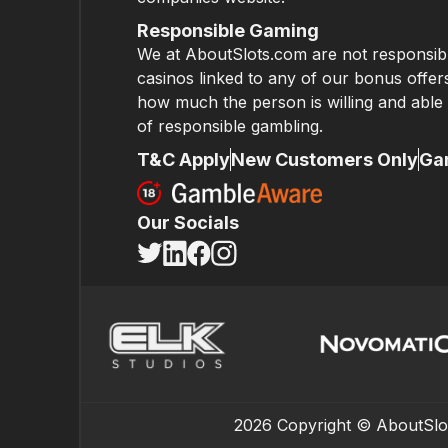
Responsible Gaming
We at AboutSlots.com are not responsibl
casinos linked to any of our bonus offers
how much the person is willing and able 
of responsible gambling.
T&C Apply
New Customers Only
Ga
Our Socials
2026
Copyright © AboutSlot