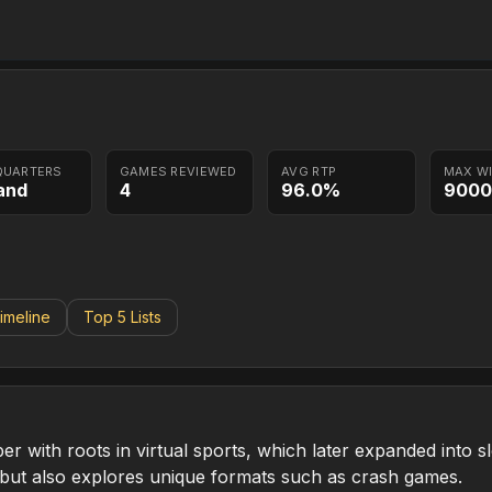
QUARTERS
GAMES REVIEWED
AVG RTP
MAX W
and
4
96.0%
9000
imeline
Top 5 Lists
er with roots in virtual sports, which later expanded into s
but also explores unique formats such as crash games.