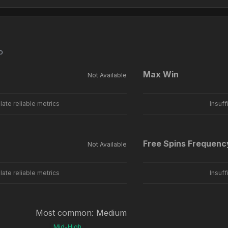
io
Max Win
Not Available
ulate reliable metrics
Insuff
Free Spins Frequenc
Not Available
ulate reliable metrics
Insuff
Most common:
Medium
Mid-High