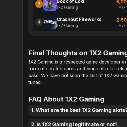
Book of Loki
5,0
3
1x2 Gaming
Max 
Crashout Fireworks
2,5
4
1x2 Gaming
Max 
Final Thoughts on 1X2 Gamin
1X2 Gaming is a respected game developer in t
form of scratch cards and bingo, its slot rel
base. We have not seen the last of 1X2 Gaming
tuned.
FAQ About 1X2 Gaming
1. What are the best 1X2 Gaming slots
2. Is 1X2 Gaming legitimate or not?