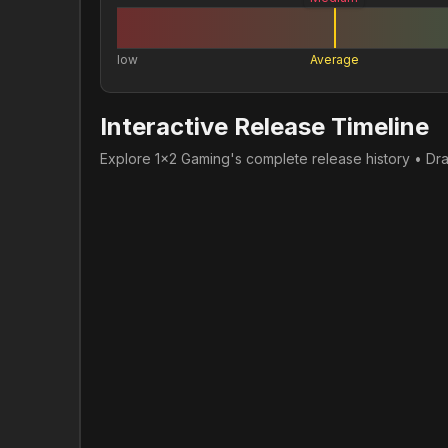
low
Average
Interactive Release Timeline
Explore
1x2 Gaming
's complete release history • Dr