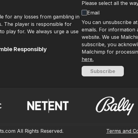
Please select all the w
Email
e for any losses from gambling in
You can unsubscribe at a
. The player is responsible for
emails. For information 
to play for. We always urge a use
website. We use Mailchi
subscribe, you acknowle
mble Responsibly
Mailchimp for processi
here.
Subscribe
s.com All Rights Reserved.
Terms and Co