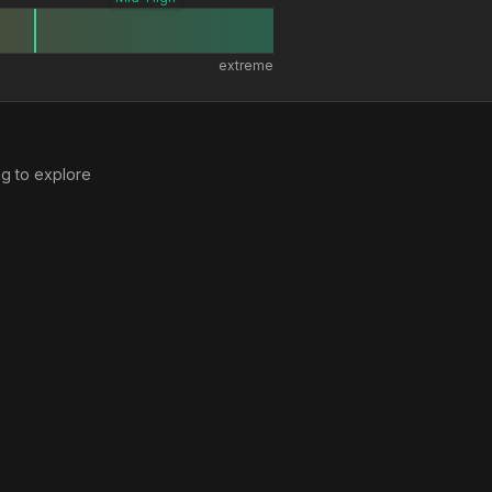
extreme
ag to explore