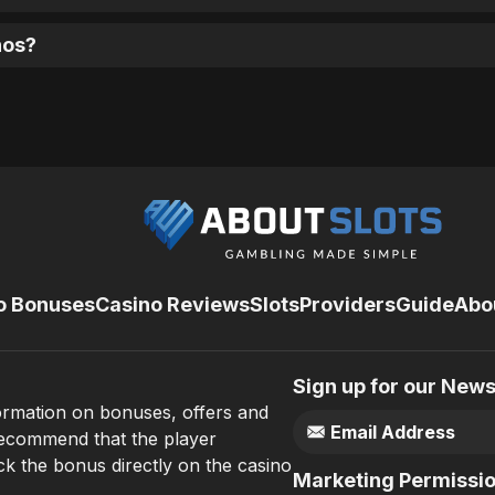
nos?
o Bonuses
Casino Reviews
Slots
Providers
Guide
Abo
Sign up for our News
formation on bonuses, offers and
recommend that the player
k the bonus directly on the casino
Marketing Permissi