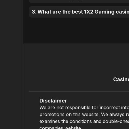
3. What are the best 1X2 Gaming casi
Casin
Disclaimer
We are not responsible for incorrect in
promotions on this website. We always 
examines the conditions and double-chec
companies website.