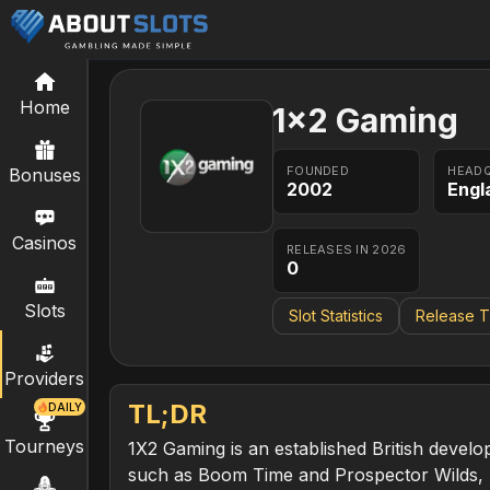
Home
1x2 Gaming
FOUNDED
HEAD
Bonuses
2002
Engl
Casinos
RELEASES IN 2026
0
Slots
Slot Statistics
Release T
Providers
TL;DR
DAILY
Tourneys
1X2 Gaming is an established British develop
such as Boom Time and Prospector Wilds, 