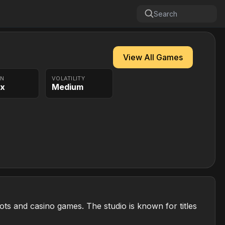
Search
View All Games
IN
VOLATILITY
x
Medium
lots and casino games. The studio is known for titles