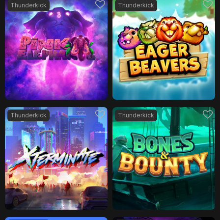
Thunderkick
Thunderkick
Thunderkick
Thunderkick