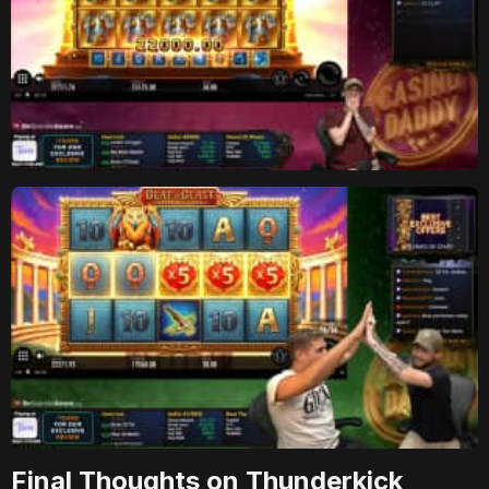
Final Thoughts on Thunderkick