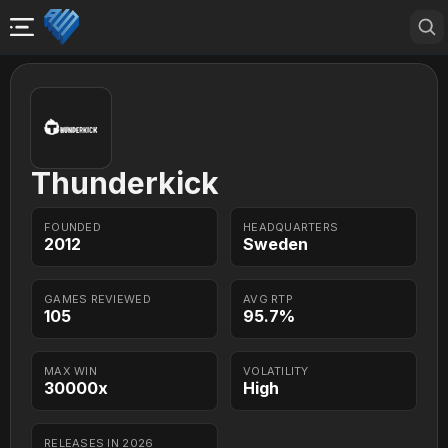
Thunderkick
FOUNDED
HEADQUARTERS
2012
Sweden
GAMES REVIEWED
AVG RTP
105
95.7%
MAX WIN
VOLATILITY
30000x
High
RELEASES IN 2026