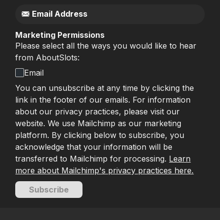
Marketing Permissions
Please select all the ways you would like to hear
from AboutSlots:
Email
You can unsubscribe at any time by clicking the
link in the footer of our emails. For information
about our privacy practices, please visit our
website. We use Mailchimp as our marketing
platform. By clicking below to subscribe, you
acknowledge that your information will be
transferred to Mailchimp for processing.
Learn
more about Mailchimp's privacy practices here.
Subscribe