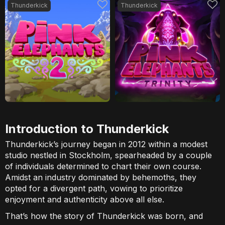
Thunderkick
Thunderkick
Introduction to Thunderkick
Thunderkick’s journey began in 2012 within a modest
studio nestled in Stockholm, spearheaded by a couple
of individuals determined to chart their own course.
Amidst an industry dominated by behemoths, they
opted for a divergent path, vowing to prioritize
enjoyment and authenticity above all else.
That’s how the story of Thunderkick was born, and