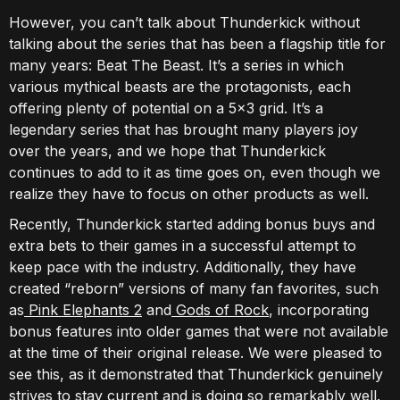
However, you can’t talk about Thunderkick without
talking about the series that has been a flagship title for
many years: Beat The Beast. It’s a series in which
various mythical beasts are the protagonists, each
offering plenty of potential on a 5x3 grid. It’s a
legendary series that has brought many players joy
over the years, and we hope that Thunderkick
continues to add to it as time goes on, even though we
realize they have to focus on other products as well.
Recently, Thunderkick started adding bonus buys and
extra bets to their games in a successful attempt to
keep pace with the industry. Additionally, they have
created “reborn” versions of many fan favorites, such
as
Pink Elephants 2
and
Gods of Rock
, incorporating
bonus features into older games that were not available
at the time of their original release. We were pleased to
see this, as it demonstrated that Thunderkick genuinely
strives to stay current and is doing so remarkably well.