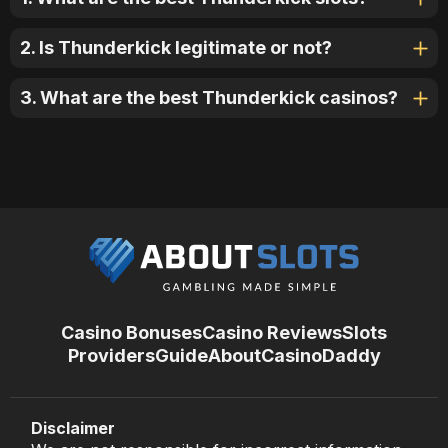
2. Is Thunderkick legitimate or not?
3. What are the best Thunderkick casinos?
Casino Bonuses
Casino Reviews
Slots
Providers
Guide
About
CasinoDaddy
Disclaimer