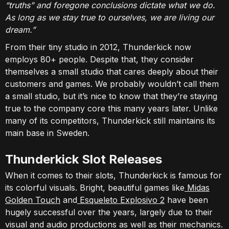
“truths” and foregone conclusions dictate what we do.
As long as we stay true to ourselves, we are living our
dream.”
From their tiny studio in 2012, Thunderkick now
employs 80+ people. Despite that, they consider
themselves a small studio that cares deeply about their
customers and games. We probably wouldn’t call them
a small studio, but it’s nice to know that they’re staying
true to the company core this many years later. Unlike
many of its competitors, Thunderkick still maintains its
main base in Sweden.
Thunderkick Slot Releases
When it comes to their slots, Thunderkick is famous for
its colorful visuals. Bright, beautiful games like
Midas
Golden Touch
and
Esqueleto Explosivo 2
have been
hugely successful over the years, largely due to their
visual and audio productions as well as their mechanics.