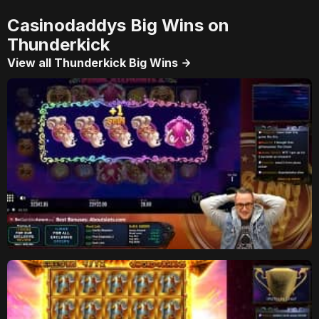
Casinodaddys Big Wins on
Thunderkick
View all Thunderkick Big Wins