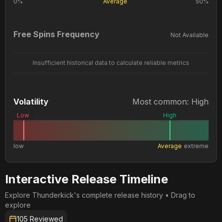
0
%
Average
50
%
Free Spins Frequency
Not Available
Insufficient historical data to calculate reliable metrics
Volatility
Most common:
High
Low
High
low
Average
extreme
Interactive Release Timeline
Explore
Thunderkick
's complete release history • Drag to
explore
105
Reviewed