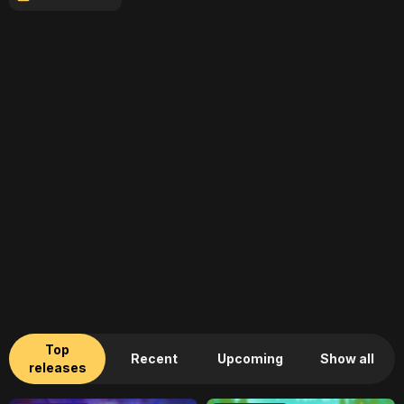
Top
Recent
Upcoming
Show all
releases