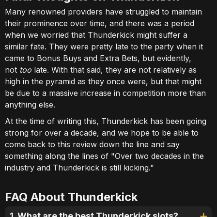
Many renowned providers have struggled to maintain
their prominence over time, and there was a period
when we worried that Thunderkick might suffer a
similar fate. They were pretty late to the party when it
came to Bonus Buys and Extra Bets, but evidently,
not
too
late. With that said, they are not relatively as
high in the pyramid as they once were, but that might
be due to a massive increase in competition more than
anything else.
At the time of writing this, Thunderkick has been going
strong for over a decade, and we hope to be able to
come back to this review down the line and say
something along the lines of "Over two decades in the
industry and Thunderkick is still kicking."
FAQ About Thunderkick
1. What are the best Thunderkick slots?