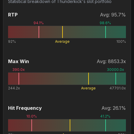
Statistical breakdown of
Thunderkick
's slot portfolio
RTP
Avg:
95.7
%
94.1
%
98.6
%
92
%
Average
100
%
Max Win
Avg:
8853.3
x
390.0
x
30000.0
x
244.2
x
Average
47701.0
x
Hit Frequency
Avg:
26.1
%
10.0
%
41.2
%