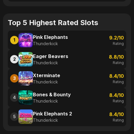
Top 5 Highest Rated Slots
Pink Elephants
9.2/10
1
Thunderkick
Rating
Eager Beavers
8.8/10
2
Thunderkick
Rating
Xterminate
8.4/10
3
Thunderkick
Rating
Bones & Bounty
8.4/10
4
Thunderkick
Rating
Pink Elephants 2
8.4/10
5
Thunderkick
Rating