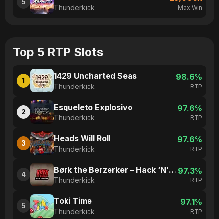
5
Thunderkick
Max Win
Top 5 RTP Slots
1429 Uncharted Seas
98.6%
1
Thunderkick
RTP
Esqueleto Explosivo
97.6%
2
Thunderkick
RTP
Heads Will Roll
97.6%
3
Thunderkick
RTP
Børk the Berzerker – Hack ‘N’ Slash Edition
97.3%
4
Thunderkick
RTP
Toki Time
97.1%
5
Thunderkick
RTP