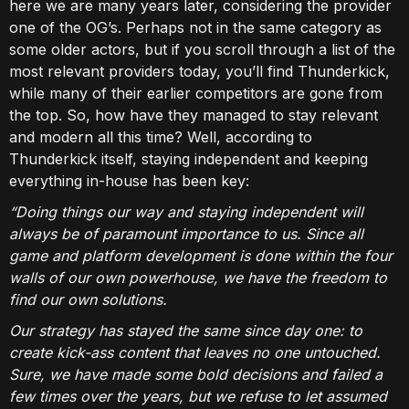
here we are many years later, considering the provider
one of the OG’s. Perhaps not in the same category as
some older actors, but if you scroll through a list of the
most relevant providers today, you’ll find Thunderkick,
while many of their earlier competitors are gone from
the top. So, how have they managed to stay relevant
and modern all this time? Well, according to
Thunderkick itself, staying independent and keeping
everything in-house has been key:
“Doing things our way and staying independent will
always be of paramount importance to us. Since all
game and platform development is done within the four
walls of our own powerhouse, we have the freedom to
find our own solutions.
Our strategy has stayed the same since day one: to
create kick-ass content that leaves no one untouched.
Sure, we have made some bold decisions and failed a
few times over the years, but we refuse to let assumed