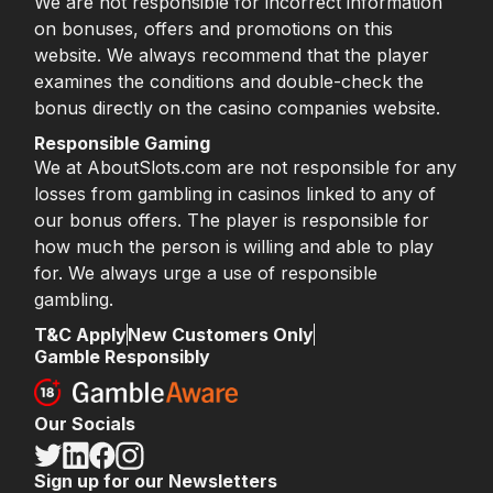
We are not responsible for incorrect information
on bonuses, offers and promotions on this
website. We always recommend that the player
examines the conditions and double-check the
bonus directly on the casino companies website.
Responsible Gaming
We at AboutSlots.com are not responsible for any
losses from gambling in casinos linked to any of
our bonus offers. The player is responsible for
how much the person is willing and able to play
for. We always urge a use of responsible
gambling.
T&C Apply
New Customers Only
Gamble Responsibly
Our Socials
Sign up for our Newsletters