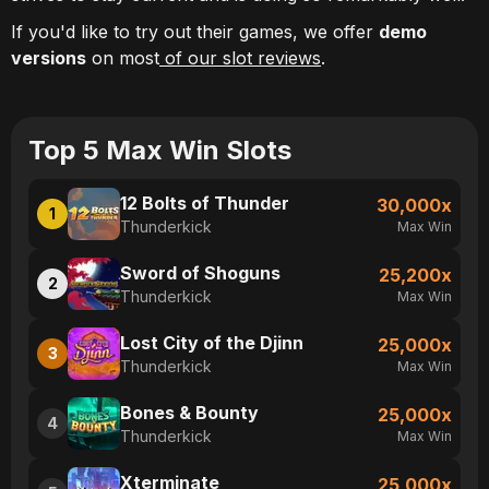
If you'd like to try out their games, we offer
demo
versions
on most
of our slot reviews
.
Top 5 Max Win Slots
12 Bolts of Thunder
30,000x
1
Thunderkick
Max Win
Sword of Shoguns
25,200x
2
Thunderkick
Max Win
Lost City of the Djinn
25,000x
3
Thunderkick
Max Win
Bones & Bounty
25,000x
4
Thunderkick
Max Win
Xterminate
25,000x