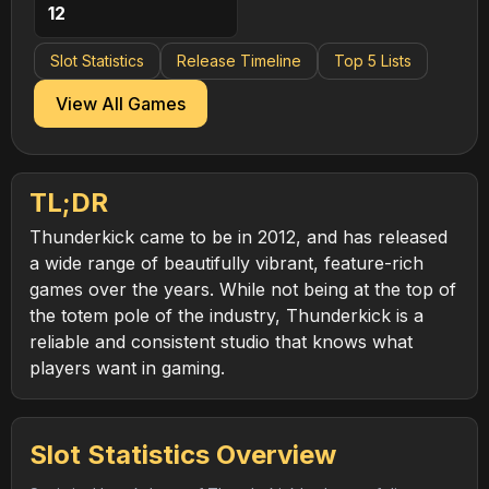
12
Slot Statistics
Release Timeline
Top 5 Lists
View All Games
TL;DR
Thunderkick came to be in 2012, and has released
a wide range of beautifully vibrant, feature-rich
games over the years. While not being at the top of
the totem pole of the industry, Thunderkick is a
reliable and consistent studio that knows what
players want in gaming.
Slot Statistics Overview