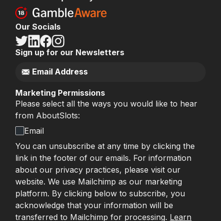
Our Socials
Sign up for our Newsletters
Marketing Permissions
Please select all the ways you would like to hear
from AboutSlots:
Email
You can unsubscribe at any time by clicking the
link in the footer of our emails. For information
about our privacy practices, please visit our
website. We use Mailchimp as our marketing
platform. By clicking below to subscribe, you
acknowledge that your information will be
transferred to Mailchimp for processing.
Learn