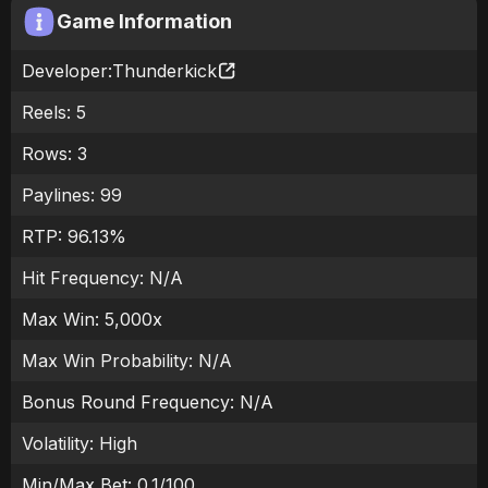
Game Information
Developer:
Thunderkick
Reels:
5
Rows:
3
Paylines:
99
RTP:
96.13
%
Hit Frequency:
N/A
Max Win:
5,000x
Max Win Probability:
N/A
Bonus Round Frequency:
N/A
Volatility:
High
Min/Max Bet:
0.1
/
100