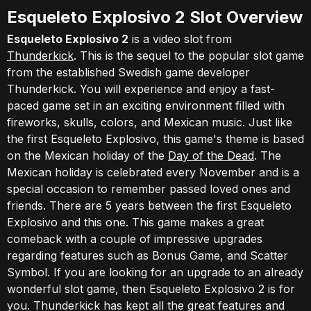
Esqueleto Explosivo 2 Slot Overview
Esqueleto Explosivo 2
is a video slot from
Thunderkick
. This is the sequel to the popular slot game
from the established Swedish game developer
Thunderkick. You will experience and enjoy a fast-
paced game set in an exciting environment filled with
fireworks, skulls, colors, and Mexican music. Just like
the first Esqueleto Explosivo, this game's theme is based
on the Mexican holiday of the
Day of the Dead
. The
Mexican holiday is celebrated every November and is a
special occasion to remember passed loved ones and
friends. There are 5 years between the first Esqueleto
Explosivo and this one. This game makes a great
comeback with a couple of impressive upgrades
regarding features such as Bonus Game, and Scatter
Symbol. If you are looking for an upgrade to an already
wonderful slot game, then Esqueleto Explosivo 2 is for
you. Thunderkick has kept all the great features and