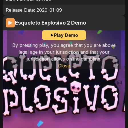
Release Date:
2020-01-09
Esqueleto Explosivo 2
Demo
Play Demo
By pressing play, you agree that you are above
legal age in your jurisdiction and that your
jurisdiction allows online gambling.
Close