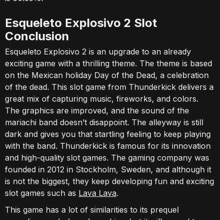
Esqueleto Explosivo 2 Slot
Conclusion
Esqueleto Explosivo 2 is an upgrade to an already
exciting game with a thrilling theme. The theme is based
on the Mexican holiday Day of the Dead, a celebration
of the dead. This slot game from Thunderkick delivers a
great mix of capturing music, fireworks, and colors.
The graphics are improved, and the sound of the
mariachi band doesn’t disappoint. The alleyway is still
dark and gives you that startling feeling to keep playing
with the band. Thunderkick is famous for its innovation
and high-quality slot games. The gaming company was
founded in 2012 in Stockholm, Sweden, and although it
is not the biggest, they keep developing fun and exciting
slot games such as
Lava Lava
.
This game has a lot of similarities to its prequel