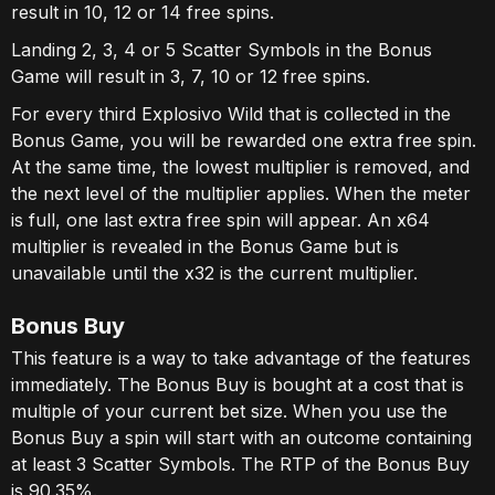
result in 10, 12 or 14 free spins.
Landing 2, 3, 4 or 5 Scatter Symbols in the Bonus
Game will result in 3, 7, 10 or 12 free spins.
For every third Explosivo Wild that is collected in the
Bonus Game, you will be rewarded one extra free spin.
At the same time, the lowest multiplier is removed, and
the next level of the multiplier applies. When the meter
is full, one last extra free spin will appear. An x64
multiplier is revealed in the Bonus Game but is
unavailable until the x32 is the current multiplier.
Bonus Buy
This feature is a way to take advantage of the features
immediately. The Bonus Buy is bought at a cost that is
multiple of your current bet size. When you use the
Bonus Buy a spin will start with an outcome containing
at least 3 Scatter Symbols. The RTP of the Bonus Buy
is 90.35%.