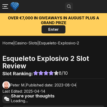
OVER €7,000 IN GIVEAWAYS IN AUGUST PLUS A
GRAND PRIZE
Enter
Home
|
Casino-Slots
|
Esqueleto-Explosivo-2
Esqueleto Explosivo 2
Slot
Review
8
/10
Slot Ranking:
Peter M.
Published date:
2023-08-04
Last Edited:
2025-04-14
Share your thoughts
Loading...