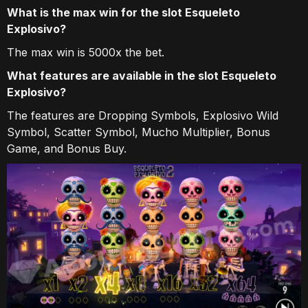
What is the max win for the slot Esqueleto
Explosivo?
The max win is 5000x the bet.
What features are available in the slot Esqueleto
Explosivo?
The features are Dropping Symbols, Explosivo Wild
Symbol, Scatter Symbol, Mucho Multiplier, Bonus
Game, and Bonus Buy.