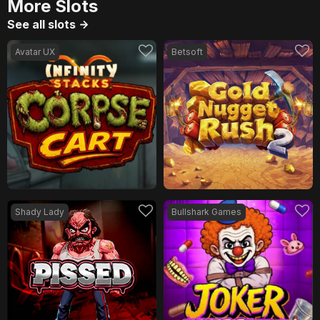
More Slots
See all slots
Avatar UX
Betsoft
Shady Lady
Bullshark Games