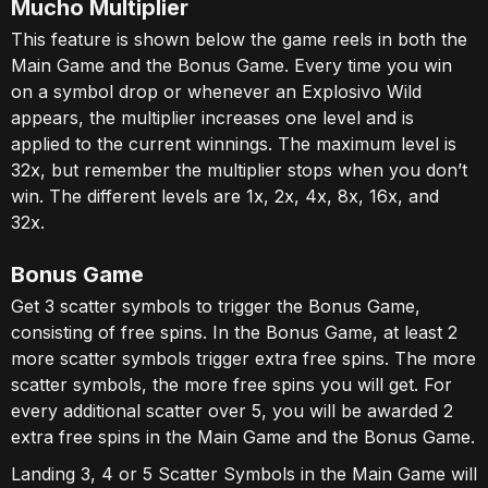
Mucho Multiplier
This feature is shown below the game reels in both the
Main Game and the Bonus Game. Every time you win
on a symbol drop or whenever an Explosivo Wild
appears, the multiplier increases one level and is
applied to the current winnings. The maximum level is
32x, but remember the multiplier stops when you don’t
win. The different levels are 1x, 2x, 4x, 8x, 16x, and
32x.
Bonus Game
Get 3 scatter symbols to trigger the Bonus Game,
consisting of free spins. In the Bonus Game, at least 2
more scatter symbols trigger extra free spins. The more
scatter symbols, the more free spins you will get. For
every additional scatter over 5, you will be awarded 2
extra free spins in the Main Game and the Bonus Game.
Landing 3, 4 or 5 Scatter Symbols in the Main Game will