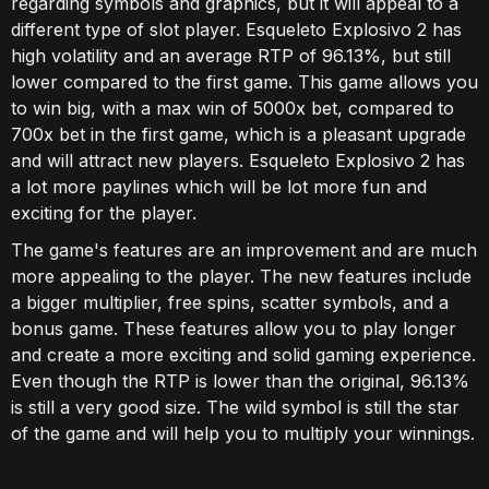
regarding symbols and graphics, but it will appeal to a
different type of slot player. Esqueleto Explosivo 2 has
high volatility and an average RTP of 96.13%, but still
lower compared to the first game. This game allows you
to win big, with a max win of 5000x bet, compared to
700x bet in the first game, which is a pleasant upgrade
and will attract new players. Esqueleto Explosivo 2 has
a lot more paylines which will be lot more fun and
exciting for the player.
The game's features are an improvement and are much
more appealing to the player. The new features include
a bigger multiplier, free spins, scatter symbols, and a
bonus game. These features allow you to play longer
and create a more exciting and solid gaming experience.
Even though the RTP is lower than the original, 96.13%
is still a very good size. The wild symbol is still the star
of the game and will help you to multiply your winnings.