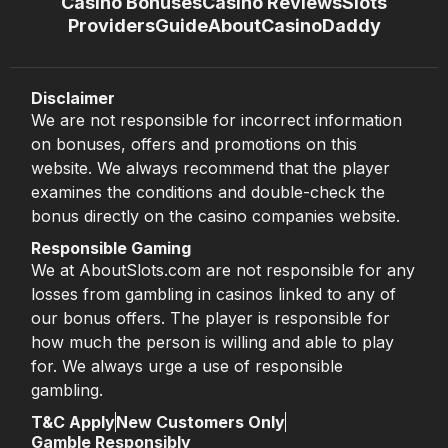
Casino Bonuses
Casino Reviews
Slots
Providers
Guide
About
CasinoDaddy
Disclaimer
We are not responsible for incorrect information
on bonuses, offers and promotions on this
website. We always recommend that the player
examines the conditions and double-check the
bonus directly on the casino companies website.
Responsible Gaming
We at AboutSlots.com are not responsible for any
losses from gambling in casinos linked to any of
our bonus offers. The player is responsible for
how much the person is willing and able to play
for. We always urge a use of responsible
gambling.
T&C Apply
New Customers Only
Gamble Responsibly