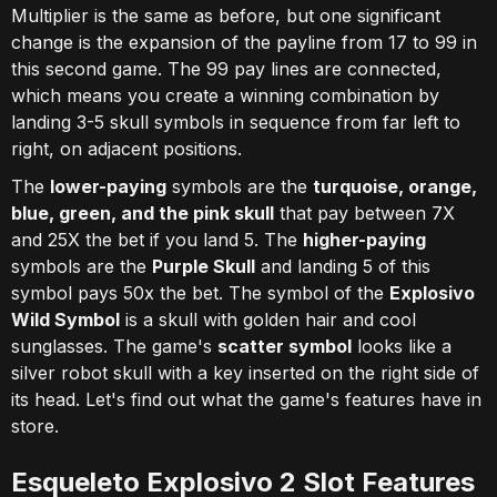
Multiplier is the same as before, but one significant
change is the expansion of the payline from 17 to 99 in
this second game. The 99 pay lines are connected,
which means you create a winning combination by
landing 3-5 skull symbols in sequence from far left to
right, on adjacent positions.
The
lower-paying
symbols are the
turquoise, orange,
blue, green, and the pink skull
that pay between 7X
and 25X the bet if you land 5. The
higher-paying
symbols are the
Purple Skull
and landing 5 of this
symbol pays 50x the bet. The symbol of the
Explosivo
Wild Symbol
is a skull with golden hair and cool
sunglasses. The game's
scatter symbol
looks like a
silver robot skull with a key inserted on the right side of
its head. Let's find out what the game's features have in
store.
Esqueleto Explosivo 2 Slot Features