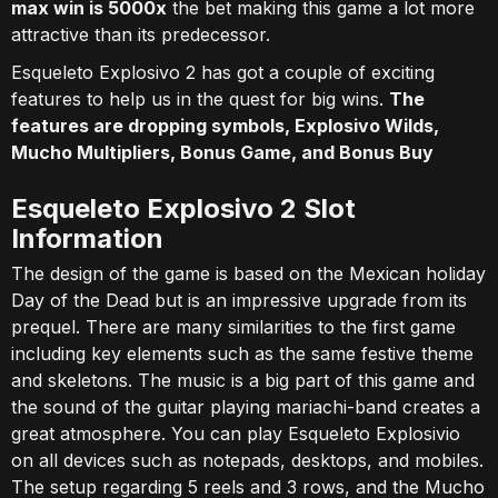
max win is 5000x
the bet making this game a lot more
attractive than its predecessor.
Esqueleto Explosivo 2 has got a couple of exciting
features to help us in the quest for big wins.
The
features are dropping symbols, Explosivo Wilds,
Mucho Multipliers, Bonus Game, and Bonus Buy
Esqueleto Explosivo 2 Slot
Information
The design of the game is based on the Mexican holiday
Day of the Dead but is an impressive upgrade from its
prequel. There are many similarities to the first game
including key elements such as the same festive theme
and skeletons. The music is a big part of this game and
the sound of the guitar playing mariachi-band creates a
great atmosphere. You can play Esqueleto Explosivio
on all devices such as notepads, desktops, and mobiles.
The setup regarding 5 reels and 3 rows, and the Mucho