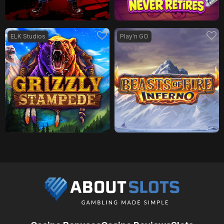
ELK Studios
Play'n GO