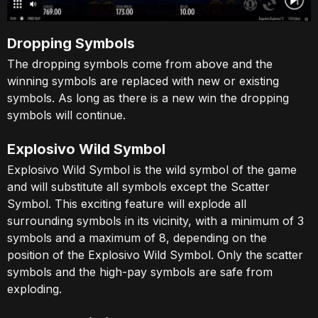
Dropping Symbols
The dropping symbols come from above and the
winning symbols are replaced with new or existing
symbols. As long as there is a new win the dropping
symbols will continue.
Explosivo Wild Symbol
Explosivo Wild Symbol is the wild symbol of the game
and will substitute all symbols except the Scatter
Symbol. This exciting feature will explode all
surrounding symbols in its vicinity, with a minimum of 3
symbols and a maximum of 8, depending on the
position of the Explosivo Wild Symbol. Only the scatter
symbols and the high-pay symbols are safe from
exploding.