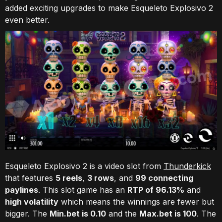
added exciting upgrades to make Esqueleto Explosivo 2
even better.
Esqueleto Explosivo 2 is a video slot from
Thunderkick
that features
5 reels
,
3 rows
, and
99 connecting
paylines
. This slot game has an
RTP of 96.13%
and
high volatility
which means the winnings are fewer but
bigger. The
Min.bet is 0.10
and the
Max.bet is 100
. The