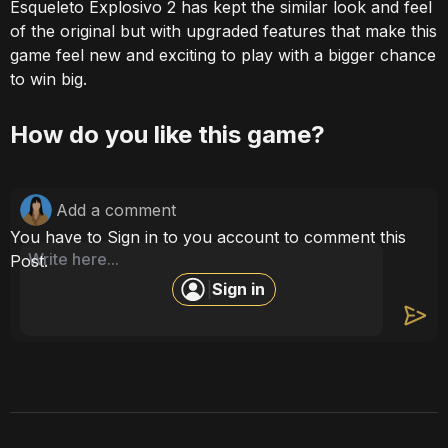
Esqueleto Explosivo 2 has kept the similar look and feel
of the original but with upgraded features that make this
game feel new and exciting to play with a bigger chance
to win big.
How do you like this game?
Add a comment
You have to Sign in to you account to comment this
Post.
Sign in
|