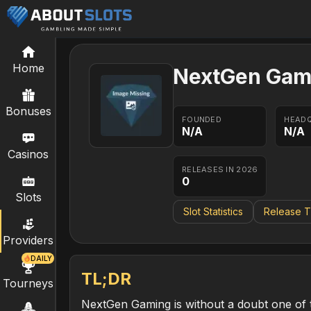
Home
NextGen Gam
Bonuses
FOUNDED
HEAD
N/A
N/A
Casinos
RELEASES IN 2026
0
Slots
Slot Statistics
Release T
Providers
DAILY
TL;DR
Tourneys
NextGen Gaming is without a doubt one of 