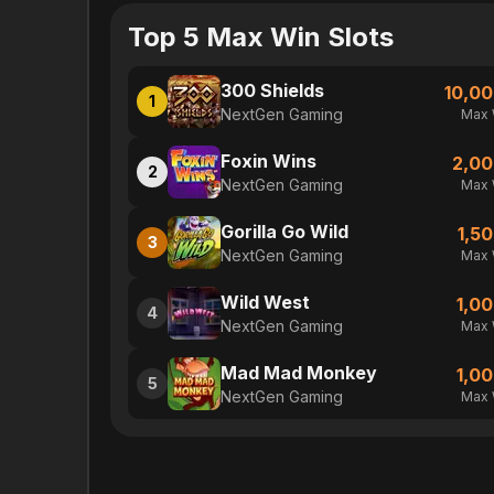
Top 5 Max Win Slots
300 Shields
10,0
1
NextGen Gaming
Max 
Foxin Wins
2,0
2
NextGen Gaming
Max 
Gorilla Go Wild
1,5
3
NextGen Gaming
Max 
Wild West
1,0
4
NextGen Gaming
Max 
Mad Mad Monkey
1,0
5
NextGen Gaming
Max 