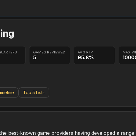
ing
QUARTERS
GAMES REVIEWED
AVG RTP
MAX W
5
95.8%
1000
imeline
Top 5 Lists
the best-known game providers having developed a range o