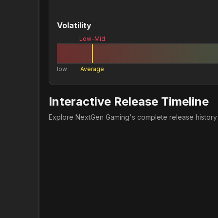
Volatility
Low-Mid
low
Average
Interactive Release Timeline
Explore
NextGen Gaming
's complete release history