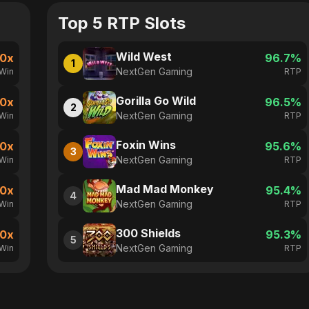
Top 5 RTP Slots
Wild West
00x
96.7%
1
NextGen Gaming
Win
RTP
Gorilla Go Wild
00x
96.5%
2
NextGen Gaming
Win
RTP
Foxin Wins
00x
95.6%
3
NextGen Gaming
Win
RTP
Mad Mad Monkey
00x
95.4%
4
NextGen Gaming
Win
RTP
300 Shields
00x
95.3%
5
NextGen Gaming
Win
RTP