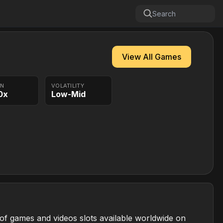
Search
View All Games
IN
VOLATILITY
0x
Low-Mid
f games and videos slots available worldwide on