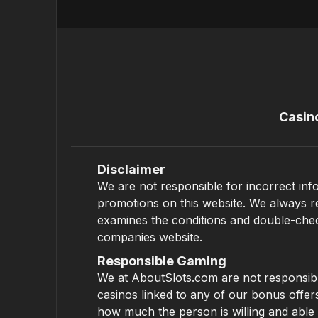
Casin
Disclaimer
We are not responsible for incorrect in
promotions on this website. We always 
examines the conditions and double-chec
companies website.
Responsible Gaming
We at AboutSlots.com are not responsibl
casinos linked to any of our bonus offers
how much the person is willing and able 