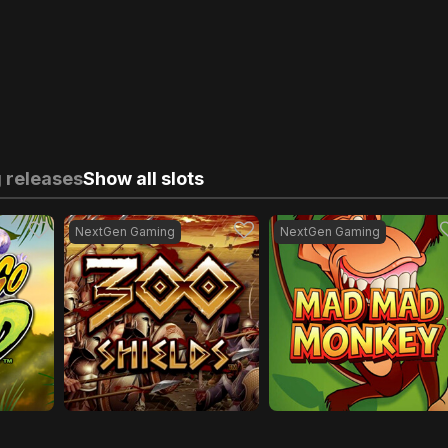
 releases
Show all slots
NextGen Gaming
NextGen Gaming