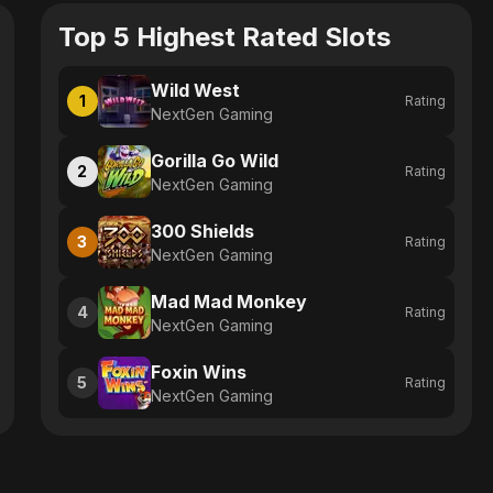
Top 5 Highest Rated Slots
Wild West
1
Rating
NextGen Gaming
Gorilla Go Wild
2
Rating
NextGen Gaming
300 Shields
3
Rating
NextGen Gaming
Mad Mad Monkey
4
Rating
NextGen Gaming
Foxin Wins
5
Rating
NextGen Gaming