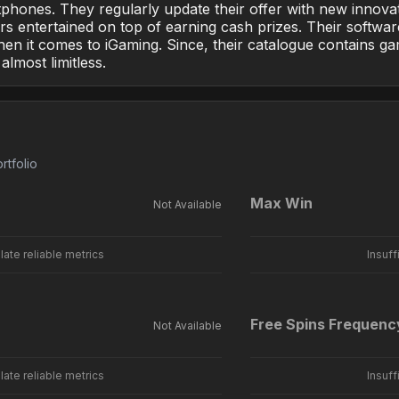
hones. They regularly update their offer with new innovati
rs entertained on top of earning cash prizes. Their softwa
hen it comes to iGaming. Since, their catalogue contains 
lmost limitless.
ortfolio
Max Win
Not Available
ulate reliable metrics
Insuff
Free Spins Frequenc
Not Available
ulate reliable metrics
Insuff