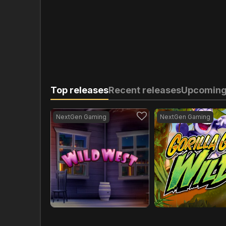
Top releases
Recent releases
Upcoming
NextGen Gaming
NextGen Gaming