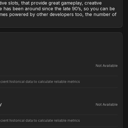
ve slots, that provide great gameplay, creative
re has been around since the late 90’s, so you can be
games powered by other developers too, the number of
Not Available
icient historical data to calculate reliable metrics
y
Not Available
icient historical data to calculate reliable metrics