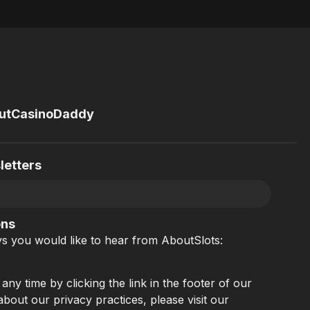
ut
CasinoDaddy
letters
ons
ays you would like to hear from AboutSlots:
ny time by clicking the link in the footer of our
about our privacy practices, please visit our