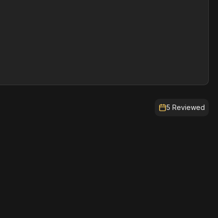
5
Reviewed