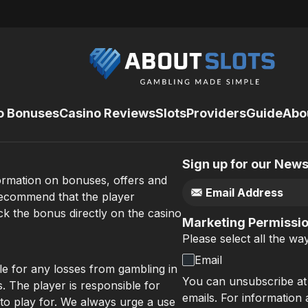
o Bonuses
Casino Reviews
Slots
Providers
Guide
Abo
Sign up for our News
formation on bonuses, offers and
recommend that the player
k the bonus directly on the casino
Marketing Permissi
Please select all the w
Email
e for any losses from gambling in
You can unsubscribe at a
. The player is responsible for
emails. For information 
to play for. We always urge a use