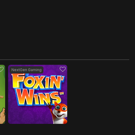
NextGen Gaming