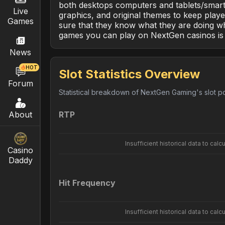
both desktops computers and tablets/smartp
Live
graphics, and original themes to keep playe
Games
sure that they know what they are doing w
games you can play on NextGen casinos is a
News
HOT
Slot Statistics Overview
Forum
Statistical breakdown of
NextGen Gaming
's slot p
About
RTP
Insufficient historical data to calc
Casino
Daddy
Hit Frequency
Insufficient historical data to calc