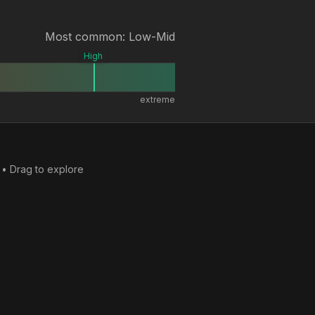
Most common:
Low-Mid
High
extreme
 • Drag to explore