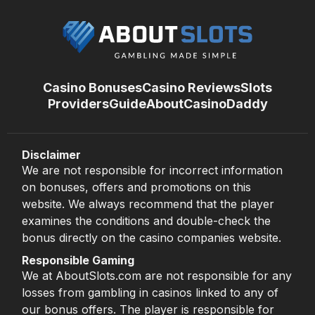
Casino Bonuses
Casino Reviews
Slots
Providers
Guide
About
CasinoDaddy
Disclaimer
We are not responsible for incorrect information
on bonuses, offers and promotions on this
website. We always recommend that the player
examines the conditions and double-check the
bonus directly on the casino companies website.
Responsible Gaming
We at AboutSlots.com are not responsible for any
losses from gambling in casinos linked to any of
our bonus offers. The player is responsible for