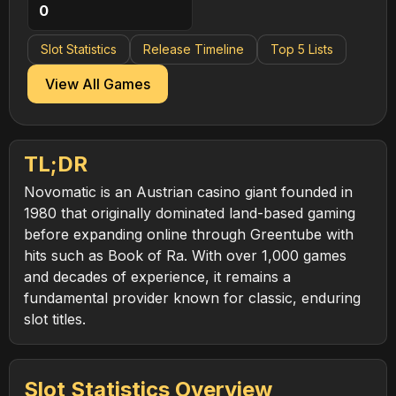
0
Slot Statistics
Release Timeline
Top 5 Lists
View All Games
TL;DR
Novomatic is an Austrian casino giant founded in
1980 that originally dominated land-based gaming
before expanding online through Greentube with
hits such as Book of Ra. With over 1,000 games
and decades of experience, it remains a
fundamental provider known for classic, enduring
slot titles.
Slot Statistics Overview