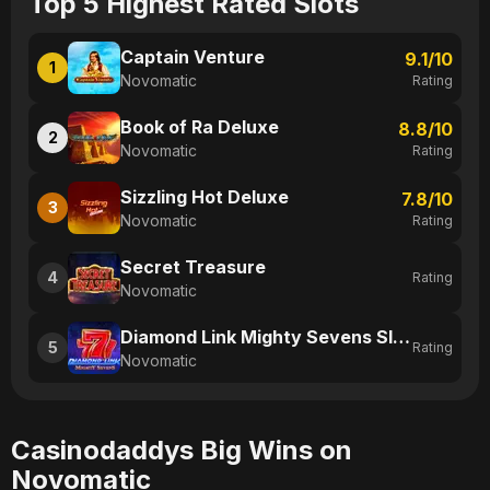
Top 5 Highest Rated Slots
Captain Venture
9.1/10
1
Novomatic
Rating
Book of Ra Deluxe
8.8/10
2
Novomatic
Rating
Sizzling Hot Deluxe
7.8/10
3
Novomatic
Rating
Secret Treasure
4
Rating
Novomatic
Diamond Link Mighty Sevens Slot Review
5
Rating
Novomatic
Casinodaddys Big Wins on
Novomatic