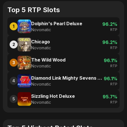
Top 5 RTP Slots
Dolphin's Pearl Deluxe
96.2%
1
Novomatic
RTP
Chicago
96.2%
2
Novomatic
RTP
The Wild Wood
96.1%
3
Novomatic
RTP
Diamond Link Mighty Sevens Slot Review
96.1%
4
Novomatic
RTP
Sizzling Hot Deluxe
95.7%
5
Novomatic
RTP