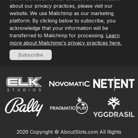
about our privacy practices, please visit our
website. We use Mailchimp as our marketing
platform. By clicking below to subscribe, you
acknowledge that your information will be
transferred to Mailchimp for processing.
Learn
more about Mailchimp's privacy practices here.
Subscribe
2026
Copyright © AboutSlots.com All Rights