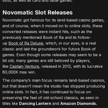
slots, as well as card and table games.
Novomatic Slot Releases
Novomatic got famous for its land-based casino games,
and of course, when it moved on to online slots, these
converted releases were instant hits, such as the
previously mentioned Book of Ra and its follow-
up
Book of Ra Deluxe
, which, in our eyes, is a real
classic and laid the groundwork for future Book of
games. Even though some releases may seem to be a
bit old, many games are still beloved by players,
like
Captain Venture
, released in 2012, with its lucrative
80,000X max win.
The company’s main focus remains land-based casinos,
but that doesn’t mean the studio has stopped producing
online slots. In fact, it has continued to focus on
preserving the feel of old-school classics, as seen in
titles like
Dancing Lantern
and
Amazon Diamonds.