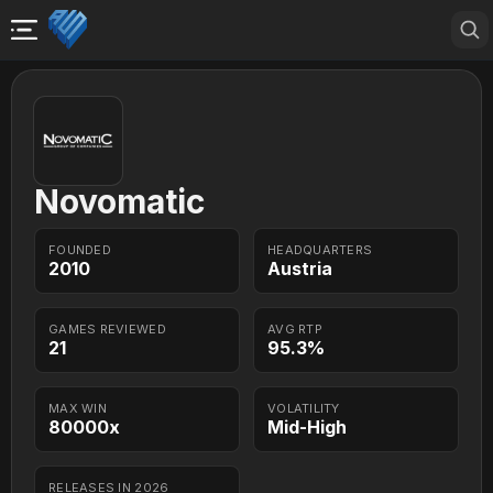
Novomatic
FOUNDED
HEADQUARTERS
2010
Austria
GAMES REVIEWED
AVG RTP
21
95.3%
MAX WIN
VOLATILITY
80000x
Mid-High
RELEASES IN 2026