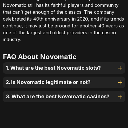
Novomatic still has its faithful players and community
that can’t get enough of the classics. The company
celebrated its 40th anniversary in 2020, and if its trends
continue, it may just be around for another 40 years as
one of the largest and oldest providers in the casino
industry.
FAQ About Novomatic
1. What are the best Novomatic slots?
2. Is Novomatic legitimate or not?
3. What are the best Novomatic casinos?