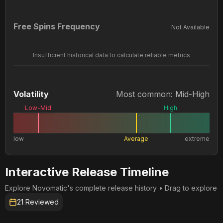
Free Spins Frequency
Not Available
Insufficient historical data to calculate reliable metrics
Volatility
Most common:
Mid-High
Low-Mid
High
low
Average
extreme
Interactive Release Timeline
Explore
Novomatic
's complete release history • Drag to explore
21
Reviewed