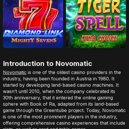
Introduction to Novomatic
Novomatic
is one of the oldest casino providers in the
industry, having been founded in Austria in 1980. It
started by developing land-based casino machines. It
wasn’t until 2010, when the company celebrated its
30th anniversary, that it entered the online gaming
sphere with Book of Ra, adapted from its land-based
game through the Greentube project. Today, Novomatic
is one of the most prominent players in the industry,
offering comprehensive casino experiences that include