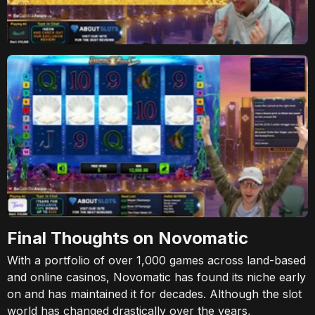
Final Thoughts on Novomatic
With a portfolio of over 1,000 games across land-based
and online casinos, Novomatic has found its niche early
on and has maintained it for decades. Although the slot
world has changed drastically over the years,