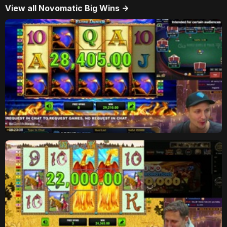
View all Novomatic Big Wins