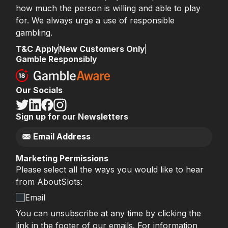
how much the person is willing and able to play
for. We always urge a use of responsible
gambling.
T&C Apply
New Customers Only
Gamble Responsibly
Our Socials
Sign up for our Newsletters
Marketing Permissions
Please select all the ways you would like to hear
from AboutSlots:
Email
You can unsubscribe at any time by clicking the
link in the footer of our emails. For information