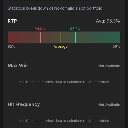
Statistical breakdown of
Novomatic
's slot portfolio
RTP
Avg:
95.3
%
94.0
%
96.2
%
92
%
Average
99
%
Max Win
Not Available
Insufficient historical data to calculate reliable metrics
Hit Frequency
Not Available
Insufficient historical data to calculate reliable metrics