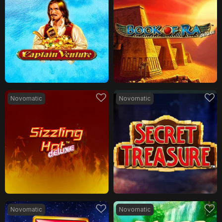
Novomatic
Novomatic
Novomatic
Novomatic