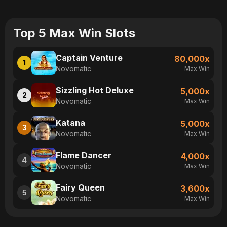
Top 5 Max Win Slots
Captain Venture
80,000x
1
Novomatic
Max Win
Sizzling Hot Deluxe
5,000x
2
Novomatic
Max Win
Katana
5,000x
3
Novomatic
Max Win
Flame Dancer
4,000x
4
Novomatic
Max Win
Fairy Queen
3,600x
5
Novomatic
Max Win