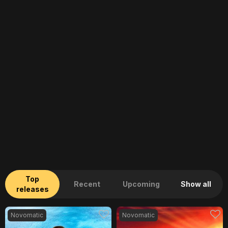
Top
Recent
Upcoming
Show all
releases
Novomatic
Novomatic