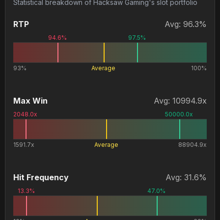
Statistical breakdown of
Hacksaw Gaming
's slot portfolio
RTP
Avg:
96.3
%
94.6
%
97.5
%
93
%
Average
100
%
Max Win
Avg:
10994.9
x
2048.0
x
50000.0
x
1591.7
x
Average
88904.9
x
Hit Frequency
Avg:
31.6
%
13.3
%
47.0
%