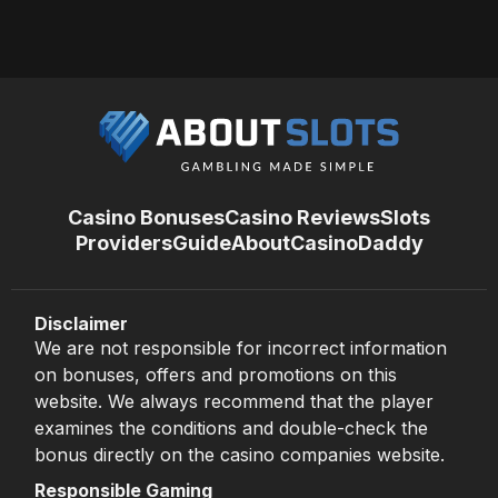
Casino Bonuses
Casino Reviews
Slots
Providers
Guide
About
CasinoDaddy
Disclaimer
We are not responsible for incorrect information
on bonuses, offers and promotions on this
website. We always recommend that the player
examines the conditions and double-check the
bonus directly on the casino companies website.
Responsible Gaming