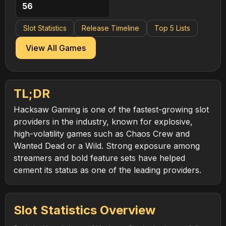
56
Slot Statistics
Release Timeline
Top 5 Lists
View All Games
TL;DR
Hacksaw Gaming is one of the fastest-growing slot
providers in the industry, known for explosive,
high-volatility games such as Chaos Crew and
Wanted Dead or a Wild. Strong exposure among
streamers and bold feature sets have helped
cement its status as one of the leading providers.
Slot Statistics Overview