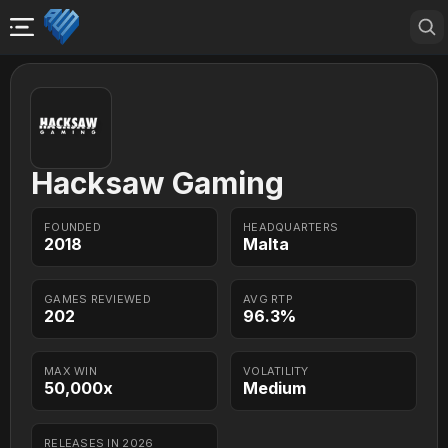
Hacksaw Gaming
FOUNDED
HEADQUARTERS
2018
Malta
GAMES REVIEWED
AVG RTP
202
96.3%
MAX WIN
VOLATILITY
50,000x
Medium
RELEASES IN 2026