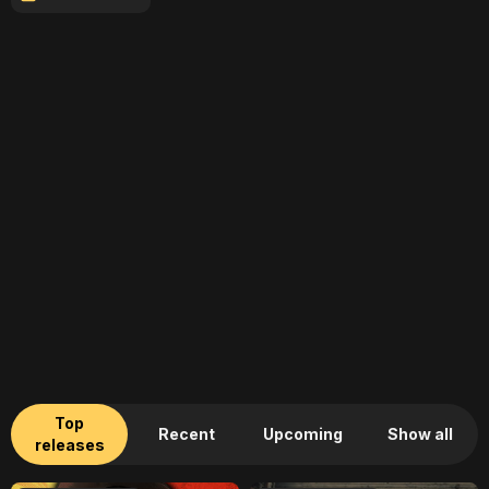
Top
Recent
Upcoming
Show all
releases