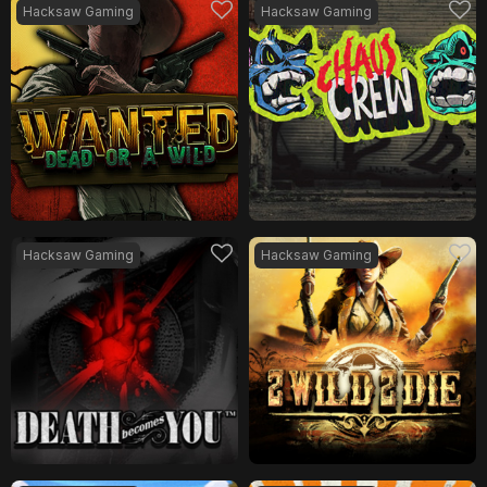
Hacksaw Gaming
Hacksaw Gaming
Hacksaw Gaming
Hacksaw Gaming