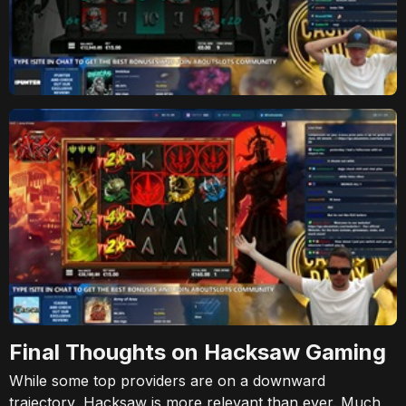
Final Thoughts on Hacksaw Gaming
While some top providers are on a downward
trajectory, Hacksaw is more relevant than ever. Much