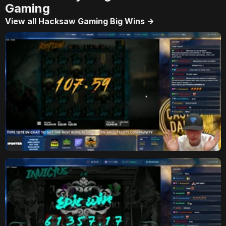
Gaming
View all Hacksaw Gaming Big Wins