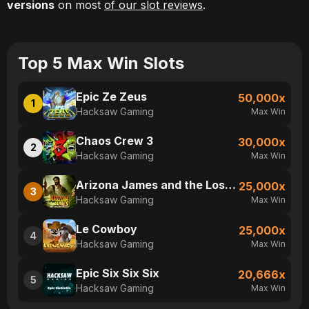
versions
on most
of our slot reviews
.
Top 5 Max Win Slots
Epic Ze Zeus
50,000x
1
Hacksaw Gaming
Max Win
Chaos Crew 3
30,000x
2
Hacksaw Gaming
Max Win
Arizona James and the Lost Relics
25,000x
3
Hacksaw Gaming
Max Win
Le Cowboy
25,000x
4
Hacksaw Gaming
Max Win
Epic Six Six Six
20,666x
5
Hacksaw Gaming
Max Win