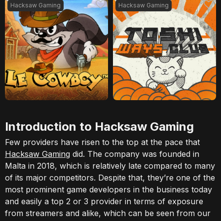
Hacksaw Gaming
Hacksaw Gaming
Introduction to Hacksaw Gaming
Few providers have risen to the top at the pace that
Hacksaw Gaming
did. The company was founded in
Malta in 2018, which is relatively late compared to many
of its major competitors. Despite that, they’re one of the
most prominent game developers in the business today
and easily a top 2 or 3 provider in terms of exposure
from streamers and alike, which can be seen from our