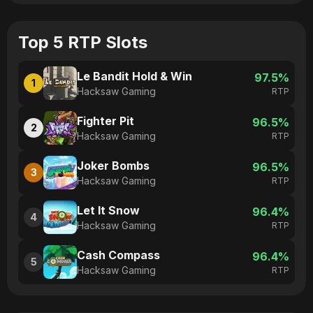
Top 5 RTP Slots
Le Bandit Hold & Win
97.5%
1
Hacksaw Gaming
RTP
Fighter Pit
96.5%
2
Hacksaw Gaming
RTP
Joker Bombs
96.5%
3
Hacksaw Gaming
RTP
Let It Snow
96.4%
4
Hacksaw Gaming
RTP
Cash Compass
96.4%
5
Hacksaw Gaming
RTP