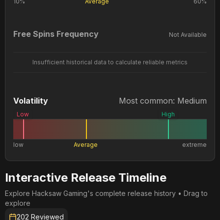
10
%
Average
60
%
Free Spins Frequency
Not Available
Insufficient historical data to calculate reliable metrics
Volatility
Most common:
Medium
Low
High
low
Average
extreme
Interactive Release Timeline
Explore
Hacksaw Gaming
's complete release history • Drag to
explore
202
Reviewed