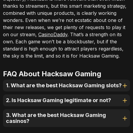
thanks to streamers, but this smart marketing strategy,
combined with unique products, is clearly working
wonders. Even when we’re not ecstatic about one of
their new releases, we get plenty of requests to play it
on our stream,
CasinoDaddy
. That’s a strength on its
own. Each game won’t be a blockbuster, but if the
standard is high enough to attract players regardless,
the sky is the limit, and so it is for Hacksaw Gaming.
FAQ About Hacksaw Gaming
1. What are the best Hacksaw Gaming slots?
2. Is Hacksaw Gaming legitimate or not?
3. What are the best Hacksaw Gaming
casinos?