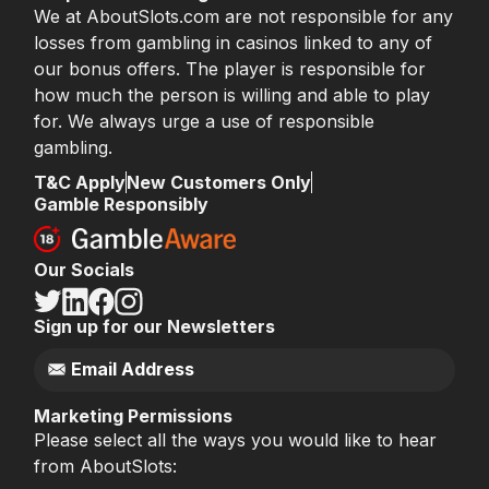
We at AboutSlots.com are not responsible for any
losses from gambling in casinos linked to any of
our bonus offers. The player is responsible for
how much the person is willing and able to play
for. We always urge a use of responsible
gambling.
T&C Apply
New Customers Only
Gamble Responsibly
Our Socials
Sign up for our Newsletters
Marketing Permissions
Please select all the ways you would like to hear
from AboutSlots: