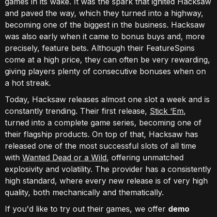
games in its wake. It was the spark that ignited Hacksaw
and paved the way, which they turned into a highway,
becoming one of the biggest in the business. Hacksaw
was also early when it came to bonus buys and, more
precisely, feature bets. Although their FeatureSpins
come at a high price, they can often be very rewarding,
giving players plenty of consecutive bonuses when on
a hot streak.
Today, Hacksaw releases almost one slot a week and is
constantly trending. Their first release,
Stick ‘Em
,
turned into a complete game series, becoming one of
their flagship products. On top of that, Hacksaw has
released one of the most successful slots of all time
with
Wanted Dead or a Wild
, offering unmatched
explosivity and volatility. The provider has a consistently
high standard, where every new release is of very high
quality, both mechanically and thematically.
If you'd like to try out their games, we offer
demo