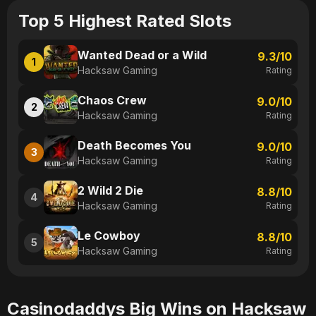
Top 5 Highest Rated Slots
Wanted Dead or a Wild
9.3/10
1
Hacksaw Gaming
Rating
Chaos Crew
9.0/10
2
Hacksaw Gaming
Rating
Death Becomes You
9.0/10
3
Hacksaw Gaming
Rating
2 Wild 2 Die
8.8/10
4
Hacksaw Gaming
Rating
Le Cowboy
8.8/10
5
Hacksaw Gaming
Rating
Casinodaddys Big Wins on Hacksaw