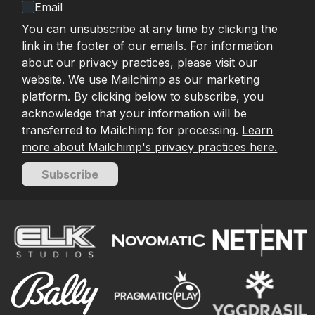
Email
You can unsubscribe at any time by clicking the
link in the footer of our emails. For information
about our privacy practices, please visit our
website. We use Mailchimp as our marketing
platform. By clicking below to subscribe, you
acknowledge that your information will be
transferred to Mailchimp for processing.
Learn
more about Mailchimp's privacy practices here.
Subscribe