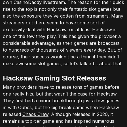
own CasinoDaddy livestream. The reason for their quick
rise to the top is not only their fantastic slot games but
also the exposure they’ve gotten from streamers. Many
streamers out there seem to have some sort of
exclusivity deal with Hacksaw, or at least Hacksaw is
one of the few they play. This has given the provider a
considerable advantage, as their games are broadcast
to hundreds of thousands of viewers every day. But, of
course, their success wouldn’t be a thing if they didn’t
make awesome slot games, so let’s talk a bit about that.
Hacksaw Gaming Slot Releases
Many providers have to release tons of games before
one really hits, but that wasn’t the case for Hacksaw.
They first had a minor breakthrough just a few games
in with Cubes, but the big break came when Hacksaw
released
Chaos Crew
. Although released in 2020, it
remains a top-tier game and has inspired numerous