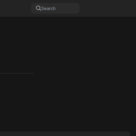
Search