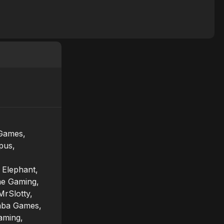
 Games
,
ipus
,
c Elephant
,
me Gaming
,
MrSlotty
,
mba Games
,
aming
,