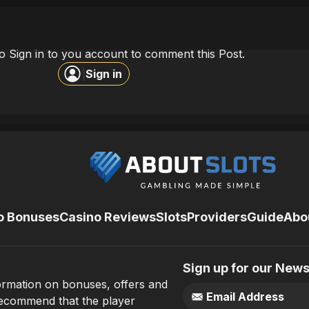
o Sign in to you account to comment this Post.
Sign in
|
o Bonuses
Casino Reviews
Slots
Providers
Guide
Abo
Sign up for our News
formation on bonuses, offers and
recommend that the player