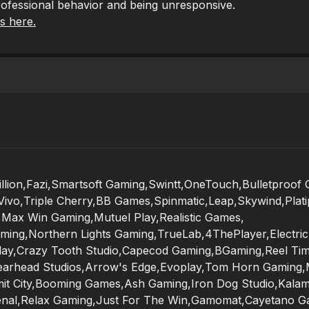
professional behavior and being unresponsive.
s here.
illion
,
Fazi
,
Smartsoft Gaming
,
Swintt
,
OneTouch
,
Bulletproof
Vivo
,
Triple Cherry
,
BB Games
,
Spinmatic
,
Leap
,
Skywind
,
Plat
,
Max Win Gaming
,
Mutuel Play
,
Realistic Games
,
aming
,
Northern Lights Gaming
,
TrueLab
,
4ThePlayer
,
Electri
lay
,
Crazy Tooth Studio
,
Capecod Gaming
,
BGaming
,
Reel Ti
arhead Studios
,
Arrow's Edge
,
Evoplay
,
Tom Horn Gaming
,
it City
,
Booming Games
,
Ash Gaming
,
Iron Dog Studio
,
Kala
nal
,
Relax Gaming
,
Just For The Win
,
Gamomat
,
Cayetano G