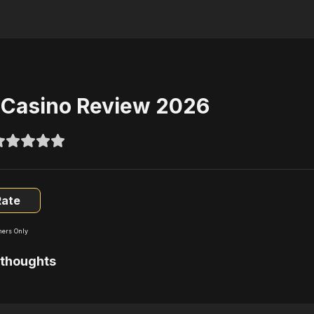
Casino Review
2026
Rate
mers Only
 thoughts