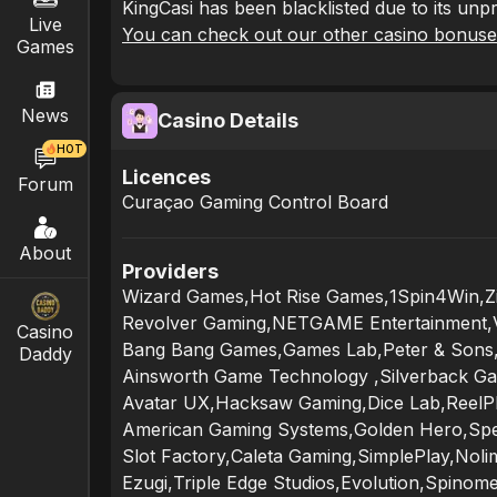
KingCasi has been blacklisted due to its un
Live
You can check out our other casino bonuse
Games
News
Casino Details
HOT
Licences
Forum
Curaçao Gaming Control Board
About
Providers
Wizard Games
,
Hot Rise Games
,
1Spin4Win
,
Z
Revolver Gaming
,
NETGAME Entertainment
,
Casino
Bang Bang Games
,
Games Lab
,
Peter & Sons
Daddy
Ainsworth Game Technology
,
Silverback G
Avatar UX
,
Hacksaw Gaming
,
Dice Lab
,
ReelP
American Gaming Systems
,
Golden Hero
,
Spe
Slot Factory
,
Caleta Gaming
,
SimplePlay
,
Nolim
Ezugi
,
Triple Edge Studios
,
Evolution
,
Spinome