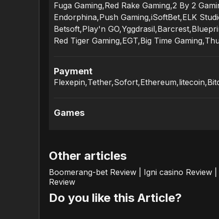
Fuga Gaming
,
Red Rake Gaming
,
2 By 2 Gami
Endorphina
,
Push Gaming
,
iSoftBet
,
ELK Studi
Betsoft
,
Play'n GO
,
Yggdrasil
,
Barcrest
,
Bluepr
Red Tiger Gaming
,
EGT
,
Big Time Gaming
,
Thu
Payment
Flexepin
,
Tether
,
Sofort
,
Ethereum
,
litecoin
,
Bit
Games
Other articles
Boomerang-bet
Review
|
Igni casino
Review
Review
Do you like this Article?