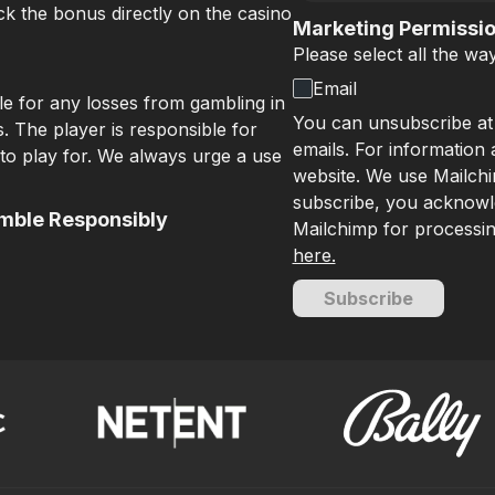
k the bonus directly on the casino
Marketing Permissi
Please select all the w
Email
e for any losses from gambling in
You can unsubscribe at a
. The player is responsible for
emails. For information 
to play for. We always urge a use
website. We use Mailchi
subscribe, you acknowle
mble Responsibly
Mailchimp for processi
here.
Subscribe