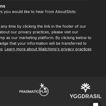
ons
ays you would like to hear from AboutSlots:
ny time by clicking the link in the footer of our
about our privacy practices, please visit our
mp as our marketing platform. By clicking below to
dge that your information will be transferred to
ng.
Learn more about Mailchimp's privacy practices