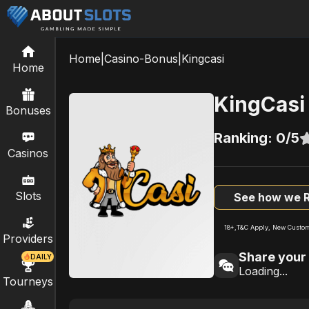
Home
|
Casino-Bonus
|
Kingcasi
Home
KingCasi
Bonuses
Ranking:
0
/5
Casinos
Slots
See how we 
18+,
T&C Apply
, New Custo
Providers
Share your
DAILY
Loading...
Tourneys