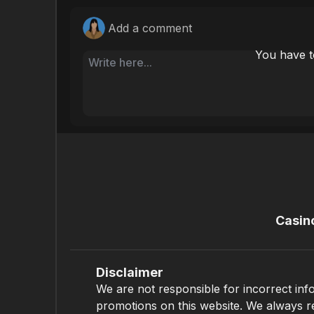
Add a comment
You have t
Casin
Disclaimer
We are not responsible for incorrect in
promotions on this website. We always 