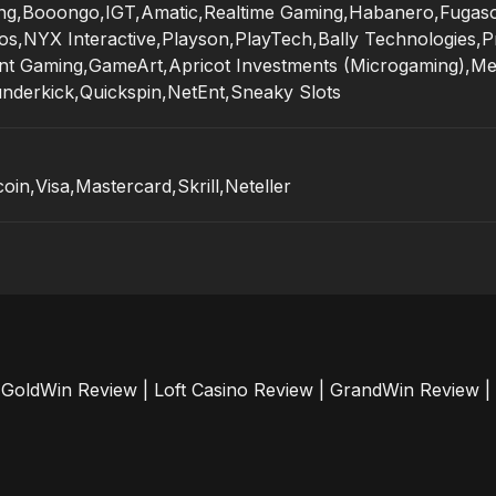
ng
,
Booongo
,
IGT
,
Amatic
,
Realtime Gaming
,
Habanero
,
Fugas
os
,
NYX Interactive
,
Playson
,
PlayTech
,
Bally Technologies
,
P
int Gaming
,
GameArt
,
Apricot Investments (Microgaming)
,
Me
nderkick
,
Quickspin
,
NetEnt
,
Sneaky Slots
coin
,
Visa
,
Mastercard
,
Skrill
,
Neteller
|
GoldWin
Review
|
Loft Casino
Review
|
GrandWin
Review
|