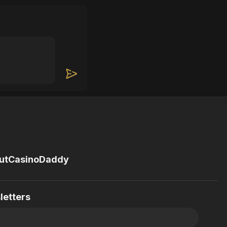
ut
CasinoDaddy
letters