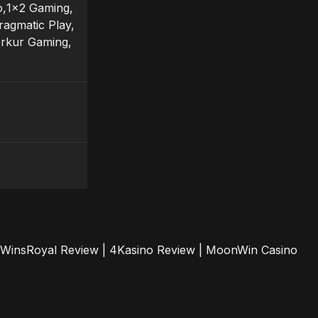
o
,
1x2 Gaming
,
ragmatic Play
,
rkur Gaming
,
WinsRoyal
Review
|
4Kasino
Review
|
MoonWin Casino