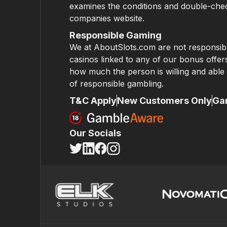
examines the conditions and double-chec
companies website.
Responsible Gaming
We at AboutSlots.com are not responsibl
casinos linked to any of our bonus offers
how much the person is willing and able 
of responsible gambling.
T&C Apply
New Customers Only
Ga
Our Socials