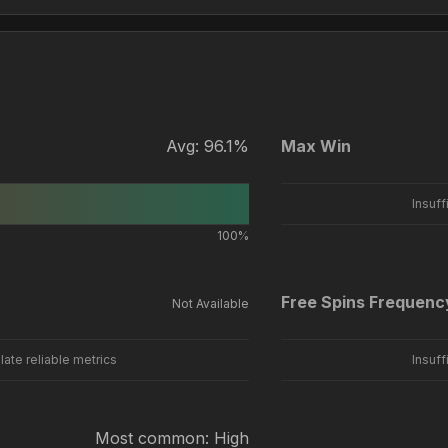
Avg:
96.1
%
Max Win
Insuff
100
%
Free Spins Frequenc
Not Available
ulate reliable metrics
Insuff
Most common:
High