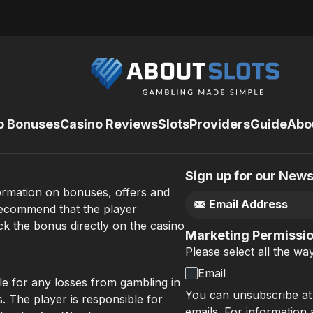
o Bonuses
Casino Reviews
Slots
Providers
Guide
Abo
Sign up for our News
formation on bonuses, offers and
recommend that the player
k the bonus directly on the casino
Marketing Permissi
Please select all the w
Email
e for any losses from gambling in
You can unsubscribe at a
. The player is responsible for
emails. For information 