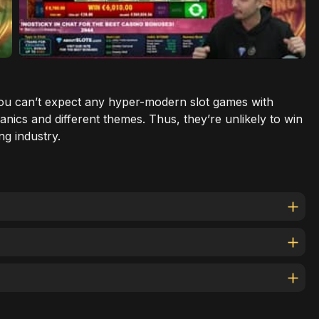
You can’t expect any hyper-modern slot games with
nics and different themes. Thus, they’re unlikely to win
ng industry.