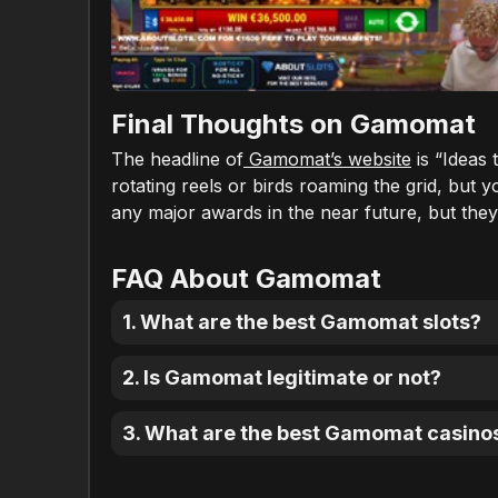
Final Thoughts on Gamomat
The headline of
Gamomat’s website
is “Ideas
rotating reels or birds roaming the grid, but
any major awards in the near future, but they’
FAQ About Gamomat
1. What are the best Gamomat slots?
2. Is Gamomat legitimate or not?
3. What are the best Gamomat casino