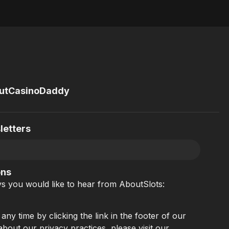
ut
CasinoDaddy
letters
ons
ays you would like to hear from AboutSlots:
ny time by clicking the link in the footer of our
about our privacy practices, please visit our