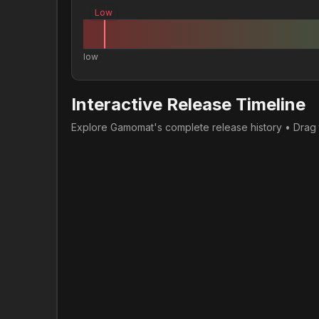
Low
low
Interactive Release Timeline
Explore
Gamomat
's complete release history • Drag