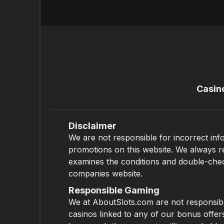
Casin
Disclaimer
We are not responsible for incorrect in
promotions on this website. We always 
examines the conditions and double-chec
companies website.
Responsible Gaming
We at AboutSlots.com are not responsibl
casinos linked to any of our bonus offers