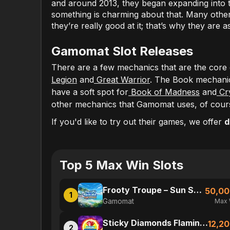
and around 2013, they began expanding into th
something is charming about that. Many other
they’re really good at it; that’s why they are 
Gamomat Slot Releases
There are a few mechanics that are the core o
Legion
and
Great Warrior
. The Book mechanic 
have a soft spot for
Book of Madness
and
Cry
other mechanics that Gamomat uses, of course,
If you'd like to try out their games, we offer
d
Top 5 Max Win Slots
Frooty Troupe – Sun Splash
50,0
1
Gamomat
Max 
Sticky Diamonds Flaming Link
12,2
2