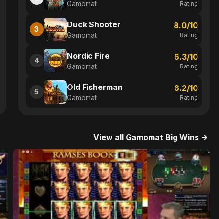
Gamomat
Rating
Duck Shooter
8.0/10
3
Gamomat
Rating
Nordic Fire
6.3/10
4
Gamomat
Rating
Old Fisherman
6.2/10
5
Gamomat
Rating
View all Gamomat Big Wins