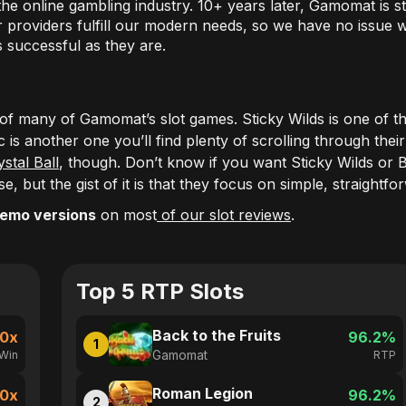
e online gambling industry. 10+ years later, Gamomat is st
 providers fulfill our modern needs, so we have no issue 
as successful as they are.
f many of Gamomat’s slot games. Sticky Wilds is one of the
is another one you’ll find plenty of scrolling through their
stal Ball
, though. Don’t know if you want Sticky Wilds or
 but the gist of it is that they focus on simple, straightf
emo versions
on most
of our slot reviews
.
Top 5 RTP Slots
Back to the Fruits
00x
96.2%
1
Gamomat
Win
RTP
Roman Legion
00x
96.2%
2