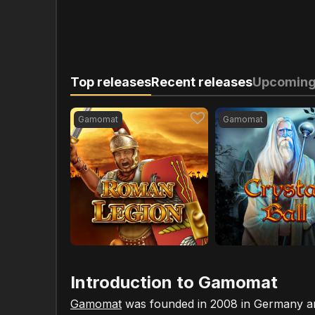
Top releases
Recent releases
Upcoming
Gamomat
Gamomat
Introduction to Gamomat
Gamomat
was founded in 2008 in Germany and