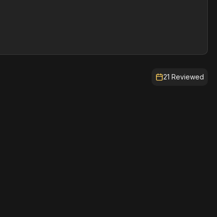
21
Reviewed