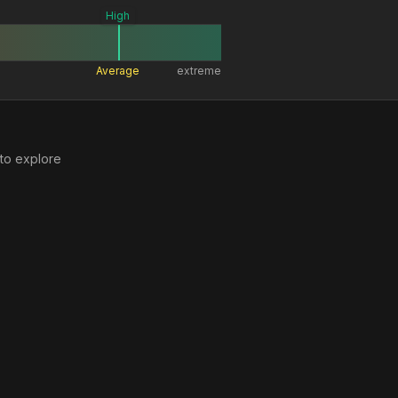
High
Average
extreme
 to explore