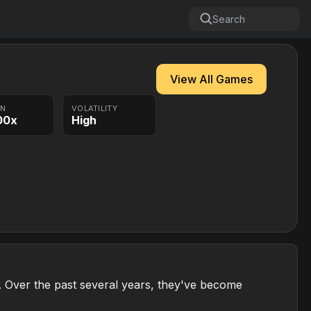
Search
View All Games
IN
VOLATILITY
00x
High
 Over the past several years, they've become