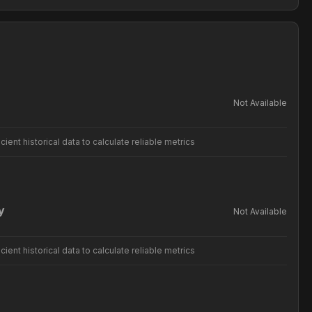
Not Available
icient historical data to calculate reliable metrics
y
Not Available
icient historical data to calculate reliable metrics