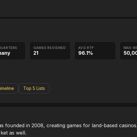
QUARTERS
GAMES REVIEWED
AVG RTP
MAX W
many
21
96.1%
50,0
imeline
Top 5 Lists
 founded in 2008, creating games for land-based casinos.
ket as well.