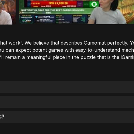
 that work”. We believe that describes Gamomat perfectly. 
 you can expect potent games with easy-to-understand mecha
ll remain a meaningful piece in the puzzle that is the iGami
s?