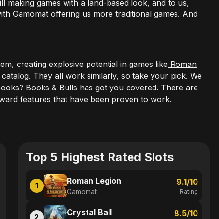
ill making games with a land-based look, and to us,
with Gamomat offering us more traditional games. And
m, creating explosive potential in games like
Roman
 catalog. They all work similarly, so take your pick. We
 Books?
Books & Bulls
has got you covered. There are
orward features that have been proven to work.
Top 5 Highest Rated Slots
Roman Legion
9.1/10
1
Gamomat
Rating
Crystal Ball
8.5/10
2