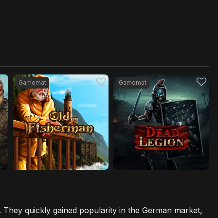
Gamomat
Gamomat
 They quickly gained popularity in the German market,