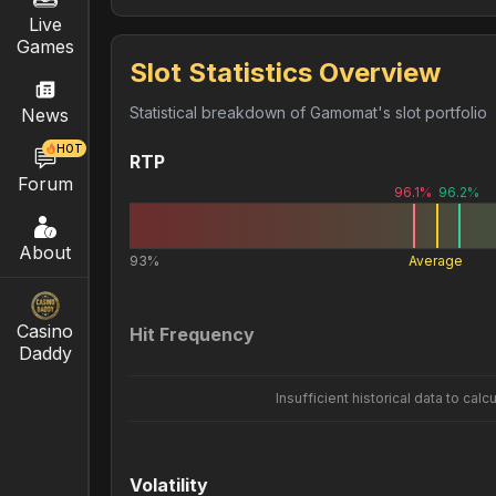
Live
Games
Slot Statistics Overview
Statistical breakdown of
Gamomat
's slot portfolio
News
HOT
RTP
Forum
96.1
%
96.2
%
About
93
%
Average
Casino
Hit Frequency
Daddy
Insufficient historical data to calc
Volatility