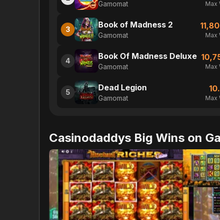
Gamomat
Max 
Book of Madness 2
11,8
3
Gamomat
Max 
Book Of Madness Deluxe
10,7
4
Gamomat
Max 
Dead Legion
10
5
Gamomat
Max 
Casinodaddys Big Wins on 