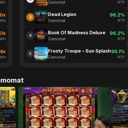
Gamomat
Win
RTP
Dead Legion
00x
96.2%
3
Gamomat
Win
RTP
Book Of Madness Deluxe
51x
96.2%
4
Gamomat
Win
RTP
Frooty Troupe – Sun Splash
.4x
96.1%
5
Gamomat
Win
RTP
Gamomat