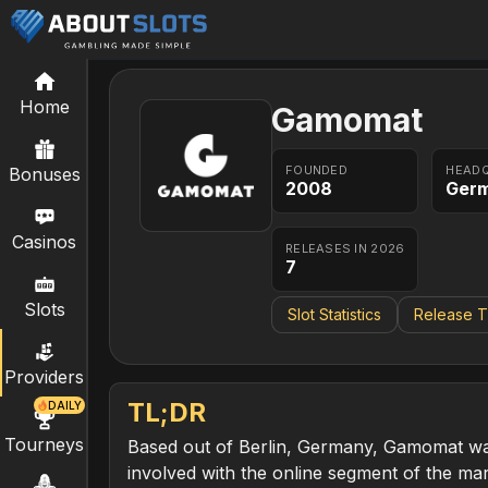
Home
Gamomat
FOUNDED
HEAD
Bonuses
2008
Ger
Casinos
RELEASES IN 2026
7
Slots
Slot Statistics
Release T
Providers
TL;DR
DAILY
Tourneys
Based out of Berlin, Germany, Gamomat was
involved with the online segment of the mar