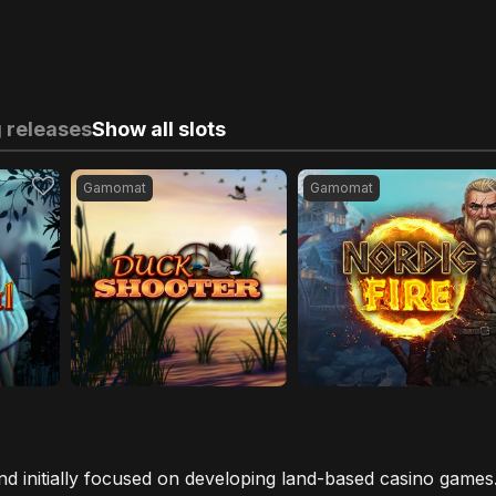
 releases
Show all slots
Gamomat
Gamomat
 initially focused on developing land-based casino games.