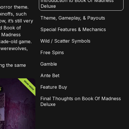
Introduction to Book Of Madness
Deluxe
horror theme.
inoffs, such
Theme, Gameplay, & Payouts
 it’s still very
nd Book of
Special Features & Mechanics
of Madness
Wild / Scatter Symbols
ecade-old game.
h werewolves,
Free Spins
Gamble
ing the same
Ante Bet
Feature Buy
Final Thoughts on Book Of Madness
Deluxe