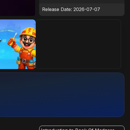
Release Date:
2026-07-07