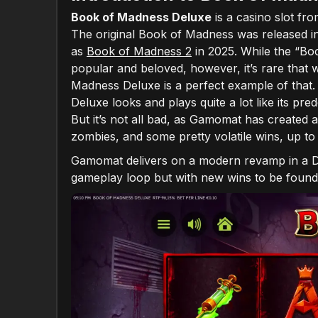
Book of Madness Deluxe
is a casino slot fr
The original Book of Madness was released in
as
Book of Madness 2
in 2025. While the “Boo
popular and beloved, however, it’s rare that
Madness Deluxe is a perfect example of that. 
Deluxe looks and plays quite a lot like its pr
But it’s not all bad, as Gamomat has created 
zombies, and some pretty volatile wins, up to
Gamomat delivers on a modern revamp in a De
gameplay loop but with new wins to be found