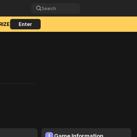
Search
RIZE
Enter
Game Information