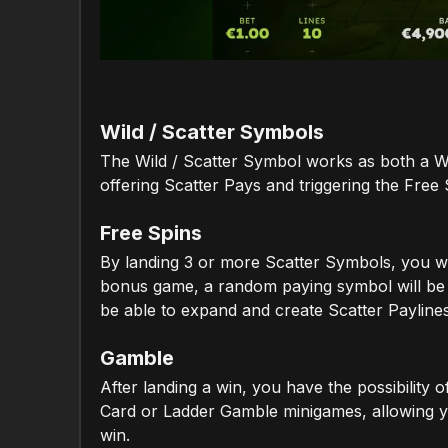
Wild / Scatter Symbols
The Wild / Scatter Symbol works as both a Wi
offering Scatter Pays and triggering the Free 
Free Spins
By landing 3 or more Scatter Symbols, you wil
bonus game, a random paying symbol will be
be able to expand and create Scatter Paylines
Gamble
After landing a win, you have the possibility
Card or Ladder Gamble minigames, allowing yo
win.