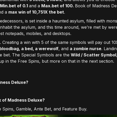
Min.bet of 0.1
and a
Max.bet of 100.
Book of Madness De
nd a
max win of 10,751X the bet
.
edecessors, is set inside a haunted asylum, filled with mons
 inhabit the asylum, and this time around, we’re met by we
t notepads, mobiles, and desktops.
. Creating a win with 5 of the same symbols will pay out 10
 bloodbag, a bed, a werewolf
, and
a zombie nurse
. Landin
e bet. The Special Symbols are the
Wild / Scatter Symbol
p in the Free Spins, but more on that in the next section.
adness Deluxe?
ok of Madness Deluxe?
e Spins, Gamble, Ante Bet, and Feature Buy.