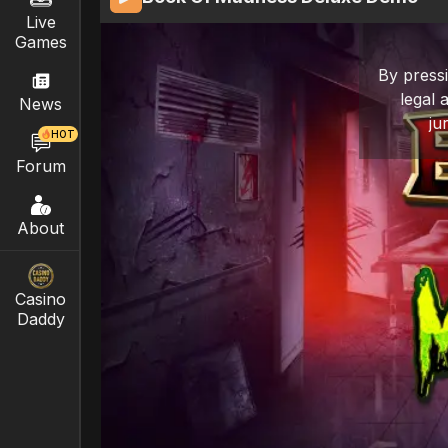
Live
Games
By press
legal 
News
ju
HOT
Forum
About
Casino
Daddy