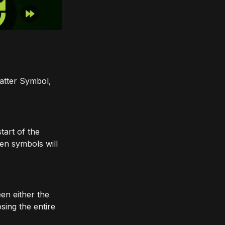
atter Symbol,
tart of the
en symbols will
en either the
sing the entire