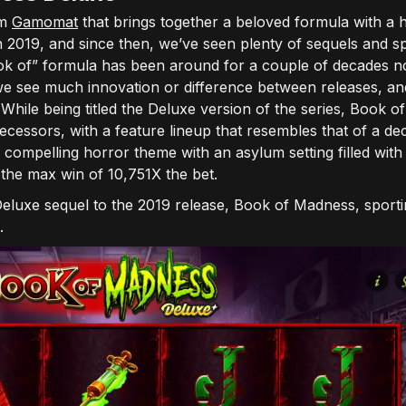
om
Gamomat
that brings together a beloved formula with a 
 2019, and since then, we’ve seen plenty of sequels and sp
k of” formula has been around for a couple of decades now,
 we see much innovation or difference between releases, a
While being titled the Deluxe version of the series, Book 
edecessors, with a feature lineup that resembles that of a d
a compelling horror theme with an asylum setting filled wit
 the max win of 10,751X the bet.
luxe sequel to the 2019 release, Book of Madness, sport
.