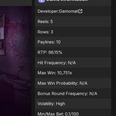
Developer:
Gamomat
Reels:
5
Rows:
3
Paylines:
10
RTP:
96.15
%
Hit Frequency:
N/A
Max Win:
10,751x
Max Win Probability:
N/A
Bonus Round Frequency:
N/A
Volatility:
High
Min/Max Bet:
0.1
/
100