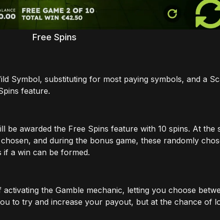
Free Spins
ld Symbol, substituting for most paying symbols, and a Sc
Spins feature.
l be awarded the Free Spins feature with 10 spins. At the s
 chosen, and during the bonus game, these randomly chos
 if a win can be formed.
 of activating the Gamble mechanic, letting you choose betwe
u to try and increase your payout, but at the chance of lo