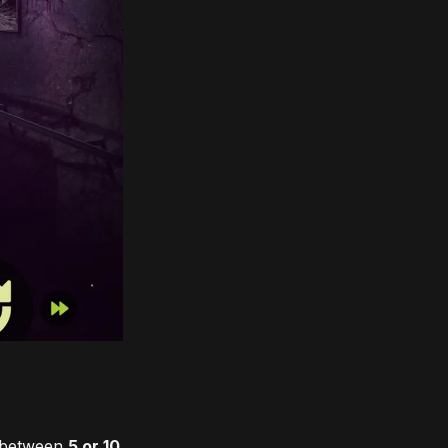
e between
5 or 10