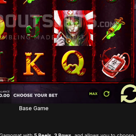
Base Game
m Gamomat with
5 Reels, 3 Rows
, and allows you to choos