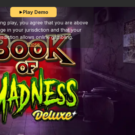
Play Demo
ing play, you agree that you are above
age in your jurisdiction and that your
risdiction allows online gambling.
Close