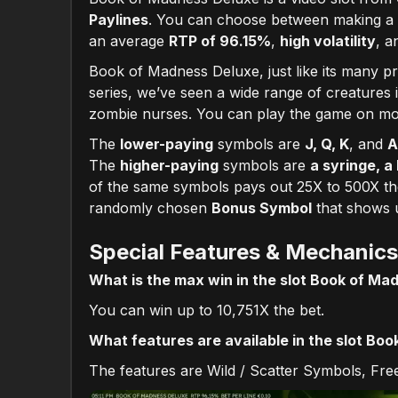
Paylines
. You can choose between making a
an average
RTP of 96.15%
,
high volatility
, a
Book of Madness Deluxe, just like its many pr
series, we’ve seen a wide range of creatures
zombie nurses. You can play the game on mos
The
lower-paying
symbols are
J, Q, K
, and
A
The
higher-paying
symbols are
a syringe, a
of the same symbols pays out 25X to 500X th
randomly chosen
Bonus Symbol
that shows u
Special Features & Mechanics
What is the max win in the slot Book of M
You can win up to 10,751X the bet.
What features are available in the slot Bo
The features are Wild / Scatter Symbols, Fre