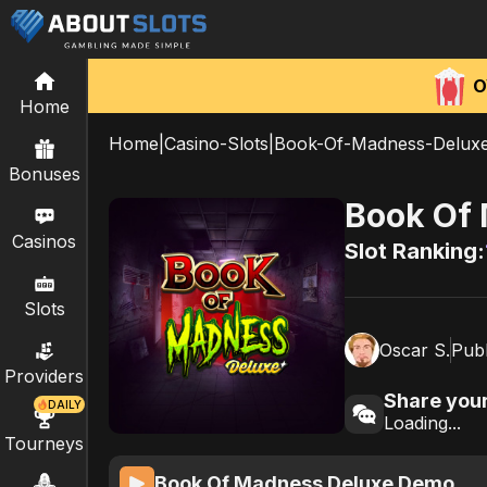
O
Home
Home
|
Casino-Slots
|
Book-Of-Madness-Delux
Bonuses
Book Of
Casinos
Slot Ranking:
Slots
Oscar S.
Publ
Providers
Share you
DAILY
Loading...
Tourneys
Book Of Madness Deluxe
Demo