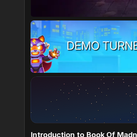
Introduction to Book Of Mad