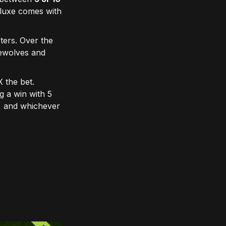
luxe comes with
ters. Over the
rewolves and
X the bet.
g a win with 5
, and whichever