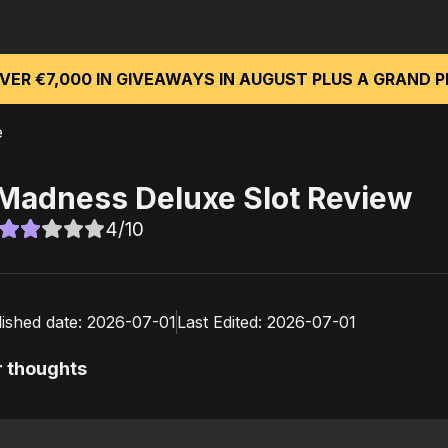
VER €7,000 IN GIVEAWAYS IN AUGUST PLUS A GRAND P
e
 Madness Deluxe
Slot Review
4
/10
ished date:
2026-07-01
Last Edited:
2026-07-01
r thoughts