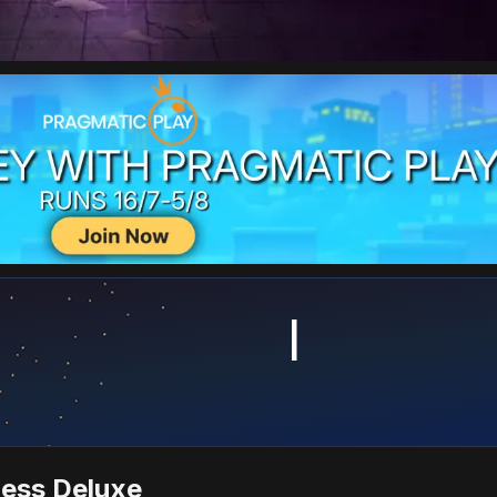
ness Deluxe