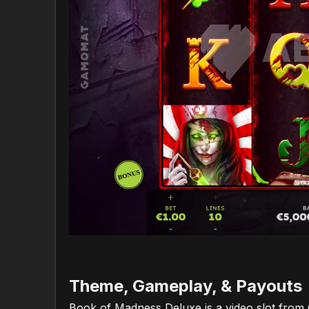
Theme, Gameplay, & Payouts
Book of Madness Deluxe is a video slot fro