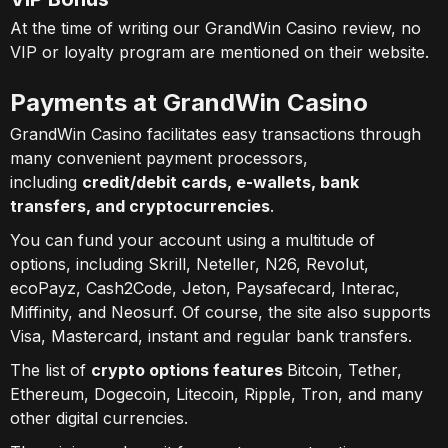
At the time of writing our GrandWin Casino review, no
VIP or loyalty program are mentioned on their website.
Payments at GrandWin Casino
GrandWin Casino facilitates easy transactions through
many convenient payment processors,
including
credit/debit cards, e-wallets, bank
transfers, and cryptocurrencies
.
You can fund your account using a multitude of
options, including Skrill, Neteller, N26, Revolut,
ecoPayz, Cash2Code, Jeton, Paysafecard, Interac,
Miffinity, and Neosurf. Of course, the site also supports
Visa, Mastercard, instant and regular bank transfers.
The list of
crypto options features
Bitcoin, Tether,
Ethereum, Dogecoin, Litecoin, Ripple, Tron, and many
other digital currencies.