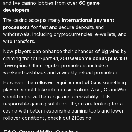
and live casino lobbies from over
60 game
developers
.
The casino accepts many
international payment
processors
for fast and secure deposits and
withdrawals, including cryptocurrencies, e-wallets, and
wire transfers.
New players can enhance their chances of big wins by
claiming the four-part
€1,200 welcome bonus plus 150
free spins
. Other regular promotions include a
weekend cashback and a weekly reload promotion.
However, the
rollover requirement of 5x
is something
players should take into consideration. Also, GrandWin
should improve the range and accessibility of its
responsible gaming solutions. If you are looking for a
casino with better responsible gaming tools and lower
rollover conditions, check out
21Casino
.