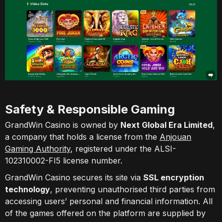
Safety & Responsible Gaming
GrandWin Casino is owned by
Next Global Era Limited
,
a company that holds a license from the
Anjouan
Gaming Authority
, registered under the ALSI-
102310002-FI5 license number.
GrandWin Casino secures its site via
SSL encryption
technology
, preventing unauthorised third parties from
accessing users’ personal and financial information. All
of the games offered on the platform are supplied by