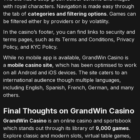
with royal characters. Navigation is made easy through
the tab of
categories and filtering options
. Games can
be filtered either by providers or by volatility.
In the casino’s footer, you can find links to security and
terms pages, such as its Terms and Conditions, Privacy
Policy, and KYC Policy.
While no mobile app is available, GrandWin Casino is
a
mobile casino site
, which has been optimised to work
on all Android and iOS devices. The site caters to an
international audience though multiple languages,
including English, Spanish, French, German, and many
others.
Final Thoughts on GrandWin Casino
GrandWin Casino
is an online casino and sportsbook
which stands out through its library of
9,000 games
.
Explore classic and modern slots, virtual table games,