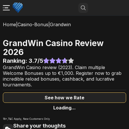
Home
|
Casino-Bonus
|
Grandwin
GrandWin
Casino Review
2026
Ranking:
3.7
/5
GrandWin Casino review (2023). Claim multiple
Welcome Bonuses up to €1,000. Register now to grab
incredible reload bonuses, cashback, and lucrative
tournaments.
See how we Rate
Loading...
18+,
T&C Apply
, New Customers Only
Share your thoughts