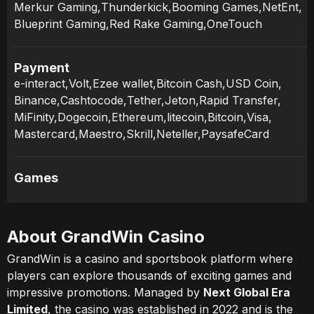
Merkur Gaming
,
Thunderkick
,
Booming Games
,
NetEnt
,
Blueprint Gaming
,
Red Rake Gaming
,
OneTouch
Payment
e-interact
,
Volt
,
Ezee wallet
,
Bitcoin Cash
,
USD Coin
,
Binance
,
Cashtocode
,
Tether
,
Jeton
,
Rapid Transfer
,
MiFinity
,
Dogecoin
,
Ethereum
,
litecoin
,
Bitcoin
,
Visa
,
Mastercard
,
Maestro
,
Skrill
,
Neteller
,
PaysafeCard
Games
About GrandWin Casino
GrandWin is a casino and sportsbook platform where
players can explore thousands of exciting games and
impressive promotions. Managed by
Next Global Era
Limited
, the casino was established in 2022 and is the