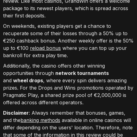
review. Like most casinos, GrandWin offers a welcome
package to its newest players, which is spread across
their first deposits.
On weekends, existing players get a chance to
recuperate some of their losses through a 50% up to
€250 cashback bonus. Another weekly offer is the 50%
up to €100
reload bonus
where you can top up your
bankroll for extra play time.
Additionally, the casino offers other winning
opportunities through
network tournaments
and
wheel drops
, where every spin delivers amazing
prizes. For the Drops and Wins promotions operated by
Pragmatic Play, a shared prize pool of €2,000,000 is
offered across different operators.
Disclaimer
: Always remember that bonuses, games,
and the
banking methods
available in online casinos will
differ depending on the users' location. Therefore, note
that some of the information in this review could be