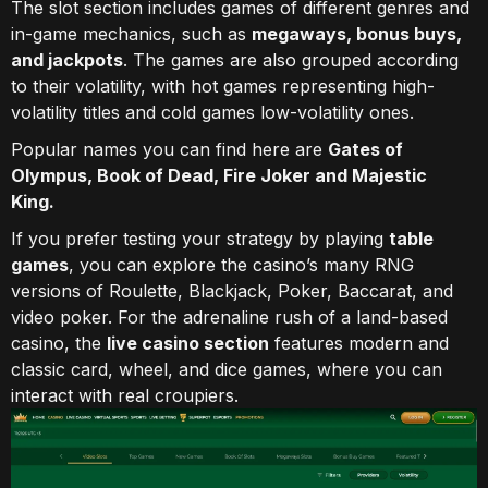
The slot section includes games of different genres and
in-game mechanics, such as
megaways, bonus buys,
and jackpots
. The games are also grouped according
to their volatility, with hot games representing high-
volatility titles and cold games low-volatility ones.
Popular names you can find here are
Gates of
Olympus, Book of Dead, Fire Joker and Majestic
King.
If you prefer testing your strategy by playing
table
games
, you can explore the casino’s many RNG
versions of Roulette, Blackjack, Poker, Baccarat, and
video poker. For the adrenaline rush of a land-based
casino, the
live casino section
features modern and
classic card, wheel, and dice games, where you can
interact with real croupiers.