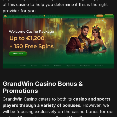
of this casino to help you determine if this is the right
provider for you.
GrandWin Casino Bonus &
Promotions
GrandWin Casino caters to both its
casino and sports
players through a variety of bonuses
. However, we
will be focusing exclusively on the casino bonus for our