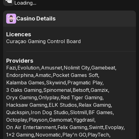
Loading...
Casino Details
Licences
Curaçao Gaming Control Board
Providers
Fazi
,
Evolution
,
Amusnet
,
Nolimit City
,
Gamebeat
,
Endorphina
,
Amatic
,
Pocket Games Soft
,
Kalamba Games
,
Skywind
,
Pragmatic Play
,
3 Oaks Gaming
,
Spinomenal
,
Betsoft
,
Gamzix
,
Oryx Gaming
,
Onlyplay
,
Red Tiger Gaming
,
Hacksaw Gaming
,
ELK Studios
,
Relax Gaming
,
Quickspin
,
Iron Dog Studio
,
Slotmill
,
BF Games
,
Octoplay
,
Playson
,
Gamomat
,
Yggdrasil
,
On Air Entertainment
,
Felix Gaming
,
Swintt
,
Evoplay
,
1x2 Gaming
,
Novomatic
,
Play'n GO
,
PlayTech
,