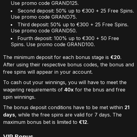
Use promo code GRAND125.
Second deposit: 50% up to €300 + 25 Free Spins.
Use promo code GRAND75.
Third deposit: 50% up to €300 + 25 Free Spins.
Use promo code GRAND50.
Fourth deposit: 100% up to €300 + 50 Free
Spins. Use promo code GRAND100.
The minimum deposit for each bonus stage is
€20
.
After using their respective bonus codes, the bonus and
free spins will appear in your account.
To cash out your winnings, you will have to meet the
wagering requirements of
40x
for the bnus and free
spin winnings.
The bonus deposit conditions have to be met within
21
days
, while the free spins are valid for 7 days. The
maximum bonus bet is limited to
€12
.
VIP Bonus