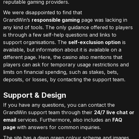
reputable gaming providers.
We were disappointed to find that
GrandWin’s
responsible gaming
page was lacking in
any kind of tools. The only guidance offered to players
is through a few self-help questions and links to
support organisations. The
self-exclusion option
is
available, but information about it is available on a
different page. Here, the casino also mentions that
players can ask for temporary usage restrictions and
limits on financial spending, such as stakes, bets,
deposits, or losses, by contacting the support team.
Support & Design
If you have any questions, you can contact the
GrandWin support team through their
24/7 live chat or
email
services. Furthermore, also includes an
FAQ
page
with answers for common inquiries.
The site has a deep green colour scheme and images