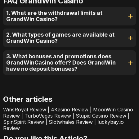
FAQ GrandWin Casino
1. What are the withdrawal limits at
GrandWin Casino?
2. What types of games are available at
GrandWin Casino?
3. What bonuses and promotions does
GrandWinCasino offer? Does GrandWin
have no deposit bonuses?
Other articles
WinsRoyal
Review
|
4Kasino
Review
|
MoonWin Casino
Review
|
TurboVegas
Review
|
Stupid Casino
Review
|
SpinSpirit
Review
|
Slotwhales
Review
|
luckybay.io
Review
Do you like this Article?