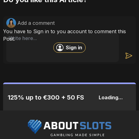
Add a comment
You have to Sign in to you account to comment this
Post.
Sign in
|
125% up to €300 + 50 FS
Loading...