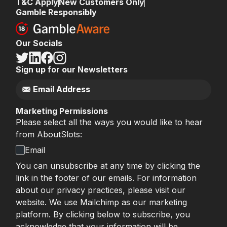
T&C Apply
New Customers Only
Gamble Responsibly
Our Socials
Sign up for our Newsletters
Marketing Permissions
Please select all the ways you would like to hear
from AboutSlots:
Email
You can unsubscribe at any time by clicking the
link in the footer of our emails. For information
about our privacy practices, please visit our
website. We use Mailchimp as our marketing
platform. By clicking below to subscribe, you
acknowledge that your information will be