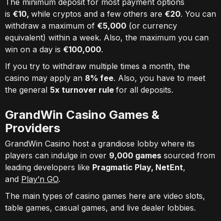
The minimum deposit for most payment options
is
€10,
while cryptos and a few others are
€20
. You can
withdraw a maximum of
€5,000
(or currency
equivalent) within a week. Also, the maximum you can
win on a day is
€100,000
.
If you try to withdraw multiple times a month, the
casino may apply an
8% fee
. Also, you have to meet
the general
5x turnover rule
for all deposits.
GrandWin Casino Games &
Providers
GrandWin Casino host a grandiose lobby where its
players can indulge in over
9,000 games
sourced from
leading developers like
Pragmatic Play, NetEnt
,
and
Play’n GO
.
The main types of casino games here are video slots,
table games, casual games, and live dealer lobbies.