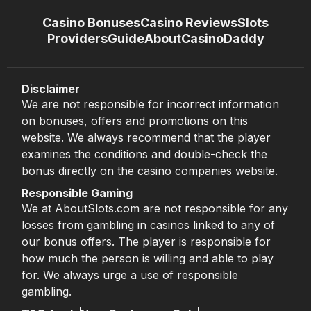
Casino Bonuses
Casino Reviews
Slots
Providers
Guide
About
CasinoDaddy
Disclaimer
We are not responsible for incorrect information
on bonuses, offers and promotions on this
website. We always recommend that the player
examines the conditions and double-check the
bonus directly on the casino companies website.
Responsible Gaming
We at AboutSlots.com are not responsible for any
losses from gambling in casinos linked to any of
our bonus offers. The player is responsible for
how much the person is willing and able to play
for. We always urge a use of responsible
gambling.