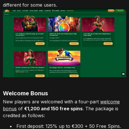
different for some users.
Welcome Bonus
New players are welcomed with a four-part
welcome
bonus
of
€1,200 and 150 free spins
. The package is
credited as follows:
First deposit: 125% up to €300 + 50 Free Spins.