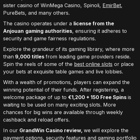
sister casino of WinMega Casino, Spinoli,
EmirBet
,
PureBets, and many others.
The casino operates under a
license from the
Anjouan
gaming authorities
, ensuring it adheres to
security and game fairness regulations.
Explore the grandeur of its gaming library, where more
than
9,000 titles
from leading game providers reside.
Spin the reels of some of the
best online slots
or place
your bets at exquisite table games and live lobbies.
With a wealth of promotions, players can expand the
winning potential of their funds. After registering, a
welcome package of up to
€1,200 + 150 Free Spins
is
waiting to be used on many exciting slots. More
chances for big wins are available through weekly
cashback and reload offers.
In our
GrandWin Casino review,
we will explore the
payment options, security features and gaming portfolio