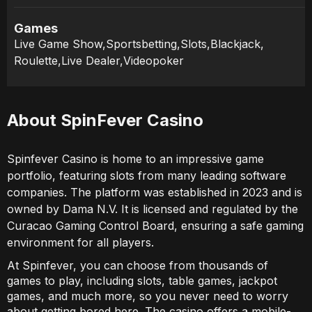
Games
Live Game Show
,
Sportsbetting
,
Slots
,
Blackjack
,
Roulette
,
Live Dealer
,
Videopoker
About SpinFever Casino
Spinfever Casino
is home to an impressive game
portfolio, featuring slots from many leading software
companies. The platform was established in 2023 and is
owned by Dama N.V. It is licensed and regulated by the
Curacao Gaming Control Board, ensuring a safe gaming
environment for all players.
At Spinfever, you can choose from thousands of
games to play, including slots, table games, jackpot
games, and much more, so you never need to worry
about getting bored here. The casino offers a mobile-