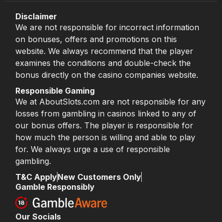
Disclaimer
We are not responsible for incorrect information
on bonuses, offers and promotions on this
website. We always recommend that the player
examines the conditions and double-check the
bonus directly on the casino companies website.
Responsible Gaming
We at AboutSlots.com are not responsible for any
losses from gambling in casinos linked to any of
our bonus offers. The player is responsible for
how much the person is willing and able to play
for. We always urge a use of responsible
gambling.
T&C Apply
New Customers Only
Gamble Responsibly
Our Socials