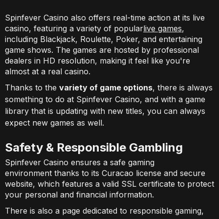
Spinfever Casino also offers real-time action at its live
casino, featuring a variety of popular
live games
,
including Blackjack, Roulette, Poker, and entertaining
game shows. The games are hosted by professional
dealers in HD resolution, making it feel like you're
almost at a real casino.
Thanks to the
variety of game options
, there is always
something to do at Spinfever Casino, and with a game
library that is updating with new titles, you can always
expect new games as well.
Safety & Responsible Gambling
Spinfever Casino ensures a safe gaming
environment thanks to its Curacao license and secure
website, which features a valid SSL certificate to protect
your personal and financial information.
There is also a page dedicated to responsible gaming,