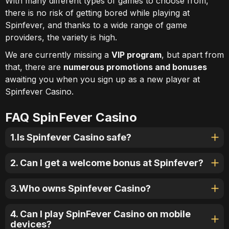
With many different types of games to choose from,
there is no risk of getting bored while playing at
Spinfever, and thanks to a wide range of game
providers, the variety is high.
We are currently missing a
VIP program
, but apart from
that, there are
numerous promotions and bonuses
awaiting you when you sign up as a new player at
Spinfever Casino.
FAQ SpinFever Casino
1.Is Spinfever Casino safe?
2. Can I get a welcome bonus at Spinfever?
3.Who owns Spinfever Casino?
4. Can I play SpinFever Casino on mobile
devices?