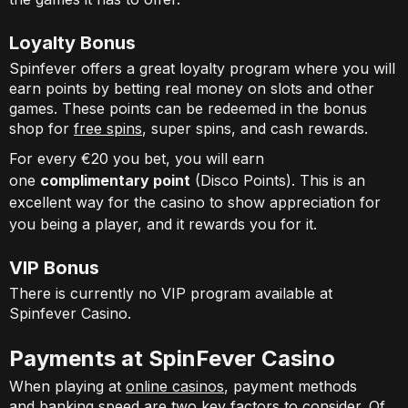
Loyalty Bonus
Spinfever offers a great loyalty program where you will
earn points by betting real money on slots and other
games. These points can be redeemed in the bonus
shop for
free spins
, super spins, and cash rewards.
For every €20 you bet, you will earn
one
complimentary point
(Disco Points). This is an
excellent way for the casino to show appreciation for
you being a player, and it rewards you for it.
VIP Bonus
There is currently no VIP program available at
Spinfever Casino.
Payments at SpinFever Casino
When playing at
online casinos
, payment methods
and banking speed are two key factors to consider. Of