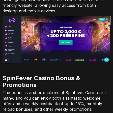
friendly website, allowing easy access from both
desktop and mobile devices.
SpinFever Casino Bonus &
Promotions
The bonuses and promotions at Spinfever Casino are
many, and you can enjoy both a fantastic welcome
offer and a weekly cashback of up to 15%, monthly
reload bonuses, and other weekly promotions.