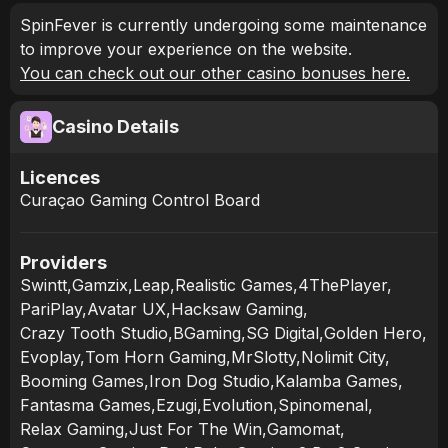
SpinFever is currently undergoing some maintenance
to improve your experience on the website.
You can check out our other casino bonuses here.
Casino Details
Licences
Curaçao Gaming Control Board
Providers
Swintt
,
Gamzix
,
Leap
,
Realistic Games
,
4ThePlayer
,
PariPlay
,
Avatar UX
,
Hacksaw Gaming
,
Crazy Tooth Studio
,
BGaming
,
SG Digital
,
Golden Hero
,
Evoplay
,
Tom Horn Gaming
,
MrSlotty
,
Nolimit City
,
Booming Games
,
Iron Dog Studio
,
Kalamba Games
,
Fantasma Games
,
Ezugi
,
Evolution
,
Spinomenal
,
Relax Gaming
,
Just For The Win
,
Gamomat
,