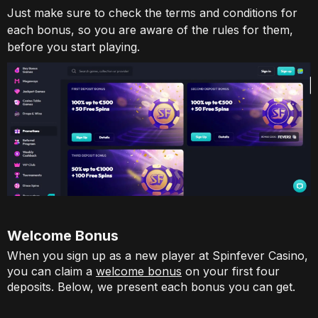
Just make sure to check the terms and conditions for
each bonus, so you are aware of the rules for them,
before you start playing.
Welcome Bonus
When you sign up as a new player at Spinfever Casino,
you can claim a
welcome bonus
on your first four
deposits. Below, we present each bonus you can get.