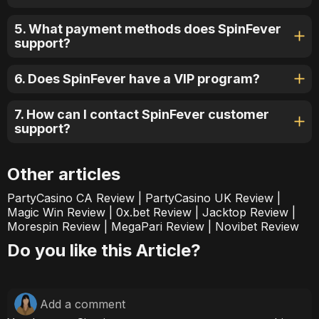
5. What payment methods does SpinFever
support?
6. Does SpinFever have a VIP program?
7. How can I contact SpinFever customer
support?
Other articles
PartyCasino CA
Review
|
PartyCasino UK
Review
|
Magic Win
Review
|
0x.bet
Review
|
Jacktop
Review
|
Morespin
Review
|
MegaPari
Review
|
Novibet
Review
Do you like this Article?
Add a comment