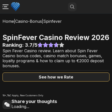
Home
|
Casino-Bonus
|
Spinfever
SpinFever
Casino Review
2026
Ranking:
3.7
/5
Spin Fever Casino review. Learn about Spin Fever
Casino bonus codes, casino match bonuses, games,
loyalty programs & how to claim up to €2000 deposit
bonuses.
See how we Rate
18+,
T&C Apply
, New Customers Only
Share your thoughts
Loading...