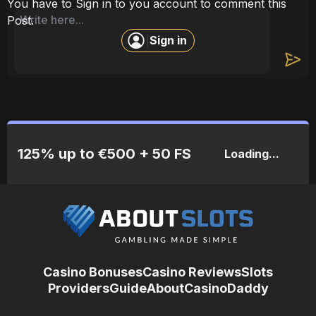
You have to Sign in to you account to comment this
Post.
Sign in
|
125% up to €500 + 50 FS
Loading...
Casino Bonuses
Casino Reviews
Slots
Providers
Guide
About
CasinoDaddy