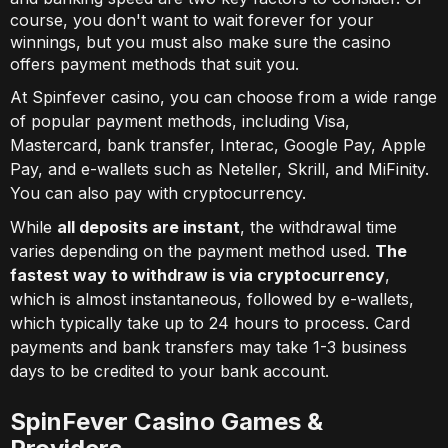
course, you don't want to wait forever for your
winnings, but you must also make sure the casino
offers payment methods that suit you.
At Spinfever casino, you can choose from a wide range
of popular payment methods, including Visa,
Mastercard, bank transfer, Interac, Google Pay, Apple
Pay, and e-wallets such as Neteller, Skrill, and MiFinity.
You can also pay with cryptocurrency.
While
all deposits are instant
, the withdrawal time
varies depending on the payment method used.
The
fastest way to withdraw is via cryptocurrency
,
which is almost instantaneous, followed by e-wallets,
which typically take up to 24 hours to process. Card
payments and bank transfers may take 1-3 business
days to be credited to your bank account.
SpinFever Casino Games &