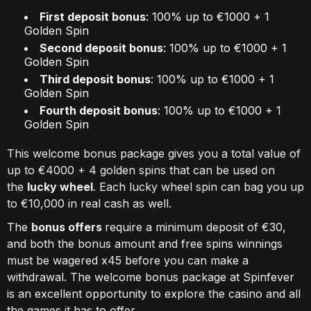
First deposit bonus
: 100% up to €1000 + 1
Golden Spin
Second deposit bonus
: 100% up to €1000 + 1
Golden Spin
Third deposit bonus
: 100% up to €1000 + 1
Golden Spin
Fourth deposit bonus
: 100% up to €1000 + 1
Golden Spin
This welcome bonus package gives you a total value of
up to €4000 + 4 golden spins that can be used on
the
lucky wheel
. Each lucky wheel spin can bag you up
to €10,000 in real cash as well.
The
bonus offers
require a minimum deposit of €30,
and both the bonus amount and free spins winnings
must be wagered x45 before you can make a
withdrawal. The welcome bonus package at Spinfever
is an excellent opportunity to explore the casino and all
the games it has to offer.