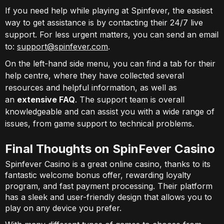
If you need help while playing at Spinfever, the easiest
way to get assistance is by contacting their 24/7 live
support. For less urgent matters, you can send an email
to:
support@spinfever.com
.
On the left-hand side menu, you can find a tab for their
help centre, where they have collected several
resources and helpful information, as well as
an
extensive FAQ
. The support team is overall
knowledgeable and can assist you with a wide range of
issues, from game support to technical problems.
Final Thoughts on SpinFever Casino
Spinfever Casino is a great online casino, thanks to its
fantastic welcome bonus offer, rewarding loyalty
program, and fast payment processing. Their platform
has a sleek and user-friendly design that allows you to
play on any device you prefer.