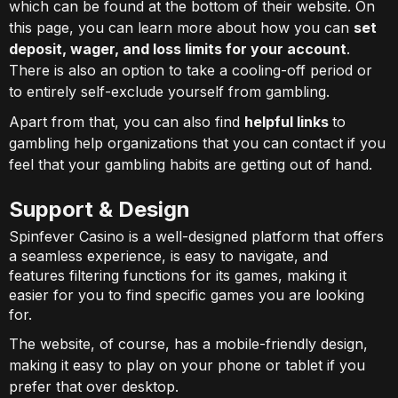
which can be found at the bottom of their website. On
this page, you can learn more about how you can
set
deposit, wager, and loss limits for your account
.
There is also an option to take a cooling-off period or
to entirely self-exclude yourself from gambling.
Apart from that, you can also find
helpful links
to
gambling help organizations that you can contact if you
feel that your gambling habits are getting out of hand.
Support & Design
Spinfever Casino is a well-designed platform that offers
a seamless experience, is easy to navigate, and
features filtering functions for its games, making it
easier for you to find specific games you are looking
for.
The website, of course, has a mobile-friendly design,
making it easy to play on your phone or tablet if you
prefer that over desktop.