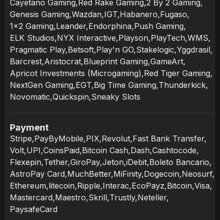
Cayetano Gaming
,
Red Rake Gaming
,
2 By 2 Gaming
,
Genesis Gaming
,
Wazdan
,
IGT
,
Habanero
,
Fugaso
,
1x2 Gaming
,
Leander
,
Endorphina
,
Push Gaming
,
ELK Studios
,
NYX Interactive
,
Playson
,
PlayTech
,
WMS
,
Pragmatic Play
,
Betsoft
,
Play'n GO
,
Stakelogic
,
Yggdrasil
,
Barcrest
,
Aristocrat
,
Blueprint Gaming
,
GameArt
,
Apricot Investments (Microgaming)
,
Red Tiger Gaming
,
NextGen Gaming
,
EGT
,
Big Time Gaming
,
Thunderkick
,
Novomatic
,
Quickspin
,
Sneaky Slots
Payment
Stripe
,
PayByMobile
,
PIX
,
Revolut
,
Fast Bank Transfer
,
Volt
,
UPI
,
CoinsPaid
,
Bitcoin Cash
,
Dash
,
Cashtocode
,
Flexepin
,
Tether
,
GiroPay
,
Jeton
,
iDebit
,
Boleto Bancario
,
AstroPay Card
,
MuchBetter
,
MiFinity
,
Dogecoin
,
Neosurf
,
Ethereum
,
litecoin
,
Ripple
,
Interac
,
EcoPayz
,
Bitcoin
,
Visa
,
Mastercard
,
Maestro
,
Skrill
,
Trustly
,
Neteller
,
PaysafeCard