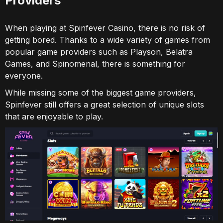
Providers
When playing at Spinfever Casino, there is no risk of
getting bored. Thanks to a wide variety of games from
popular game providers such as Playson, Belatra
Games, and Spinomenal, there is something for
everyone.
While missing some of the biggest game providers,
Spinfever still offers a great selection of unique slots
that are enjoyable to play.