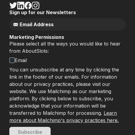
Sign up for our Newsletters
Marketing Permissions
Please select all the ways you would like to hear
from AboutSlots:
Email
You can unsubscribe at any time by clicking the
link in the footer of our emails. For information
about our privacy practices, please visit our
website. We use Mailchimp as our marketing
platform. By clicking below to subscribe, you
acknowledge that your information will be
transferred to Mailchimp for processing.
Learn
more about Mailchimp's privacy practices here.
Subscribe