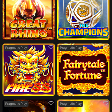
Pragmatic Play
Pragmatic Play
Pragmatic Play
Pragmatic Play