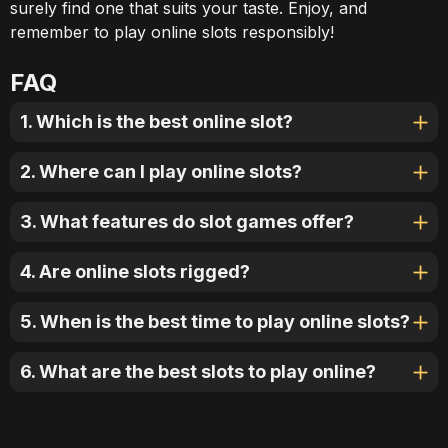
surely find one that suits your taste. Enjoy, and
remember to play online slots responsibly!
FAQ
1. Which is the best online slot?
2. Where can I play online slots?
3. What features do slot games offer?
4. Are online slots rigged?
5. When is the best time to play online slots?
6. What are the best slots to play online?