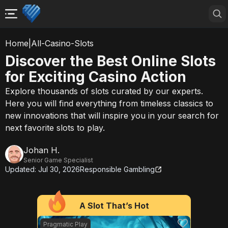
Home
|
All-Casino-Slots
Discover the Best Online Slots
for Exciting Casino Action
Explore thousands of slots curated by our experts.
Here you will find everything from timeless classics to
new innovations that will inspire you in your search for
next favorite slots to play.
Johan H.
Senior Game Specialist
Updated:
Jul 30, 2026
Responsible Gambling
A Slot That’s Hot
Pragmatic Play