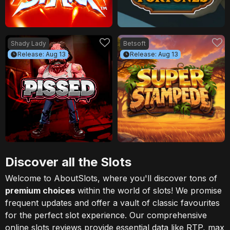
Shady Lady
Betsoft
Release:
Aug 13
Release:
Aug 13
Discover all the Slots
Welcome to AboutSlots, where you'll discover tons of
premium choices
within the world of slots! We promise
frequent updates and offer a vault of classic favourites
for the perfect slot experience. Our comprehensive
online slots reviews provide essential data like RTP, max