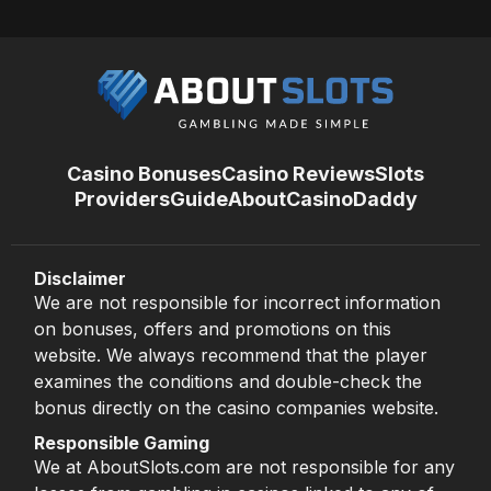
Casino Bonuses
Casino Reviews
Slots
Providers
Guide
About
CasinoDaddy
Disclaimer
We are not responsible for incorrect information
on bonuses, offers and promotions on this
website. We always recommend that the player
examines the conditions and double-check the
bonus directly on the casino companies website.
Responsible Gaming
We at AboutSlots.com are not responsible for any