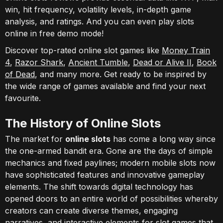
win, hit frequency, volatility levels, in-depth game
analysis, and ratings. And you can even play slots
online in free demo mode!
Discover top-rated online slot games like
Money Train
4
,
Razor Shark
,
Ancient Tumble
,
Dead or Alive II
,
Book
of Dead
, and many more. Get ready to be inspired by
the wide range of games available and find your next
favourite.
The History of Online Slots
The market for
online slots
has come a long way since
the one-armed bandit era. Gone are the days of simple
mechanics and fixed paylines; modern mobile slots now
have sophisticated features and innovative gameplay
elements. The shift towards digital technology has
opened doors to an entire world of possibilities whereby
creators can create diverse themes, engaging
narratives, and interactive elements for slot games that