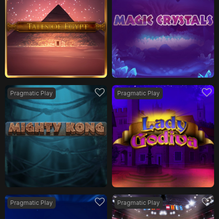
Pragmatic Play
Pragmatic Play
Pragmatic Play
Pragmatic Play