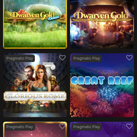
Pragmatic Play
Pragmatic Play
Pragmatic Play
Pragmatic Play