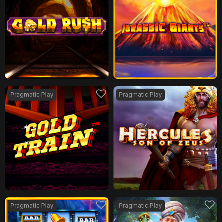
Pragmatic Play
Pragmatic Play
Pragmatic Play
Pragmatic Play