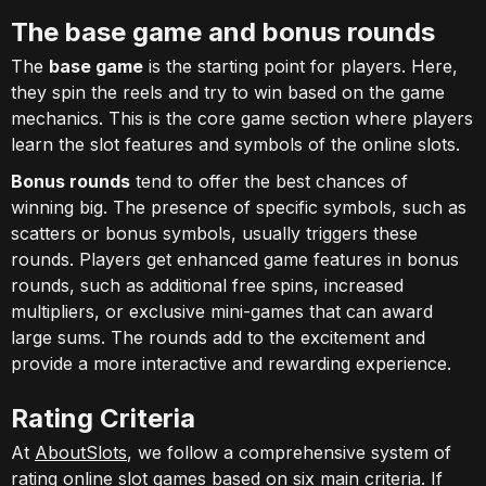
The base game and bonus rounds
The
base game
is the starting point for players. Here,
they spin the reels and try to win based on the game
mechanics. This is the core game section where players
learn the slot features and symbols of the online slots.
Bonus rounds
tend to offer the best chances of
winning big. The presence of specific symbols, such as
scatters or bonus symbols, usually triggers these
rounds. Players get enhanced game features in bonus
rounds, such as additional free spins, increased
multipliers, or exclusive mini-games that can award
large sums. The rounds add to the excitement and
provide a more interactive and rewarding experience.
Rating Criteria
At
AboutSlots
, we follow a comprehensive system of
rating online slot games based on six main criteria. If