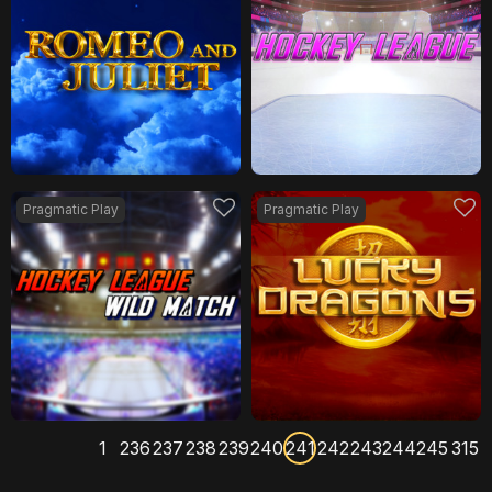
Pragmatic Play
Pragmatic Play
1
236
237
238
239
240
241
242
243
244
245
315