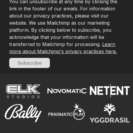
You can unsubscribe at any time by clicking the
link in the footer of our emails. For information
about our privacy practices, please visit our
website. We use Mailchimp as our marketing
platform. By clicking below to subscribe, you
acknowledge that your information will be
transferred to Mailchimp for processing.
Learn
more about Mailchimp's privacy practices here.
Subscribe