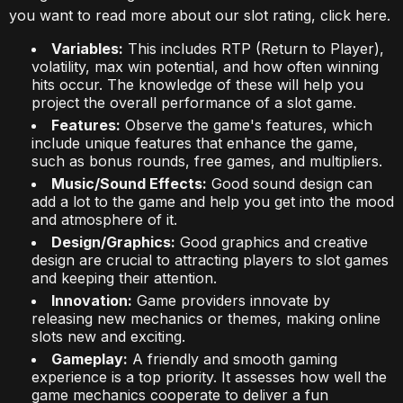
you want to read more about our slot rating, click here.
Variables:
This includes RTP (Return to Player),
volatility, max win potential, and how often winning
hits occur. The knowledge of these will help you
project the overall performance of a slot game.
Features:
Observe the game's features, which
include unique features that enhance the game,
such as bonus rounds, free games, and multipliers.
Music/Sound Effects:
Good sound design can
add a lot to the game and help you get into the mood
and atmosphere of it.
Design/Graphics:
Good graphics and creative
design are crucial to attracting players to slot games
and keeping their attention.
Innovation:
Game providers innovate by
releasing new mechanics or themes, making online
slots new and exciting.
Gameplay:
A friendly and smooth gaming
experience is a top priority. It assesses how well the
game mechanics cooperate to deliver a fun