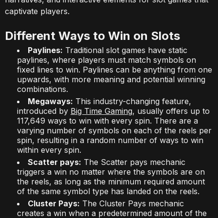
captivate players.
Different Ways to Win on Slots
Paylines:
Traditional slot games have static
paylines, where players must match symbols on
fixed lines to win. Paylines can be anything from one
upwards, with more meaning and potential winning
combinations.
Megaways:
This industry-changing feature,
introduced by
Big Time Gaming
, usually offers up to
117,649 ways to win with every spin. There are a
varying number of symbols on each of the reels per
spin, resulting in a random number of ways to win
within every spin.
Scatter pays:
The Scatter pays mechanic
triggers a win no matter where the symbols are on
the reels, as long as the minimum required amount
of the same symbol type has landed on the reels.
Cluster Pays:
The Cluster Pays mechanic
creates a win when a predetermined amount of the