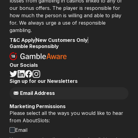
losses from gambling in casinos linked to any of
our bonus offers. The player is responsible for
how much the person is willing and able to play
for. We always urge a use of responsible
gambling.
T&C Apply
New Customers Only
Gamble Responsibly
Our Socials
Sign up for our Newsletters
Marketing Permissions
Please select all the ways you would like to hear
from AboutSlots:
Email