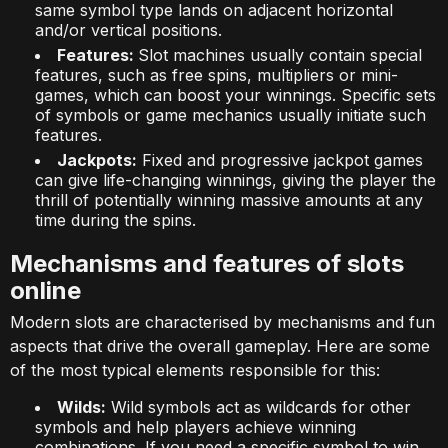
same symbol type lands on adjacent horizontal
and/or vertical positions.
Features:
Slot machines usually contain special
features, such as free spins, multipliers or mini-
games, which can boost your winnings. Specific sets
of symbols or game mechanics usually initiate such
features.
Jackpots:
Fixed and progressive jackpot games
can give life-changing winnings, giving the player the
thrill of potentially winning massive amounts at any
time during the spins.
Mechanisms and features of slots
online
Modern slots are characterised by mechanisms and fun
aspects that drive the overall gameplay. Here are some
of the most typical elements responsible for this:
Wilds:
Wild symbols act as wildcards for other
symbols and help players achieve winning
combinations. If you need a specific symbol to win