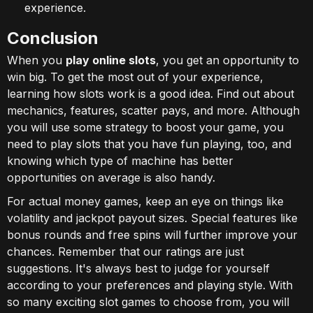
experience.
Conclusion
When you
play online slots
, you get an opportunity to
win big. To get the most out of your experience,
learning how slots work is a good idea. Find out about
mechanics, features, scatter pays, and more. Although
you will use some strategy to boost your game, you
need to play slots that you have fun playing, too, and
knowing which type of machine has better
opportunities on average is also handy.
For actual money games, keep an eye on things like
volatility and jackpot payout sizes. Special features like
bonus rounds and free spins will further improve your
chances. Remember that our ratings are just
suggestions. It's always best to judge for yourself
according to your preferences and playing style. With
so many exciting slot games to choose from, you will