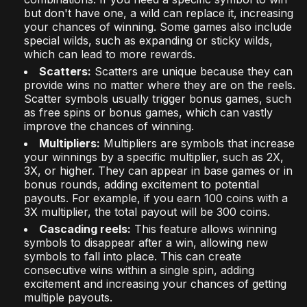
but don't have one, a wild can replace it, increasing
your chances of winning. Some games also include
special wilds, such as expanding or sticky wilds,
which can lead to more rewards.
Scatters:
Scatters are unique because they can
provide wins no matter where they are on the reels.
Scatter symbols usually trigger bonus games, such
as free spins or bonus games, which can vastly
improve the chances of winning.
Multipliers:
Multipliers are symbols that increase
your winnings by a specific multiplier, such as 2X,
3X, or higher. They can appear in base games or in
bonus rounds, adding excitement to potential
payouts. For example, if you earn 100 coins with a
3X multiplier, the total payout will be 300 coins.
Cascading reels:
This feature allows winning
symbols to disappear after a win, allowing new
symbols to fall into place. This can create
consecutive wins within a single spin, adding
excitement and increasing your chances of getting
multiple payouts.