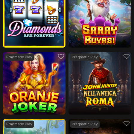
Pragmatic Play
Pragmatic Play
Pragmatic Play
Pragmatic Play