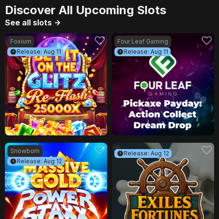
Discover All Upcoming Slots
See all slots
Foxium
Four Leaf Gaming
Release:
Aug 11
Release:
Aug 11
Snowborn
Release:
Aug 12
Release:
Aug 12