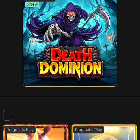
New
Pragmatic Play
Pragmatic Play