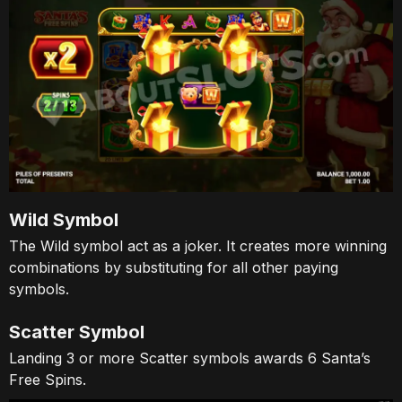
Wild Symbol
The Wild symbol act as a joker. It creates more winning
combinations by substituting for all other paying
symbols.
Scatter Symbol
Landing 3 or more Scatter symbols awards 6 Santa’s
Free Spins.