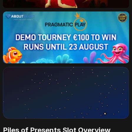
Piles of Presents Slot Overview