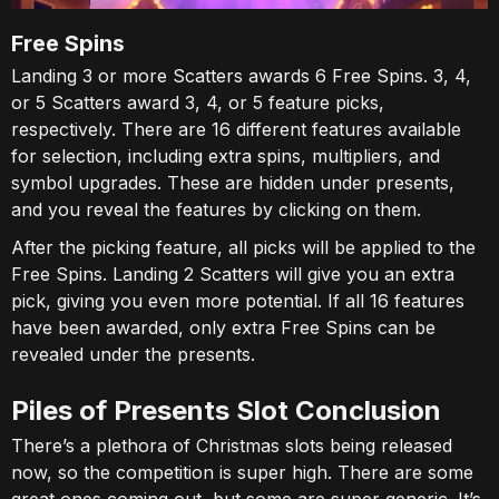
Free Spins
Landing 3 or more Scatters awards 6 Free Spins. 3, 4,
or 5 Scatters award 3, 4, or 5 feature picks,
respectively. There are 16 different features available
for selection, including extra spins, multipliers, and
symbol upgrades. These are hidden under presents,
and you reveal the features by clicking on them.
After the picking feature, all picks will be applied to the
Free Spins. Landing 2 Scatters will give you an extra
pick, giving you even more potential. If all 16 features
have been awarded, only extra Free Spins can be
revealed under the presents.
Piles of Presents Slot Conclusion
There’s a plethora of Christmas slots being released
now, so the competition is super high. There are some
great ones coming out, but some are super generic. It’s