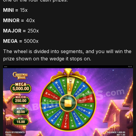
MINI =
15x
MINOR =
40x
MAJOR =
250x
MEGA =
5000x
The wheel is divided into segments, and you will win the
prize shown on the wedge it stops on.