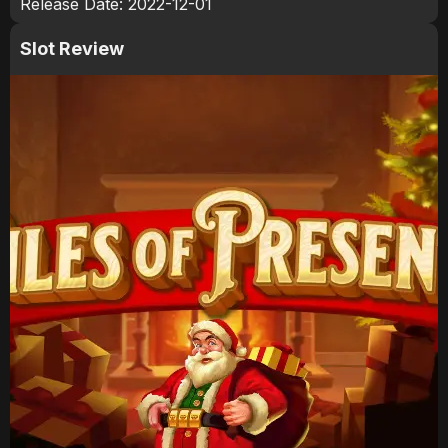
Release Date:
2022-12-01
Slot Review