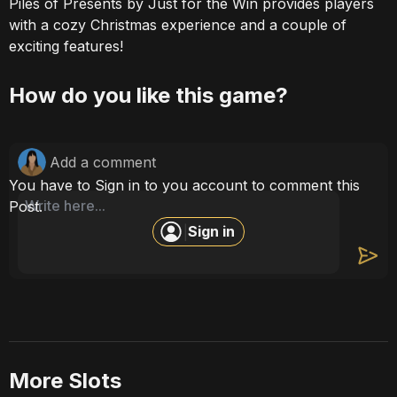
Piles of Presents by Just for the Win provides players
with a cozy Christmas experience and a couple of
exciting features!
How do you like this game?
Add a comment
You have to Sign in to you account to comment this
Post.
Sign in
|
More Slots