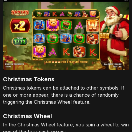
Christmas Tokens
Christmas tokens can be attached to other symbols. If
one or more appear, there is a chance of randomly
triggering the Christmas Wheel feature.
Christmas Wheel
In the Christmas Wheel feature, you spin a wheel to win
one of the four cash prizes: