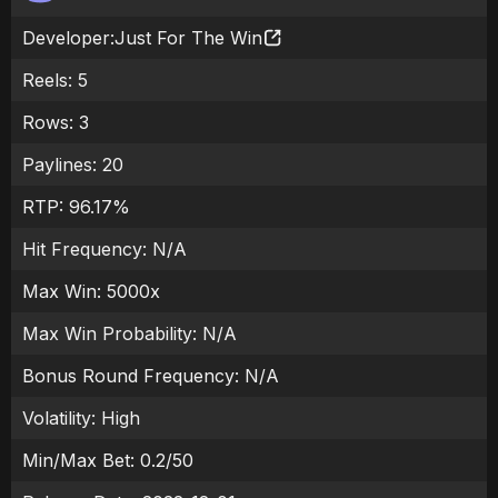
Developer:
Just For The Win
Reels:
5
Rows:
3
Paylines:
20
RTP:
96.17
%
Hit Frequency:
N/A
Max Win:
5000x
Max Win Probability:
N/A
Bonus Round Frequency:
N/A
Volatility:
High
Min/Max Bet:
0.2
/
50