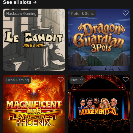
See all slots
Hacksaw Gaming
Peter & Sons
Oros Gaming
NetEnt