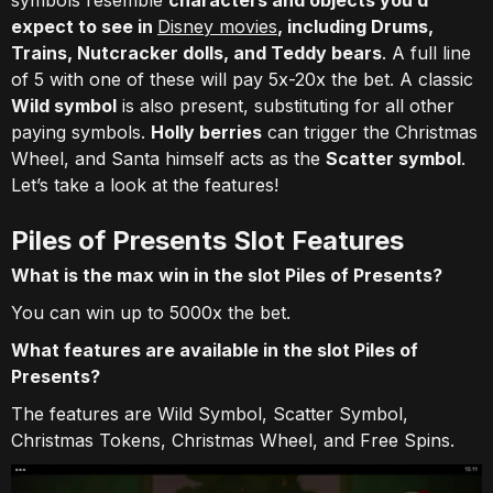
expect to see in
Disney movies
, including Drums,
Trains, Nutcracker dolls, and Teddy bears
. A full line
of 5 with one of these will pay 5x-20x the bet. A classic
Wild symbol
is also present, substituting for all other
paying symbols.
Holly berries
can trigger the Christmas
Wheel, and Santa himself acts as the
Scatter symbol
.
Let’s take a look at the features!
Piles of Presents Slot Features
What is the max win in the slot Piles of Presents?
You can win up to 5000x the bet.
What features are available in the slot Piles of
Presents?
The features are Wild Symbol, Scatter Symbol,
Christmas Tokens, Christmas Wheel, and Free Spins.