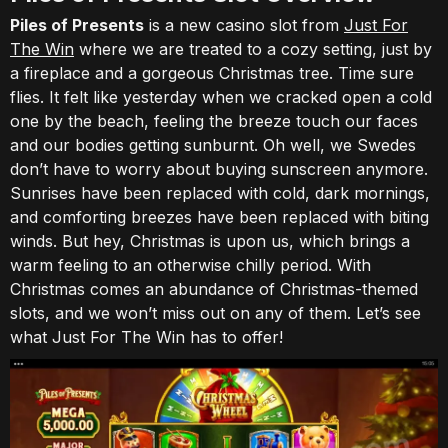
Piles of Presents
is a new casino slot from
Just For
The Win
where we are treated to a cozy setting, just by
a fireplace and a gorgeous Christmas tree. Time sure
flies. It felt like yesterday when we cracked open a cold
one by the beach, feeling the breeze touch our faces
and our bodies getting sunburnt. Oh well, we Swedes
don’t have to worry about buying sunscreen anymore.
Sunrises have been replaced with cold, dark mornings,
and comforting breezes have been replaced with biting
winds. But hey, Christmas is upon us, which brings a
warm feeling to an otherwise chilly period. With
Christmas comes an abundance of Christmas-themed
slots, and we won’t miss out on any of them. Let’s see
what Just For The Win has to offer!