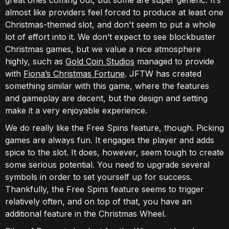
almost like providers feel forced to produce at least one
Christmas-themed slot, and don't seem to put a whole
lot of effort into it. We don’t expect to see blockbuster
Christmas games, but we value a nice atmosphere
highly, such as
Gold Coin Studios
managed to provide
with
Fiona’s Christmas Fortune
. JFTW has created
something similar with this game, where the features
and gameplay are decent, but the design and setting
make it a very enjoyable experience.
We do really like the Free Spins feature, though. Picking
games are always fun. It engages the player and adds
spice to the slot. It does, however, seem tough to create
some serious potential. You need to upgrade several
symbols in order to set yourself up for success.
Thankfully, the Free Spins feature seems to trigger
relatively often, and on top of that, you have an
additional feature in the Christmas Wheel.