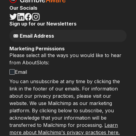
Our Socials
Sign up for our Newsletters
Marketing Permissions
Please select all the ways you would like to hear
from AboutSlots:
Email
You can unsubscribe at any time by clicking the
link in the footer of our emails. For information
about our privacy practices, please visit our
website. We use Mailchimp as our marketing
platform. By clicking below to subscribe, you
acknowledge that your information will be
transferred to Mailchimp for processing.
Learn
more about Mailchimp's privacy practices here.