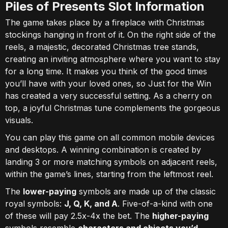
Piles of Presents Slot Information
The game takes place by a fireplace with Christmas
stockings hanging in front of it. On the right side of the
reels, a majestic, decorated Christmas tree stands,
creating an inviting atmosphere where you want to stay
for a long time. It makes you think of the good times
you’ll have with your loved ones, so Just for the Win
has created a very successful setting. As a cherry on
top, a joyful Christmas tune complements the gorgeous
visuals.
You can play this game on all common mobile devices
and desktops. A winning combination is created by
landing 3 or more matching symbols on adjacent reels,
within the game’s lines, starting from the leftmost reel.
The
lower-paying
symbols are made up of the classic
royal symbols:
J, Q, K, and A
. Five-of-a-kind with one
of these will pay 2.5x-4x the bet. The
higher-paying
symbols resemble
characters and objects you’d