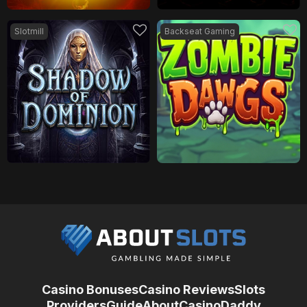
Slotmill
Backseat Gaming
Casino Bonuses
Casino Reviews
Slots
Providers
Guide
About
CasinoDaddy