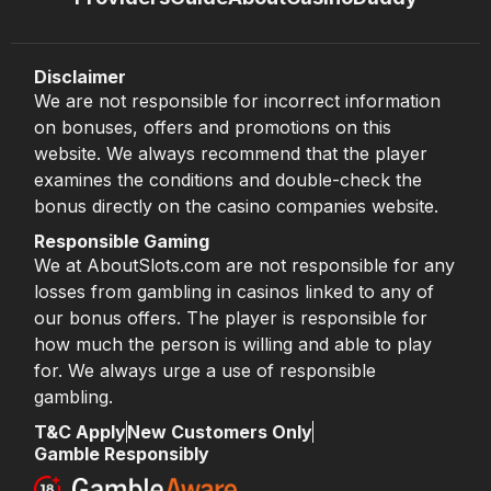
Disclaimer
We are not responsible for incorrect information
on bonuses, offers and promotions on this
website. We always recommend that the player
examines the conditions and double-check the
bonus directly on the casino companies website.
Responsible Gaming
We at AboutSlots.com are not responsible for any
losses from gambling in casinos linked to any of
our bonus offers. The player is responsible for
how much the person is willing and able to play
for. We always urge a use of responsible
gambling.
T&C Apply
New Customers Only
Gamble Responsibly