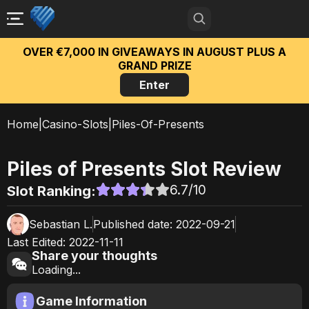
OVER €7,000 IN GIVEAWAYS IN AUGUST PLUS A
GRAND PRIZE
Enter
Home
|
Casino-Slots
|
Piles-Of-Presents
Piles of Presents
Slot Review
6.7
/10
Slot Ranking:
Sebastian L.
Published date:
2022-09-21
Last Edited:
2022-11-11
Share your thoughts
Loading...
Game Information