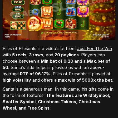
Piles of Presents is a video slot from
Just For The Win
with
5 reels
,
3 rows
, and
20 paylines
. Players can
choose between a
Min.bet of 0.20
and a
Max.bet of
50
. Santa’s little helpers provide us with an above-
average
RTP of 96.17%
. Piles of Presents is played at
high volatility
and offers a
max win of 5000x the bet
.
Santa is a generous man. In this game, his gifts come in
the form of features.
The features are Wild Symbol,
Scatter Symbol, Christmas Tokens, Christmas
Wheel, and Free Spins.