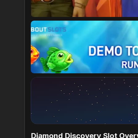
Diamond Discovery Slot Over