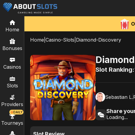
O
Home
Home
|
Casino-Slots
|
Diamond-Discovery
Bonuses
Diamond
Casinos
Slot Ranking:
Slots
Sebastian L.
Providers
Share you
DAILY
Loading...
Tourneys
Slot Review