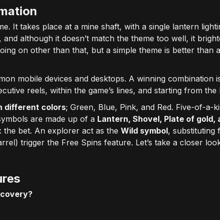
rmation
e. It takes place at a mine shaft, with a single lantern ligh
 and although it doesn’t match the theme too well, it brig
going on other than that, but a simple theme is better than 
on mobile devices and desktops. A winning combination i
ive reels, within the game’s lines, and starting from the l
 different colors
; Green, Blue, Pink, and Red. Five-of-a-k
ymbols are made up of a
Lantern, Shovel, Plate of gold,
x the bet. An explorer act as the
Wild symbol
, substituting
rrel) trigger the Free Spins feature. Let’s take a closer look
ures
scovery?