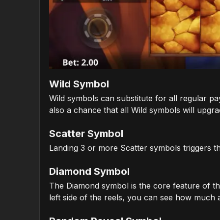
Wild Symbol
Wild symbols can substitute for all regular p
also a chance that all Wild symbols will upg
Scatter Symbol
Landing 3 or more Scatter symbols triggers th
Diamond Symbol
The Diamond symbol is the core feature of t
left side of the reels, you can see how much