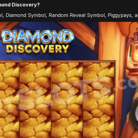
amond Discovery?
ol, Diamond Symbol, Random Reveal Symbol, Piggypays, a