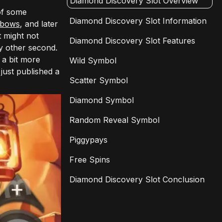
Diamond Discovery Slot Overview
of some
Diamond Discovery Slot Information
nbows
, and later
 might not
Diamond Discovery Slot Features
y other second.
 a bit more
Wild Symbol
just published a
Scatter Symbol
Diamond Symbol
Random Reveal Symbol
Piggypays
Free Spins
Diamond Discovery Slot Conclusion