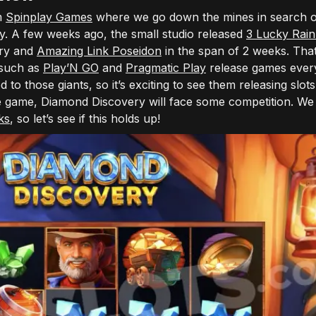
m
Spinplay Games
where we go down the mines in search 
ay. A few weeks ago, the small studio released
3 Lucky Rai
ery and
Amazing Link Poseidon
in the span of 2 weeks. That
 such as
Play’N GO
and
Pragmatic Play
release games ever
to those giants, so it’s exciting to see them releasing slots
e game, Diamond Discovery will face some competition. We 
ks
, so let’s see if this holds up!