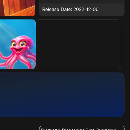
Release Date:
2022-12-06