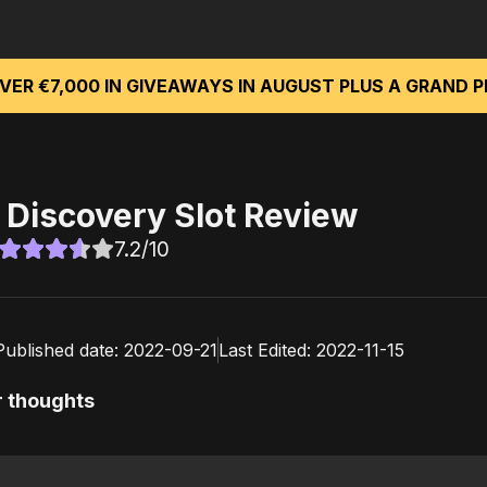
VER €7,000 IN GIVEAWAYS IN AUGUST PLUS A GRAND P
 Discovery
Slot Review
7.2
/10
Published date:
2022-09-21
Last Edited:
2022-11-15
r thoughts