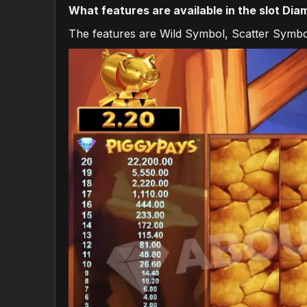
What features are available in the slot Di
The features are Wild Symbol, Scatter Symb