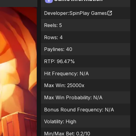
Developer:
SpinPlay Games
Reels:
5
Rows:
4
Paylines:
40
RTP:
96.47
%
Hit Frequency:
N/A
Max Win:
25000x
Max Win Probability:
N/A
Bonus Round Frequency:
N/A
Volatility:
High
Min/Max Bet:
0.2
/
10