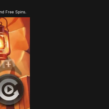
nd Free Spins.