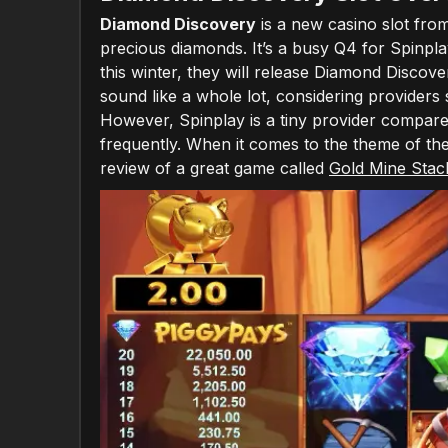
Diamond Discovery
is a new casino slot fro
precious diamonds. It’s a busy Q4 for Spinpl
this winter, they will release Diamond Discov
sound like a whole lot, considering providers
However, Spinplay is a tiny provider compared 
frequently. When it comes to the theme of th
review of a great game called
Gold Mine Stac