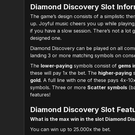
Diamond Discovery Slot Info
The game’s design consists of a simplistic them
up. Joyful music cheers you up while playing,
if you have a slow session. There’s not a lot 
designed one.
Diamond Discovery can be played on all comm
landing 3 or more matching symbols on consecut
The
lower-paying
symbols consist of
gems in
these will pay 1x the bet. The
higher-paying
s
gold
. A full line with one of these pays 4x-10
symbols. Three or more
Scatter symbols
(ba
features!
Diamond Discovery Slot Feat
What is the max win in the slot Diamond Di
You can win up to 25.000x the bet.