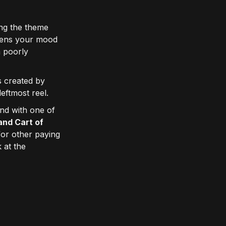
ting the theme
htens your mood
a poorly
s created by
eftmost reel.
ind with one of
 and Cart of
 for other paying
 at the