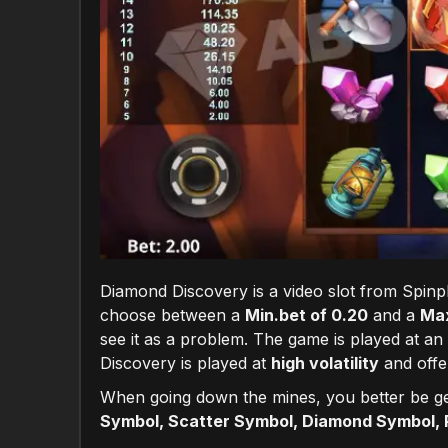
Diamond Discovery is a video slot from Spin
choose between a
Min.bet of 0.20
and a
Max
see it as a problem. The game is played at an
Discovery is played at
high volatility
and off
When going down the mines, you better be ge
Symbol, Scatter Symbol, Diamond Symbol, 