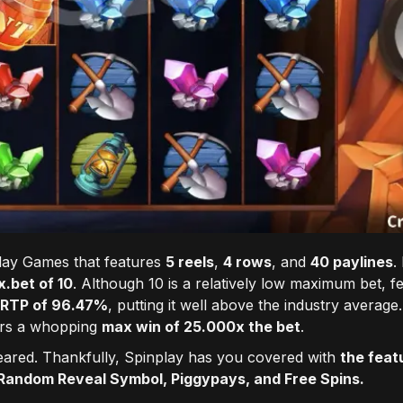
play Games that features
5 reels
,
4 rows
, and
40 paylines
.
.bet of 10
. Although 10 is a relatively low maximum bet, fe
RTP of 96.47%
, putting it well above the industry averag
ers a whopping
max win of 25.000x the bet
.
ared. Thankfully, Spinplay has you covered with
the feat
Random Reveal Symbol, Piggypays, and Free Spins.