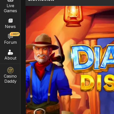
Live
Games
News
HOT
Forum
About
Casino
Daddy