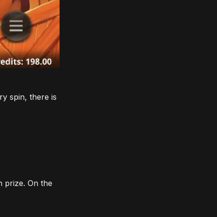
y spin, there is
 prize. On the