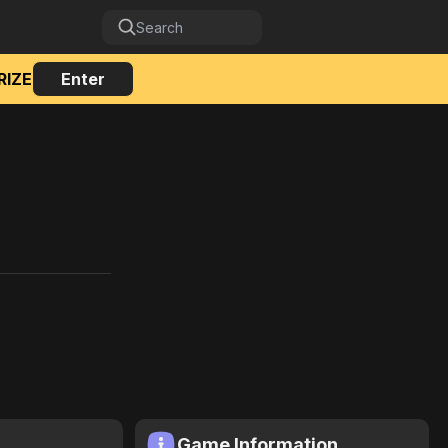
Search
RIZE
Enter
Game Information