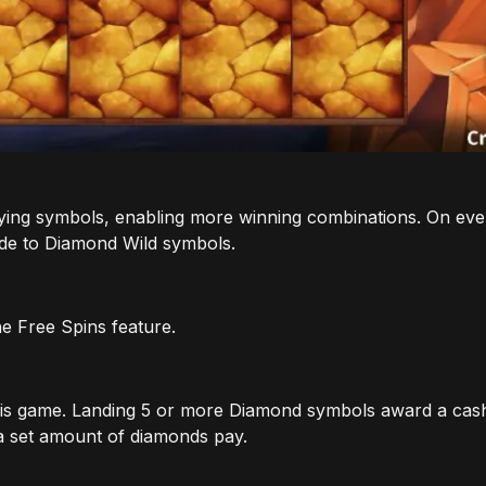
aying symbols, enabling more winning combinations. On ever
rade to Diamond Wild symbols.
e Free Spins feature.
his game. Landing 5 or more Diamond symbols award a cash
 a set amount of diamonds pay.