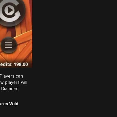
 Players can
w players will
e. Diamond
ures Wild