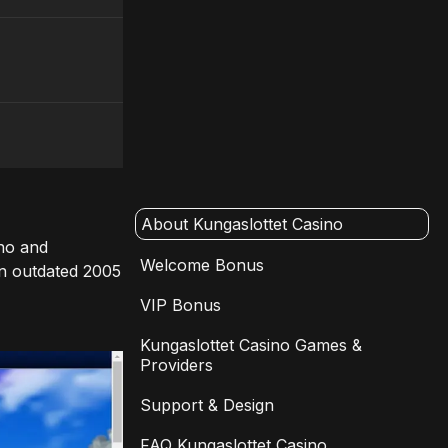
About Kungaslottet Casino
ino and
Welcome Bonus
an outdated 2005
VIP Bonus
Kungaslottet Casino Games &
Providers
Support & Design
FAQ Kungaslottet Casino