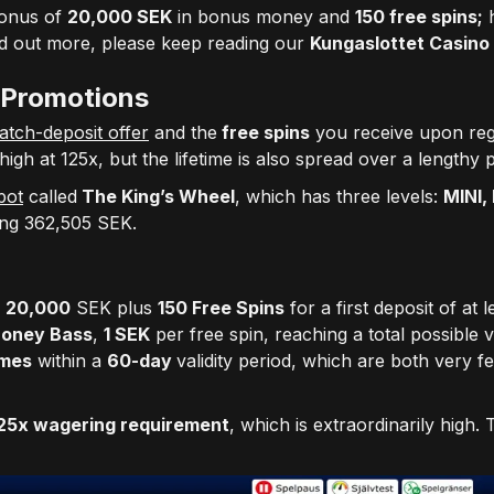
bonus of
20,000 SEK
in bonus money and
150 free spins;
h
nd out more, please keep reading our
Kungaslottet Casino
 Promotions
atch-deposit offer
and the
free spins
you receive upon regi
gh at 125x, but the lifetime is also spread over a lengthy p
pot
called
The King’s Wheel
, which has three levels:
MINI,
hing 362,505 SEK.
o
20,000
SEK plus
150 Free Spins
for a first deposit of at 
oney Bass
,
1 SEK
per free spin, reaching a total possible 
imes
within a
60-day
validity period, which are both very fe
25x wagering requirement
, which is extraordinarily high.