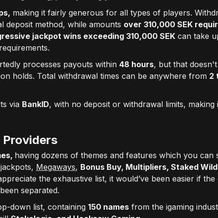
ps,
making it fairly generous for all types of players. With
al deposit method, while amounts
over 310,000 SEK requir
gressive jackpot wins exceeding 310,000 SEK
can take u
 requirements.
rtedly processes payouts within
48 hours
, but that doesn't
tion holds. Total withdrawal times can be anywhere from
2 
ts via
BankID
, with no deposit or withdrawal limits, making
 Providers
es,
having dozens of themes and features which you can s
jackpots,
Megaways
,
Bonus Buy, Multipliers, Staked Wild
reciate the exhaustive list, it would’ve been easier if th
 been separated.
op-down list, containing
150 names
from the igaming industr