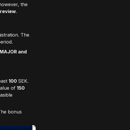
owever, the
 review
.
stration. The
eriod.
 MAJOR and
least
100
SEK.
value of
150
asible
 The bonus