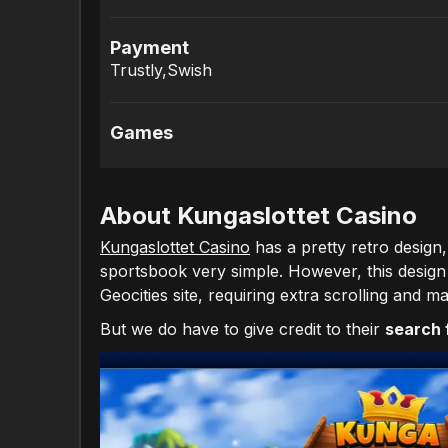
Payment
Trustly
,
Swish
Games
About Kungaslottet Casino
Kungaslottet Casino
has a pretty retro design,
sportsbook very simple. However, this design 
Geocities site, requiring extra scrolling and 
But we do have to give credit to their
search f