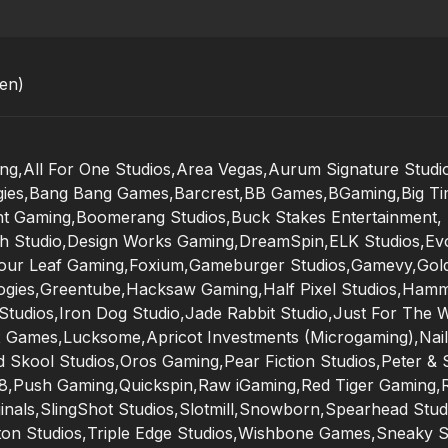
en)
ng
,
All For One Studios
,
Area Vegas
,
Aurum Signature Studi
gies
,
Bang Bang Games
,
Barcrest
,
BB Games
,
BGaming
,
Big T
nt Gaming
,
Boomerang Studios
,
Buck Stakes Entertainment
,
h Studio
,
Design Works Gaming
,
DreamSpin
,
ELK Studios
,
Ev
our Leaf Gaming
,
Foxium
,
Gameburger Studios
,
Gamevy
,
Gol
ogies
,
Greentube
,
Hacksaw Gaming
,
Half Pixel Studios
,
Hamm
 Studios
,
Iron Dog Studio
,
Jade Rabbit Studio
,
Just For The 
x Games
,
Lucksome
,
Apricot Investments (Microgaming)
,
Nai
d Skool Studios
,
Oros Gaming
,
Pear Fiction Studios
,
Peter & 
8
,
Push Gaming
,
Quickspin
,
Raw iGaming
,
Red Tiger Gaming
,
inals
,
SlingShot Studios
,
Slotmill
,
Snowborn
,
Spearhead Stud
ton Studios
,
Triple Edge Studios
,
Wishbone Games
,
Sneaky S