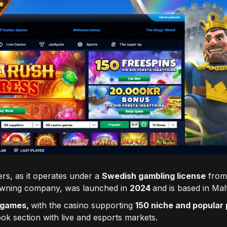
ers, as it operates under a
Swedish gambling license
from
owning company, was launched in
2024
and is based in Mal
e games,
with the casino supporting
150 niche and popular 
book section with live and esports markets.