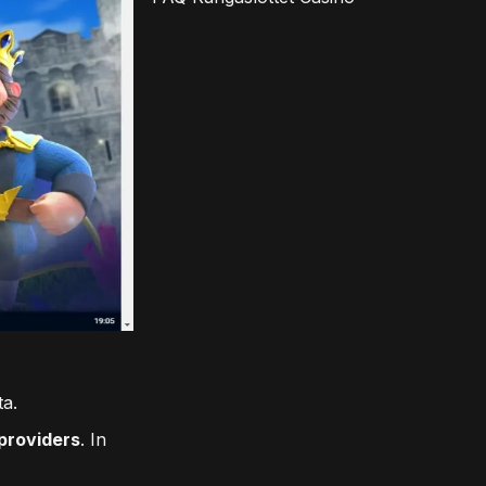
ta.
providers
. In