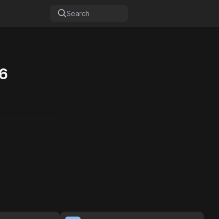
Search
6