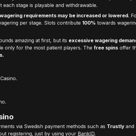
at each stage is playable and withdrawable.
wagering requirements may be increased or lowered
. F
agering per stage. Slots contribute
100%
towards wagering
nds amazing at first, but its
excessive wagering deman
le only for the most patient players. The
free spins
offer t
s.
 Casino.
no.
sino
ayments via Swedish payment methods such as
Trustly
and
out registering, just by using your
BankID
.