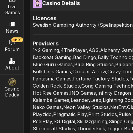
Casino Details
Live
Games
Licences
Swedish Gambling Authority (Spelinspektion
News
HOT
Providers
Forum
1x2 Gaming
,
4ThePlayer
,
AGS
,
Alchemy Gami
Backseat Gaming
,
Bad Dingo
,
Bally Technolo
Blue Guru Games
,
Blue Ring Studios
,
Bluepri
About
Bullshark Games
,
Circular Arrow
,
Crazy Toot
Fantasma Games
,
Fortune Factory Studios
,
F
Golden Rock Studios
,
Gong Gaming Technol
Casino
Hot Rise Games
,
INO Games
,
Infinity Dragon
Daddy
Kalamba Games
,
Leander
,
Leap
,
Lightning Bo
Neko Games
,
Neon Valley Studios
,
NetEnt
,
Ol
Playzido
,
Pragmatic Play
,
Print Studios
,
Pulse 
ReelPlay
,
SG Digital
,
Skillzzgaming
,
Slingo Orig
Stormcraft Studios
,
Thunderkick
,
Trigger But