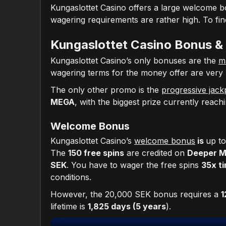
Kungaslottet Casino offers a large welcome 
wagering requirements are rather high. To fi
Kungaslottet Casino Bonus &
Kungaslottet Casino’s only bonuses are the
m
wagering terms for the money offer are very hi
The only other promo is the
progressive jack
MEGA
, with the biggest prize currently reac
Welcome Bonus
Kungaslottet Casino’s
welcome bonus
is
up t
The
150 free spins
are credited on
Deeper M
SEK
. You have to wager the free spins
35x t
conditions.
However, the 20,000 SEK bonus requires a
1
lifetime is
1,825 days (5 years
).