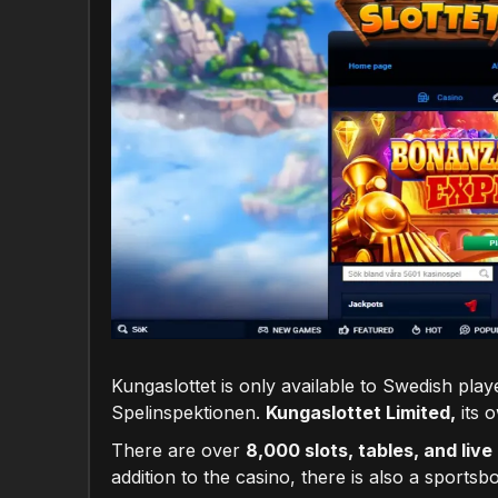
Kungaslottet is only available to Swedish play
Spelinspektionen.
Kungaslottet Limited,
its 
There are over
8,000 slots, tables, and liv
addition to the casino, there is also a sports