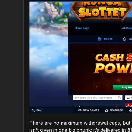
There are no maximum withdrawal caps, but af
isn't given in one big chunk; it’s delivered in
8