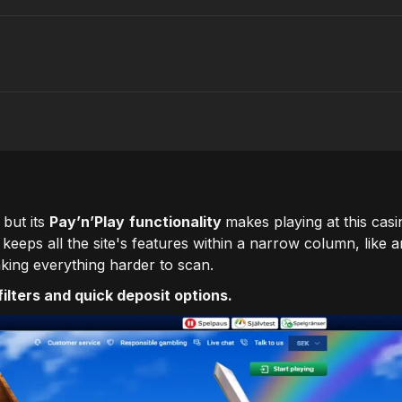
 but its
Pay’n’Play
functionality
makes playing at this cas
keeps all the site's features within a narrow column, like 
making everything harder to scan.
ilters and quick deposit options.