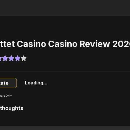
ttet Casino
Casino Review
202
Loading...
Rate
mers Only
 thoughts