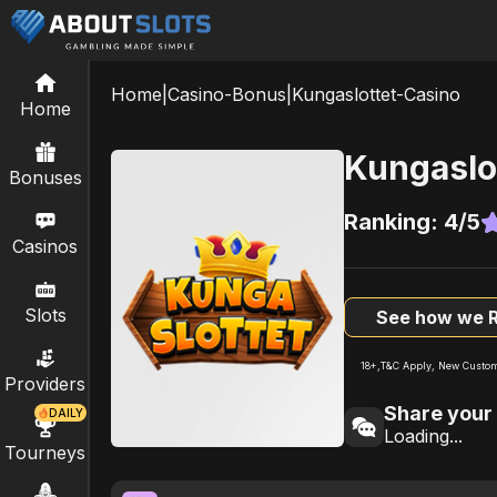
Home
|
Casino-Bonus
|
Kungaslottet-Casino
Home
Kungaslo
Bonuses
Ranking:
4
/5
Casinos
Slots
See how we 
18+,
T&C Apply
, New Custo
Providers
Share your
DAILY
Loading...
Tourneys