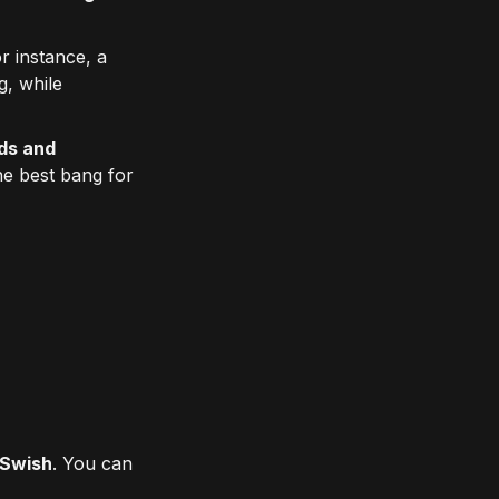
or instance, a
, while
ds and
he best bang for
Swish
. You can