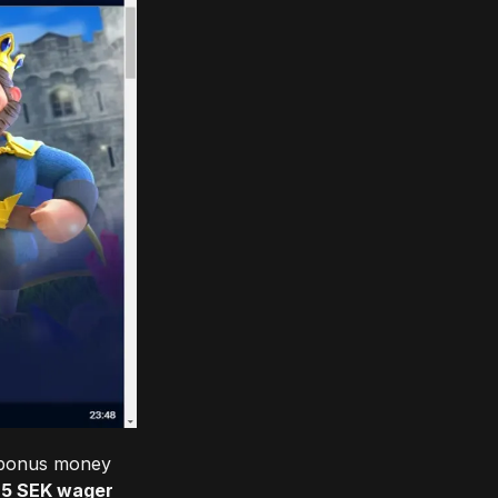
e bonus money
25 SEK wager