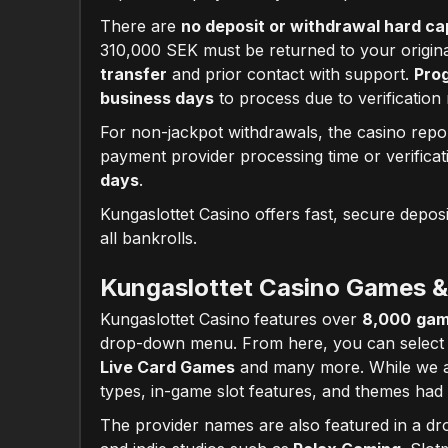
There are
no deposit or withdrawal hard ca
310,000 SEK must be returned to your origin
transfer
and prior contact with support.
Pro
business days
to process due to verification
For non-jackpot withdrawals, the casino repo
payment provider processing time or verifica
days
.
Kungaslottet Casino offers fast, secure deposi
all bankrolls.
Kungaslottet Casino Games &
Kungaslottet Casino
features over
8,000
gam
drop-down menu. From here, you can select 
Live Card Games
and many more. While we app
types, in-game slot features, and themes had
The provider names are also featured in a dr