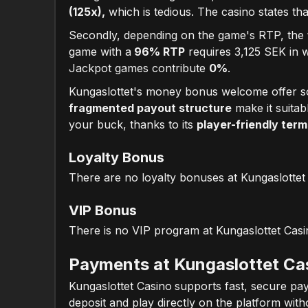
(125x),
which is tedious. The casino states th
Secondly, depending on the game's RTP, the
game with a
96% RTP
requires 3,125 SEK in w
Jackpot games contribute
0%
.
Kungaslottet's money bonus welcome offer sou
fragmented payout structure
make it suitab
your buck, thanks to its
player-friendly term
Loyalty Bonus
There are no loyalty bonuses at Kungaslottet
VIP Bonus
There is no VIP program at Kungaslottet Casi
Payments at Kungaslottet Ca
Kungaslottet Casino
supports fast, secure p
deposit and play directly on the platform with