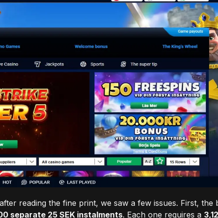
ter reading the fine print, we saw a few issues. First, th
00 separate 25 SEK instalments
. Each one requires a
3,1