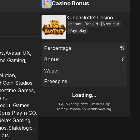
Casino Bonus
Kungaslottet Casino
Instant
Bank Id
Nosticky
Paynplay
Percentage
%
os
,
Avatar UX
,
Bonus
€
ime Gaming
,
Wager
-
olution
,
Freespins
d Coin Studios
,
ertime Games
,
Loading...
Win
,
led It! Games
,
18+,
T&C Apply
, New Customers Only
Gamble Responsibly GambleAware.org
Sons
,
Play'n GO
,
Relax Gaming
,
ios
,
Stakelogic
,
lots