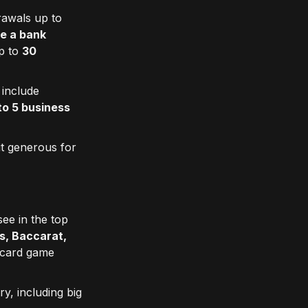
drawals up to
e a bank
p to
30
 include
to 5 business
 it generous for
ee in the top
s, Baccarat,
e card game
y, including big