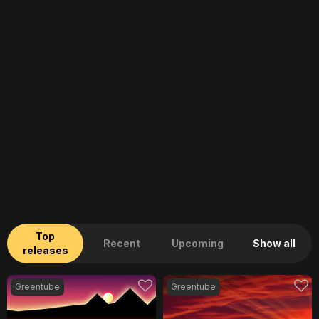
Top
Recent
Upcoming
Show all
releases
Greentube
Greentube