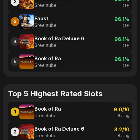
2
Greentube
RTP
Faust
96.1%
3
Greentube
RTP
Book of Ra Deluxe 6
96.1%
4
Greentube
RTP
Book of Ra
96.1%
5
Greentube
RTP
Top 5 Highest Rated Slots
Book of Ra
9.0/10
1
Greentube
Rating
Book of Ra Deluxe 6
8.2/10
2
Greentube
Rating