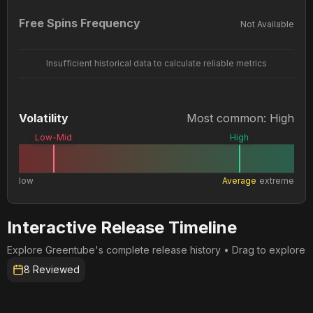
Free Spins Frequency
Not Available
Insufficient historical data to calculate reliable metrics
Volatility
Most common:
High
Low-Mid
High
low
Average
extreme
Interactive Release Timeline
Explore
Greentube
's complete release history • Drag to explore
8
Reviewed