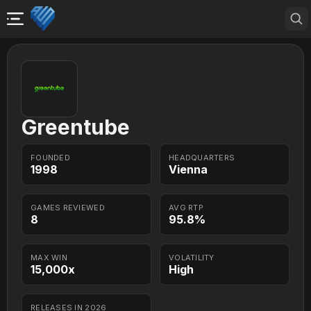
Greentube
FOUNDED
HEADQUARTERS
1998
Vienna
GAMES REVIEWED
AVG RTP
8
95.8%
MAX WIN
VOLATILITY
15,000x
High
RELEASES IN 2026