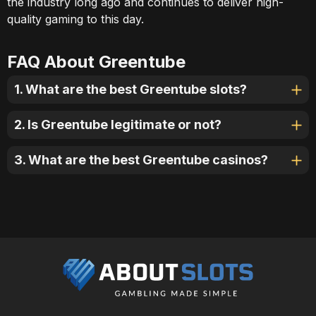
the industry long ago and continues to deliver high-
quality gaming to this day.
FAQ About Greentube
1. What are the best Greentube slots?
2. Is Greentube legitimate or not?
3. What are the best Greentube casinos?