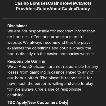
Casino Bonuses
Casino Reviews
Slots
Providers
Guide
About
CasinoDaddy
Disclaimer
We are not responsible for incorrect information
on bonuses, offers and promotions on this
website. We always recommend that the player
examines the conditions and double-check the
bonus directly on the casino companies website.
Responsible Gaming
We at AboutSlots.com are not responsible for any
losses from gambling in casinos linked to any of
our bonus offers. The player is responsible for
how much the person is willing and able to play
for. We always urge a use of responsible
gambling.
T&C Apply
New Customers Only