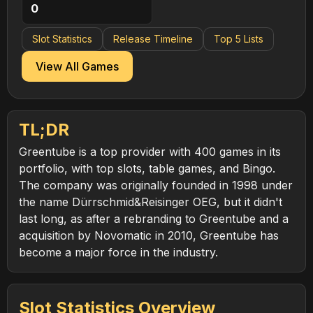
0
Slot Statistics
Release Timeline
Top 5 Lists
View All Games
TL;DR
Greentube is a top provider with 400 games in its
portfolio, with top slots, table games, and Bingo.
The company was originally founded in 1998 under
the name Dürrschmid&Reisinger OEG, but it didn't
last long, as after a rebranding to Greentube and a
acquisition by Novomatic in 2010, Greentube has
become a major force in the industry.
Slot Statistics Overview