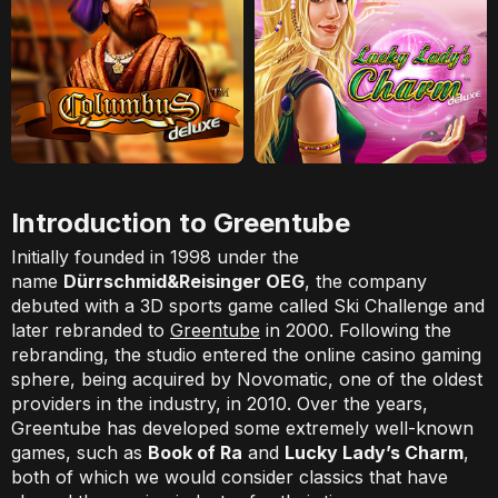
Introduction to Greentube
Initially founded in 1998 under the
name
Dürrschmid&Reisinger OEG
, the company
debuted with a 3D sports game called Ski Challenge and
later rebranded to
Greentube
in 2000. Following the
rebranding, the studio entered the online casino gaming
sphere, being acquired by Novomatic, one of the oldest
providers in the industry, in 2010. Over the years,
Greentube has developed some extremely well-known
games, such as
Book of Ra
and
Lucky Lady’s Charm
,
both of which we would consider classics that have