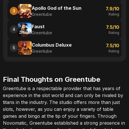
Apollo God of the Sun
7.9/10
3
Greentube
Rating
Faust
7.5/10
4
Greentube
Rating
Columbus Deluxe
7.5/10
5
Greentube
Rating
Final Thoughts on Greentube
Greentube is a respectable provider that has years of
experience in the slot world and can only be rivaled by
titans in the industry. The studio offers more than just
slots, however, as you can enjoy a variety of table
games and bingo at the tip of your fingers. Through
Novomatic, Greentube established a strong presence in