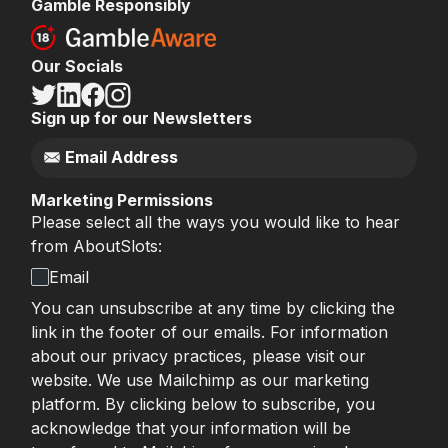
Gamble Responsibly
Our Socials
Sign up for our Newsletters
Marketing Permissions
Please select all the ways you would like to hear
from AboutSlots:
Email
You can unsubscribe at any time by clicking the
link in the footer of our emails. For information
about our privacy practices, please visit our
website. We use Mailchimp as our marketing
platform. By clicking below to subscribe, you
acknowledge that your information will be