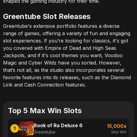
shaped the gaming industry for their time.
Greentube Slot Releases
Greentube's extensive portfolio features a diverse
range of games, offering a variety of fun and engaging
slot experiences. If you’re looking for classics, it's got
you covered with Empire of Dead and High Seas
Jackpots, and if it's cool themes you want, Voodoo
Magic and Cyber Wildz have you sorted. However,
that’s not all, as the studio also incorporates several
favorite features into its releases, such as the Diamond
Link and Cash Connection features.
Top 5 Max Win Slots
Book of Ra Deluxe 6
15,000x
1
Greentube
Max Win