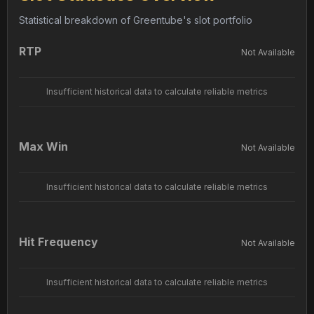
Statistical breakdown of
Greentube
's slot portfolio
RTP
Not Available
Insufficient historical data to calculate reliable metrics
Max Win
Not Available
Insufficient historical data to calculate reliable metrics
Hit Frequency
Not Available
Insufficient historical data to calculate reliable metrics