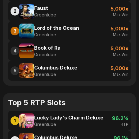
Faust
5,000x
2
Greentube
Max Win
Lord of the Ocean
5,000x
3
Greentube
Max Win
Book of Ra
5,000x
4
Greentube
Max Win
Columbus Deluxe
5,000x
5
Greentube
Max Win
Top 5 RTP Slots
Lucky Lady's Charm Deluxe
96.2%
1
Greentube
RTP
Columbus Deluxe
96.1%