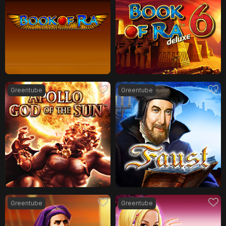
Greentube
Greentube
Greentube
Greentube