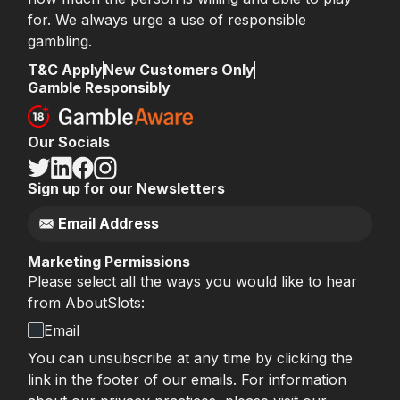
for. We always urge a use of responsible
gambling.
T&C Apply
New Customers Only
Gamble Responsibly
Our Socials
Sign up for our Newsletters
Marketing Permissions
Please select all the ways you would like to hear
from AboutSlots:
Email
You can unsubscribe at any time by clicking the
link in the footer of our emails. For information