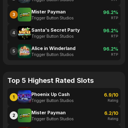
Mister Payman
96.2%
3
Trigger Button Studios
RTP
Santa's Secret Party
96.2%
4
Trigger Button Studios
RTP
Alice in Winderland
96.2%
5
Trigger Button Studios
RTP
Top 5 Highest Rated Slots
Phoenix Up Cash
6.9/10
1
Trigger Button Studios
Rating
Mister Payman
6.2/10
2
Trigger Button Studios
Rating