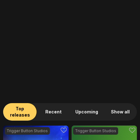
Top
Recent
Upcoming
Show all
releases
Trigger Button Studios
Trigger Button Studios