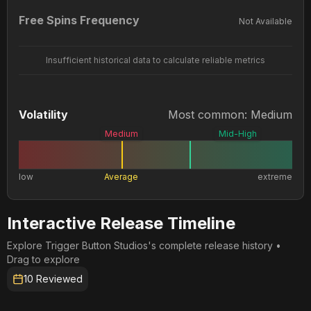
Free Spins Frequency
Not Available
Insufficient historical data to calculate reliable metrics
Volatility
Most common:
Medium
Medium
Mid-High
low
Average
extreme
Interactive Release Timeline
Explore
Trigger Button Studios
's complete release history •
Drag to explore
10
Reviewed