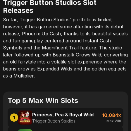
Trigger Button Studios Slot
Releases
So far, Trigger Button Studios' portfolio is limited;
however, it has garnered some attention with its debut
release, Phoenix Up Cash, thanks to its beautiful visuals
and fun gameplay centered around Instant Cash
Symbols and the Magnificent Trail feature. The studio
later followed up with
Beanstalk Grows Wild
, converting
an old fairytale into a volatile slot experience where the
beans grow as Expanded Wilds and the golden egg acts
as a Multiplier.
Top 5 Max Win Slots
Princess, Pea & Royal Wild
10,084x
1
Trigger Button Studios
Max Win