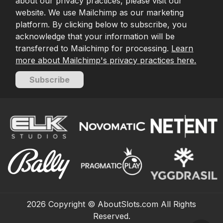
about our privacy practices, please visit our
website. We use Mailchimp as our marketing
platform. By clicking below to subscribe, you
acknowledge that your information will be
transferred to Mailchimp for processing.
Learn
more about Mailchimp's privacy practices here.
Subscribe
2026
Copyright © AboutSlots.com All Rights
Reserved.