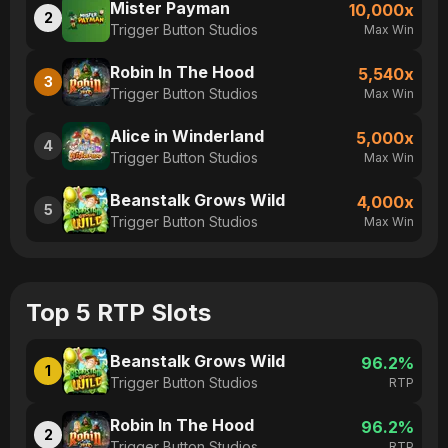
Mister Payman
10,000x
2
Trigger Button Studios
Max Win
Robin In The Hood
5,540x
3
Trigger Button Studios
Max Win
Alice in Winderland
5,000x
4
Trigger Button Studios
Max Win
Beanstalk Grows Wild
4,000x
5
Trigger Button Studios
Max Win
Top 5 RTP Slots
Beanstalk Grows Wild
96.2%
1
Trigger Button Studios
RTP
Robin In The Hood
96.2%
2
Trigger Button Studios
RTP