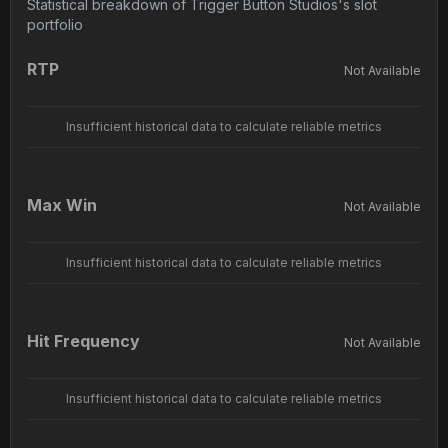
Statistical breakdown of
Trigger Button Studios
's slot
portfolio
RTP
Not Available
Insufficient historical data to calculate reliable metrics
Max Win
Not Available
Insufficient historical data to calculate reliable metrics
Hit Frequency
Not Available
Insufficient historical data to calculate reliable metrics