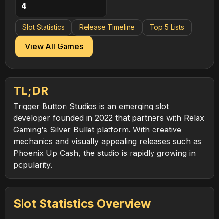
4
Slot Statistics
Release Timeline
Top 5 Lists
View All Games
TL;DR
Trigger Button Studios is an emerging slot
developer founded in 2022 that partners with Relax
Gaming's Silver Bullet platform. With creative
mechanics and visually appealing releases such as
Phoenix Up Cash, the studio is rapidly growing in
popularity.
Slot Statistics Overview