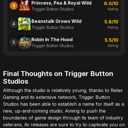
Princess, Pea & Royal Wild
6.0/10
3
Trigger Button Studios
Rating
Beanstalk Grows Wild
5.8/10
4
Trigger Button Studios
Rating
Robin In The Hood
5.5/10
5
Trigger Button Studios
Rating
Final Thoughts on Trigger Button
Studios
Although the studio is relatively young, thanks to Relax
Gaming and its extensive network, Trigger Button
Studios has been able to establish a name for itself as a
new, up-and-coming studio. Aiming to push the
boundaries of game design through its team of industry
veterans, its releases are sure to try to captivate you on