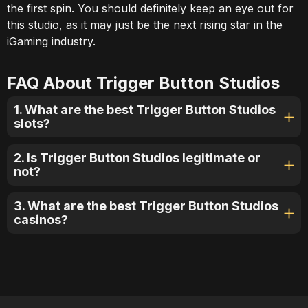
the first spin. You should definitely keep an eye out for
this studio, as it may just be the next rising star in the
iGaming industry.
FAQ About Trigger Button Studios
1. What are the best Trigger Button Studios
slots?
2. Is Trigger Button Studios legitimate or
not?
3. What are the best Trigger Button Studios
casinos?