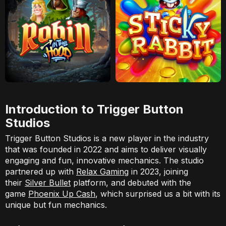
Introduction to Trigger Button
Studios
Trigger Button Studios is a new player in the industry
that was founded in 2022 and aims to deliver visually
engaging and fun, innovative mechanics. The studio
partnered up with
Relax Gaming
in 2023, joining
their
Silver Bullet
platform, and debuted with the
game
Phoenix Up Cash
, which surprised us a bit with its
unique but fun mechanics.