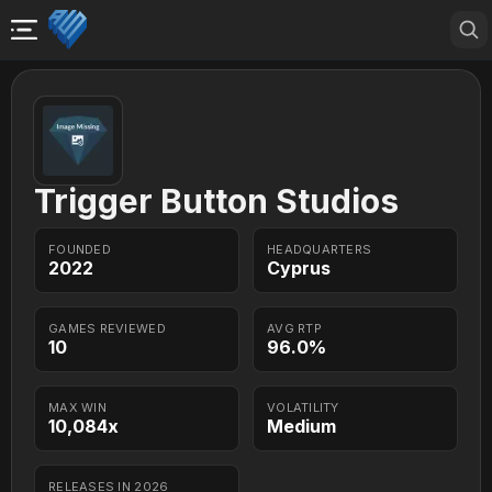
Trigger Button Studios
FOUNDED
HEADQUARTERS
2022
Cyprus
GAMES REVIEWED
AVG RTP
10
96.0%
MAX WIN
VOLATILITY
10,084x
Medium
RELEASES IN 2026