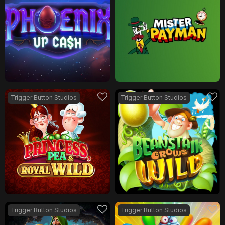
Trigger Button Studios
Trigger Button Studios
Trigger Button Studios
Trigger Button Studios