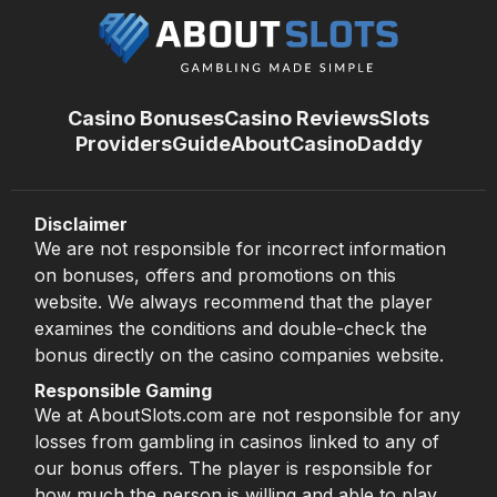
Casino Bonuses
Casino Reviews
Slots
Providers
Guide
About
CasinoDaddy
Disclaimer
We are not responsible for incorrect information
on bonuses, offers and promotions on this
website. We always recommend that the player
examines the conditions and double-check the
bonus directly on the casino companies website.
Responsible Gaming
We at AboutSlots.com are not responsible for any
losses from gambling in casinos linked to any of
our bonus offers. The player is responsible for
how much the person is willing and able to play