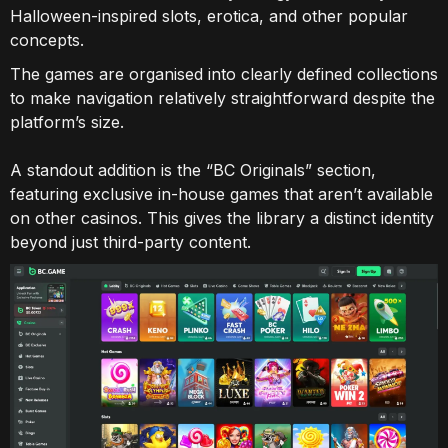
Halloween-inspired slots, erotica, and other popular
concepts.
The games are organised into clearly defined collections
to make navigation relatively straightforward despite the
platform’s size.
A standout addition is the “BC Originals” section,
featuring exclusive in-house games that aren’t available
on other casinos. This gives the library a distinct identity
beyond just third-party content.