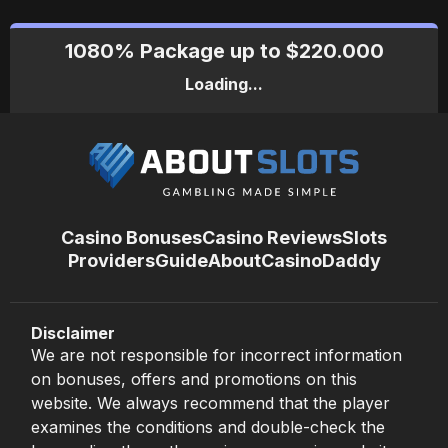
1080% Package up to $220.000
Loading...
Casino Bonuses
Casino Reviews
Slots
Providers
Guide
About
CasinoDaddy
Disclaimer
We are not responsible for incorrect information
on bonuses, offers and promotions on this
website. We always recommend that the player
examines the conditions and double-check the