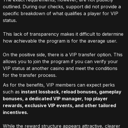
outlined. During our checks, support did not provide a
specific breakdown of what qualifies a player for VIP
status.
This lack of transparency makes it difficult to determine
how achievable the program is for the average user.
On the positive side, there is a VIP transfer option. This
allows you to join the program if you can verify your
VIP status at another casino and meet the conditions
for the transfer process.
As for the benefits, VIP members can expect perks
such as
instant lossback, reload bonuses, gameplay
bonuses, a dedicated VIP manager, top player
rewards, exclusive VIP events, and other tailored
incentives.
While the reward structure appears attractive, clearer