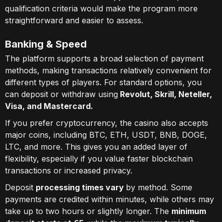
qualification criteria would make the program more
straightforward and easier to assess.
Banking & Speed
The platform supports a broad selection of payment
methods, making transactions relatively convenient for
different types of players. For standard options, you
can deposit or withdraw using
Revolut, Skrill, Neteller,
Visa, and Mastercard.
If you prefer cryptocurrency, the casino also accepts
major coins, including BTC, ETH, USDT, BNB, DOGE,
LTC, and more. This gives you an added layer of
flexibility, especially if you value faster blockchain
transactions or increased privacy.
Deposit
processing times vary
by method. Some
payments are credited within minutes, while others may
take up to two hours or slightly longer. The
minimum