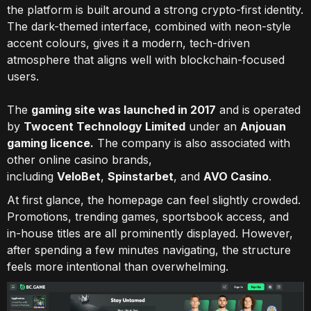
the platform is built around a strong crypto-first identity.
The dark-themed interface, combined with neon-style
accent colours, gives it a modern, tech-driven
atmosphere that aligns well with blockchain-focused
users.
The
gaming site was launched in 2017
and is operated
by
Twocent Technology Limited
under an
Anjouan
gaming licence.
The company is also associated with
other online casino brands,
including
VeloBet
,
Spinstarbet
, and
AVO Casino
.
At first glance, the homepage can feel slightly crowded.
Promotions, trending games, sportsbook access, and
in-house titles are all prominently displayed. However,
after spending a few minutes navigating, the structure
feels more intentional than overwhelming.