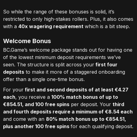
So while the range of these bonuses is solid, it’s
restricted to only high-stakes rollers. Plus, it also comes
with a
40x wagering requirement
which is a bit steep.
Welcome Bonus
BC.Game’s welcome package stands out for having one
of the lowest minimum deposit requirements we’ve
seen. The structure is split across your
first four
deposits
to make it more of a staggered onboarding
offer than a single one-time bonus.
For your
first and second deposits of at least €4.27
each
, you receive a
100% match bonus of up to
€854.51, and 100 free spins
per deposit. Your
third
and fourth deposits require a minimum of €8.54 each
and come with an
80% match bonus up to €854.51,
plus another 100 free spins
for each qualifying deposit.