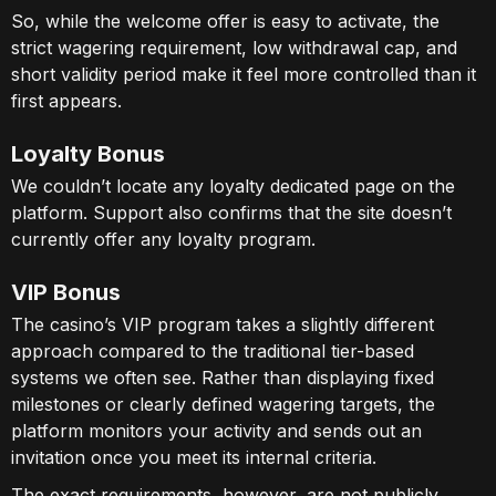
So, while the welcome offer is easy to activate, the
strict wagering requirement, low withdrawal cap, and
short validity period make it feel more controlled than it
first appears.
Loyalty Bonus
We couldn’t locate any loyalty dedicated page on the
platform. Support also confirms that the site doesn’t
currently offer any loyalty program.
VIP Bonus
The casino’s VIP program takes a slightly different
approach compared to the traditional tier-based
systems we often see. Rather than displaying fixed
milestones or clearly defined wagering targets, the
platform monitors your activity and sends out an
invitation once you meet its internal criteria.
The exact requirements, however, are not publicly