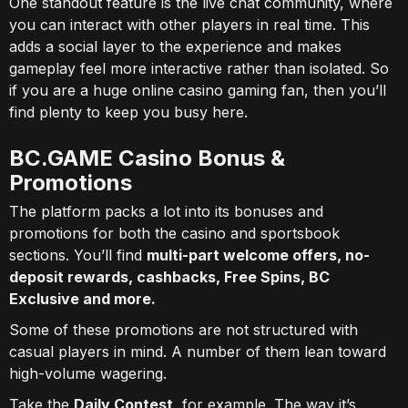
One standout feature is the live chat community, where
you can interact with other players in real time. This
adds a social layer to the experience and makes
gameplay feel more interactive rather than isolated. So
if you are a huge online casino gaming fan, then you’ll
find plenty to keep you busy here.
BC.GAME Casino Bonus &
Promotions
The platform packs a lot into its bonuses and
promotions for both the casino and sportsbook
sections. You’ll find
multi-part welcome offers, no-
deposit rewards, cashbacks, Free Spins, BC
Exclusive and more.
Some of these promotions are not structured with
casual players in mind. A number of them lean toward
high-volume wagering.
Take the
Daily Contest
, for example. The way it’s