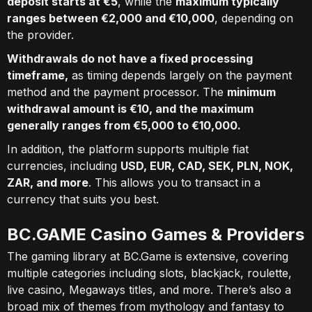
deposit starts at €5
, while the
maximum typically
ranges between €2,000 and €10,000
, depending on
the provider.
Withdrawals do not have a fixed processing
timeframe,
as timing depends largely on the payment
method and the payment processor. The
minimum
withdrawal amount is €10, and the maximum
generally ranges from €5,000 to €10,000.
In addition, the platform supports multiple fiat
currencies, including
USD, EUR, CAD, SEK, PLN, NOK,
ZAR, and more
. This allows you to transact in a
currency that suits you best.
BC.GAME Casino Games & Providers
The gaming library at BC.Game is extensive, covering
multiple categories including slots, blackjack, roulette,
live casino, Megaways titles, and more. There’s also a
broad mix of themes from mythology and fantasy to