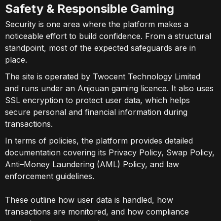
Safety & Responsible Gaming
Security is one area where the platform makes a
noticeable effort to build confidence. From a structural
standpoint, most of the expected safeguards are in
place.
The site is operated by Twocent Technology Limited
and runs under an Anjouan gaming licence. It also uses
SSL encryption to protect user data, which helps
secure personal and financial information during
transactions.
In terms of policies, the platform provides detailed
documentation covering its Privacy Policy, Swap Policy,
Anti–Money Laundering (AML) Policy, and law
enforcement guidelines.
These outline how user data is handled, how
transactions are monitored, and how compliance