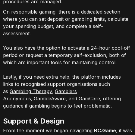
procedures are managed.
On responsible gaming, there is a dedicated section
where you can set deposit or gambling limits, calculate
your spending budget, and complete a self-
assessment.
You also have the option to activate a 24-hour cool-off
period or request a temporary self-exclusion, both of
which are important tools for maintaining control.
Lastly, if you need extra help, the platform includes
links to recognised support organisations such
as
Gambling Therapy
,
Gamblers
Anonymous
,
GambleAware
, and
GamCare
,
offering
guidance if gambling begins to feel problematic.
Support & Design
From the moment we began navigating
BC.Game
, it was