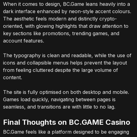
When it comes to design, BC.Game leans heavily into a
dark interface enhanced by neon-style accent colours.
The aesthetic feels modern and distinctly crypto-
oriented, with glowing highlights that draw attention to
key sections like promotions, trending games, and
account features.
The typography is clean and readable, while the use of
icons and collapsible menus helps prevent the layout
from feeling cluttered despite the large volume of
content.
The site is fully optimised on both desktop and mobile.
Games load quickly, navigating between pages is
seamless, and transitions are with little to no lag.
Final Thoughts on BC.GAME Casino
BC.Game feels like a platform designed to be engaging