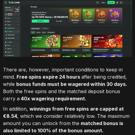
There are, however, important conditions to keep in
mind.
Free spins expire 24 hours
after being credited,
while
bonus funds must be wagered within 30 days.
Both the free spins and the matched deposit bonus
carry a
40x wagering requirement.
In addition,
winnings from free spins are capped at
€8.54
, which we consider relatively low. The maximum
amount you can unlock from the
matched bonus is
also limited to 100% of the bonus amount.