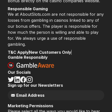
bonus directly on the casino companies website.
Responsible Gaming
We at AboutSlots.com are not responsible for any
losses from gambling in casinos linked to any of
our bonus offers. The player is responsible for
how much the person is willing and able to play
for. We always urge a use of responsible
gambling.
T&C Apply
New Customers Only
Gamble Responsibly
Our Socials
Sign up for our Newsletters
Marketing Permissions
Please select all the ways you would like to hear