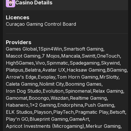
Casino Details
Licences
Curaçao Gaming Control Board
Providers
Games Global
,
1Spin4Win
,
Smartsoft Gaming
,
Mascot Gaming
,
7 Mojos
,
Mancala
,
Swintt
,
OneTouch
,
High5Games
,
Vivo
,
Spinmatic
,
Spadegaming
,
Skywind
,
Platipus
,
Belatra
,
Avatar UX
,
Hacksaw Gaming
,
BGaming
,
Arrow's Edge
,
Evoplay
,
Tom Horn Gaming
,
MrSlotty
,
Caleta Gaming
,
Nolimit City
,
Booming Games
,
Iron Dog Studio
,
Evolution
,
Spinomenal
,
Relax Gaming
,
Gamomat
,
Booongo
,
Wazdan
,
Realtime Gaming
,
Habanero
,
1x2 Gaming
,
Endorphina
,
Push Gaming
,
ELK Studios
,
Playson
,
PlayTech
,
Pragmatic Play
,
Betsoft
,
Play'n GO
,
Blueprint Gaming
,
GameArt
,
Apricot Investments (Microgaming)
,
Merkur Gaming
,