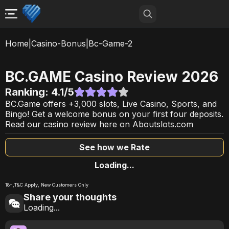
Home
|
Casino-Bonus
|
Bc-Game-2
BC.GAME
Casino Review
2026
Ranking:
4.1
/5
BC.Game offers +3,000 slots, Live Casino, Sports, and
Bingo! Get a welcome bonus on your first four deposits.
Read our casino review here on Aboutslots.com
See how we Rate
Loading...
18+,
T&C Apply
, New Customers Only
Share your thoughts
Loading...