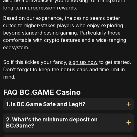
also be a drawback if you’re looking for transparent
long-term progression rewards.
Based on our experience, the casino seems better
suited to higher-stakes players who enjoy exploring
beyond standard casino gaming. Particularly those
comfortable with crypto features and a wide-ranging
ecosystem.
So if this tickles your fancy,
sign up now
to get started.
Don’t forget to keep the bonus caps and time limit in
mind.
FAQ BC.GAME Casino
1. Is BC.Game Safe and Legit?
2. What’s the minimum deposit on
BC.Game?