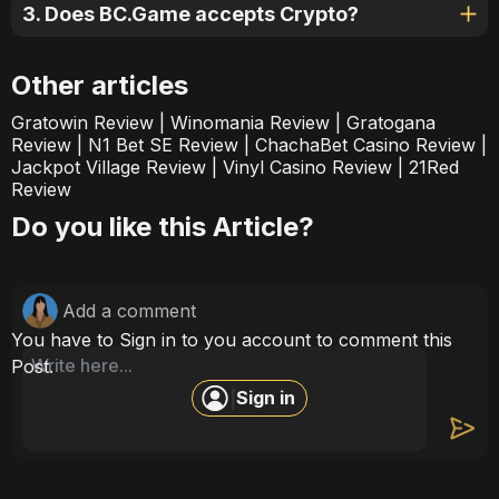
3. Does BC.Game accepts Crypto?
Other articles
Gratowin
Review
|
Winomania
Review
|
Gratogana
Review
|
N1 Bet SE
Review
|
ChachaBet Casino
Review
|
Jackpot Village
Review
|
Vinyl Casino
Review
|
21Red
Review
Do you like this Article?
Add a comment
You have to Sign in to you account to comment this
Post.
Sign in
|