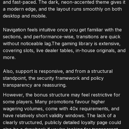
and fast-paced. The dark, neon-accented theme gives it
a modern edge, and the layout runs smoothly on both
desktop and mobile.
Navigation feels intuitive once you get familiar with the
sections, and performance-wise, transitions are quick
without noticeable lag.The gaming library is extensive,
covering slots, live dealer tables, in-house originals, and
more.
Also, support is responsive, and from a structural
standpoint, the security framework and policy
transparency are reassuring.
However, the bonus structure may feel restrictive for
some players. Many promotions favour higher
wagering volumes, come with 40x requirements, and
have relatively short validity windows. The lack of a
clearly structured, publicly detailed loyalty page could