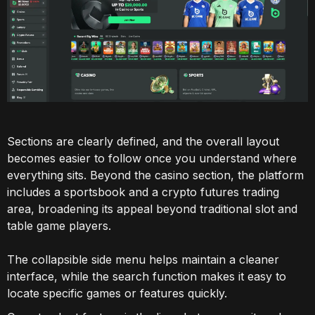
Sections are clearly defined, and the overall layout
becomes easier to follow once you understand where
everything sits. Beyond the casino section, the platform
includes a sportsbook and a crypto futures trading
area, broadening its appeal beyond traditional slot and
table game players.
The collapsible side menu helps maintain a cleaner
interface, while the search function makes it easy to
locate specific games or features quickly.