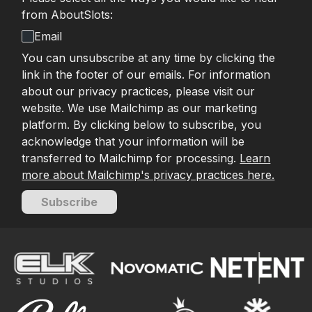
from AboutSlots:
Email
You can unsubscribe at any time by clicking the
link in the footer of our emails. For information
about our privacy practices, please visit our
website. We use Mailchimp as our marketing
platform. By clicking below to subscribe, you
acknowledge that your information will be
transferred to Mailchimp for processing.
Learn
more about Mailchimp's privacy practices here.
Subscribe