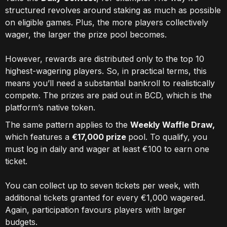
structured revolves around staking as much as possible
on eligible games. Plus, the more players collectively
wager, the larger the prize pool becomes.
However, rewards are distributed only to the top 10
highest-wagering players. So, in practical terms, this
means you’ll need a substantial bankroll to realistically
compete. The prizes are paid out in BCD, which is the
platform’s native token.
The same pattern applies to the
Weekly Waffle Draw,
which features a
€17,000 prize
pool. To qualify, you
must log in daily and wager at least €100 to earn one
ticket.
You can collect up to seven tickets per week, with
additional tickets granted for every €1,000 wagered.
Again, participation favours players with larger
budgets.