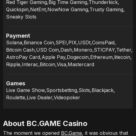
Red Tiger Gaming
,
Big Time Gaming
,
Thunderkick
,
Quickspin
,
NetEnt
,
NowNow Gaming
,
Trusty Gaming
,
Sneaky Slots
Payment
Solana
,
Binance Coin
,
SPEI
,
PIX
,
USDt
,
CoinsPaid
,
Bitcoin Cash
,
USD Coin
,
Dash
,
Monero
,
STICPAY
,
Tether
,
AstroPay Card
,
Apple Pay
,
Dogecoin
,
Ethereum
,
litecoin
,
Ripple
,
Interac
,
Bitcoin
,
Visa
,
Mastercard
Games
Live Game Show
,
Sportsbetting
,
Slots
,
Blackjack
,
Roulette
,
Live Dealer
,
Videopoker
About BC.GAME Casino
The moment we opened
BC.Game
, it was obvious that