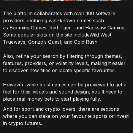
The platform collaborates with over 100 software
providers, including well-known names such
as
Booming Games
,
Red Tiger ,
and
Hacksaw Gaming
.
Some popular slots on the site include
Wild West
Trueways
,
Gonzo’s Quest
, and
Gold Rush.
Also, refine your search by filtering through themes,
features, providers, or volatility levels, making it easier
to discover new titles or locate specific favourites.
However, while most games can be previewed to get a
feel for their visuals and sound design, you’ll need to
place real-money bets to start playing fully.
And for sport and crypto lovers, there are sections
where you can stake on your favourite sports or invest
in crypto futures.