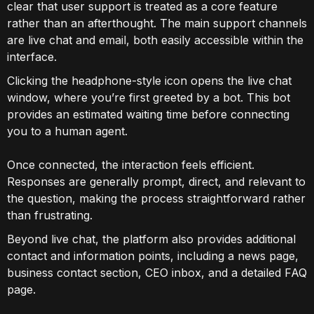
clear that user support is treated as a core feature
rather than an afterthought. The main support channels
are live chat and email, both easily accessible within the
interface.
Clicking the headphone-style icon opens the live chat
window, where you’re first greeted by a bot. This bot
provides an estimated waiting time before connecting
you to a human agent.
Once connected, the interaction feels efficient.
Responses are generally prompt, direct, and relevant to
the question, making the process straightforward rather
than frustrating.
Beyond live chat, the platform also provides additional
contact and information points, including a news page,
business contact section, CEO inbox, and a detailed FAQ
page.