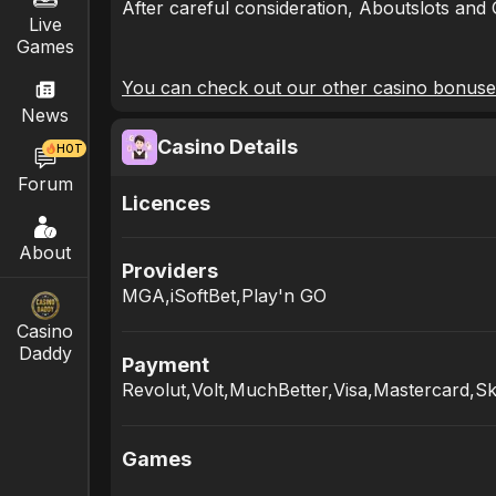
After careful consideration, Aboutslots and
Live
Games
You can check out our other casino bonuse
News
Casino Details
HOT
Forum
Licences
About
Providers
MGA
,
iSoftBet
,
Play'n GO
Casino
Daddy
Payment
Revolut
,
Volt
,
MuchBetter
,
Visa
,
Mastercard
,
Skr
Games