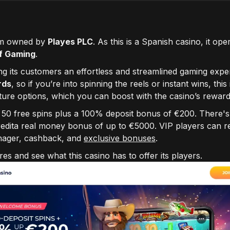
orm owned by
Playes PLC
. As this is a Spanish casino, it op
of Gaming
.
g its customers an effortless and streamlined gaming expe
rds
, so if you’re into spinning the reels or instant wins, this
ure options, which you can boost with the casino’s rewar
 50 free spins plus a 100% deposit bonus of €200. There's
redita real money bonus of up to €5000. VIP players can 
nager, cashback, and
exclusive bonuses
.
es and see what this casino has to offer its players.