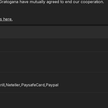
 Gratogana have mutually agreed to end our cooperation.
s here.
ill
,
Neteller
,
PaysafeCard
,
Paypal