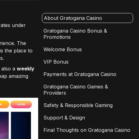
About Gratogana Casino
erates under
Gratogana Casino Bonus &
Promotions
rience. The
Welcome Bonus
 is the place to
ds.
VIP Bonus
 also a
weekly
Payments at Gratogana Casino
reap amazing
Gratogana Casino Games &
Providers
Safety & Responsible Gaming
Support & Design
Final Thoughts on Gratogana Casino