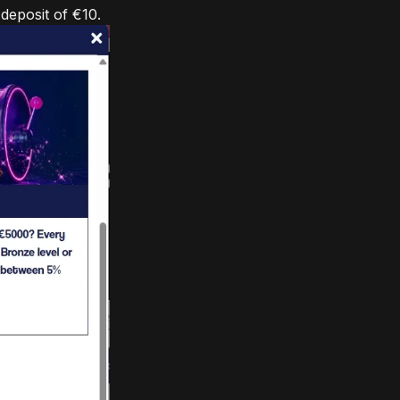
deposit of €10.