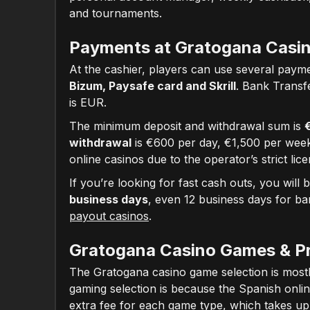
and tournaments.
Payments at Gratogana Casi
At the cashier, players can use several paym
Bizum, Paysafe card and Skrill
. Bank Transf
is EUR.
The minimum deposit and withdrawal sum is
withdrawal
is €600 per day, €1,500 per week
online casinos due to the operator’s strict lic
If you’re looking for fast cash outs, you will
business days
, even 12 business days for b
payout casinos
.
Gratogana Casino Games & Pr
The Gratogana casino game selection is most
gaming selection is because the Spanish onli
extra fee for each game type, which takes up