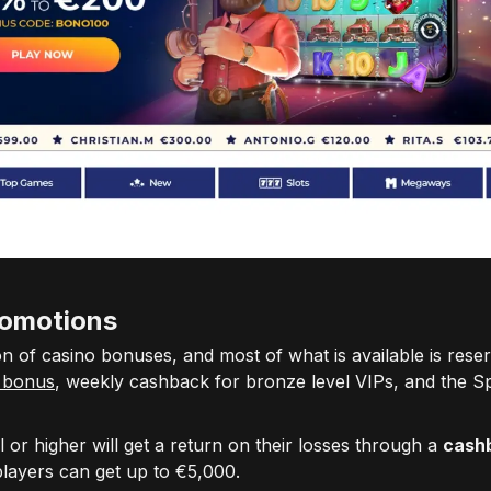
romotions
n of casino bonuses, and most of what is available is rese
 bonus
, weekly cashback for bronze level VIPs, and the 
 or higher will get a return on their losses through a
cash
layers can get up to €5,000.