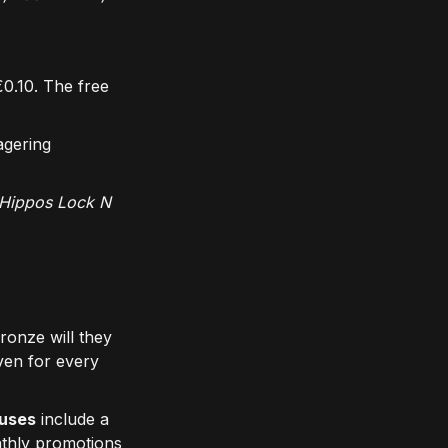
€0.10. The free
agering
 Hippos Lock N
ronze will they
ven for every
nuses
include a
thly promotions