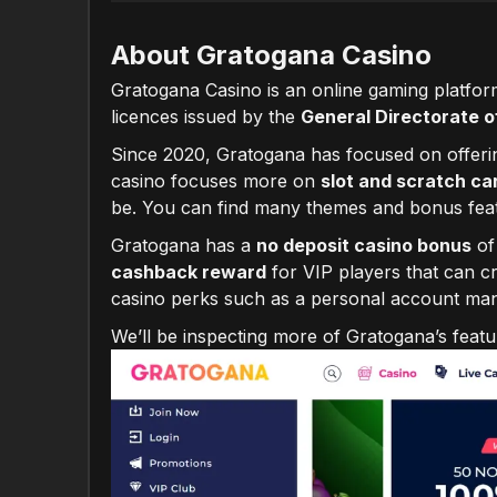
About Gratogana Casino
Gratogana Casino is an online gaming platf
licences issued by the
General Directorate 
Since 2020, Gratogana has focused on offerin
casino focuses more on
slot and scratch ca
be. You can find many themes and bonus feat
Gratogana has a
no deposit casino bonus
of
cashback reward
for VIP players that can c
casino perks such as a personal account ma
We’ll be inspecting more of Gratogana’s featur