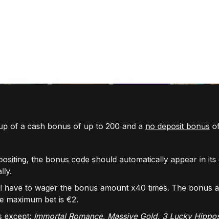
 up of a cash bonus of up to 200 and a
no deposit bonus
of
siting, the bonus code should automatically appear in its d
ly.
ill have to wager the bonus amount x40 times. The bonus
he maximum bet is €2.
s except:
Immortal Romance, Massive Gold, 3 Lucky Hippos