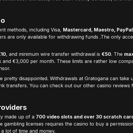
no
ent methods, including Visa,
Mastercard, Maestro, PayPal, 
ers are only available for withdrawing funds .The only acc
€10
, and minimum wire transfer withdrawal is
€50
. The
ma
 and €3,000 per month. These limits are rather low comp
ensor.
 be pretty disappointed. Withdrawals at Gratogana can take u
ank transfers. You can check out our other casino reviews 
oviders
ly made up of a
700 video slots and over 30 scratch car
ne gambling licenses requires the casino to buy a permissi
 a lot of time and money.