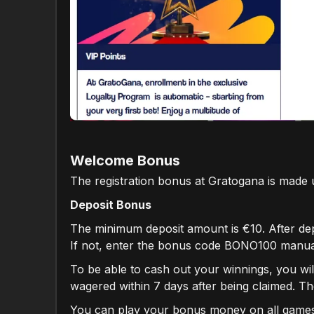
Welcome Bonus
The registration bonus at Gratogana is made
Deposit Bonus
The minimum deposit amount is €10. After depo
If not, enter the bonus code BONO100 manual
To be able to cash out your winnings, you w
wagered within 7 days after being claimed. T
You can play your bonus money on all game