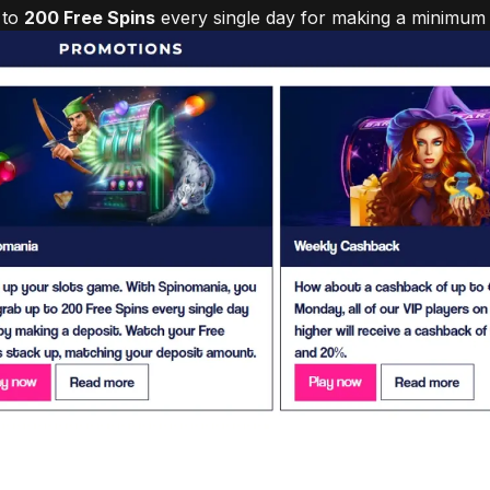
 to
200 Free Spins
every single day for making a minimum 