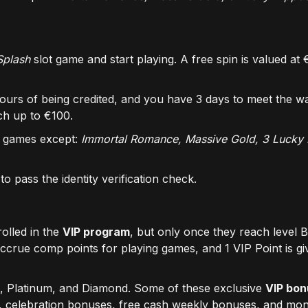
Splash
slot game and start playing. A free spin is valued at 
ours of being credited, and you have 3 days to meet the w
h up to €100.
l games except:
Immortal Romance, Massive Gold, 3 Lucky
 pass the identity verification check.
olled in the
VIP program
, but only once they reach level B
ccrue comp points for playing games, and 1 VIP Point is gi
ld, Platinum, and Diamond. Some of these exclusive
VIP bo
 celebration bonuses, free cash weekly bonuses, and mon