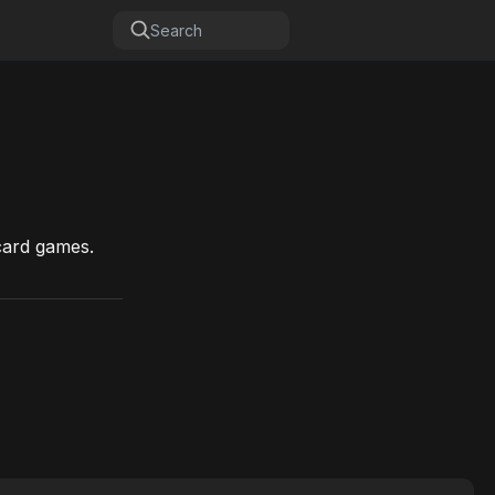
Search
 card games.