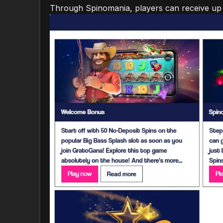
Through Spinomania, players can receive up