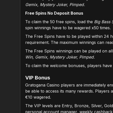
Gemix, Mystery Joker, Pimped.
Free Spins No Deposit Bonus
To claim the 50 free spins, load the
Big Bass 
spin winnings have to be wagered x50 times.
The Free Spins have to be played within 24 h
requirement. The maximum winnings can reac
The Free Spins winnings can be played on al
Win, Gemix, Mystery Joker, Pimped.
To claim the welcome bonuses, players have to
VIP Bonus
Gratogana Casino players are immediately enr
be able to access its many rewards. Players a
€10 wagered.
The VIP levels are Entry, Bronze, Silver, Go
personal account manager, weekly cashback,