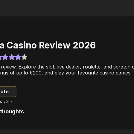
a
Casino Review
2026
eview. Explore the slot, live dealer, roulette, and scratch
nus of up to €200, and play your favourite casino games.
Rate
mers Only
 thoughts