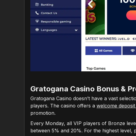
Gratogana Casino Bonus & P
Gratogana Casino doesn’t have a vast selectio
players. The casino offers a
welcome deposit
promotion.
Every Monday, all VIP players of Bronze level
between 5% and 20%. For the highest level, p