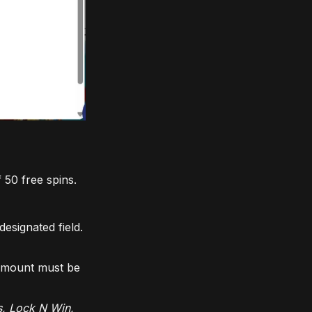
 50 free spins.
esignated field.
 amount must be
, Lock N Win,