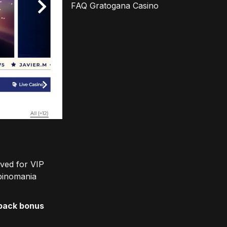
FAQ Gratogana Casino
rved for VIP
Spinomania
back bonus