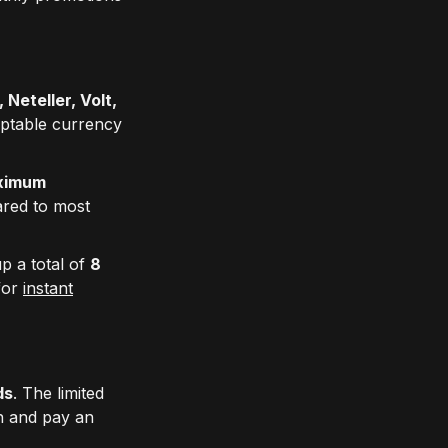
Neteller, Volt,
eptable currency
ximum
ared to most
p a total of
8
for
instant
ds
. The limited
on and pay an