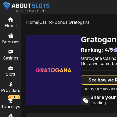
Home
|
Casino-Bonus
|
Gratogana
Home
Gratogan
Bonuses
Ranking:
4
/5
Casinos
Gratogana Casino r
Get a welcome bo
Slots
See how we 
18+,
T&C Apply
, New Custo
Providers
Share your
DAILY
Loading...
Tourneys