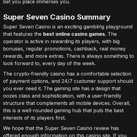
bet you place immerses you.
Super Seven Casino Summary
Super Seven Casino is an exciting gambling playground
that features the
best online casino games
. The
operator is active in rewarding its players, with big
bonuses, regular promotions, cashback, real money
rewards, and more extras. There is always something to
look forward to, every day of the week.
The crypto-friendly casino has a comfortable selection
of payment options, and 24/7 customer support should
you ever need it. The gaming site has a design that
oozes class and sophistication, with a user-friendly
structure that complements all mobile devices. Overall,
this is a well-rounded gaming hub that puts the best
interests of its players first.
We hope that the Super Seven Casino review has
offered enough information on this casino site. If you