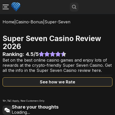
Home
|
Casino-Bonus
|
Super-Seven
Super Seven
Casino Review
2026
Ranking:
4.5
/5
Bet on the best online casino games and enjoy lots of
rewards at the crypto-friendly Super Seven Casino. Get
all the info in the Super Seven Casino review here.
See how we Rate
18+,
T&C Apply
, New Customers Only
Share your thoughts
Loading...