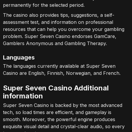
permanently for the selected period.
The casino also provides tips, suggestions, a self-
assessment test, and information on professional
resources that can help you overcome your gambling
problem. Super Seven Casino endorses GamCare,
Gamblers Anonymous and Gambling Therapy.
Languages
The languages currently available at Super Seven
Casino are English, Finnish, Norwegian, and French.
Super Seven Casino Additional
information
Super Seven Casino is backed by the most advanced
tech, so load times are efficient, and gameplay is
smooth. Moreover, the powerful engine produces
exquisite visual detail and crystal-clear audio, so every