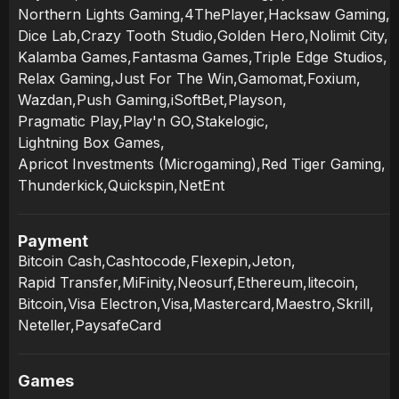
Northern Lights Gaming
,
4ThePlayer
,
Hacksaw Gaming
,
Dice Lab
,
Crazy Tooth Studio
,
Golden Hero
,
Nolimit City
,
Kalamba Games
,
Fantasma Games
,
Triple Edge Studios
,
Relax Gaming
,
Just For The Win
,
Gamomat
,
Foxium
,
Wazdan
,
Push Gaming
,
iSoftBet
,
Playson
,
Pragmatic Play
,
Play'n GO
,
Stakelogic
,
Lightning Box Games
,
Apricot Investments (Microgaming)
,
Red Tiger Gaming
,
Thunderkick
,
Quickspin
,
NetEnt
Payment
Bitcoin Cash
,
Cashtocode
,
Flexepin
,
Jeton
,
Rapid Transfer
,
MiFinity
,
Neosurf
,
Ethereum
,
litecoin
,
Bitcoin
,
Visa Electron
,
Visa
,
Mastercard
,
Maestro
,
Skrill
,
Neteller
,
PaysafeCard
Games