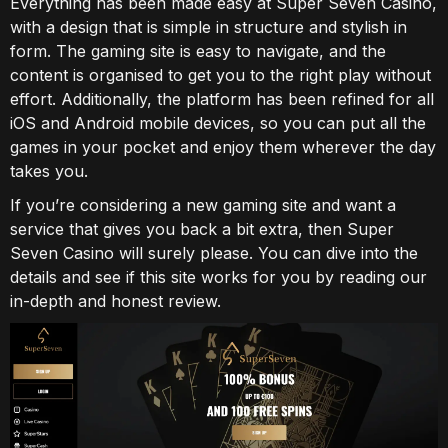
Everything has been made easy at Super Seven Casino,
with a design that is simple in structure and stylish in
form. The gaming site is easy to navigate, and the
content is organised to get you to the right play without
effort. Additionally, the platform has been refined for all
iOS and Android mobile devices, so you can put all the
games in your pocket and enjoy them wherever the day
takes you.
If you’re considering a new gaming site and want a
service that gives you back a bit extra, then Super
Seven Casino will surely please. You can dive into the
details and see if this site works for you by reading our
in-depth and honest review.