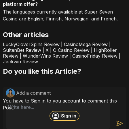
platform offer?
The languages currently available at Super Seven
Casino are English, Finnish, Norwegian, and French.
Other articles
LuckyCloverSpins
Review
|
CasinoMega
Review
|
SultanBet
Review
|
X | O Casino
Review
|
HighRoller
Review
|
WunderWins
Review
|
CasinoFriday
Review
|
Jackwin
Review
Do you like this Article?
Add a comment
You have to Sign in to you account to comment this
Post.
Sign in
|