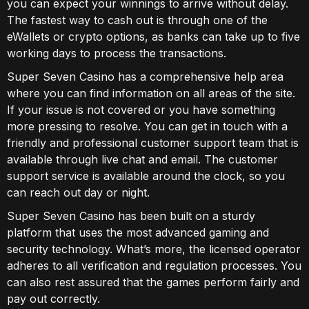
you can expect your winnings to arrive without delay.
The fastest way to cash out is through one of the
eWallets or crypto options, as banks can take up to five
working days to process the transactions.
Super Seven Casino has a comprehensive help area
where you can find information on all areas of the site.
If your issue is not covered or you have something
more pressing to resolve. You can get in touch with a
friendly and professional customer support team that is
available through live chat and email. The customer
support service is available around the clock, so you
can reach out day or night.
Super Seven Casino has been built on a sturdy
platform that uses the most advanced gaming and
security technology. What’s more, the licensed operator
adheres to all verification and regulation processes. You
can also rest assured that the games perform fairly and
pay out correctly.