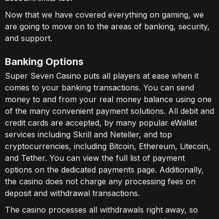
Now that we have covered everything on gaming, we
are going to move on to the areas of banking, security,
and support.
Banking Options
Super Seven Casino puts all players at ease when it
comes to your banking transactions. You can send
money to and from your real money balance using one
of the many convenient payment solutions. All debit and
credit cards are accepted, by many popular eWallet
services including Skrill and Neteller, and top
cryptocurrencies, including Bitcoin, Ethereum, Litecoin,
and Tether. You can view the full list of payment
options on the dedicated payments page. Additionally,
the casino does not charge any processing fees on
deposit and withdrawal transactions.
The casino processes all withdrawals right away, so