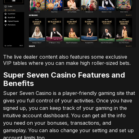
The live dealer content also features some exclusive
VIP tables where you can make high roller-sized bets.
Super Seven Casino Features and
Benefits
Super Seven Casino is a player-friendly gaming site that
gives you full control of your activities. Once you have
signed up, you can keep track of your gaming in the
intuitive account dashboard. You can get all the info
you need on your bonuses, transactions, and
gameplay. You can also change your setting and set up
account limits too.