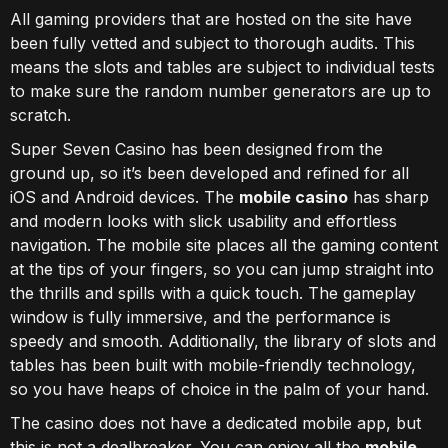
All gaming providers that are hosted on the site have
been fully vetted and subject to thorough audits. This
means the slots and tables are subject to individual tests
to make sure the random number generators are up to
scratch.
Super Seven Casino has been designed from the
ground up, so it’s been developed and refined for all
iOS and Android devices. The
mobile casino
has sharp
and modern looks with slick usability and effortless
navigation. The mobile site places all the gaming content
at the tips of your fingers, so you can jump straight into
the thrills and spills with a quick touch. The gameplay
window is fully immersive, and the performance is
speedy and smooth. Additionally, the library of slots and
tables has been built with mobile-friendly technology,
so you have heaps of choice in the palm of your hand.
The casino does not have a dedicated mobile app, but
this is not a dealbreaker. You can enjoy all the
mobile