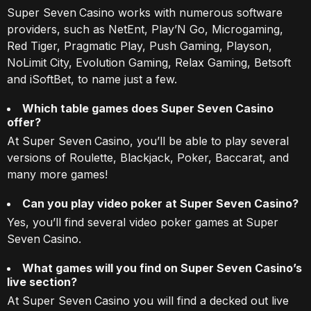
Super Seven
Casino works with numerous software
providers, such as NetEnt, Play’N Go, Microgaming,
Red Tiger, Pragmatic Play, Push Gaming, Playson,
NoLimit City, Evolution Gaming, Relax Gaming, Betsoft
and iSoftBet, to name just a few.
Which table games does Super Seven Casino
offer?
At Super Seven
Casino, you’ll be able to play several
versions of Roulette, Blackjack, Poker, Baccarat, and
many more games!
Can you play video poker at Super Seven Casino?
Yes, you’ll find several video poker games at Super
Seven
Casino.
What games will you find on Super Seven Casino’s
live section?
At Super Seven
Casino you will find a decked out live