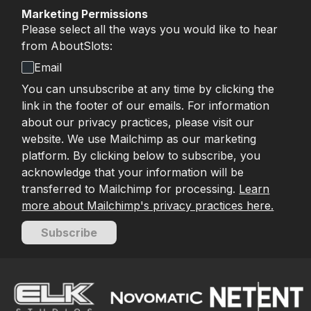
Marketing Permissions
Please select all the ways you would like to hear
from AboutSlots:
Email
You can unsubscribe at any time by clicking the
link in the footer of our emails. For information
about our privacy practices, please visit our
website. We use Mailchimp as our marketing
platform. By clicking below to subscribe, you
acknowledge that your information will be
transferred to Mailchimp for processing.
Learn
more about Mailchimp's privacy practices here.
Subscribe