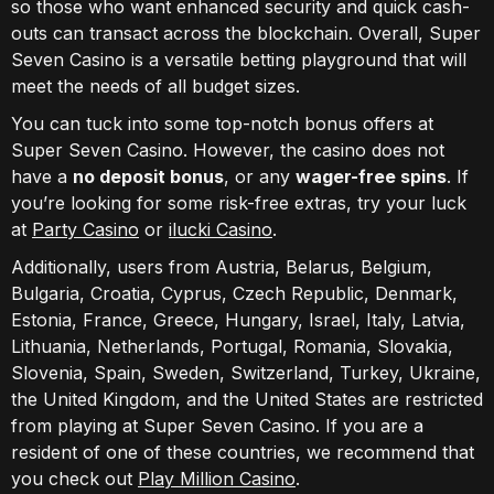
so those who want enhanced security and quick cash-
outs can transact across the blockchain. Overall, Super
Seven Casino is a versatile betting playground that will
meet the needs of all budget sizes.
You can tuck into some top-notch bonus offers at
Super Seven Casino. However, the casino does not
have a
no deposit bonus
, or any
wager-free spins
. If
you’re looking for some risk-free extras, try your luck
at
Party Casino
or
ilucki Casino
.
Additionally, users from Austria, Belarus, Belgium,
Bulgaria, Croatia, Cyprus, Czech Republic, Denmark,
Estonia, France, Greece, Hungary, Israel, Italy, Latvia,
Lithuania, Netherlands, Portugal, Romania, Slovakia,
Slovenia, Spain, Sweden, Switzerland, Turkey, Ukraine,
the United Kingdom, and the United States are restricted
from playing at Super Seven Casino. If you are a
resident of one of these countries, we recommend that
you check out
Play Million Casino
.