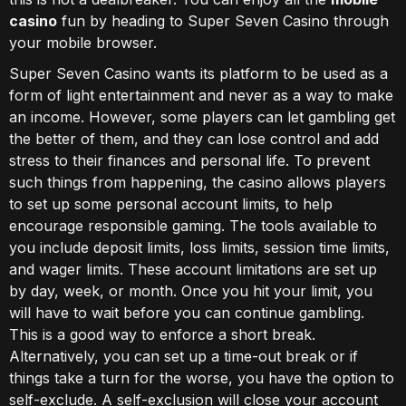
casino
fun by heading to Super Seven Casino through
your mobile browser.
Super Seven Casino wants its platform to be used as a
form of light entertainment and never as a way to make
an income. However, some players can let gambling get
the better of them, and they can lose control and add
stress to their finances and personal life. To prevent
such things from happening, the casino allows players
to set up some personal account limits, to help
encourage responsible gaming. The tools available to
you include deposit limits, loss limits, session time limits,
and wager limits. These account limitations are set up
by day, week, or month. Once you hit your limit, you
will have to wait before you can continue gambling.
This is a good way to enforce a short break.
Alternatively, you can set up a time-out break or if
things take a turn for the worse, you have the option to
self-exclude. A self-exclusion will close your account