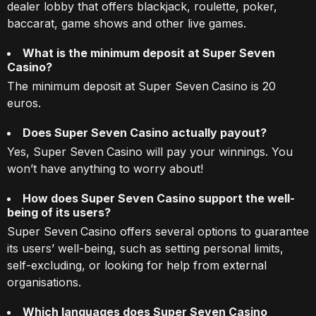
dealer lobby that offers blackjack, roulette, poker,
baccarat, game shows and other live games.
What is the minimum deposit at Super Seven
Casino?
The minimum deposit at Super Seven
Casino is 20
euros.
Does Super Seven Casino actually payout?
Yes, Super Seven
Casino will pay your winnings. You
won’t have anything to worry about!
How does Super Seven Casino support the well-
being of its users?
Super Seven
Casino offers several options to guarantee
its users’ well-being, such as setting personal limits,
self-excluding, or looking for help from external
organisations.
Which languages does Super Seven Casino