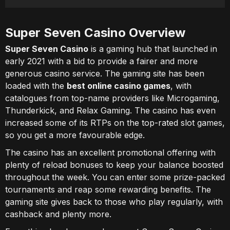
Super Seven Casino Overview
Super Seven Casino
is a gaming hub that launched in
early 2021 with a bid to provide a fairer and more
generous casino service. The gaming site has been
loaded with the
best online casino games
, with
catalogues from top-name providers like Microgaming,
Thunderkick, and Relax Gaming. The casino has even
increased some of its RTPs on the top-rated slot games,
so you get a more favourable edge.
The casino has an excellent promotional offering with
plenty of reload bonuses to keep your balance boosted
throughout the week. You can enter some prize-packed
tournaments and reap some rewarding benefits. The
gaming site gives back to those who play regularly, with
cashback and plenty more.