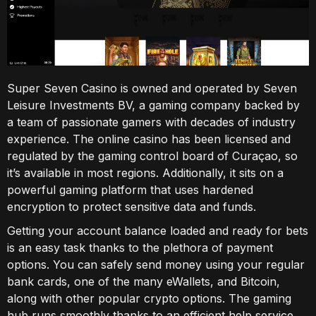
Super Seven Casino is owned and operated by Seven
Leisure Investments BV, a gaming company backed by
a team of passionate gamers with decades of industry
experience. The online casino has been licensed and
regulated by the gaming control board of Curaçao, so
it’s available in most regions. Additionally, it sits on a
powerful gaming platform that uses hardened
encryption to protect sensitive data and funds.
Getting your account balance loaded and ready for bets
is an easy task thanks to the plethora of payment
options. You can safely send money using your regular
bank cards, one of the many eWallets, and Bitcoin,
along with other popular crypto options. The gaming
hub runs smoothly thanks to an efficient help service