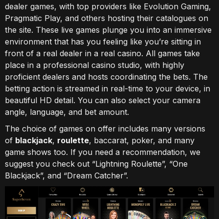
dealer games, with top providers like Evolution Gaming,
Pragmatic Play, and others hosting their catalogues on
the site. These live games plunge you into an immersive
environment that has you feeling like you’re sitting in
front of a real dealer in a real casino. All games take
place in a professional casino studio, with highly
proficient dealers and hosts coordinating the bets. The
betting action is streamed in real-time to your device, in
beautiful HD detail. You can also select your camera
angle, language, and bet amount.
The choice of games on offer includes many versions
of
blackjack
,
roulette
, baccarat, poker, and many
game shows too. If you need a recommendation, we
suggest you check out “Lightning Roulette”, “One
Blackjack”, and “Dream Catcher”.