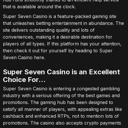
that is available around the clock.
Super Seven Casino is a feature-packed gaming site
that unleashes betting entertainment in abundance. The
site delivers outstanding quality and lots of
conveniences, making it a desirable destination for
players of all types. If this platform has your attention,
then check it out for yourself by heading to
Super
Seven Casino
here.
Super Seven Casino is an Excellent
Choice For…
Super Seven Casino is entering a congested gambling
industry with a serious offering of the best games and
promotions. The gaming hub has been designed to
satisfy all manner of players, with appealing extras like
cashback and enhanced RTPs, not to mention lots of
promotions. The casino also accepts crypto payments