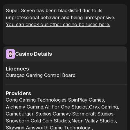
Super Seven has been blacklisted due to its
unprofessional behavior and being unresponsive.
You can check our other casino bonuses here.
Casino Details
Licences
Curaçao Gaming Control Board
Providers
Gong Gaming Technologies
,
SpinPlay Games
,
Alchemy Gaming
,
All For One Studios
,
Oryx Gaming
,
Gameburger Studios
,
Gamevy
,
Stormcraft Studios
,
Snowborn
,
Gold Coin Studios
,
Neon Valley Studios
,
Skywind
,
Ainsworth Game Technology
,