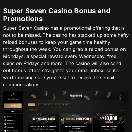
Super Seven Casino Bonus and
Promotions
Super Seven Casino has a promotional offering that is
not to be missed. The casino has stacked up some hefty
reload bonuses to keep your game time healthy
throughout the week. You can grab a reload bonus on
Mondays, a special reward every Wednesday, free
spins on Fridays and more. The casino will also send
out bonus offers straight to your email inbox, so it’s
worth making sure you’re set to receive the email
communications.