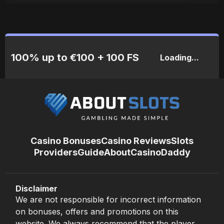
100% up to €100 + 100 FS
Loading...
Casino Bonuses
Casino Reviews
Slots
Providers
Guide
About
CasinoDaddy
Disclaimer
We are not responsible for incorrect information
on bonuses, offers and promotions on this
website. We always recommend that the player