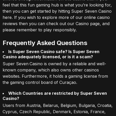
feel that this fun gaming hub is what you’re looking for,
then you can get started by hitting Super Seven Casino
here. If you wish to explore more of our online casino
reviews then you can check out our Casino page, and
please remember to play responsibly.
Frequently Asked Questions
Is Super Seven Casino safe? Is Super Seven
Casino adequately licensed, or is it a scam?
Super Seven
Casino is owned by a reliable and well-
known company, which also owns other casinos
websites. Furthermore, it holds a gaming license from
the gaming control board of Curaçao.
Which Countries are restricted by Super Seven
Casino?
Users from Austria, Belarus, Belgium, Bulgaria, Croatia,
Cyprus, Czech Republic, Denmark, Estonia, France,