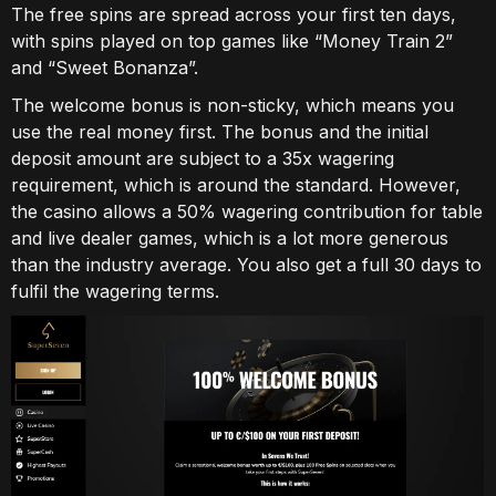
The free spins are spread across your first ten days,
with spins played on top games like “Money Train 2”
and “Sweet Bonanza”.
The welcome bonus is non-sticky, which means you
use the real money first. The bonus and the initial
deposit amount are subject to a 35x wagering
requirement, which is around the standard. However,
the casino allows a 50% wagering contribution for table
and live dealer games, which is a lot more generous
than the industry average. You also get a full 30 days to
fulfil the wagering terms.