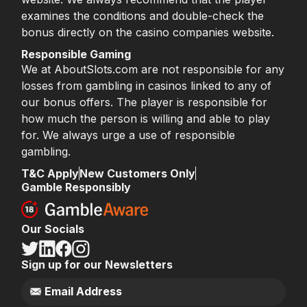
examines the conditions and double-check the
bonus directly on the casino companies website.
Responsible Gaming
We at AboutSlots.com are not responsible for any
losses from gambling in casinos linked to any of
our bonus offers. The player is responsible for
how much the person is willing and able to play
for. We always urge a use of responsible
gambling.
T&C Apply
New Customers Only
Gamble Responsibly
Our Socials
Sign up for our Newsletters