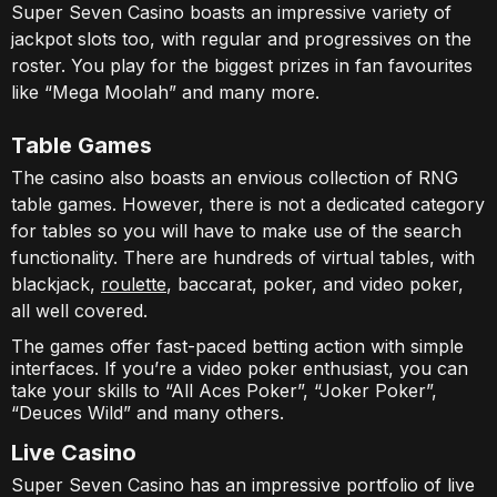
Super Seven Casino boasts an impressive variety of
jackpot slots too, with regular and progressives on the
roster. You play for the biggest prizes in fan favourites
like “Mega Moolah” and many more.
Table Games
The casino also boasts an envious collection of RNG
table games. However, there is not a dedicated category
for tables so you will have to make use of the search
functionality. There are hundreds of virtual tables, with
blackjack,
roulette
, baccarat, poker, and video poker,
all well covered.
The games offer fast-paced betting action with simple
interfaces. If you’re a video poker enthusiast, you can
take your skills to “All Aces Poker”, “Joker Poker”,
“Deuces Wild” and many others.
Live Casino
Super Seven Casino has an impressive portfolio of live