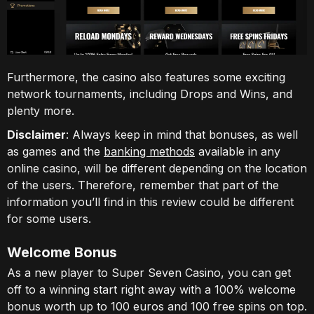
Furthermore, the casino also features some exciting
network tournaments, including Drops and Wins, and
plenty more.
Disclaimer
: Always keep in mind that bonuses, as well
as games and the
banking methods
available in any
online casino, will be different depending on the location
of the users. Therefore, remember that part of the
information you’ll find in this review could be different
for some users.
Welcome Bonus
As a new player to Super Seven Casino, you can get
off to a winning start right away with a 100% welcome
bonus worth up to 100 euros and 100 free spins on top.