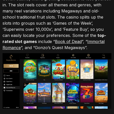
in. The slot reels cover all themes and genres, with
many reel variations including Megaways and old-
school traditional fruit slots. The casino splits up the
slots into groups such as ‘Games of the Week’,
‘Superwins over 10,000x’, and ‘Feature Buy’, so you
can easily locate your preferences. Some of the
top-
rated slot games
include “
Book of Dead
”, “
Immortal
Romance
”, and “Gonzo’s Quest Megaways”.