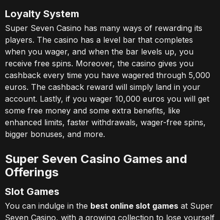
Loyalty System
Super Seven Casino has many ways of rewarding its
players. The casino has a level bar that completes
when you wager, and when the bar levels up, you
receive free spins. Moreover, the casino gives you
cashback every time you have wagered through 5,000
euros. The cashback reward will simply land in your
account. Lastly, if you wager 10,000 euros you will get
some free money and some extra benefits, like
enhanced limits, faster withdrawals, wager-free spins,
bigger bonuses, and more.
Super Seven Casino Games and
Offerings
Slot Games
You can indulge in the
best online slot games
at Super
Seven Casino, with a growing collection to lose yourself