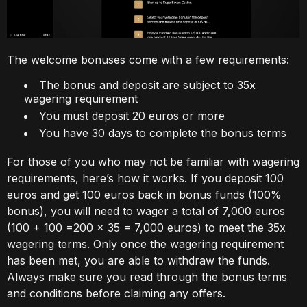
The welcome bonuses come with a few requirements:
The bonus and deposit are subject to 35x
wagering requirement
You must deposit 20 euros or more
You have 30 days to complete the bonus terms
For those of you who may not be familiar with wagering
requirements, here’s how it works. If you deposit 100
euros and get 100 euros back in bonus funds (100%
bonus), you will need to wager a total of 7,000 euros
(100 + 100 =200 x 35 = 7,000 euros) to meet the 35x
wagering terms. Only once the wagering requirement
has been met, you are able to withdraw the funds.
Always make sure you read through the bonus terms
and conditions before claiming any offers.