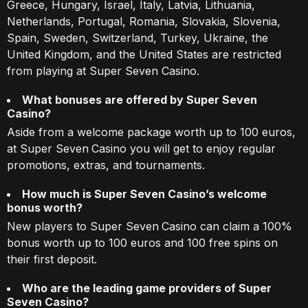
Greece, Hungary, Israel, Italy, Latvia, Lithuania,
Netherlands, Portugal, Romania, Slovakia, Slovenia,
Spain, Sweden, Switzerland, Turkey, Ukraine, the
United Kingdom, and the United States are restricted
from playing at Super Seven Casino.
What bonuses are offered by Super Seven
Casino?
Aside from a welcome package worth up to 100 euros,
at Super Seven
Casino you will get to enjoy regular
promotions, extras, and tournaments.
How much is Super Seven Casino’s welcome
bonus worth?
New players to Super Seven
Casino can claim a 100%
bonus worth up to 100 euros and 100 free spins on
their first deposit.
Who are the leading game providers of Super
Seven Casino?