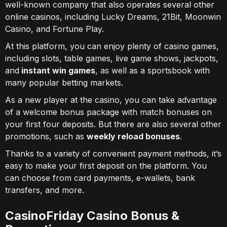
well-known company that also operates several other
online casinos, including Lucky Dreams, 21Bit, Moonwin
Casino, and Fortune Play.
At this platform, you can enjoy plenty of casino games,
including slots, table games, live game shows, jackpots,
and
instant win games
, as well as a sportsbook with
many popular betting markets.
As a new player at the casino, you can take advantage
of a welcome bonus package with match bonuses on
your first four deposits. But there are also several other
promotions, such as
weekly reload bonuses
.
Thanks to a variety of convenient payment methods, it’s
easy to make your first deposit on the platform. You
can choose from card payments, e-wallets, bank
transfers, and more.
CasinoFriday Casino Bonus &