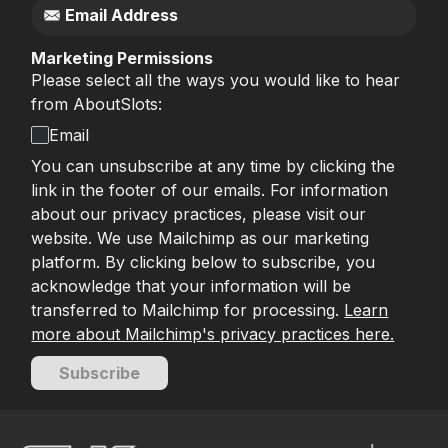
Marketing Permissions
Please select all the ways you would like to hear
from AboutSlots:
Email
You can unsubscribe at any time by clicking the
link in the footer of our emails. For information
about our privacy practices, please visit our
website. We use Mailchimp as our marketing
platform. By clicking below to subscribe, you
acknowledge that your information will be
transferred to Mailchimp for processing.
Learn
more about Mailchimp's privacy practices here.
Subscribe