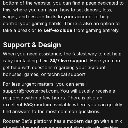
bottom of the website, you can find a page dedicated to
this, where you can learn how to set deposit, loss,
wager, and session limits to your account to help
control your gaming habits. There is also an option to
take a break or to
self-exclude
from gaming entirely.
Support & Design
When you need assistance, the fastest way to get help
is by contacting their
24/7 live suppor
t. Here you can
get help with questions regarding your account,
bonuses, games, or technical support.
For less urgent matters, you can email
support@roosterbet.com. You will usually receive a
response within a few hours. There is also an
excellent
FAQ section
available where you can quickly
find answers to the most common questions.
Rooster Bet´s platform has a modern design with a mix