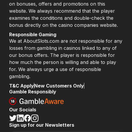
on bonuses, offers and promotions on this
website. We always recommend that the player
examines the conditions and double-check the
bonus directly on the casino companies website.
Responsible Gaming
We at AboutSlots.com are not responsible for any
losses from gambling in casinos linked to any of
our bonus offers. The player is responsible for
how much the person is willing and able to play
for. We always urge a use of responsible
gambling.
T&C Apply
New Customers Only
Gamble Responsibly
Our Socials
Sign up for our Newsletters