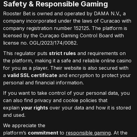
Safety & Responsible Gaming
Rooster Bet is owned and operated by DAMA N.V., a
company incorporated under the laws of Curacao with
company registration number 152125. The platform is
licensed by the Curaçao Gaming Control Board with
license no. OGL/2023/174/0082.
This regulator puts
strict rules
and requirements on
the platform, making it a safe and reliable online casino
for you as a player. Their website is also secured with
a
valid SSL certificate
and encryption to protect your
personal and financial information.
If you want to take control of your personal data, you
can also find privacy and cookie policies that
explain
your rights
over your data and how it is stored
and used.
We appreciate the
platform’s
commitment
to
responsible gaming
. At the