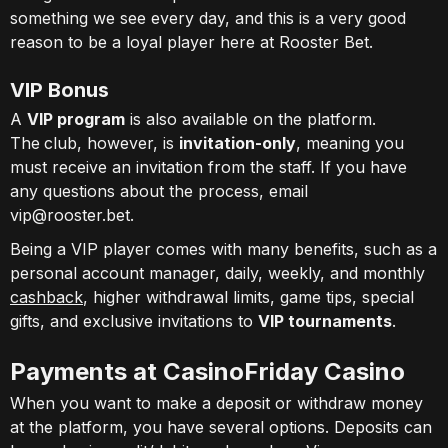
something we see every day, and this is a very good
reason to be a loyal player here at Rooster Bet.
VIP Bonus
A
VIP program
is also available on the platform.
The
club, however, is
invitation-only
, meaning you
must receive an invitation from the staff. If you have
any questions about the process, email
vip@rooster.bet.
Being a VIP player comes with many benefits, such as a
personal account manager, daily, weekly, and monthly
cashback
, higher withdrawal limits, game tips, special
gifts, and exclusive invitations to
VIP tournaments
.
Payments at CasinoFriday Casino
When you want to make a deposit or withdraw money
at the platform, you have several options. Deposits can