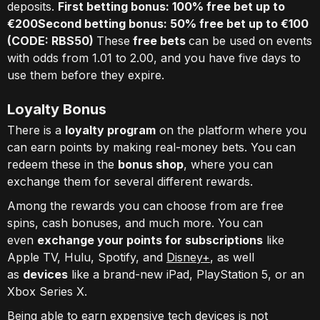
deposits.
First betting bonus: 100% free bet up to
€200Second betting bonus: 50% free bet up to €100
(CODE: RBS50)
These
free bets
can be used on events
with odds from 1.01 to 2.00, and you have five days to
use them before they expire.
Loyalty Bonus
There is a
loyalty program
on the platform where you
can earn points by making real-money bets. You can
redeem these in the
bonus shop
, where you can
exchange them for several different rewards.
Among the rewards you can choose from are free
spins, cash bonuses, and much more. You can
even
exchange your points for subscriptions
like
Apple TV, Hulu, Spotify, and
Disney+
, as well
as
devices
like a brand-new iPad, PlayStation 5, or an
Xbox Series X.
Being able to earn expensive tech devices is not