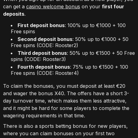
can get a
casino welcome bonus
on your
first four
deposits
.
First deposit bonus
: 100% up to €1000 + 100
Free spins
Second deposit bonus
: 50% up to €1000 + 50
Free spins (CODE: Rooster2)
Third deposit bonus
: 50% up to €1500 + 50 Free
spins (CODE: Rooster3)
Fourth deposit bonus
: 75% up to €1500 + 100
Free spins (CODE: Rooster4)
To claim the bonuses, you must deposit at least €20
and wager the bonus X40. The offers have a short 3-
day turnover time, which makes them less attractive,
and it might be hard for some players to complete the
wagering requirements in that time.
There is also a sports betting bonus for new players,
where you can claim bonuses on your first two