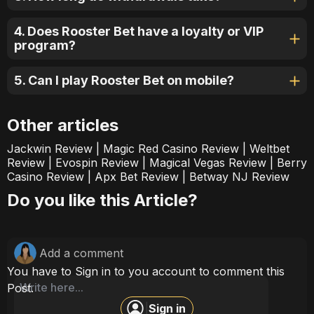
4. Does Rooster Bet have a loyalty or VIP
program?
5. Can I play Rooster Bet on mobile?
Other articles
Jackwin
Review
|
Magic Red Casino
Review
|
Weltbet
Review
|
Evospin
Review
|
Magical Vegas
Review
|
Berry
Casino
Review
|
Apx Bet
Review
|
Betway NJ
Review
Do you like this Article?
Add a comment
You have to Sign in to you account to comment this
Post.
Sign in
|