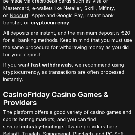
be made via credit/debit cards such as Visa or
Mastercard, e-wallets like Neteller, Skrill, Mifinty,
or
Neosurf
, Apple and Google Pay, instant bank
transfer, or
cryptocurrency
.
All deposits are instant, and the minimum deposit is €20
for all banking methods. Keep in mind that you must use
the same procedure for withdrawing money as you did
for your deposit.
If you want
fast withdrawals
, we recommend using
cryptocurrency, as transactions are often processed
instantly.
CasinoFriday Casino Games &
Providers
The platform offers a good variety of casino games and
sports betting markets, and you can find
several
industry-leading
software providers
here.
Betsoft, Truelab, Spinomenal, Playtech, and PG Soft