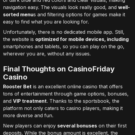
of dark blue and red colors and clear visuals, making
navigation easy. The visuals look really good, and
well-
sorted menu
s and filtering options for games make it
easy to find what you are looking for.
Unfortunately, there is no dedicated mobile app. Still,
the website is
optimized for mobile devices, including
smartphones and tablets, so you can play on the go,
wherever you are, without any issues.
Final Thoughts on CasinoFriday
Casino
Rooster Bet
is an excellent online casino that offers
tons of entertainment through game options, bonuses,
and
VIP treatment
. Thanks to the sportsbook, the
platform not only caters to casino players, making it
more diverse and fun.
New players can enjoy
several bonuses
on their first
deposits. While the bonus amount is excellent, the