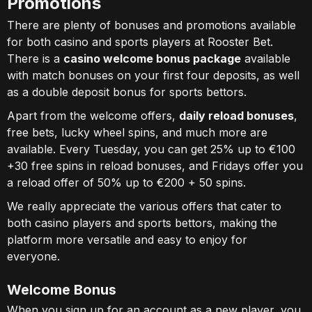
Promotions
There are plenty of bonuses and promotions available
for both casino and sports players at Rooster Bet.
There is a
casino welcome bonus package
available
with match bonuses on your first four deposits, as well
as a double deposit bonus for sports bettors.
Apart from the welcome offers,
daily reload bonuses
,
free bets, lucky wheel spins, and much more are
available. Every Tuesday, you can get 25% up to €100
+30 free spins in reload bonuses, and Fridays offer you
a reload offer of 50% up to €200 + 50 spins.
We really appreciate the various offers that cater to
both casino players and sports bettors, making the
platform more versatile and easy to enjoy for
everyone.
Welcome Bonus
When you sign up for an account as a new player, you