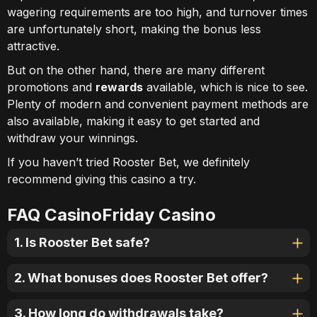
wagering requirements are too high, and turnover times
are unfortunately short, making the bonus less
attractive.
But on the other hand, there are many different
promotions and
rewards
available, which is nice to see.
Plenty of modern and convenient payment methods are
also available, making it easy to get started and
withdraw your winnings.
If you haven’t tried Rooster Bet, we definitely
recommend giving this casino a try.
FAQ CasinoFriday Casino
1. Is Rooster Bet safe?
2. What bonuses does Rooster Bet offer?
3. How long do withdrawals take?