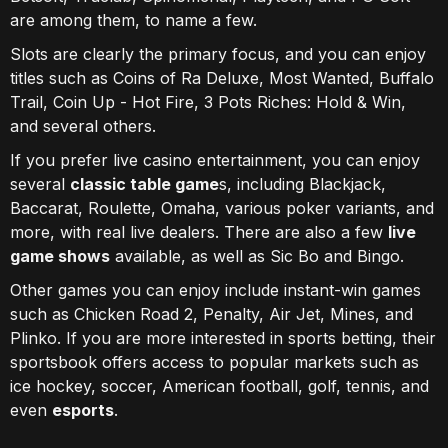
are among them, to name a few.
Slots are clearly the primary focus, and you can enjoy
titles such as Coins of Ra Deluxe, Most Wanted, Buffalo
Trail, Coin Up - Hot Fire, 3 Pots Riches: Hold & Win,
and several others.
If you prefer live casino entertainment, you can enjoy
several
classic table game
s, including Blackjack,
Baccarat, Roulette, Omaha, various poker variants, and
more, with real live dealers. There are also a few
live
game shows
available, as well as Sic Bo and Bingo.
Other games you can enjoy include instant-win games
such as Chicken Road 2, Penalty, Air Jet, Mines, and
Plinko. If you are more interested in sports betting, their
sportsbook offers access to popular markets such as
ice hockey, soccer, American football, golf, tennis, and
even
esports
.