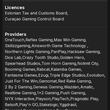
Licences
Estonian Tax and Customs Board
,
Curaçao Gaming Control Board
Providers
OneTouch
,
Reflex Gaming
,
Max Win Gaming
,
Skillzzgaming
,
Ainsworth Game Technology
,
Northern Lights Gaming
,
PariPlay
,
Hacksaw Gaming
,
Dice Lab
,
Crazy Tooth Studio
,
Golden Hero
,
Spearhead Studios
,
Tom Horn Gaming
,
Nolimit City
,
Booming Games
,
Rabcat
,
Kalamba Games
,
Fantasma Games
,
Ezugi
,
Triple Edge Studios
,
Evolution
,
Just For The Win
,
Gamomat
,
Red Rake Gaming
,
2 By 2 Gaming
,
Genesis Gaming
,
Wazdan
,
Amatic
,
Realtime Gaming
,
1x2 Gaming
,
Push Gaming
,
NYX Interactive
,
Playson
,
PlayTech
,
Pragmatic Play
,
Betsoft
,
Play'n GO
,
Stakelogic
,
Yggdrasil
,