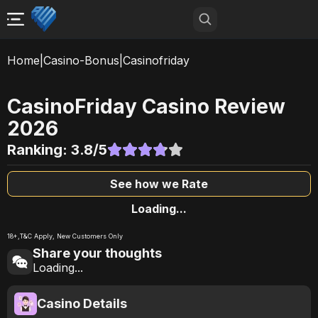
Home
|
Casino-Bonus
|
Casinofriday
CasinoFriday
Casino Review
2026
Ranking:
3.8
/5
See how we Rate
Loading...
18+,
T&C Apply
, New Customers Only
Share your thoughts
Loading...
Casino Details