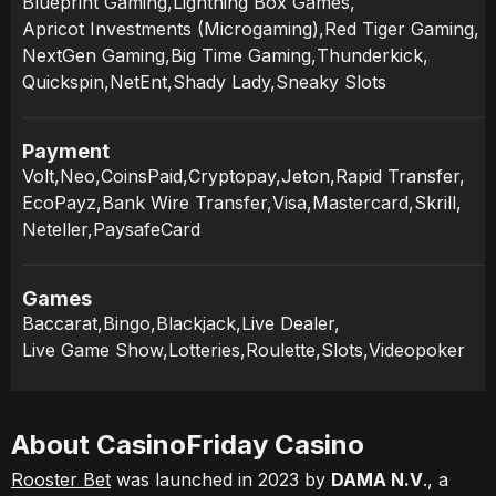
Blueprint Gaming
,
Lightning Box Games
,
Apricot Investments (Microgaming)
,
Red Tiger Gaming
,
NextGen Gaming
,
Big Time Gaming
,
Thunderkick
,
Quickspin
,
NetEnt
,
Shady Lady
,
Sneaky Slots
Payment
Volt
,
Neo
,
CoinsPaid
,
Cryptopay
,
Jeton
,
Rapid Transfer
,
EcoPayz
,
Bank Wire Transfer
,
Visa
,
Mastercard
,
Skrill
,
Neteller
,
PaysafeCard
Games
Baccarat
,
Bingo
,
Blackjack
,
Live Dealer
,
Live Game Show
,
Lotteries
,
Roulette
,
Slots
,
Videopoker
About CasinoFriday Casino
Rooster Bet
was launched in 2023 by
DAMA N.V
., a