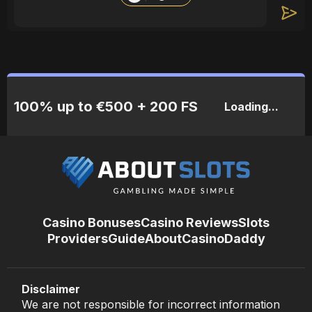
100% up to €500 + 200 FS
Loading...
Casino Bonuses
Casino Reviews
Slots
Providers
Guide
About
CasinoDaddy
Disclaimer
We are not responsible for incorrect information