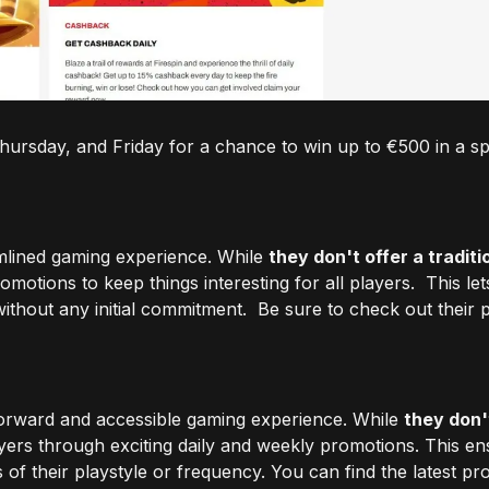
ursday, and Friday for a chance to win up to €500 in a spe
amlined gaming experience. While
they don't offer a tradit
omotions to keep things interesting for all players. This le
without any initial commitment. Be sure to check out their
htforward and accessible gaming experience. While
they don'
players through exciting daily and weekly promotions. This 
 of their playstyle or frequency. You can find the latest p