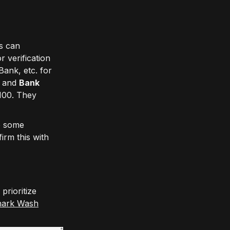
rs can
r verification
ank, etc. for
,
and
Bank
€100. They
to some
irm this with
prioritize
hark Wash