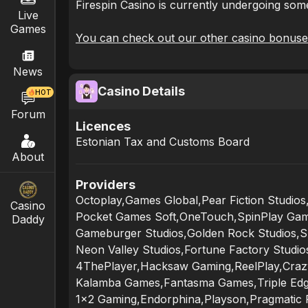
Firespin Casino is currently undergoing so
Live
Games
You can check out our other casino bonuse
News
Casino Details
HOT
Forum
Licences
Estonian Tax and Customs Board
About
Providers
Octoplay
,
Games Global
,
Pear Fiction Studios
Casino
Pocket Games Soft
,
OneTouch
,
SpinPlay Ga
Daddy
Gameburger Studios
,
Golden Rock Studios
,
S
Neon Valley Studios
,
Fortune Factory Studio
4ThePlayer
,
Hacksaw Gaming
,
ReelPlay
,
Craz
Kalamba Games
,
Fantasma Games
,
Triple Ed
1x2 Gaming
,
Endorphina
,
Playson
,
Pragmatic 