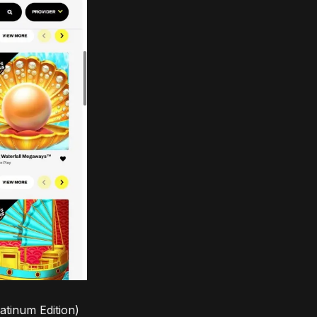
atinum Edition)