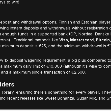
ys to win!
deposit and withdrawal options. Finnish and Estonian playe
owing instant deposits and withdrawals without registration o
th enough funds in a supported bank (OP, Nordea, Danske B
onia). Traditional methods like
Visa, Mastercard, Bitcoin
e minimum deposit is €25, and the minimum withdrawal is 
 low 1x deposit wagering requirement, a big plus compared 
 maximum daily limit of €10,000 (although it's wise to conf
 and a maximum single transaction of €2,500.
iders
library, ensuring there's something for every player. They 
find recent releases like
Sweet Bonanza
,
Sugar Mix
, and
S