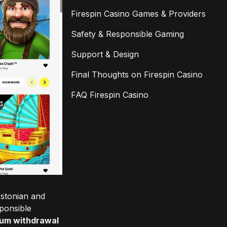
Firespin Casino Games & Providers
Safety & Responsible Gaming
Support & Design
Final Thoughts on Firespin Casino
FAQ Firespin Casino
Estonian and
sponsible
um withdrawal