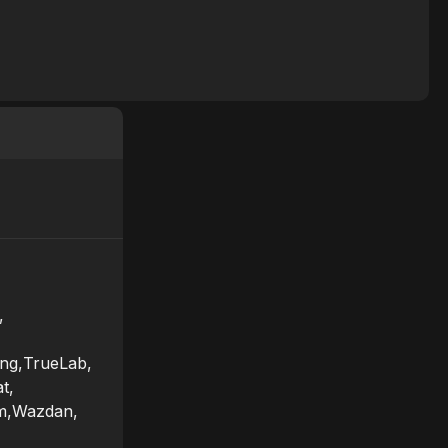
,
ing
,
TrueLab
,
at
,
m
,
Wazdan
,