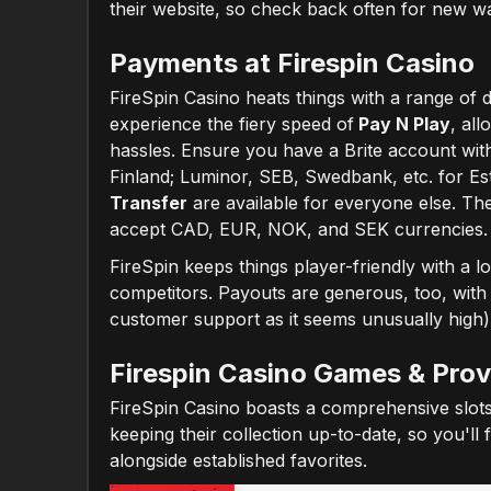
their website, so check back often for new wa
Payments at Firespin Casino
FireSpin Casino heats things with a range of 
experience the fiery speed of
Pay N Play
, all
hassles. Ensure you have a Brite account wi
Finland; Luminor, SEB, Swedbank, etc. for Est
Transfer
are available for everyone else. Th
accept CAD, EUR, NOK, and SEK currencies.
FireSpin keeps things player-friendly with a
competitors. Payouts are generous, too, with a
customer support as it seems unusually high)
Firespin Casino Games & Prov
FireSpin Casino boasts a comprehensive slots 
keeping their collection up-to-date, so you'll 
alongside established favorites.