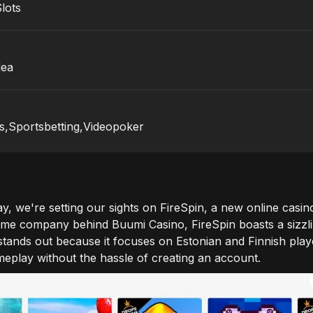
lots
ea
s
,
Sportsbetting
,
Videopoker
, we're setting our sights on FireSpin, a new online casin
ame company behind Buumi Casino, FireSpin boasts a sizzli
ands out because it focuses on Estonian and Finnish playe
ameplay without the hassle of creating an account.