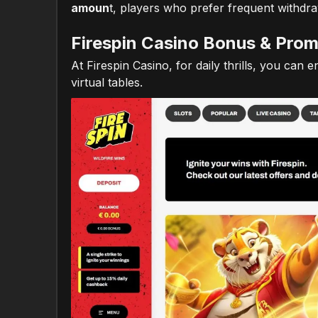
amoun
t, players who prefer frequent withdr
Firespin Casino Bonus & Pro
At Firespin Casino, for daily thrills, you can e
virtual tables.