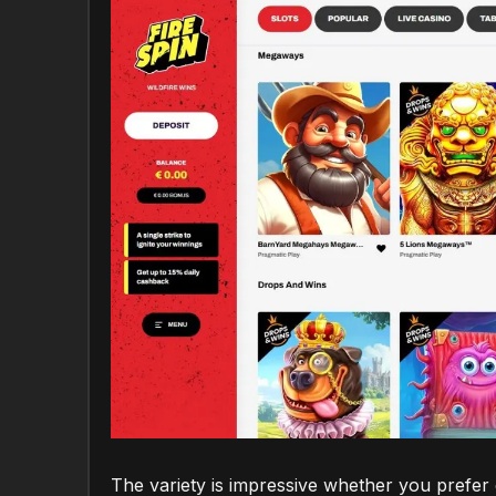
The variety is impressive whether you prefer 