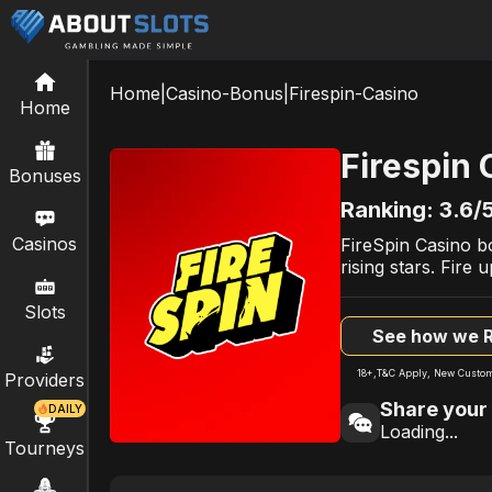
Home
|
Casino-Bonus
|
Firespin-Casino
Home
Firespin 
Bonuses
Ranking:
3.6
/
Casinos
FireSpin Casino b
rising stars. Fire
Slots
See how we 
18+,
T&C Apply
, New Custo
Providers
Share your
DAILY
Loading...
Tourneys