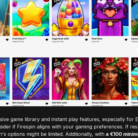
ssive game library and instant play features, especially for 
sider if Firespin aligns with your gaming preferences. If re
s options might be limited. Additionally, with
a €100 minim