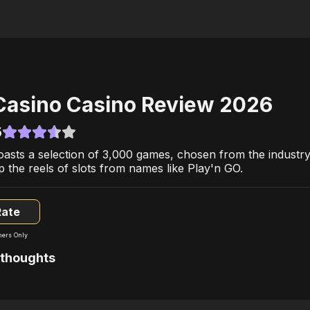
Casino
Casino Review
2026
5
oasts a selection of 3,000 games, chosen from the industry
 up the reels of slots from names like Play'n GO.
Rate
mers Only
 thoughts