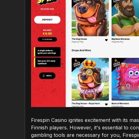
Firespin Casino ignites excitement with its ma
Finnish players. However, it's essential to con
gambling tools are necessary for you, Firespin'