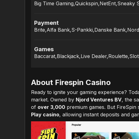
Big Time Gaming
,
Quickspin
,
NetEnt
,
Sneaky S
Payment
Brite
,
Alfa Bank
,
S-Pankki
,
Danske Bank
,
Nord
Games
Baccarat
,
Blackjack
,
Live Dealer
,
Roulette
,
Slot
About Firespin Casino
Ready to ignite your gaming experience? Today
market. Owned by
Njord Ventures BV
, the s
of
over 3,000
premium games. But FireSpin st
Play casino
, allowing instant deposits and g