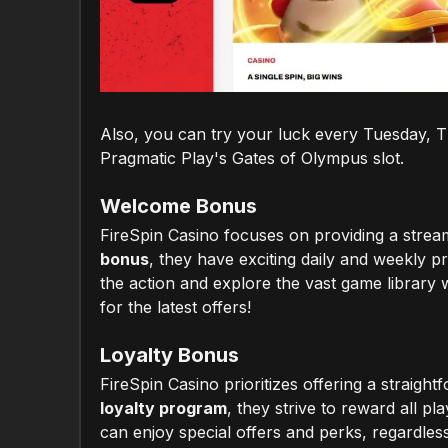
Also, you can try your luck every Tuesday, Th
Pragmatic Play's Gates of Olympus slot.
Welcome Bonus
FireSpin Casino focuses on providing a stre
bonus
, they have exciting daily and weekly pr
the action and explore the vast game library 
for the latest offers!
Loyalty Bonus
FireSpin Casino prioritizes offering a straig
loyalty program
, they strive to reward all 
can enjoy special offers and perks, regardless