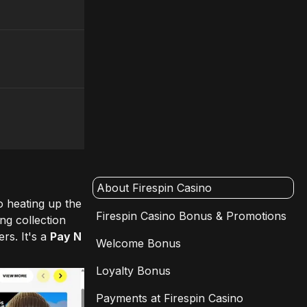
About Firespin Casino
o heating up the
Firespin Casino Bonus & Promotions
ng collection
rs. It's a
Pay N
Welcome Bonus
Loyalty Bonus
Payments at Firespin Casino