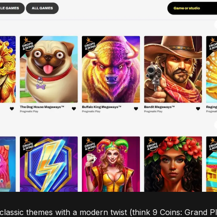
classic themes with a modern twist (think 9 Coins: Grand Pl