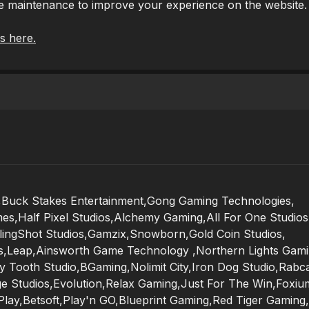
me maintenance to improve your experience on the website.
s here.
,
Buck Stakes Entertainment
,
Gong Gaming Technologies
,
mes
,
Half Pixel Studios
,
Alchemy Gaming
,
All For One Studios
lingShot Studios
,
Gamzix
,
Snowborn
,
Gold Coin Studios
,
s
,
Leap
,
Ainsworth Game Technology
,
Northern Lights Gam
y Tooth Studio
,
BGaming
,
Nolimit City
,
Iron Dog Studio
,
Rabc
ge Studios
,
Evolution
,
Relax Gaming
,
Just For The Win
,
Foxiu
Play
,
Betsoft
,
Play'n GO
,
Blueprint Gaming
,
Red Tiger Gaming
,