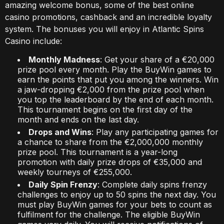
amazing welcome bonus, some of the best online
casino promotions, cashback and an incredible loyalty
system. The bonuses you will enjoy in Atlantic Spins
Casino include:
Monthly Madness
: Get your share of a €20,000
prize pool every month. Play the BuyWin games to
earn the points that put you among the winners. Win
a jaw-dropping €2,000 from the prize pool when
you top the leaderboard by the end of each month.
This tournament begins on the first day of the
month and ends on the last day.
Drops and Wins
: Play any participating games for
a chance to share from the €2,000,000 monthly
prize pool. This tournament is a year-long
promotion with daily prize drops of €35,000 and
weekly tourneys of €255,000.
Daily Spin Frenzy
: Complete daily spins frenzy
challenges to enjoy up to 50 spins the next day. You
must play BuyWin games for your bets to count as
fulfilment for the challenge. The eligible BuyWin