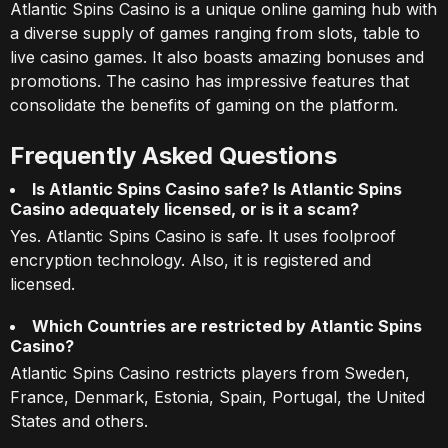
Atlantic Spins Casino is a unique online gaming hub with
a diverse supply of games ranging from slots, table to
live casino games. It also boasts amazing bonuses and
promotions. The casino has impressive features that
consolidate the benefits of gaming on the platform.
Frequently Asked Questions
Is Atlantic Spins Casino safe? Is Atlantic Spins
Casino adequately licensed, or is it a scam?
Yes. Atlantic Spins Casino is safe. It uses foolproof
encryption technology. Also, it is registered and
licensed.
Which Countries are restricted by Atlantic Spins
Casino?
Atlantic Spins Casino restricts players from Sweden,
France, Denmark, Estonia, Spain, Portugal, the United
States and others.