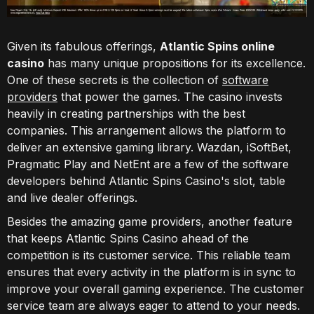
Given its fabulous offerings,
Atlantic Spins online
casino
has many unique propositions for its excellence.
One of these secrets is the collection of
software
providers
that power the games. The casino invests
heavily in creating partnerships with the best
companies. This arrangement allows the platform to
deliver an extensive gaming library. Wazdan, iSoftBet,
Pragmatic Play and NetEnt are a few of the software
developers behind Atlantic Spins Casino's slot, table
and live dealer offerings.
Besides the amazing game providers, another feature
that keeps Atlantic Spins Casino ahead of the
competition is its customer service. This reliable team
ensures that every activity in the platform is in sync to
improve your overall gaming experience. The customer
service team are always eager to attend to your needs.