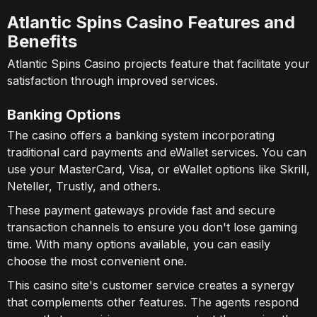
Atlantic Spins Casino Features and
Benefits
Atlantic Spins Casino projects feature that facilitate your
satisfaction through improved services.
Banking Options
The casino offers a banking system incorporating
traditional card payments and eWallet services. You can
use your MasterCard, Visa, or eWallet options like Skrill,
Neteller, Trustly, and others.
These payment gateways provide fast and secure
transaction channels to ensure you don't lose gaming
time. With many options available, you can easily
choose the most convenient one.
This casino site's customer service creates a synergy
that complements other features. The agents respond