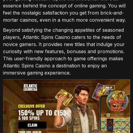
essence behind the concept of online gaming. You will
feel the nostalgic satisfaction you get from brick-and-
mortar casinos, even in a much more convenient way.
Beyond satisfying the changing appetites of seasoned
players, Atlantic Spins Casino caters to the needs of
novice gamers. It provides new titles that indulge your
curiosity with new features, bonuses and promotions.
This user-friendly approach to game offerings makes
Atlantic Spins Casino a destination to enjoy an
immersive gaming experience.