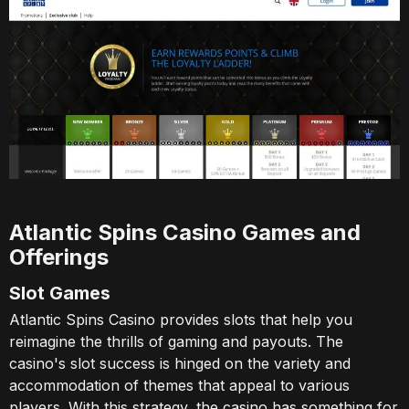
Atlantic Spins Casino Games and
Offerings
Slot Games
Atlantic Spins Casino provides slots that help you
reimagine the thrills of gaming and payouts. The
casino's slot success is hinged on the variety and
accommodation of themes that appeal to various
players. With this strategy, the casino has something for