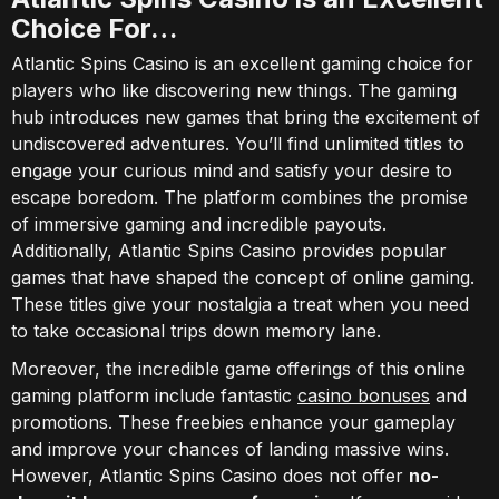
Choice For…
Atlantic Spins Casino is an excellent gaming choice for
players who like discovering new things. The gaming
hub introduces new games that bring the excitement of
undiscovered adventures. You’ll find unlimited titles to
engage your curious mind and satisfy your desire to
escape boredom. The platform combines the promise
of immersive gaming and incredible payouts.
Additionally, Atlantic Spins Casino provides popular
games that have shaped the concept of online gaming.
These titles give your nostalgia a treat when you need
to take occasional trips down memory lane.
Moreover, the incredible game offerings of this online
gaming platform include fantastic
casino bonuses
and
promotions. These freebies enhance your gameplay
and improve your chances of landing massive wins.
However, Atlantic Spins Casino does not offer
no-