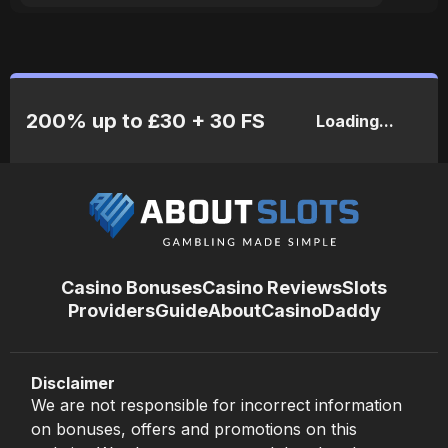
200% up to £30 + 30 FS
Loading...
Casino Bonuses
Casino Reviews
Slots
Providers
Guide
About
CasinoDaddy
Disclaimer
We are not responsible for incorrect information
on bonuses, offers and promotions on this