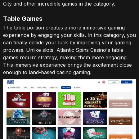
City and other incredible games in the category.
Table Games
The table portion creates a more immersive gaming
experience by engaging your skills. In this category, you
can finally decide your luck by improving your gaming
prowess. Unlike slots, Atlantic Spins Casino's table
games require strategy, making them more engaging.
This immersive experience brings the excitement close
enough to land-based casino gaming.