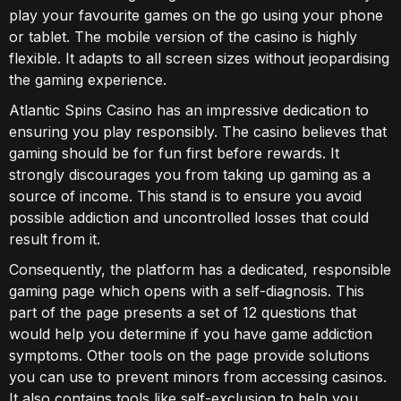
play your favourite games on the go using your phone
or tablet. The mobile version of the casino is highly
flexible. It adapts to all screen sizes without jeopardising
the gaming experience.
Atlantic Spins Casino has an impressive dedication to
ensuring you play responsibly. The casino believes that
gaming should be for fun first before rewards. It
strongly discourages you from taking up gaming as a
source of income. This stand is to ensure you avoid
possible addiction and uncontrolled losses that could
result from it.
Consequently, the platform has a dedicated, responsible
gaming page which opens with a self-diagnosis. This
part of the page presents a set of 12 questions that
would help you determine if you have game addiction
symptoms. Other tools on the page provide solutions
you can use to prevent minors from accessing casinos.
It also contains tools like self-exclusion to help you