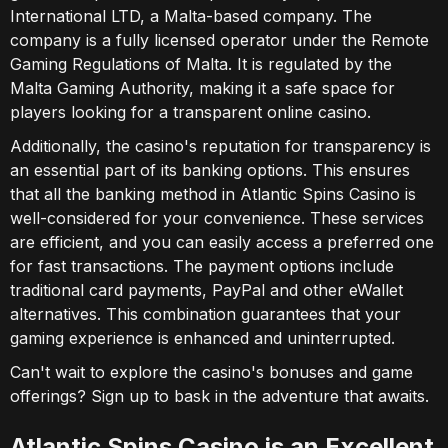
International LTD, a Malta-based company. The
company is a fully licensed operator under the Remote
Gaming Regulations of Malta. It is regulated by the
Malta Gaming Authority, making it a safe space for
players looking for a transparent online casino.
Additionally, the casino's reputation for transparency is
an essential part of its banking options. This ensures
that all the banking method in Atlantic Spins Casino is
well-considered for your convenience. These services
are efficient, and you can easily access a preferred one
for fast transactions. The payment options include
traditional card payments, PayPal and other eWallet
alternatives. This combination guarantees that your
gaming experience is enhanced and uninterrupted.
Can't wait to explore the casino's bonuses and game
offerings? Sign up to bask in the adventure that awaits.
Atlantic Spins Casino is an Excellent