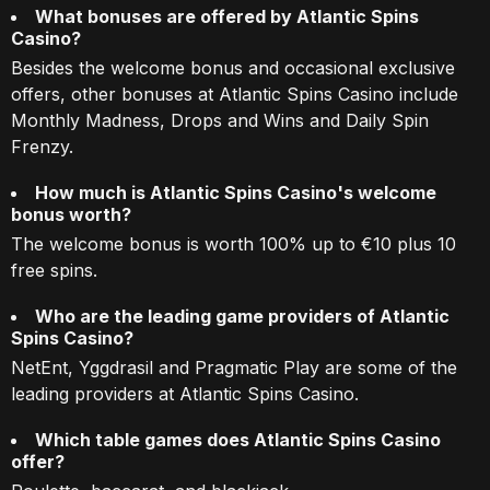
What bonuses are offered by Atlantic Spins
Casino?
Besides the welcome bonus and occasional exclusive
offers, other bonuses at Atlantic Spins Casino include
Monthly Madness, Drops and Wins and Daily Spin
Frenzy.
How much is Atlantic Spins Casino's welcome
bonus worth?
The welcome bonus is worth 100% up to €10 plus 10
free spins.
Who are the leading game providers of Atlantic
Spins Casino?
NetEnt, Yggdrasil and Pragmatic Play are some of the
leading providers at Atlantic Spins Casino.
Which table games does Atlantic Spins Casino
offer?