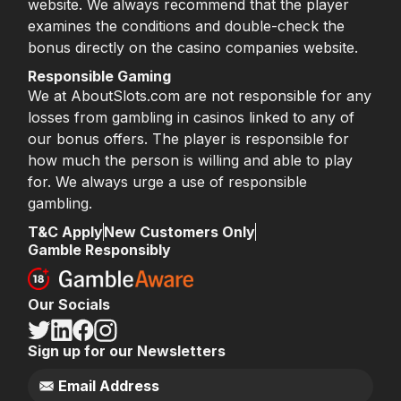
website. We always recommend that the player
examines the conditions and double-check the
bonus directly on the casino companies website.
Responsible Gaming
We at AboutSlots.com are not responsible for any
losses from gambling in casinos linked to any of
our bonus offers. The player is responsible for
how much the person is willing and able to play
for. We always urge a use of responsible
gambling.
T&C Apply
New Customers Only
Gamble Responsibly
Our Socials
Sign up for our Newsletters