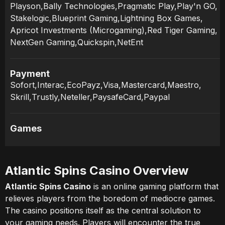
Playson
,
Bally Technologies
,
Pragmatic Play
,
Play'n GO
,
Stakelogic
,
Blueprint Gaming
,
Lightning Box Games
,
Apricot Investments (Microgaming)
,
Red Tiger Gaming
,
NextGen Gaming
,
Quickspin
,
NetEnt
Payment
Sofort
,
Interac
,
EcoPayz
,
Visa
,
Mastercard
,
Maestro
,
Skrill
,
Trustly
,
Neteller
,
PaysafeCard
,
Paypal
Games
Atlantic Spins Casino Overview
Atlantic Spins Casino
is an online gaming platform that
relieves players from the boredom of mediocre games.
The casino positions itself as the central solution to
your gaming needs. Players will encounter the true