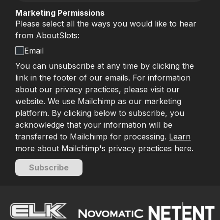
Marketing Permissions
Please select all the ways you would like to hear
from AboutSlots:
Email
You can unsubscribe at any time by clicking the
link in the footer of our emails. For information
about our privacy practices, please visit our
website. We use Mailchimp as our marketing
platform. By clicking below to subscribe, you
acknowledge that your information will be
transferred to Mailchimp for processing.
Learn
more about Mailchimp's privacy practices here.
Subscribe