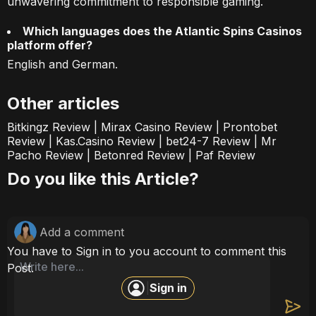
unwavering commitment to responsible gaming.
Which languages does the Atlantic Spins Casinos
platform offer?
English and German.
Other articles
Bitkingz
Review
|
Mirax Casino
Review
|
Prontobet
Review
|
Kas.Casino
Review
|
bet24-7
Review
|
Mr
Pacho
Review
|
Betonred
Review
|
Paf
Review
Do you like this Article?
Add a comment
You have to Sign in to you account to comment this
Post.
Sign in
|