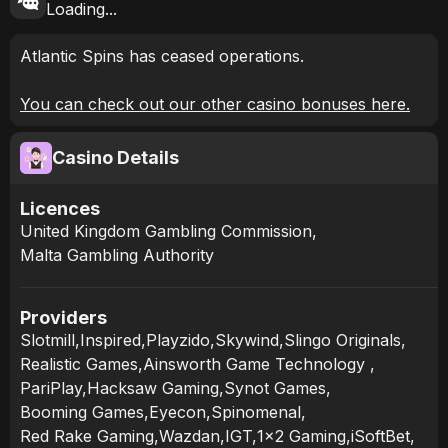
Loading...
Atlantic Spins has ceased operations.
You can check out our other casino bonuses here.
Casino Details
Licences
United Kingdom Gambling Commission
,
Malta Gambling Authority
Providers
Slotmill
,
Inspired
,
Playzido
,
Skywind
,
Slingo Originals
,
Realistic Games
,
Ainsworth Game Technology
,
PariPlay
,
Hacksaw Gaming
,
Synot Games
,
Booming Games
,
Eyecon
,
Spinomenal
,
Red Rake Gaming
,
Wazdan
,
IGT
,
1x2 Gaming
,
iSoftBet
,