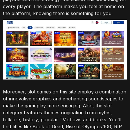
every player. The platform makes you feel at home on
the platform, knowing there is something for you.
Moreover, slot games on this site employ a combination
of innovative graphics and enchanting soundscapes to
make the gameplay more engaging. Also, the slot
category features themes originating from myths,
folklore, history, popular TV shows and books. You'll
find titles like Book of Dead, Rise of Olympus 100, RIP