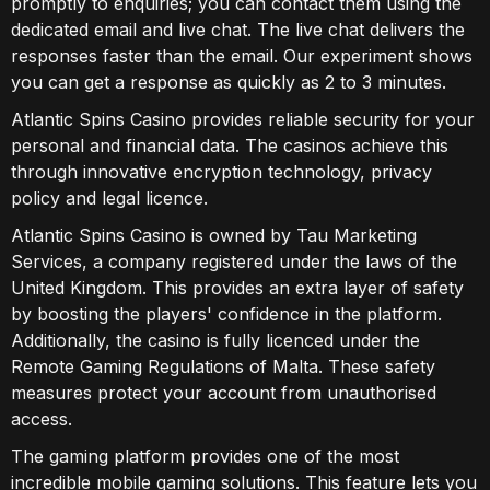
promptly to enquiries; you can contact them using the
dedicated email and live chat. The live chat delivers the
responses faster than the email. Our experiment shows
you can get a response as quickly as 2 to 3 minutes.
Atlantic Spins Casino provides reliable security for your
personal and financial data. The casinos achieve this
through innovative encryption technology, privacy
policy and legal licence.
Atlantic Spins Casino is owned by Tau Marketing
Services, a company registered under the laws of the
United Kingdom. This provides an extra layer of safety
by boosting the players' confidence in the platform.
Additionally, the casino is fully licenced under the
Remote Gaming Regulations of Malta. These safety
measures protect your account from unauthorised
access.
The gaming platform provides one of the most
incredible mobile gaming solutions. This feature lets you