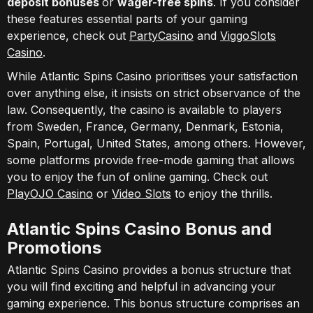
deposit bonuses
or
wager-free spins
. If you consider
these features essential parts of your gaming
experience, check out
PartyCasino
and
ViggoSlots
Casino
.
While Atlantic Spins Casino prioritises your satisfaction
over anything else, it insists on strict observance of the
law. Consequently, the casino is available to players
from Sweden, France, Germany, Denmark, Estonia,
Spain, Portugal, United States, among others. However,
some platforms provide free-mode gaming that allows
you to enjoy the fun of online gaming. Check out
PlayOJO Casino
or
Video Slots
to enjoy the thrills.
Atlantic Spins Casino Bonus and
Promotions
Atlantic Spins Casino provides a bonus structure that
you will find exciting and helpful in advancing your
gaming experience. This bonus structure comprises an