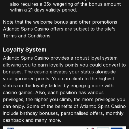
also requires a 35x wagering of the bonus amount
within a 21 days validity period.
Note that the welcome bonus and other promotions
Atlantic Spins Casino offers are subject to the site's
Terms and Conditions.
Loyalty System
Atlantic Spins Casino provides a robust loyal system,
allowing you to earn loyalty points you could convert to
bonuses. The casino elevates your status alongside
your garnered points. You can climb to the highest
status on the loyalty ladder by engaging more with
casino games. Also, each position has various
privileges; the higher you climb, the more privileges you
can enjoy. Some of the benefits of Atlantic Spins Casino
include birthday bonuses, personalised offers, monthly
cashback and many more.