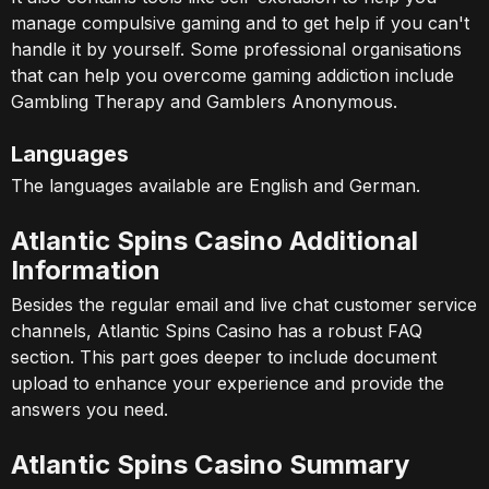
manage compulsive gaming and to get help if you can't
handle it by yourself. Some professional organisations
that can help you overcome gaming addiction include
Gambling Therapy and Gamblers Anonymous.
Languages
The languages available are English and German.
Atlantic Spins Casino Additional
Information
Besides the regular email and live chat customer service
channels, Atlantic Spins Casino has a robust FAQ
section. This part goes deeper to include document
upload to enhance your experience and provide the
answers you need.
Atlantic Spins Casino Summary