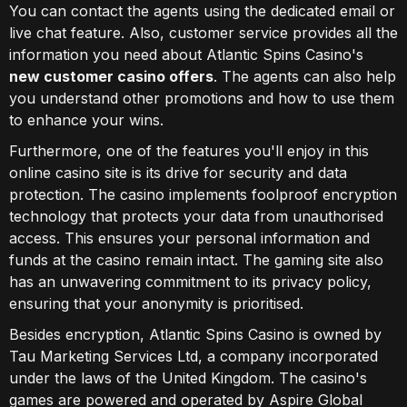
You can contact the agents using the dedicated email or
live chat feature. Also, customer service provides all the
information you need about Atlantic Spins Casino's
new customer casino offers
. The agents can also help
you understand other promotions and how to use them
to enhance your wins.
Furthermore, one of the features you'll enjoy in this
online casino site is its drive for security and data
protection. The casino implements foolproof encryption
technology that protects your data from unauthorised
access. This ensures your personal information and
funds at the casino remain intact. The gaming site also
has an unwavering commitment to its privacy policy,
ensuring that your anonymity is prioritised.
Besides encryption, Atlantic Spins Casino is owned by
Tau Marketing Services Ltd, a company incorporated
under the laws of the United Kingdom. The casino's
games are powered and operated by Aspire Global