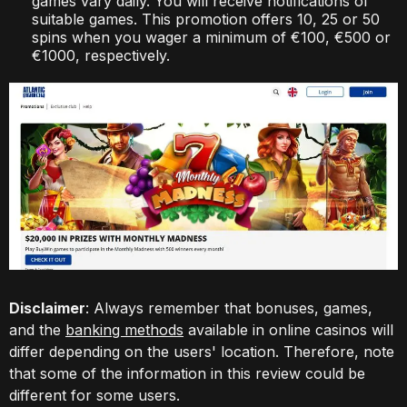
games vary daily. You will receive notifications of
suitable games. This promotion offers 10, 25 or 50
spins when you wager a minimum of €100, €500 or
€1000, respectively.
Disclaimer
: Always remember that bonuses, games,
and the
banking methods
available in online casinos will
differ depending on the users' location. Therefore, note
that some of the information in this review could be
different for some users.