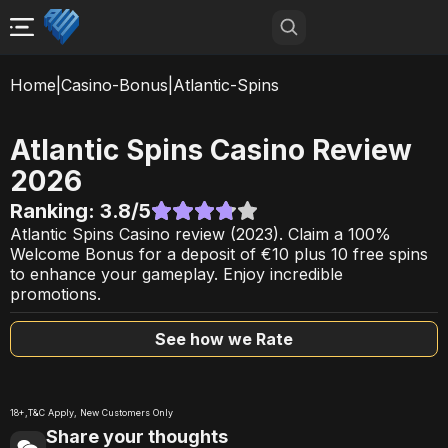
Home
|
Casino-Bonus
|
Atlantic-Spins
Atlantic Spins
Casino Review
2026
Ranking:
3.8
/5
Atlantic Spins Casino review (2023). Claim a 100%
Welcome Bonus for a deposit of €10 plus 10 free spins
to enhance your gameplay. Enjoy incredible
promotions.
See how we Rate
18+,
T&C Apply
, New Customers Only
Share your thoughts