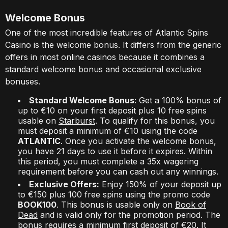
Welcome Bonus
One of the most incredible features of Atlantic Spins
Casino is the welcome bonus. It differs from the generic
offers in most online casinos because it combines a
standard welcome bonus and occasional exclusive
bonuses.
Standard Welcome Bonus
: Get a 100% bonus of
up to €10 on your first deposit plus 10 free spins
usable on
Starburst
. To qualify for this bonus, you
must deposit a minimum of €10 using the code
ATLANTIC
. Once you activate the welcome bonus,
you have 21 days to use it before it expires. Within
this period, you must complete a 35x wagering
requirement before you can cash out any winnings.
Exclusive Offers:
Enjoy 150% of your deposit up
to €150 plus 100 free spins using the promo code
BOOK100
. This bonus is usable only on
Book of
Dead
and is valid only for the promotion period. The
bonus requires a minimum first deposit of €20. It