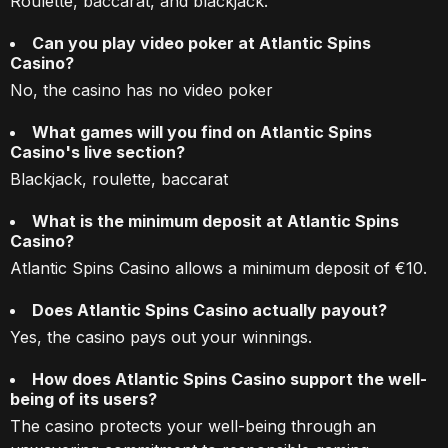
Roulette, baccarat, and blackjack.
Can you play video poker at Atlantic Spins
Casino?
No, the casino has no video poker
What games will you find on Atlantic Spins
Casino's live section?
Blackjack, roulette, baccarat
What is the minimum deposit at Atlantic Spins
Casino?
Atlantic Spins Casino allows a minimum deposit of €10.
Does Atlantic Spins Casino actually payout?
Yes, the casino pays out your winnings.
How does Atlantic Spins Casino support the well-
being of its users?
The casino protects your well-being through an