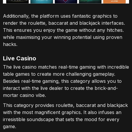
Additionally, the platform uses fantastic graphics to
render the roulette, baccarat and blackjack interfaces.
This ensures you enjoy the game without any hitches.
while maximising your winning potential using proven
hacks.
Live Casino
The live casino matches real-time gaming with incredible
table games to create more challenging gameplay.
Besides real-time gaming, this category allows you to
interact with the live dealer to create the brick-and-
mortar casino vibe.
This category provides roulette, baccarat and blackjack
with the most magnificent graphics. It also infuses an
irresistible soundscape that sets the mood for every
game.