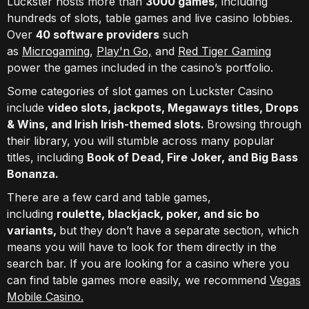
Luckster hosts more than
3000 games
, including
hundreds of slots, table games and live casino lobbies.
Over
40 software providers
such
as
Microgaming
,
Play'n Go,
and
Red Tiger Gaming
power the games included in the casino’s portfolio.
Some categories of slot games on Luckster Casino
include
video slots, jackpots, Megaways titles, Drops
& Wins, and Irish Irish-themed slots.
Browsing through
their library, you will stumble across many popular
titles, including
Book of Dead, Fire Joker, and Big Bass
Bonanza.
There are a few card and table games,
including
roulette, blackjack, poker, and sic bo
variants,
but they don’t have a separate section, which
means you will have to look for them directly in the
search bar. If you are looking for a casino where you
can find table games more easily, we recommend
Vegas
Mobile Casino.