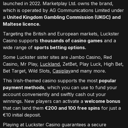
launched in 2022. Marketplay Ltd. owns the brand,
which is operated by AG Communications Limited under
a
United Kingdom Gambling Commission (UKGC) and
Maltese licence.
Targeting the British and European markets, Luckster
Casino supports
thousands of casino games
and a
wide range of
sports betting options.
Some Luckster sister sites are Jambo Casino, Red
Casino, Mr Play,
Luckland
, ZetBet, Play Luck, High Bet,
Bet Target, Wild Slots,
Casiplay
and many more.
This Irish-themed casino supports the most
popular
payment methods
, which you can use to fund your
account conveniently and swiftly cash out your
winnings. New players can activate a
welcome bonus
that can land them
€200 and 100 free spins
for just a
€10 initial deposit.
Playing at Luckster Casino guarantees a secure