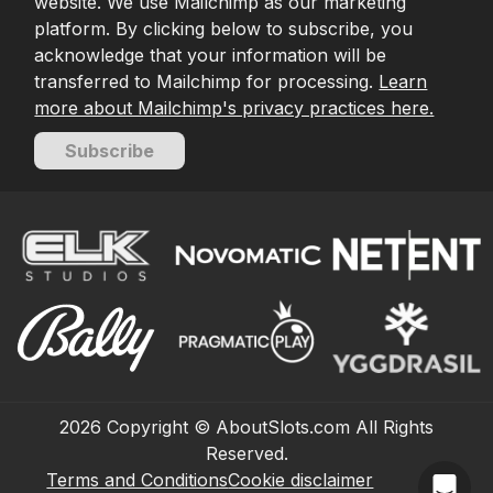
website. We use Mailchimp as our marketing
platform. By clicking below to subscribe, you
acknowledge that your information will be
transferred to Mailchimp for processing.
Learn
more about Mailchimp's privacy practices here.
Subscribe
2026
Copyright © AboutSlots.com All Rights
Reserved.
Terms and Conditions
Cookie disclaimer