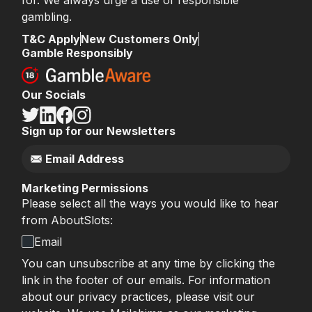
for. We always urge a use of responsible
gambling.
T&C Apply
New Customers Only
Gamble Responsibly
Our Socials
Sign up for our Newsletters
Marketing Permissions
Please select all the ways you would like to hear
from AboutSlots:
Email
You can unsubscribe at any time by clicking the
link in the footer of our emails. For information
about our privacy practices, please visit our