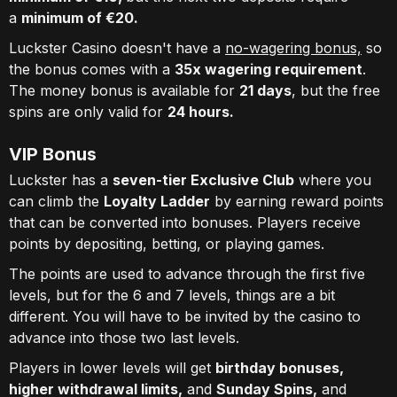
a
minimum of €20.
Luckster Casino doesn't have a
no-wagering bonus,
so
the bonus comes with a
35x wagering requirement
.
The money bonus is available for
21 days
, but the free
spins are only valid for
24 hours.
VIP Bonus
Luckster has a
seven-tier Exclusive Club
where you
can climb the
Loyalty Ladder
by earning reward points
that can be converted into bonuses. Players receive
points by depositing, betting, or playing games.
The points are used to advance through the first five
levels, but for the 6 and 7 levels, things are a bit
different. You will have to be invited by the casino to
advance into those two last levels.
Players in lower levels will get
birthday bonuses,
higher withdrawal limits,
and
Sunday Spins,
and