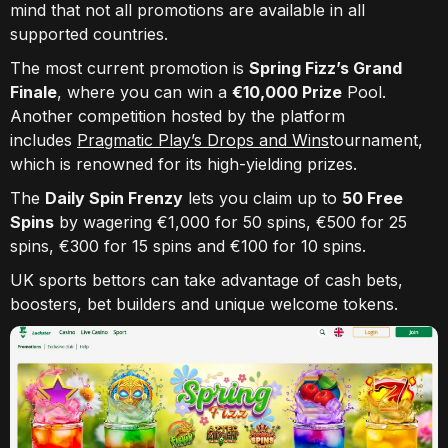
mind that not all promotions are available in all
supported countries.
The most current promotion is
Spring Fizz’s Grand
Finale
, where you can win a
€10,000 Prize
Pool.
Another competition hosted by the platform
includes
Pragmatic Play’s Drops and Wins
tournament,
which is renowned for its high-yielding prizes.
The
Daily Spin Frenzy
lets you claim up to
50 Free
Spins
by wagering €1,000 for 50 spins, €500 for 25
spins, €300 for 15 spins and €100 for 10 spins.
UK sports bettors can take advantage of cash bets,
boosters, bet builders and unique welcome tokens.