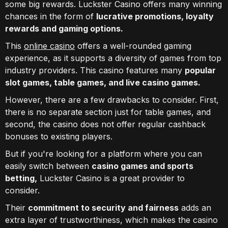
some big rewards. Luckster Casino offers many winning
chances in the form of
lucrative promotions, loyalty
rewards and gaming options.
This
online casino
offers a well-rounded gaming
experience, as it supports a diversity of games from top
industry providers. This casino features many
popular
slot games, table games, and live casino games.
However, there are a few drawbacks to consider. First,
there is no separate section just for table games, and
second, the casino does not offer regular cashback
bonuses to existing players.
But if you're looking for a platform where you can
easily switch between
casino games and sports
betting,
Luckster Casino is a great provider to
consider.
Their
commitment to security and fairness
adds an
extra layer of trustworthiness, which makes the casino