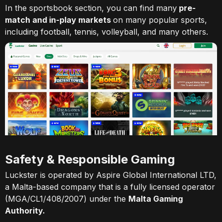
In the sportsbook section, you can find many
pre-
match and in-play markets
on many popular sports,
including football, tennis, volleyball, and many others.
Safety & Responsible Gaming
Luckster is operated by Aspire Global International LTD,
a Malta-based company that is a fully licensed operator
(MGA/CL1/408/2007) under the
Malta Gaming
Authority.