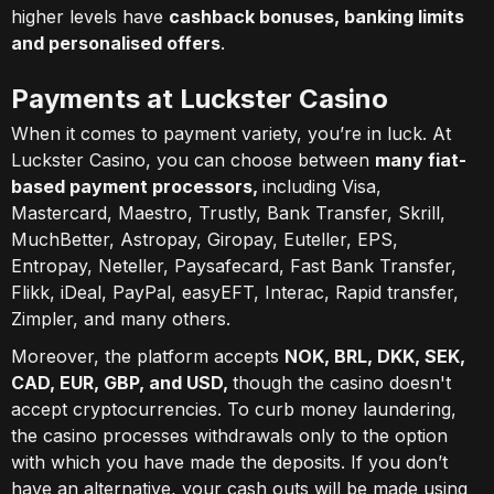
higher levels have
cashback bonuses, banking limits
and personalised offers
.
Payments at Luckster Casino
When it comes to payment variety, you’re in luck. At
Luckster Casino, you can choose between
many fiat-
based payment processors,
including Visa,
Mastercard, Maestro, Trustly, Bank Transfer, Skrill,
MuchBetter, Astropay, Giropay, Euteller, EPS,
Entropay, Neteller, Paysafecard, Fast Bank Transfer,
Flikk, iDeal, PayPal, easyEFT, Interac, Rapid transfer,
Zimpler, and many others.
Moreover, the platform accepts
NOK, BRL, DKK, SEK,
CAD, EUR, GBP, and USD,
though the casino doesn't
accept cryptocurrencies. To curb money laundering,
the casino processes withdrawals only to the option
with which you have made the deposits. If you don’t
have an alternative, your cash outs will be made using