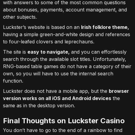
with answers to some of the most common questions
about bonuses, payments, account management, and
other subjects.
Luckster’s website is based on an
Irish folklore theme,
having a simple green-and-white design and references
to four-leafed clovers and leprechauns.
The site is
easy to navigate,
and you can effortlessly
search through the available slot titles. Unfortunately,
RNG-based table games do not have a category of their
own, so you will have to use the internal search
function.
Luckster does not have a mobile app, but the
browser
version works on all iOS and Android devices
the
same as in the desktop version.
Final Thoughts on Luckster Casino
You don’t have to go to the end of a rainbow to find