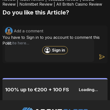
Review
|
Nolimitbet
Review
|
All British Casino
Review
Do you like this Article?
Add a comment
You have to Sign in to you account to comment this
Post.
Sign in
|
100% up to €200 + 100 FS
Loading...