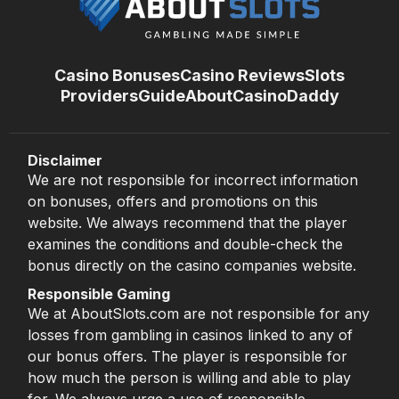
Casino Bonuses
Casino Reviews
Slots
Providers
Guide
About
CasinoDaddy
Disclaimer
We are not responsible for incorrect information
on bonuses, offers and promotions on this
website. We always recommend that the player
examines the conditions and double-check the
bonus directly on the casino companies website.
Responsible Gaming
We at AboutSlots.com are not responsible for any
losses from gambling in casinos linked to any of
our bonus offers. The player is responsible for
how much the person is willing and able to play