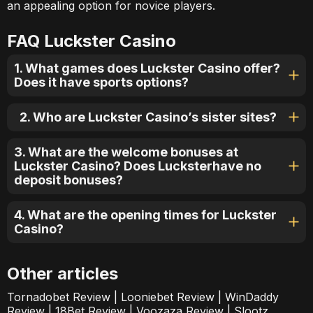
an appealing option for novice players.
FAQ Luckster Casino
1. What games does Luckster Casino offer?
Does it have sports options?
2. Who are Luckster Casino’s sister sites?
3. What are the welcome bonuses at
Luckster Casino? Does Lucksterhave no
deposit bonuses?
4. What are the opening times for Luckster
Casino?
Other articles
Tornadobet
Review
|
Looniebet
Review
|
WinDaddy
Review
|
18Bet
Review
|
Voozaza
Review
|
Slootz