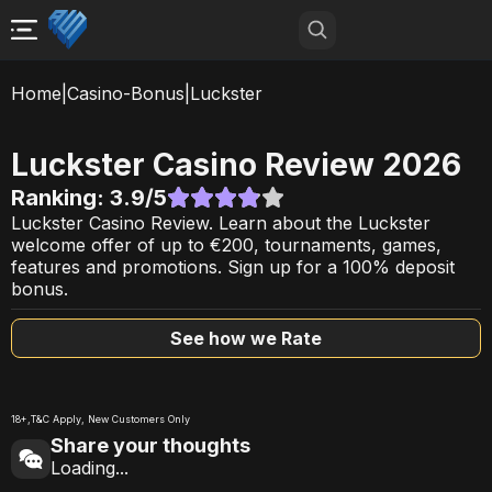
Home
|
Casino-Bonus
|
Luckster
Luckster
Casino Review
2026
Ranking:
3.9
/5
Luckster Casino Review. Learn about the Luckster
welcome offer of up to €200, tournaments, games,
features and promotions. Sign up for a 100% deposit
bonus.
See how we Rate
18+,
T&C Apply
, New Customers Only
Share your thoughts
Loading...