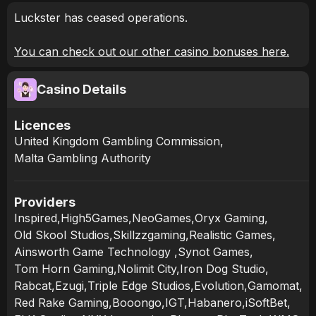
Luckster has ceased operations.
You can check out our other casino bonuses here.
Casino Details
Licences
United Kingdom Gambling Commission
,
Malta Gambling Authority
Providers
Inspired
,
High5Games
,
NeoGames
,
Oryx Gaming
,
Old Skool Studios
,
Skillzzgaming
,
Realistic Games
,
Ainsworth Game Technology
,
Synot Games
,
Tom Horn Gaming
,
Nolimit City
,
Iron Dog Studio
,
Rabcat
,
Ezugi
,
Triple Edge Studios
,
Evolution
,
Gamomat
,
Red Rake Gaming
,
Booongo
,
IGT
,
Habanero
,
iSoftBet
,