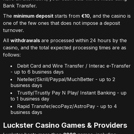
Bank Transfer.
The
minimum deposit
starts from
€10
, and the casino is
one of the few ones that does not impose a deposit
turnover.
All
withdrawals
are processed within 24 hours by the
casino, and the total expected processing times are as
follows:
Debit Card and Wire Transfer / Interac e-Transfer
- up to 6 business days
Neteller/Skrill/Paypal/MuchBetter - up to 2
business days
Trustly/Trustly Pay N Play/ Instant Banking - up
to 1 business day
Rapid Transfer/ecoPayz/AstroPay - up to 4
business days
Luckster Casino Games & Providers