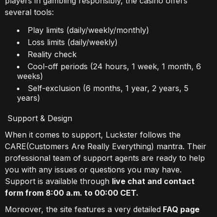
players in gambling responsibly, the casino offers
several tools:
Play limits (daily/weekly/monthly)
Loss limits (daily/weekly)
Reality check
Cool-off periods (24 hours, 1 week, 1 month, 6
weeks)
Self-exclusion (6 months, 1 year, 2 years, 5
years)
Support & Design
When it comes to support, Luckster follows the
CARE(Customers Are Really Everything) mantra. Their
professional team of support agents are ready to help
you with any issues or questions you may have.
Support is available through
live chat and contact
form from 8:00 a.m. to 00:00 CET.
Moreover, the site features a very detailed
FAQ page