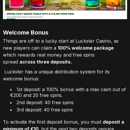
Welcome Bonus
Things are off to a lucky start at Luckster Casino, as
new players can claim a
100% welcome package
which rewards real money and free spins
spread
across three deposits.
Luckster has a unique distribution system for its
welcome bonus:
1st deposit: a 100% bonus with a max cash out of
€200 and 20 free spins.
2nd deposit: 40 free spins
3rd deposit: 40 free spins
To activate the first deposit bonus, you must
deposit a
minimum of €10,
but the next two deposits require