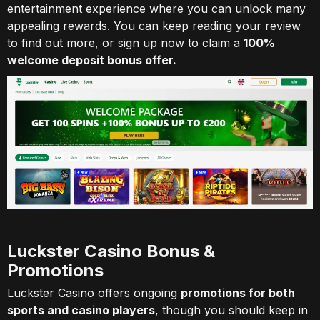
entertainment experience where you can unlock many
appealing rewards. You can keep reading your review
to find out more, or sign up now to claim a
100%
welcome deposit bonus offer.
Luckster Casino Bonus &
Promotions
Luckster Casino offers ongoing
promotions for both
sports and casino players
, though you should keep in