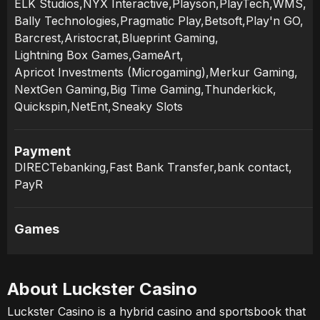
ELK Studios
,
NYX Interactive
,
Playson
,
PlayTech
,
WMS
,
Bally Technologies
,
Pragmatic Play
,
Betsoft
,
Play'n GO
,
Barcrest
,
Aristocrat
,
Blueprint Gaming
,
Lightning Box Games
,
GameArt
,
Apricot Investments (Microgaming)
,
Merkur Gaming
,
NextGen Gaming
,
Big Time Gaming
,
Thunderkick
,
Quickspin
,
NetEnt
,
Sneaky Slots
Payment
DIRECTebanking
,
Fast Bank Transfer
,
bank contact
,
PayR
Games
About Luckster Casino
Luckster Casino
is a hybrid casino and sportsbook that