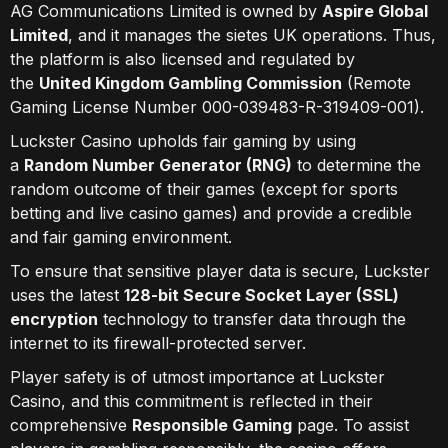
AG Communications Limited is owned by
Aspire Global
Limited
, and it manages the sietes UK operations. Thus,
the platform is also licensed and regulated by
the
United Kingdom Gambling Commission
(Remote
Gaming License Number 000-039483-R-319409-001).
Luckster Casino upholds fair gaming by using
a
Random Number Generator (RNG)
to determine the
random outcome of their games (except for sports
betting and live casino games) and provide a credible
and fair gaming environment.
To ensure that sensitive player data is secure, Luckster
uses the latest
128-bit Secure Socket Layer (SSL)
encryption
technology to transfer data through the
internet to its firewall-protected server.
Player safety is of utmost importance at Luckster
Casino, and this commitment is reflected in their
comprehensive
Responsible Gaming
page. To assist