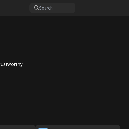
Search
trustworthy