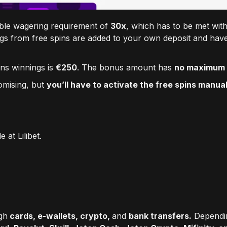
ble wagering requirement of
30x
, which has to be met wit
ngs from free spins are added to your own deposit and hav
ns winnings is
€250
. The bonus amount has
no maximum 
omising, but
you’ll have to activate the free spins manua
 at Lilibet.
gh
cards, e-wallets, crypto,
and
bank transfers.
Dependi