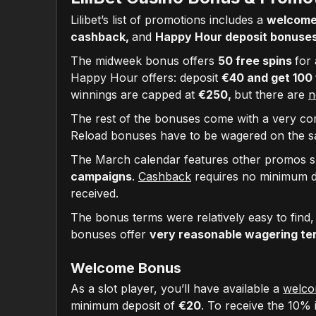
Lilibet’s list of promotions includes a
welcome 
cashback,
and
Happy Hour deposit bonuse
The midweek bonus offers
50 free spins
for
Happy Hour offers: deposit
€40 and get 100 
winnings are capped at
€250,
but there are
n
The rest of the bonuses come with a very co
Reload bonuses have to be wagered on the s
The March calendar features other promos 
campaigns
.
Cashback
requires no minimum d
received.
The bonus terms were relatively easy to find,
bonuses offer
very reasonable wagering te
Welcome Bonus
As a slot player, you’ll have available a
welco
minimum deposit of
€20
. To receive the 10% i