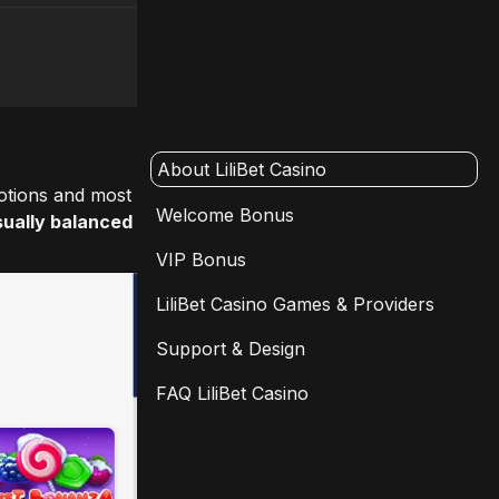
About LiliBet Casino
otions and most
Welcome Bonus
sually balanced
VIP Bonus
LiliBet Casino Games & Providers
Support & Design
FAQ LiliBet Casino