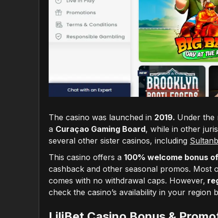
The casino was launched in
2019.
Under the
a
Curaçao Gaming Board
, while in other juri
several other sister casinos, including
Sultanb
This casino offers a
100% welcome bonus of 
cashback and other seasonal promos. Most o
comes with no withdrawal caps. However,
reg
check the casino’s availability in your region 
LiliBet Casino Bonus & Promo