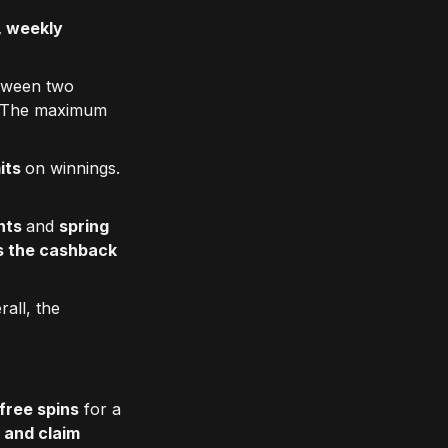
, weekly
etween two
The maximum
.
mits
on winnings.
nts
and
spring
s the cashback
all, the
free spins
for a
 and claim