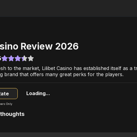
sino Review
2026
5
esh to the market, Lilibet Casino has established itself as a 
g brand that offers many great perks for the players.
Loading...
Rate
mers Only
 thoughts