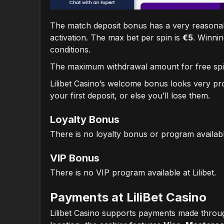
The match deposit bonus has a very reasona
activation. The max bet per spin is
€5
. Winni
conditions.
The maximum withdrawal amount for free spi
Lilibet Casino’s welcome bonus looks very pr
your first deposit, or else you’ll lose them.
Loyalty Bonus
There is no loyalty bonus or program available
VIP Bonus
There is no VIP program available at Lilibet.
Payments at LiliBet Casino
Lilibet Casino supports payments made throu