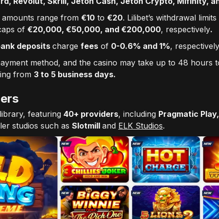
d, Revolut, Skrill, Jeton Cash, Jeton Crypto, Mifinity, a
al amounts range from
€10
to
€20
. Lilibet’s withdrawal limit
 caps of
€20,000, €50,000, and €200,000
, respectively
.
bank deposits
charge
fees
of
0-0.6% and 1%
, respectivel
payment method, and the casino may take up to 48 hours 
nging from
3 to 5 business days.
ders
 library, featuring
40+ providers
, including
Pragmatic Play,
ller studios such as
Slotmill
and
ELK Studios
.