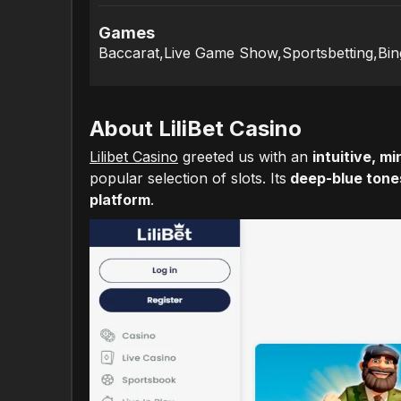
Games
Baccarat
,
Live Game Show
,
Sportsbetting
,
Bin
About LiliBet Casino
Lilibet Casino
greeted us with an
intuitive, mi
popular selection of slots. Its
deep-blue ton
platform
.