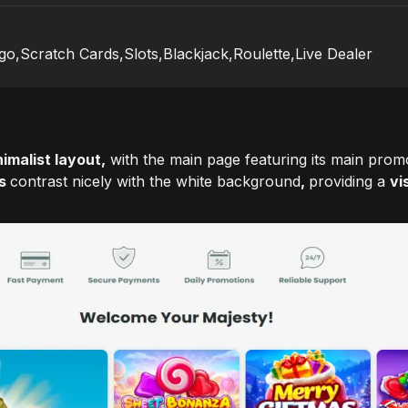
go
,
Scratch Cards
,
Slots
,
Blackjack
,
Roulette
,
Live Dealer
nimalist layout,
with the main page featuring its main prom
es
contrast nicely with the white background
,
providing a
vi