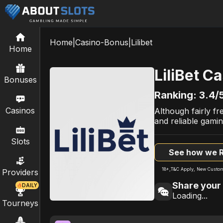
Home
|
Casino-Bonus
|
Lilibet
Home
LiliBet
Ca
Bonuses
Ranking:
3.4
/
Casinos
Although fairly fr
and reliable gamin
Slots
See how we 
18+,
T&C Apply
, New Custo
Providers
Share your
DAILY
Loading...
Tourneys