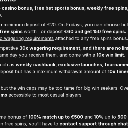
casino bonus, free bet sports bonus, weekly free spins
s
.
 a minimum deposit of €20. On Fridays, you can choose b
free spins
worth or deposit
€60 and get 150 free spins.
o wagering requirements
attached to any free spins bonus
mpetitive
30x wagering requirement, and there are no li
ame day you receive them, and come with a
10x win limit.
such as
weekly cashback, exclusive launches, tourname
eposit but has a maximum withdrawal amount of
10x time
 but the win caps may be too tame for big win seekers. Over
rms
accessible to most casual players.
me bonus
of
100% match up to €500
and
10%
up to
500 
n free spins, you’ll have to
contact support through chat