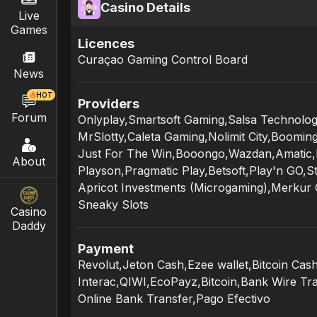
Casino Details
Live
Games
Licences
Curaçao Gaming Control Board
News
HOT
Providers
Forum
Onlyplay
,
Smartsoft Gaming
,
Salsa Technolo
MrSlotty
,
Caleta Gaming
,
Nolimit City
,
Boomin
Just For The Win
,
Booongo
,
Wazdan
,
Amatic
,
About
Playson
,
Pragmatic Play
,
Betsoft
,
Play'n GO
,
S
Apricot Investments (Microgaming)
,
Merkur 
Sneaky Slots
Casino
Daddy
Payment
Revolut
,
Jeton Cash
,
Ezee wallet
,
Bitcoin Cas
Interac
,
QIWI
,
EcoPayz
,
Bitcoin
,
Bank Wire Tra
Online Bank Transfer
,
Pago Efectivo