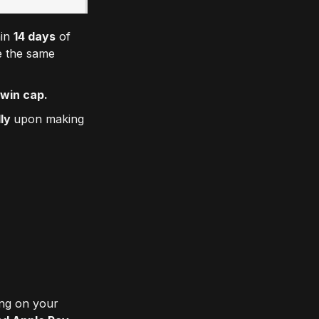
hin
14 days
of
e the same
win cap.
lly
upon making
ng on your