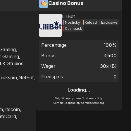
Casino Bonus
LiliBet
Nosticky
Reload
Exclusive
Cashback
Percentage
100
%
Gaming
,
Bonus
€
500
x Gaming
,
LK Studios
,
Wager
30x (B)
Freespins
0
uickspin
,
NetEnt
,
Loading...
18+,
T&C Apply
, New Customers Only
Gamble Responsibly GambleAware.org
um
,
litecoin
,
afeCard
,