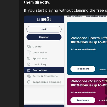
them directly.
If you start playing without claiming the free 