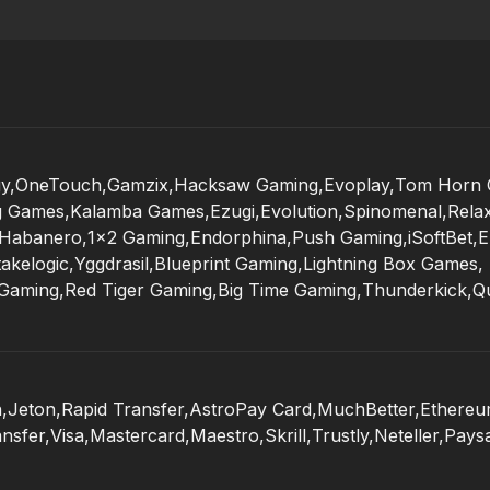
gy
,
OneTouch
,
Gamzix
,
Hacksaw Gaming
,
Evoplay
,
Tom Horn 
g Games
,
Kalamba Games
,
Ezugi
,
Evolution
,
Spinomenal
,
Rela
Habanero
,
1x2 Gaming
,
Endorphina
,
Push Gaming
,
iSoftBet
,
E
takelogic
,
Yggdrasil
,
Blueprint Gaming
,
Lightning Box Games
,
Gaming
,
Red Tiger Gaming
,
Big Time Gaming
,
Thunderkick
,
Q
h
,
Jeton
,
Rapid Transfer
,
AstroPay Card
,
MuchBetter
,
Ethere
nsfer
,
Visa
,
Mastercard
,
Maestro
,
Skrill
,
Trustly
,
Neteller
,
Pays