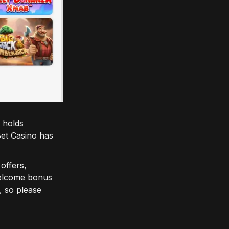
 holds
iBet Casino has
 offers,
welcome bonus
, so please