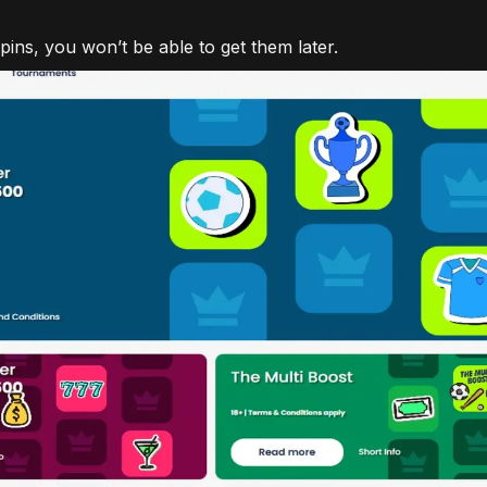
spins, you won’t be able to get them later.