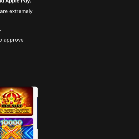
nd Apple Pay.
s are extremely
y.
to approve