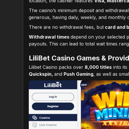
location, the cashier features
Visa, Mastercar
The casino’s minimum deposit and withdraw
generous, having daily, weekly, and monthly
There are no withdrawal fees, but
card and 
Withdrawal times
depend on your selected 
payouts. This can lead to total wait times ra
LiliBet Casino Games & Provi
Lilibet Casino packs over
8,000 titles
into its
Quickspin,
and
Push Gaming
, as well as sma