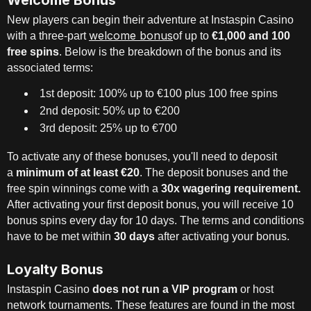
New players can begin their adventure at Instaspin Casino 
welcome bonus
with a three-part 
of up to 
€1,000 and 100 
free spins
. Below is the breakdown of the bonus and its 
associated terms:
1st deposit: 100% up to €100 plus 100 free spins
2nd deposit: 50% up to €200
3rd deposit: 25% up to €700
To activate any of these bonuses, you'll need to deposit 
a 
minimum of at least €20
. The deposit bonuses and the 
free spin winnings come with a 
30x wagering requirement.
After activating your first deposit bonus, you will receive 10 
bonus spins every day for 10 days. The terms and conditions 
have to be met within 
30 days
 after activating your bonus.
Loyalty Bonus
Instaspin Casino 
does not run a VIP program
 or host 
network tournaments. These features are found in the most 