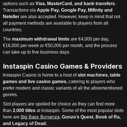
options such as 
Visa, MasterCard, and bank transfers
. 
Transactions via 
Apple Pay, Google Pay, Mifinity and 
Neteller
 are also accepted. However, keep in mind that not 
all payment methods are available to players from all 
countries.
The 
maximum withdrawal limits
 are €4,000 per day, 
€16,000 per week or €50,000 per month, and the process 
can take up to five business days.
Instaspin Casino Games & Providers
Instaspin Casino is home to a host of 
slot machines, table 
games and live casino games, 
catering to players who 
prefer modern and classic variants of all the aforementioned 
genres.
Slot players are spoiled for choice as they can find more 
than 
2,000 titles
 at Instaspin. Some of the most popular slots 
Big Bass Bonanza
here are 
, 
Gonzo’s Quest, Book of Ra, 
and Legacy of Dead. 