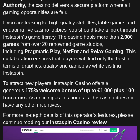
Authority,
 the casino delivers a secure platform where all 
gaming opportunities are fair.
If you are looking for high-quality slot titles, table games and 
engaging live casino lobbies, you should take a look through 
Instaspin’s game library. The casino hosts more than 
2,000 
games
 from over 20 renowned game studios, 
including 
Pragmatic Play, NetEnt and Relax Gaming.
 This 
collaboration ensures that players will find only the best in 
terms of graphics, quality and gameplay while visiting 
Instaspin.
To attract new players, Instaspin Casino offers a 
generous 
175% welcome bonus of up to €1,000 plus 100 
free spins.
 As enticing as this bonus is, the casino does not 
have any other incentives.
For more in-depth details of this operator’s features, please 
continue reading our 
Instaspin Casino review. 