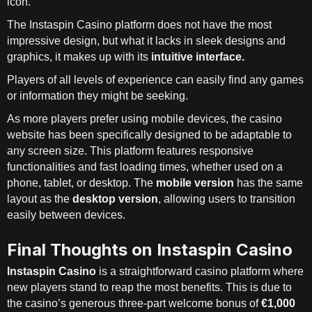
icon.
The Instaspin Casino platform does not have the most 
impressive design, but what it lacks in sleek designs and 
graphics, it makes up with its 
intuitive interface. 
Players of all levels of experience can easily find any games 
or information they might be seeking.
As more players prefer using mobile devices, the casino 
website has been specifically designed to be adaptable to 
any screen size. This platform features responsive 
functionalities and fast loading times, whether used on a 
phone, tablet, or desktop. The 
mobile version
 has the same 
layout as the 
desktop version
, allowing users to transition 
easily between devices.
Final Thoughts on Instaspin Casino
Instaspin Casino
 is a straightforward casino platform where 
new players stand to reap the most benefits. This is due to 
the casino’s generous three-part welcome bonus of 
€1,000 