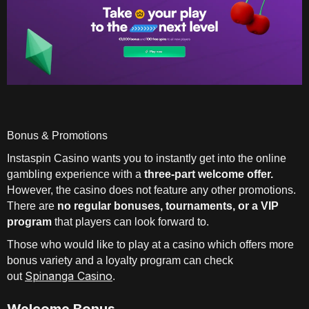
Bonus & Promotions
Instaspin Casino wants you to instantly get into the online 
gambling experience with a 
three-part welcome offer.
However, the casino does not feature any other promotions. 
There are 
no regular bonuses, tournaments, or a VIP 
program
 that players can look forward to.
Those who would like to play at a casino which offers more 
bonus variety and a loyalty program can check 
Spinanga Casino
out 
.
Welcome Bonus