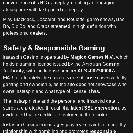
convenience of RNG gameplay, creating an engaging 
atmosphere with fast-paced gameplay.
Play Blackjack, Baccarat, and Roulette, game shows, Bac 
Bo, Sic Bo, and Craps streamed in high definition with 
professional dealers.
Safety & Responsible Gaming
Instaspin Casino is operated by 
Magico Games N.V.,
 which 
Anjouan Gaming
holds a gaming license issued by the 
Authority,
 with the license number 
ALSI-082309007-
FI4. 
Unfortunately, the casino is one of those cases with iffy 
gaming and ownership, as the site does not showcase who 
owns Instaspin and what type of license it has.
The Instaspin site and the personal and financial data it 
stores are protected through the 
latest SSL encryption
, as 
evidenced by the certificate featured in their footer.
Instaspin Casino encourages players to maintain a healthy 
relationship with gambling and promotes 
responsible 