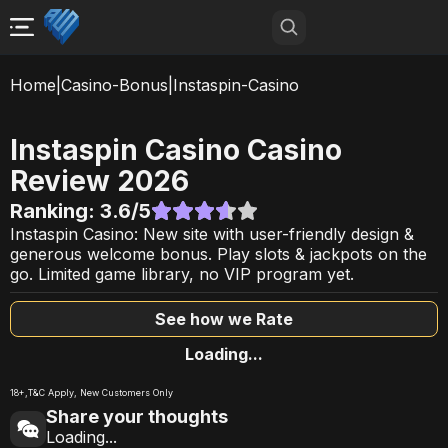
Home
|
Casino-Bonus
|
Instaspin-Casino
Instaspin Casino
Casino
Review
2026
Ranking:
3.6
/5
Instaspin Casino: New site with user-friendly design &
generous welcome bonus. Play slots & jackpots on the
go. Limited game library, no VIP program yet.
See how we Rate
Loading...
18+,
T&C Apply
, New Customers Only
Share your thoughts
Loading...