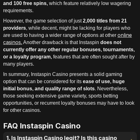
and 100 free spins,
 which feature relatively low wagering 
requirements. 
However, the game selection of just 
2,000 titles from 21 
providers
, while decent, might be lacking for players who 
online
are used to having a wider range of options at other 
casinos.
 Another drawback is that Instaspin 
does not 
currently offer any other regular bonuses, tournaments, 
or a loyalty program,
 features that are often sought after by 
many players. 
In summary, Instaspin Casino presents a solid gaming 
option that can be considered for its 
ease of use, huge 
initial bonus, and quality range of slots
. Nevertheless, 
those seeking extensive game variety, sports betting 
opportunities, or recurrent loyalty bonuses may have to look 
for other casinos.
FAQ Instaspin Casino
1. Is Instaspin Casino legit? Is this casino