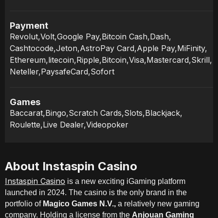
Payment
Revolut
,
Volt
,
Google Pay
,
Bitcoin Cash
,
Dash
,
Cashtocode
,
Jeton
,
AstroPay Card
,
Apple Pay
,
MiFinity
,
Ethereum
,
litecoin
,
Ripple
,
Bitcoin
,
Visa
,
Mastercard
,
Skrill
,
Neteller
,
PaysafeCard
,
Sofort
Games
Baccarat
,
Bingo
,
Scratch Cards
,
Slots
,
Blackjack
,
Roulette
,
Live Dealer
,
Videopoker
About Instaspin Casino
Instaspin Casino
 is a new exciting iGaming platform 
launched in 2024. The casino is the only brand in the 
portfolio of 
Magico Games N.V.,
 a relatively new gaming 
company. Holding a license from the 
Anjouan Gaming 