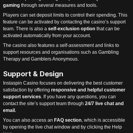
gaming
 through several measures and tools. 
Players can set deposit limits to control their spending. This 
feature can be activated by contacting the casino’s support 
team. There is also a 
self-exclusion option
 that can be 
activated automatically from your account.
The casino also features a self-assessment and links to 
support resources and organisations such as Gambling 
Therapy and Gamblers Anonymous.
Support & Design
Instaspin Casino focuses on delivering the best customer 
satisfaction by offering 
responsive and helpful customer 
support services
. If you have any questions, you can 
contact the site’s support team through 
24/7
live chat and 
email.
You can also access an 
FAQ section
, which is accessible 
by opening the live chat window and by clicking the Help 