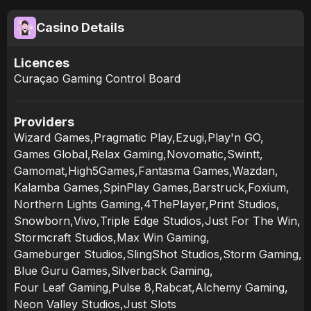
Casino Details
Licences
Curaçao Gaming Control Board
Providers
Wizard Games
,
Pragmatic Play
,
Ezugi
,
Play'n GO
,
Games Global
,
Relax Gaming
,
Novomatic
,
Swintt
,
Gamomat
,
High5Games
,
Fantasma Games
,
Wazdan
,
Kalamba Games
,
SpinPlay Games
,
Barstruck
,
Foxium
,
Northern Lights Gaming
,
4ThePlayer
,
Print Studios
,
Snowborn
,
Vivo
,
Triple Edge Studios
,
Just For The Win
,
Stormcraft Studios
,
Max Win Gaming
,
Gameburger Studios
,
SlingShot Studios
,
Storm Gaming
,
Blue Guru Games
,
Silverback Gaming
,
Four Leaf Gaming
,
Pulse 8
,
Rabcat
,
Alchemy Gaming
,
Neon Valley Studios
,
Just Slots