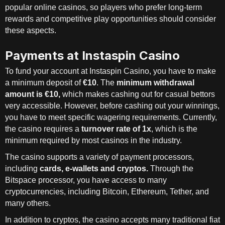
popular online casinos, so players who prefer long-term 
rewards and competitive play opportunities should consider 
these aspects.
Payments at Instaspin Casino
To fund your account at Instaspin Casino, you have to make 
a minimum deposit of 
€10
. The 
minimum withdrawal 
amount is €10,
 which makes cashing out for casual bettors 
very accessible. However, before cashing out your winnings, 
you have to meet specific wagering requirements. Currently, 
the casino requires a 
turnover rate of 1x
, which is the 
minimum required by most casinos in the industry.
The casino supports a variety of payment processors, 
including 
cards, e-wallets and cryptos. 
Through the 
Bitspace processor, you have access to many 
cryptocurrencies, including Bitcoin, Ethereum, Tether, and 
many others. 
In addition to cryptos, the casino accepts many traditional fiat 