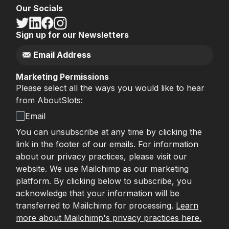
Our Socials
Sign up for our Newsletters
Marketing Permissions
Please select all the ways you would like to hear
from AboutSlots:
Email
You can unsubscribe at any time by clicking the
link in the footer of our emails. For information
about our privacy practices, please visit our
website. We use Mailchimp as our marketing
platform. By clicking below to subscribe, you
acknowledge that your information will be
transferred to Mailchimp for processing.
Learn
more about Mailchimp's privacy practices here.