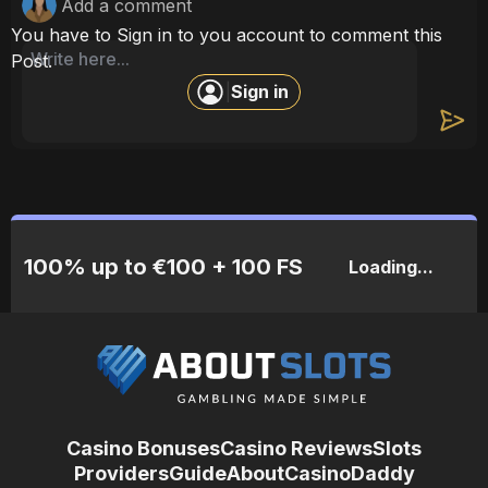
Add a comment
You have to Sign in to you account to comment this
Post.
Sign in
|
100% up to €100 + 100 FS
Loading...
Casino Bonuses
Casino Reviews
Slots
Providers
Guide
About
CasinoDaddy