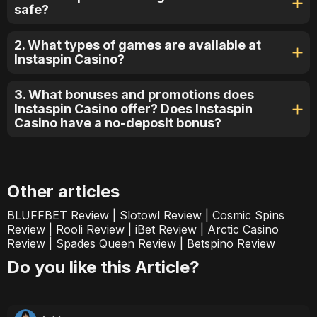
safe?
2. What types of games are available at
Instaspin Casino?
3. What bonuses and promotions does
Instaspin Casino offer? Does Instaspin
Casino have a no-deposit bonus?
Other articles
BLUFFBET
Review
|
Slotowl
Review
|
Cosmic Spins
Review
|
Rooli
Review
|
iBet
Review
|
Arctic Casino
Review
|
Spades Queen
Review
|
Betspino
Review
Do you like this Article?