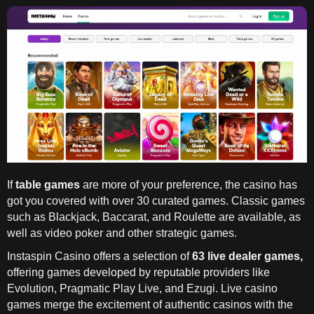
If 
table games
 are more of your preference, the casino has 
got you covered with over 30 curated games. Classic games 
such as Blackjack, Baccarat, and Roulette are available, as 
well as video poker and other strategic games.
Instaspin Casino offers a selection of 
63 live dealer games,
offering games developed by reputable providers like 
Evolution, Pragmatic Play Live, and Ezugi. Live casino 
games merge the excitement of authentic casinos with the 