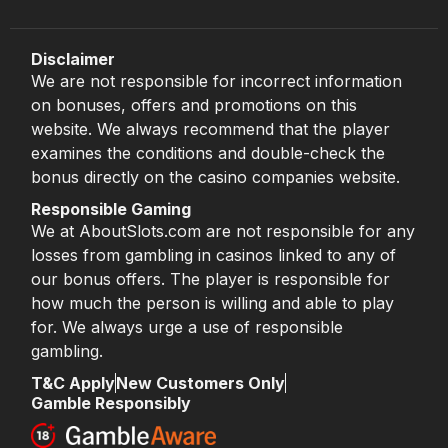
Disclaimer
We are not responsible for incorrect information
on bonuses, offers and promotions on this
website. We always recommend that the player
examines the conditions and double-check the
bonus directly on the casino companies website.
Responsible Gaming
We at AboutSlots.com are not responsible for any
losses from gambling in casinos linked to any of
our bonus offers. The player is responsible for
how much the person is willing and able to play
for. We always urge a use of responsible
gambling.
T&C Apply
New Customers Only
Gamble Responsibly