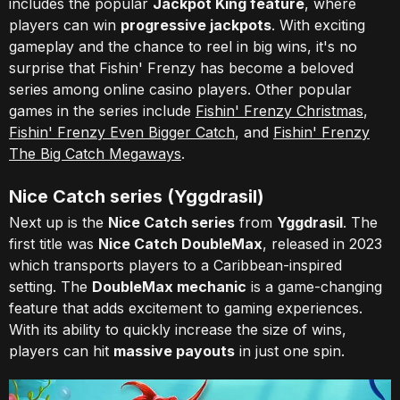
includes the popular
Jackpot King feature
, where
players can win
progressive jackpots
. With exciting
gameplay and the chance to reel in big wins, it's no
surprise that Fishin' Frenzy has become a beloved
series among online casino players. Other popular
games in the series include
Fishin' Frenzy Christmas
,
Fishin' Frenzy Even Bigger Catch
, and
Fishin' Frenzy
The Big Catch Megaways
.
Nice Catch series (Yggdrasil)
Next up is the
Nice Catch series
from
Yggdrasil
. The
first title was
Nice Catch DoubleMax
, released in 2023
which transports players to a Caribbean-inspired
setting. The
DoubleMax mechanic
is a game-changing
feature that adds excitement to gaming experiences.
With its ability to quickly increase the size of wins,
players can hit
massive payouts
in just one spin.