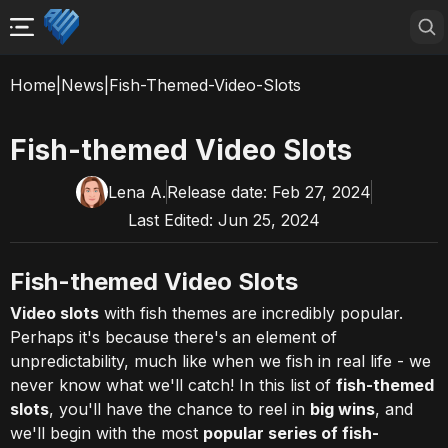
Home
|
News
|
Fish-Themed-Video-Slots
Fish-themed Video Slots
Lena A.
Release date:
Feb 27, 2024
Last Edited:
Jun 25, 2024
Fish-themed Video Slots
Video slots
with fish themes are incredibly popular.
Perhaps it's because there's an element of
unpredictability, much like when we fish in real life - we
never know what we'll catch! In this list of
fish-themed
slots
, you'll have the chance to reel in
big wins
, and
we'll begin with the most
popular series of fish-