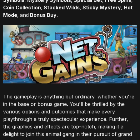
Coin Collection
,
Stacked Wilds
,
Sticky Mystery
,
Hot
Mode
,
and
Bonus Buy
.
The gameplay is anything but ordinary, whether you're
in the base or bonus game. You'll be thrilled by the
various options and outcomes that make every
playthrough a truly spectacular experience. Further,
the graphics and effects are top-notch, making it a
delight to join this animal gang in their pursuit of grand