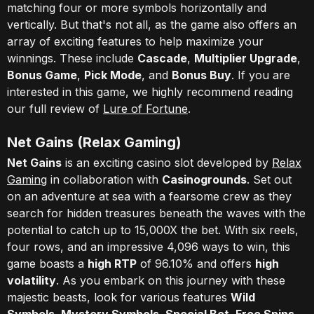
matching four or more symbols horizontally and
vertically. But that's not all, as the game also offers an
array of exciting features to help maximize your
winnings. These include
Cascade
,
Multiplier Upgrade
,
Bonus Game
,
Pick Mode
, and
Bonus Buy
. If you are
interested in this game, we highly recommend reading
our full review of
Lure of Fortune
.
Net Gains (Relax Gaming)
Net Gains
is an exciting casino slot developed by
Relax
Gaming
in collaboration with
Casinogrounds
. Set out
on an adventure at sea with a fearsome crew as they
search for hidden treasures beneath the waves with the
potential to catch up to 15,000X the bet. With six reels,
four rows, and an impressive 4,096 ways to win, this
game boasts a
high RTP
of 96.10% and offers
high
volatility
. As you embark on this journey with these
majestic beasts, look for various features
Wild
Symbols
,
Mystery Symbols
,
Special Bet
,
Free Spins
,