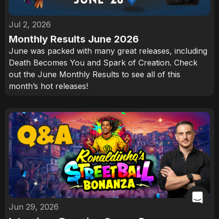
Jul 2, 2026
Monthly Results June 2026
June was packed with many great releases, including
Death Becomes You and Spark of Creation. Check
out the June Monthly Results to see all of this
month’s hot releases!
Jun 29, 2026