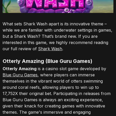
What sets Shark Wash apart is its innovative theme –
while we are familiar with underwater settings in games,
but a Shark Wash? That’s brand new. If you are
interested in this game, we highly recommend reading
our full review of
Shark Wash
.
Otterly Amazing (Blue Guru Games)
Otterly Amazing
is a casino slot game developed by
Blue Guru Games
, where players can immerse
themselves in the vibrant world of otters swimming
around coral reefs, allowing players to win up to
17,752X their original bet. Participating in releases from
Blue Guru Games is always an exciting experience,
given their knack for creating games with innovative
themes. The game's immersive and engaging