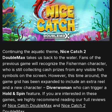
Continuing the aquatic theme,
Nice Catch 2
DoubleMax
takes us back to the water. Fans of the
previous game will recognize the Fisherman character,
who is still collecting cash prizes from any visible fish
symbols on the screen. However, this time around, the
game grid has been expanded to include an extra reel
and a new character –
Diverwoman
who can trigger a
Hold & Spin
feature. If you are interested in these
games, we highly recommend reading our full reviews
of
Nice Catch DoubleMax
and
Nice Catch 2
DoubleMax.