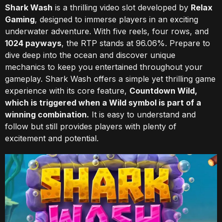
Shark Wash
is a thrilling video slot developed by
Relax
Gaming
, designed to immerse players in an exciting
underwater adventure. With five reels, four rows, and
1024 payways
, the RTP stands at 96.06%. Prepare to
dive deep into the ocean and discover unique
mechanics to keep you entertained throughout your
gameplay. Shark Wash offers a simple yet thrilling game
experience with its core feature,
Countdown Wild,
which is triggered when a Wild symbol is part of a
winning combination.
It is easy to understand and
follow but still provides players with plenty of
excitement and potential.