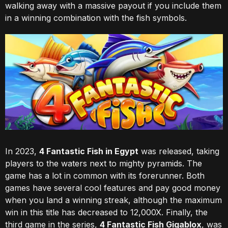
walking away with a massive payout if you include them
in a winning combination with the fish symbols.
In 2023,
4 Fantastic Fish in Egypt
was released, taking
players to the waters next to mighty pyramids. The
game has a lot in common with its forerunner. Both
games have several cool features and pay good money
when you land a winning streak, although the maximum
win in this title has decreased to 12,000X. Finally, the
third game in the series,
4 Fantastic Fish Gigablox
, was