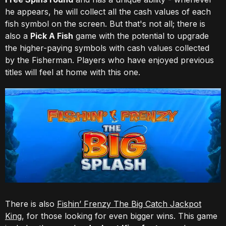
he appears, he will collect all the cash values of each
fish symbol on the screen. But that's not all; there is
also a
Pick A Fish
game with the potential to upgrade
the higher-paying symbols with cash values collected
by the Fisherman. Players who have enjoyed previous
titles will feel at home with this one.
There is also
Fishin’ Frenzy The Big Catch Jackpot
King
, for those looking for even bigger wins. This game