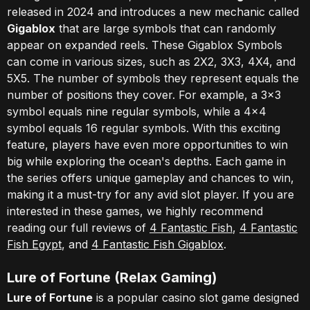
released in 2024 and introduces a new mechanic called
Gigablox
that are large symbols that can randomly
appear on expanded reels. These Gigablox Symbols
can come in various sizes, such as 2X2, 3X3, 4X4, and
5X5. The number of symbols they represent equals the
number of positions they cover. For example, a 3x3
symbol equals nine regular symbols, while a 4x4
symbol equals 16 regular symbols. With this exciting
feature, players have even more opportunities to win
big while exploring the ocean's depths. Each game in
the series offers unique gameplay and chances to win,
making it a must-try for any avid slot player. If you are
interested in these games, we highly recommend
reading our full reviews of
4 Fantastic Fish
,
4 Fantastic
Fish Egypt
, and
4 Fantastic Fish Gigablox
.
Lure of Fortune (Relax Gaming)
Lure of Fortune
is a popular casino slot game designed