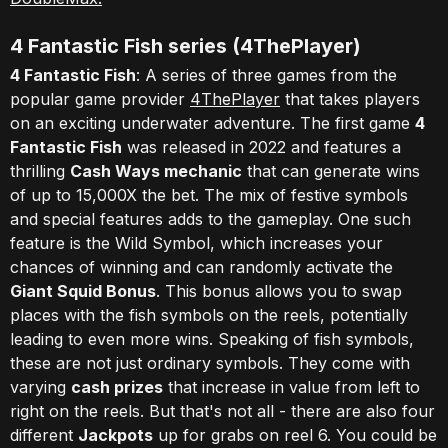
4 Fantastic Fish series (4ThePlayer)
4 Fantastic Fish
: A series of three games from the
popular game provider
4ThePlayer
that takes players
on an exciting underwater adventure. The first game
4
Fantastic Fish
was released in 2022 and features a
thrilling
Cash Ways mechanic
that can generate wins
of up to 15,000X the bet. The mix of festive symbols
and special features adds to the gameplay. One such
feature is the Wild Symbol, which increases your
chances of winning and can randomly activate the
Giant Squid Bonus
. This bonus allows you to swap
places with the fish symbols on the reels, potentially
leading to even more wins. Speaking of fish symbols,
these are not just ordinary symbols. They come with
varying
cash prizes
that increase in value from left to
right on the reels. But that's not all - there are also four
different
Jackpots
up for grabs on reel 6. You could be