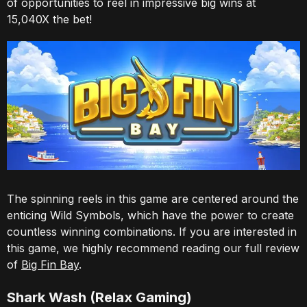
of opportunities to reel in impressive big wins at
15,040X the bet!
The spinning reels in this game are centered around the
enticing Wild Symbols, which have the power to create
countless winning combinations. If you are interested in
this game, we highly recommend reading our full review
of
Big Fin Bay
.
Shark Wash (Relax Gaming)