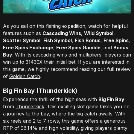
As you sail on this fishing expedition, watch for helpful
features such as
Cascading Wins
,
Wild Symbol
,
Scatter Symbol
,
Fish Symbol
,
Fish Bonus
,
Free Spins
,
Free Spins Exchange
,
Free Spins Gamble
, and
Bonus
Buy
. With its cascading wins and multipliers, players can
win up to 31430X their initial bet. If you are interested in
this game, we highly recommend reading our full review
of
Golden Catch
.
Big Fin Bay (Thunderkick)
Experience the thrill of the high seas with
Big Fin Bay
from
Thunderkick
. This exciting slot game takes you on
a journey to the bay, where the big catch awaits. With
six reels and 2 to 7 rows, this game offers a generous
RTP of 96.14% and high volatility, giving players plenty