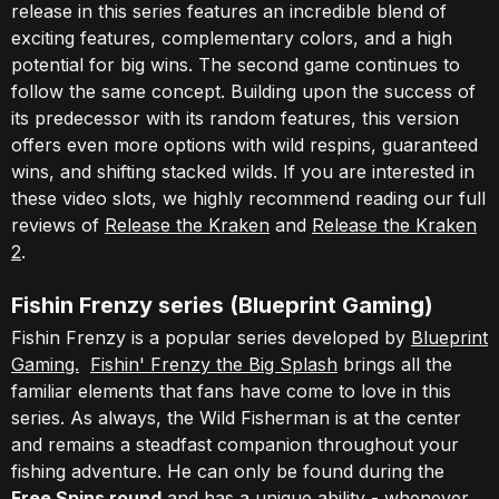
release in this series features an incredible blend of
exciting features, complementary colors, and a high
potential for big wins. The second game continues to
follow the same concept. Building upon the success of
its predecessor with its random features, this version
offers even more options with wild respins, guaranteed
wins, and shifting stacked wilds. If you are interested in
these video slots, we highly recommend reading our full
reviews of
Release the Kraken
and
Release the Kraken
2
.
Fishin Frenzy series (Blueprint Gaming)
Fishin Frenzy is a popular series developed by
Blueprint
Gaming.
Fishin' Frenzy the Big Splash
brings all the
familiar elements that fans have come to love in this
series. As always, the Wild Fisherman is at the center
and remains a steadfast companion throughout your
fishing adventure. He can only be found during the
Free Spins round
and has a unique ability - whenever