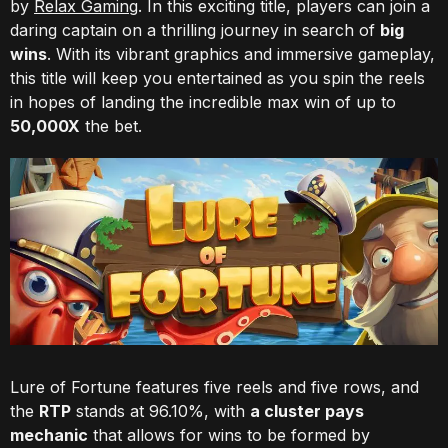
by
Relax Gaming
. In this exciting title, players can join a
daring captain on a thrilling journey in search of
big
wins
. With its vibrant graphics and immersive gameplay,
this title will keep you entertained as you spin the reels
in hopes of landing the incredible max win of up to
50,000X
the bet.
Lure of Fortune features five reels and five rows, and
the
RTP
stands at 96.10%, with
a cluster pays
mechanic
that allows for wins to be formed by