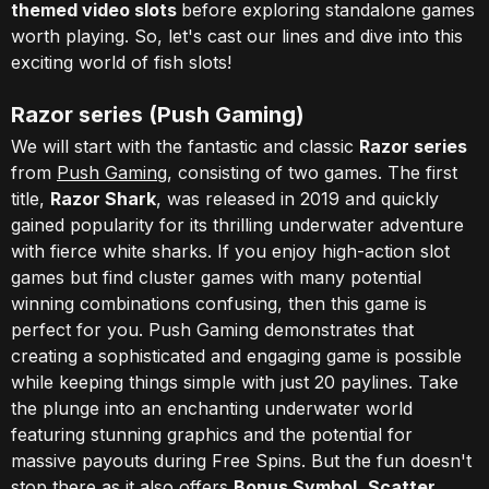
themed video slots
before exploring standalone games
worth playing. So, let's cast our lines and dive into this
exciting world of fish slots!
Razor series (Push Gaming)
We will start with the fantastic and classic
Razor series
from
Push Gaming
, consisting of two games. The first
title,
Razor Shark
, was released in 2019 and quickly
gained popularity for its thrilling underwater adventure
with fierce white sharks. If you enjoy high-action slot
games but find cluster games with many potential
winning combinations confusing, then this game is
perfect for you. Push Gaming demonstrates that
creating a sophisticated and engaging game is possible
while keeping things simple with just 20 paylines. Take
the plunge into an enchanting underwater world
featuring stunning graphics and the potential for
massive payouts during Free Spins. But the fun doesn't
stop there as it also offers
Bonus Symbol
,
Scatter