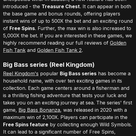
introduced - the
Treasure Chest
. It can appear in both
the base game and bonus rounds, offering players
instant wins of up to 500X the bet and an exciting round
of
Free Spins
. Further, the max win is also increased to
5,000X the bet. If you are interested in these games, we
highly recommend reading our full reviews of
Golden
Fish Tank
and
Golden Fish Tank 2
.
Big Bass series (Reel Kingdom)
Reel Kingdom's
popular
Big Bass series
has become a
household name, with over ten exciting games in its
collection. Each game centers around a fisherman and
is a thrilling fishing adventure that tests your luck and
takes you on an exciting journey at sea. The series' first
game,
Big Bass Bonanza
, was released in 2020 with a
maximum win of 2,100X. Players can participate in the
Free Spins feature
by collecting enough Wild Symbols.
It can lead to a significant number of Free Spins,