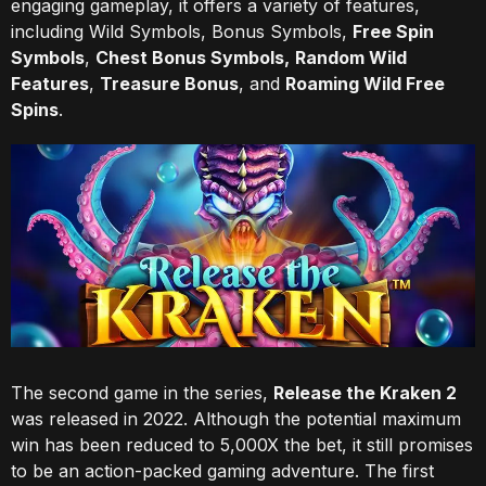
engaging gameplay, it offers a variety of features,
including Wild Symbols, Bonus Symbols,
Free Spin
Symbols
,
Chest Bonus Symbols,
Random Wild
Features
,
Treasure Bonus
, and
Roaming Wild Free
Spins
.
The second game in the series,
Release the Kraken 2
was released in 2022. Although the potential maximum
win has been reduced to 5,000X the bet, it still promises
to be an action-packed gaming adventure. The first