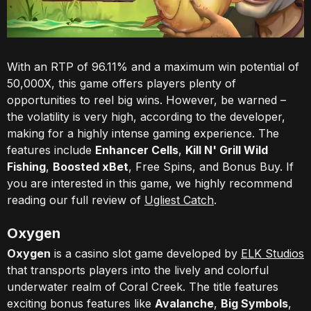
With an RTP of 96.11% and a maximum win potential of
50,000X, this game offers players plenty of
opportunities to reel big wins. However, be warned –
the volatility is very high, according to the developer,
making for a highly intense gaming experience. The
features include
Enhancer Cells
,
Kill N' Grill Wild
Fishing
,
Boosted xBet
, Free Spins, and Bonus Buy. If
you are interested in this game, we highly recommend
reading our full review of
Ugliest Catch
.
Oxygen
Oxygen
is a casino slot game developed by
ELK Studios
that transports players into the lively and colorful
underwater realm of Coral Creek. The title features
exciting bonus features like
Avalanche
,
Big Symbols
,