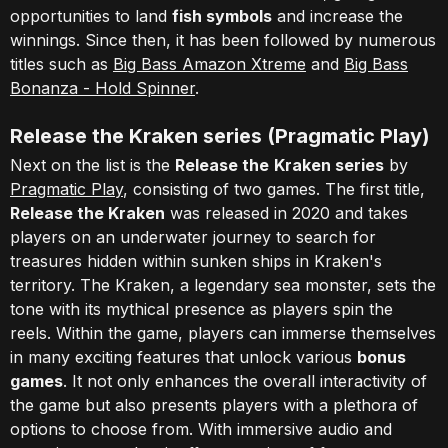
opportunities to land
fish symbols
and increase the
winnings. Since then, it has been followed by numerous
titles such as
Big Bass Amazon Xtreme
and
Big Bass
Bonanza - Hold Spinner
.
Release the Kraken series (Pragmatic Play)
Next on the list is the
Release the
Kraken series
by
Pragmatic Play
, consisting of two games. The first title,
Release the Kraken
was released in 2020 and takes
players on an underwater journey to search for
treasures hidden within sunken ships in Kraken's
territory. The Kraken, a legendary sea monster, sets the
tone with its mythical presence as players spin the
reels. Within the game, players can immerse themselves
in many exciting features that unlock various
bonus
games
. It not only enhances the overall interactivity of
the game but also presents players with a plethora of
options to choose from. With immersive audio and