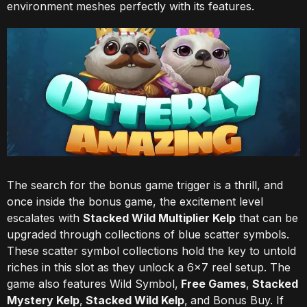
environment meshes perfectly with its features.
The search for the bonus game trigger is a thrill, and
once inside the bonus game, the excitement level
escalates with
Stacked Wild Multiplier Kelp
that can be
upgraded through collections of blue scatter symbols.
These scatter symbol collections hold the key to untold
riches in this slot as they unlock a 6x7 reel setup. The
game also features Wild Symbol,
Free Games
,
Stacked
Mystery Kelp
,
Stacked Wild Kelp
,
and Bonus Buy. If