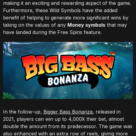
making it an exciting and rewarding aspect of the game.
Furthermore, these Wild Symbols have the added
benefit of helping to generate more significant wins by
taking on the values of any
Money symbols
that may
have landed during the Free Spins feature.
In the follow-up,
Bigger Bass Bonanza
, released in
2021, players can win up to 4,000X their bet, almost
double the amount from its predecessor. The game was
also enhanced with an extra row of reels, giving more