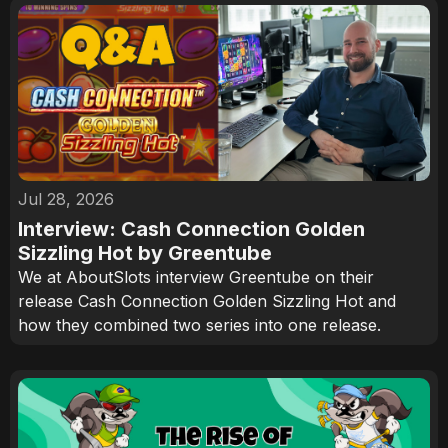
Jul 28, 2026
Interview: Cash Connection Golden
Sizzling Hot by Greentube
We at AboutSlots interview Greentube on their
release Cash Connection Golden Sizzling Hot and
how they combined two series into one release.