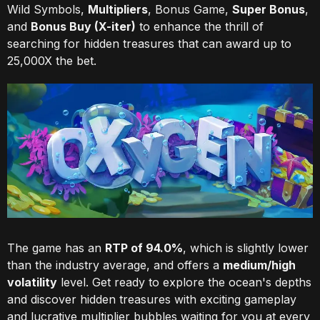
Wild Symbols,
Multipliers
, Bonus Game,
Super Bonus
,
and
Bonus Buy (X-iter)
to enhance the thrill of
searching for hidden treasures that can award up to
25,000X the bet.
The game has an
RTP of 94.0%
, which is slightly lower
than the industry average, and offers a
medium/high
volatility
level. Get ready to explore the ocean's depths
and discover hidden treasures with exciting gameplay
and lucrative multiplier bubbles waiting for you at every