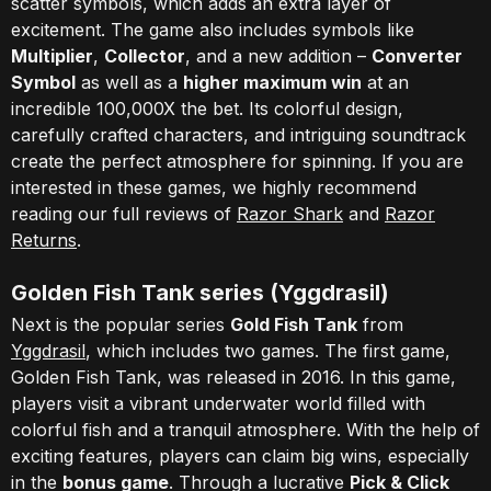
scatter symbols, which adds an extra layer of
excitement. The game also includes symbols like
Multiplier
,
Collector
, and a new addition –
Converter
Symbol
as well as a
higher maximum win
at an
incredible 100,000X the bet. Its colorful design,
carefully crafted characters, and intriguing soundtrack
create the perfect atmosphere for spinning. If you are
interested in these games, we highly recommend
reading our full reviews of
Razor Shark
and
Razor
Returns
.
Golden Fish Tank series (Yggdrasil)
Next is the popular series
Gold Fish Tank
from
Yggdrasil
, which includes two games. The first game,
Golden Fish Tank, was released in 2016. In this game,
players visit a vibrant underwater world filled with
colorful fish and a tranquil atmosphere. With the help of
exciting features, players can claim big wins, especially
in the
bonus game
. Through a lucrative
Pick & Click