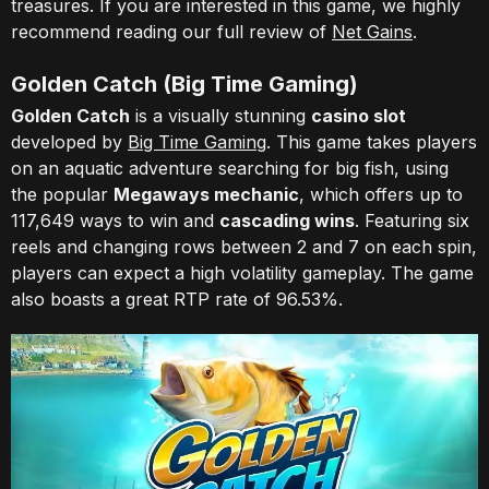
treasures. If you are interested in this game, we highly
recommend reading our full review of
Net Gains
.
Golden Catch (Big Time Gaming)
Golden Catch
is a visually stunning
casino slot
developed by
Big Time Gaming
. This game takes players
on an aquatic adventure searching for big fish, using
the popular
Megaways mechanic
, which offers up to
117,649 ways to win and
cascading wins
. Featuring six
reels and changing rows between 2 and 7 on each spin,
players can expect a high volatility gameplay. The game
also boasts a great RTP rate of 96.53%.