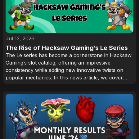
Jul 13, 2026
The Rise of Hacksaw Gaming’s Le Series
The Le series has become a cornerstone in Hacksaw
Gaming’s slot catalog, offering an impressive
consistency while adding new innovative twists on
popular mechanics. In this news article, we cover
how Smokey the Raccoon has become one of the
industry’s most recognizable characters and why the
series continues to attract an audience.