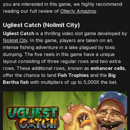
you are interested in this game, we highly recommend
reading our full review of
Otterly Amazing
.
Ugliest Catch (Nolimit City)
Ugliest Catch
is a thrilling video slot game developed by
Nolimit City
. In this game, players are taken on an
intense fishing adventure in a lake plagued by toxic
dumping. The five reels in this game have a unique
layout consisting of three regular rows and two extra
rows. These additional rows, known as
enhancer cells
,
offer the chance to land
Fish Trophies
and the
Big
Bertha fish
with multipliers of up to 5,000X the bet.