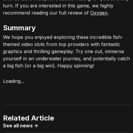
turn. If you are interested in this game, we highly
recommend reading our full review of
Oxygen
.
Summary
We hope you enjoyed exploring these incredible fish-
themed video slots from top providers with fantastic
graphics and thrilling gameplay. Try one out, immerse
yourself in an underwater journey, and potentially catch
a big fish (or a big win). Happy spinning!
Loading...
Related Article
See all news