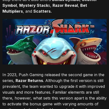
Symbol
,
Mystery Stack
s,
Razor Reveal
,
Bet
Multipliers
, and
Scatters.
In 2023, Push Gaming released the second game in the
series,
Razor Returns
. Although the first version is still
prevalent, the team wanted to upgrade it with improved
visuals and more features. Familiar elements are still
there, however, what sets this version apart is the ability
to activate the bonus game with varying amounts of