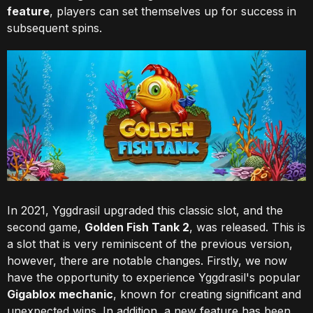
feature
, players can set themselves up for success in
subsequent spins.
In 2021, Yggdrasil upgraded this classic slot, and the
second game,
Golden Fish Tank 2
, was released. This is
a slot that is very reminiscent of the previous version,
however, there are notable changes. Firstly, we now
have the opportunity to experience Yggdrasil's popular
Gigablox mechanic
, known for creating significant and
unexpected wins. In addition, a new feature has been