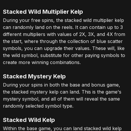
Stacked Wild Multiplier Kelp
During your free spins, the stacked wild multiplier kelp
can randomly land on the reels. It can contain up to 3
different multipliers with values of 2X, 3X, and 4X from
the start, where through the collection of blue scatter
symbols, you can upgrade their values. These will, like
the wild symbol, substitute for other paying symbols to
create more winning combinations.
Stacked Mystery Kelp
During your spins in both the base and bonus game,
the stacked mystery kelp can land. This is the game's
mystery symbol, and all of them will reveal the same
randomly selected symbol type.
Stacked Wild Kelp
Within the base game, you can land stacked wild kelp