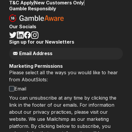
T&C Apply
New Customers Only
Gamble Responsibly
Our Socials
Sign up for our Newsletters
Marketing Permissions
Please select all the ways you would like to hear
from AboutSlots:
Email
You can unsubscribe at any time by clicking the
link in the footer of our emails. For information
about our privacy practices, please visit our
website. We use Mailchimp as our marketing
platform. By clicking below to subscribe, you