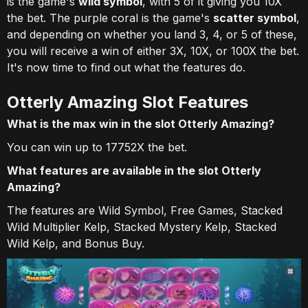
is the game's
wild symbol
, with 5 of it giving you 10X
the bet. The purple coral is the game's
scatter symbol
,
and depending on whether you land 3, 4, or 5 of these,
you will receive a win of either 3X, 10X, or 100X the bet.
It's now time to find out what the features do.
Otterly Amazing Slot Features
What is the max win in the slot Otterly Amazing?
You can win up to 17752X the bet.
What features are available in the slot Otterly
Amazing?
The features are Wild Symbol, Free Games, Stacked
Wild Multiplier Kelp, Stacked Mystery Kelp, Stacked
Wild Kelp, and Bonus Buy.