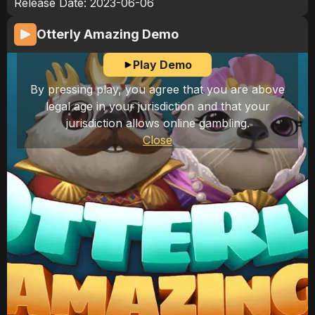
Release Date:
2023-06-06
Otterly Amazing
Demo
Play Demo
By pressing play, you agree that you are above
legal age in your jurisdiction and that your
jurisdiction allows online gambling.
Close