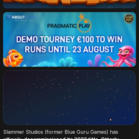
Slammer Studios (former Blue Guru Games) has