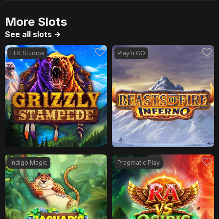
More Slots
See all slots
ELK Studios
Play'n GO
Indigo Magic
Pragmatic Play