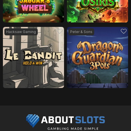
Hacksaw Gaming
Peter & Sons