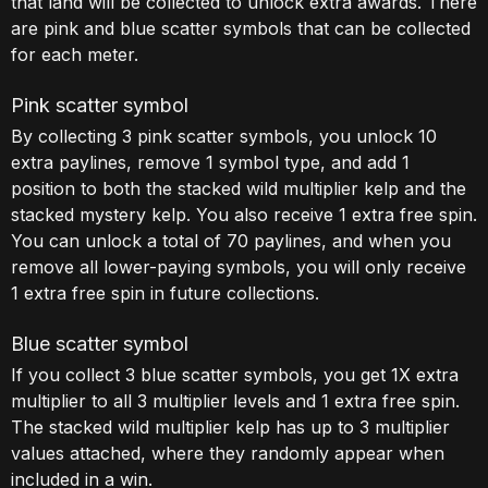
that land will be collected to unlock extra awards. There
are pink and blue scatter symbols that can be collected
for each meter.
Pink scatter symbol
By collecting 3 pink scatter symbols, you unlock 10
extra paylines, remove 1 symbol type, and add 1
position to both the stacked wild multiplier kelp and the
stacked mystery kelp. You also receive 1 extra free spin.
You can unlock a total of 70 paylines, and when you
remove all lower-paying symbols, you will only receive
1 extra free spin in future collections.
Blue scatter symbol
If you collect 3 blue scatter symbols, you get 1X extra
multiplier to all 3 multiplier levels and 1 extra free spin.
The stacked wild multiplier kelp has up to 3 multiplier
values attached, where they randomly appear when
included in a win.