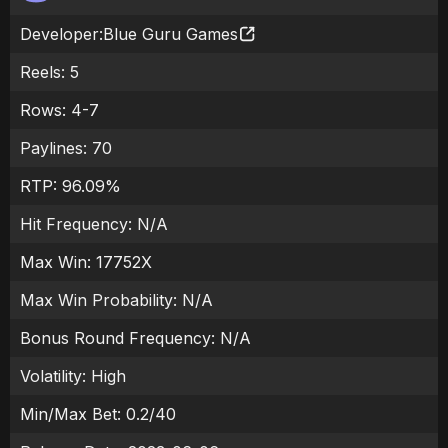
Developer:
Blue Guru Games
Reels:
5
Rows:
4-7
Paylines:
70
RTP:
96.09
%
Hit Frequency:
N/A
Max Win:
17752X
Max Win Probability:
N/A
Bonus Round Frequency:
N/A
Volatility:
High
Min/Max Bet:
0.2
/
40