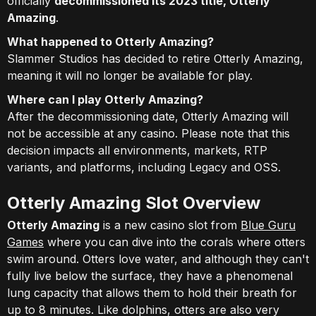
officially
decommissioned its 2023 title, Otterly
Amazing
.
What happened to Otterly Amazing?
Slammer Studios has decided to retire Otterly Amazing,
meaning it will no longer be available for play.
Where can I play Otterly Amazing?
After the decommissioning date, Otterly Amazing will
not be accessible at any casino. Please note that this
decision impacts all environments, markets, RTP
variants, and platforms, including Legacy and OSS.
Otterly Amazing Slot Overview
Otterly Amazing
is a new casino slot from
Blue Guru
Games
where you can dive into the corals where otters
swim around. Otters love water, and although they can't
fully live below the surface, they have a phenomenal
lung capacity that allows them to hold their breath for
up to 8 minutes. Like dolphins, otters are also very