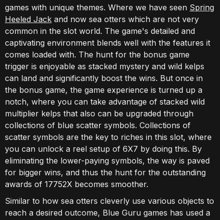
games with unique themes. Where we have seen
Spring
Heeled Jack
and now sea otters which are not very
common in the slot world. The game's detailed and
captivating environment blends well with the features it
comes loaded with. The hunt for the bonus game
trigger is enjoyable as stacked mystery and wild kelps
can land and significantly boost the wins. But once in
the bonus game, the game experience is turned up a
notch, where you can take advantage of stacked wild
multiplier kelps that also can be upgraded through
collections of blue scatter symbols. Collections of
scatter symbols are the key to riches in this slot, where
you can unlock a reel setup of 6X7 by doing this. By
eliminating the lower-paying symbols, the way is paved
for bigger wins, and thus the hunt for the outstanding
awards of 17752X becomes smoother.
Similar to how sea otters cleverly use various objects to
reach a desired outcome, Blue Guru games has used a