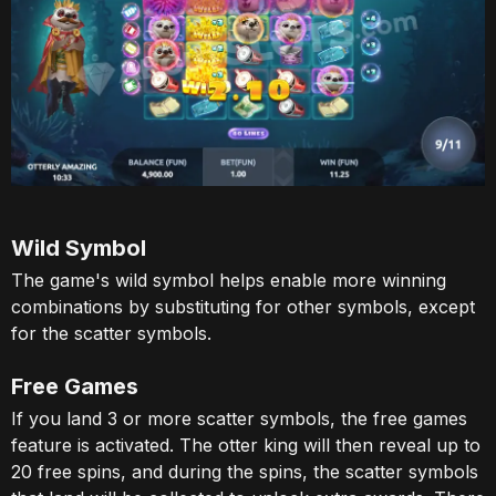
Wild Symbol
The game's wild symbol helps enable more winning
combinations by substituting for other symbols, except
for the scatter symbols.
Free Games
If you land 3 or more scatter symbols, the free games
feature is activated. The otter king will then reveal up to
20 free spins, and during the spins, the scatter symbols