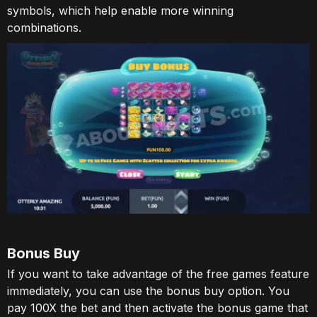
symbols, which help enable more winning
combinations.
Bonus Buy
If you want to take advantage of the free games feature
immediately, you can use the bonus buy option. You
pay 100X the bet and then activate the bonus game that