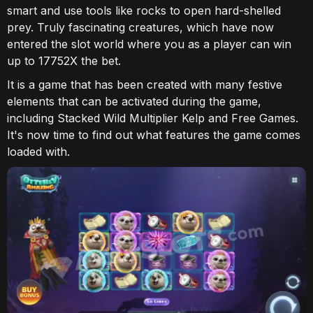
smart and use tools like rocks to open hard-shelled
prey. Truly fascinating creatures, which have now
entered the slot world where you as a player can win
up to 17752X the bet.
It is a game that has been created with many festive
elements that can be activated during the game,
including Stacked Wild Multiplier Kelp and Free Games.
It's now time to find out what features the game comes
loaded with.