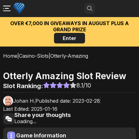
OVER €7,000 IN GIVEAWAYS IN AUGUST PLUS A
GRAND PRIZE
Enter
Home
|
Casino-Slots
|
Otterly-Amazing
Otterly Amazing
Slot Review
8.1
/10
Slot Ranking:
Johan H.
Published date:
2023-02-28
Last Edited:
2025-01-16
Share your thoughts
Loading...
Game Information