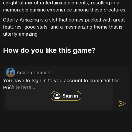
delightful mix of entertaining elements, resulting in a
memorable gaming experience among these creatures.
Otterly Amazing is a slot that comes packed with great
features, good stats, and a mesmerizing theme that is
utterly amazing.
How do you like this game?
Add a comment
You have to Sign in to you account to comment this
Post.
Sign in
|