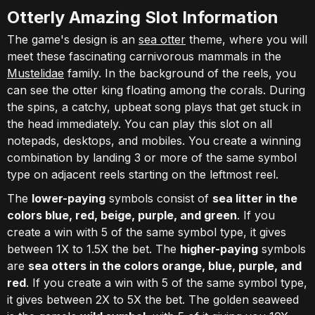
Otterly Amazing Slot Information
The game's design is an
sea otter
theme, where you will
meet these fascinating carnivorous mammals in the
Mustelidae
family. In the background of the reels, you
can see the otter king floating among the corals. During
the spins, a catchy, upbeat song plays that get stuck in
the head immediately. You can play this slot on all
notepads, desktops, and mobiles. You create a winning
combination by landing 3 or more of the same symbol
type on adjacent reels starting on the leftmost reel.
The
lower-paying
symbols consist of
sea litter in the
colors blue, red, beige, purple, and green
. If you
create a win with 5 of the same symbol type, it gives
between 1X to 1.5X the bet. The
higher-paying
symbols
are
sea otters in the colors orange, blue, purple, and
red
. If you create a win with 5 of the same symbol type,
it gives between 2X to 5X the bet. The golden seaweed