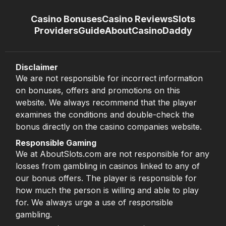
Casino Bonuses
Casino Reviews
Slots
Providers
Guide
About
CasinoDaddy
Disclaimer
We are not responsible for incorrect information
on bonuses, offers and promotions on this
website. We always recommend that the player
examines the conditions and double-check the
bonus directly on the casino companies website.
Responsible Gaming
We at AboutSlots.com are not responsible for any
losses from gambling in casinos linked to any of
our bonus offers. The player is responsible for
how much the person is willing and able to play
for. We always urge a use of responsible
gambling.