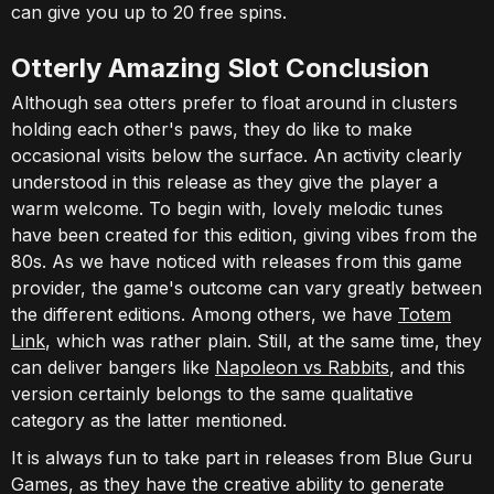
can give you up to 20 free spins.
Otterly Amazing Slot Conclusion
Although sea otters prefer to float around in clusters
holding each other's paws, they do like to make
occasional visits below the surface. An activity clearly
understood in this release as they give the player a
warm welcome. To begin with, lovely melodic tunes
have been created for this edition, giving vibes from the
80s. As we have noticed with releases from this game
provider, the game's outcome can vary greatly between
the different editions. Among others, we have
Totem
Link
, which was rather plain. Still, at the same time, they
can deliver bangers like
Napoleon vs Rabbits
, and this
version certainly belongs to the same qualitative
category as the latter mentioned.
It is always fun to take part in releases from Blue Guru
Games, as they have the creative ability to generate