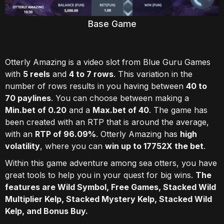
Base Game
Otterly Amazing is a video slot from Blue Guru Games
with
5 reels
and
4 to 7 rows
. This variation in the
number of rows results in you having between
40 to
70 paylines
. You can choose between making a
Min.bet of 0.20
and a
Max.bet of 40
. The game has
been created with an RTP that is around the average,
with an
RTP of 96.09%
. Otterly Amazing has
high
volatility
, where you can
win up to 17752X the bet
.
Within this game adventure among sea otters, you have
great tools to help you in your quest for big wins.
The
features are Wild Symbol, Free Games, Stacked Wild
Multiplier Kelp, Stacked Mystery Kelp, Stacked Wild
Kelp, and Bonus Buy.