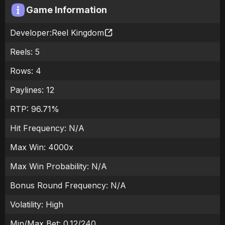
Game Information
Developer:
Reel Kingdom
Reels:
5
Rows:
4
Paylines:
12
RTP:
96.71
%
Hit Frequency:
N/A
Max Win:
4000x
Max Win Probability:
N/A
Bonus Round Frequency:
N/A
Volatility:
High
Min/Max Bet:
0.12
/
240