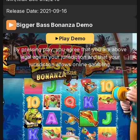
Release Date:
2021-09-16
Bigger Bass Bonanza
Demo
Play Demo
By pressing play, you agree that you are above
legal age in your jurisdiction and that your
jurisdiction allows online gambling.
Close