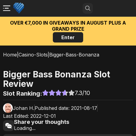
OVER €7,000 IN GIVEAWAYS IN AUGUST PLUS A
GRAND PRIZE
Enter
Home
|
Casino-Slots
|
Bigger-Bass-Bonanza
Bigger Bass Bonanza
Slot
Review
7.3
/10
Slot Ranking:
Johan H.
Published date:
2021-08-17
Last Edited:
2022-12-01
Share your thoughts
Loading...