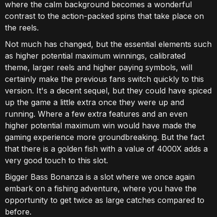
where the calm background becomes a wonderful
contrast to the action-packed spins that take place on
the reels.
Not much has changed, but the essential elements such
as higher potential maximum winnings, calibrated
theme, larger reels and higher paying symbols, will
certainly make the previous fans switch quickly to this
version. It's a decent sequel, but they could have spiced
up the game a little extra once they were up and
running. Where a few extra features and an even
higher potential maximum win would have made the
gaming experience more groundbreaking. But the fact
that there is a golden fish with a value of 4000X adds a
very good touch to this slot.
Bigger Bass Bonanza is a slot where we once again
embark on a fishing adventure, where you have the
opportunity to get twice as large catches compared to
before.