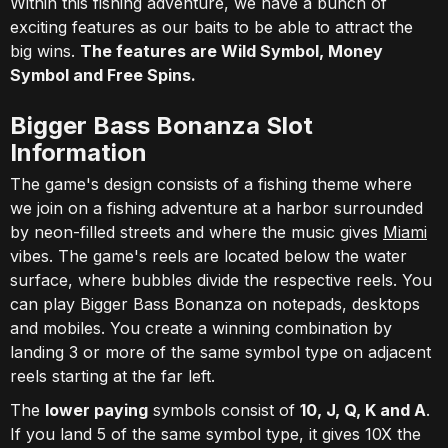
Within this fishing adventure, we have a bunch of
exciting features as our baits to be able to attract the
big wins.
The features are Wild Symbol, Money
Symbol and Free Spins.
Bigger Bass Bonanza Slot
Information
The game's design consists of a fishing theme where
we join on a fishing adventure at a harbor surrounded
by neon-filled streets and where the music gives
Miami
vibes. The game's reels are located below the water
surface, where bubbles divide the respective reels. You
can play Bigger Bass Bonanza on notepads, desktops
and mobiles. You create a winning combination by
landing 3 or more of the same symbol type on adjacent
reels starting at the far left.
The
lower paying
symbols consist of
10, J, Q, K and A
.
If you land 5 of the same symbol type, it gives 10X the