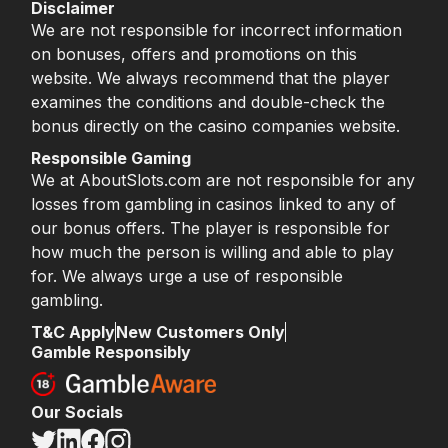
Disclaimer
We are not responsible for incorrect information
on bonuses, offers and promotions on this
website. We always recommend that the player
examines the conditions and double-check the
bonus directly on the casino companies website.
Responsible Gaming
We at AboutSlots.com are not responsible for any
losses from gambling in casinos linked to any of
our bonus offers. The player is responsible for
how much the person is willing and able to play
for. We always urge a use of responsible
gambling.
T&C Apply
New Customers Only
Gamble Responsibly
Our Socials