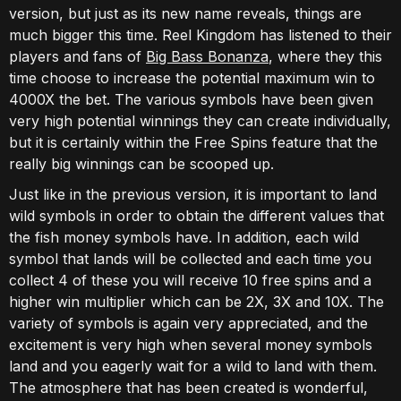
version, but just as its new name reveals, things are
much bigger this time. Reel Kingdom has listened to their
players and fans of
Big Bass Bonanza
, where they this
time choose to increase the potential maximum win to
4000X the bet. The various symbols have been given
very high potential winnings they can create individually,
but it is certainly within the Free Spins feature that the
really big winnings can be scooped up.
Just like in the previous version, it is important to land
wild symbols in order to obtain the different values that
the fish money symbols have. In addition, each wild
symbol that lands will be collected and each time you
collect 4 of these you will receive 10 free spins and a
higher win multiplier which can be 2X, 3X and 10X. The
variety of symbols is again very appreciated, and the
excitement is very high when several money symbols
land and you eagerly wait for a wild to land with them.
The atmosphere that has been created is wonderful,