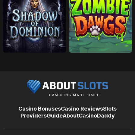
Casino Bonuses
Casino Reviews
Slots
Providers
Guide
About
CasinoDaddy