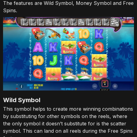
The features are Wild Symbol, Money Symbol and Free
Spins.
Wild Symbol
This symbol helps to create more winning combinations
by substituting for other symbols on the reels, where
the only symbol it doesn’t substitute for is the scatter
symbol. This can land on all reels during the Free Spins