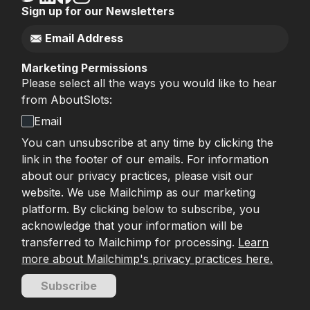
Sign up for our Newsletters
Marketing Permissions
Please select all the ways you would like to hear
from AboutSlots:
Email
You can unsubscribe at any time by clicking the
link in the footer of our emails. For information
about our privacy practices, please visit our
website. We use Mailchimp as our marketing
platform. By clicking below to subscribe, you
acknowledge that your information will be
transferred to Mailchimp for processing.
Learn
more about Mailchimp's privacy practices here.
Subscribe