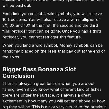
will be paid out.
Each time you collect 4 wild symbols, you will receive
10 free spins. You will also receive a win multiplier of
2X, 3X and 10X at the first, the second and the third
final retrigger that can be done. Once you had a third
retrigger, you cannot retrigger this feature.
When you land a wild symbol, Money symbols can be
randomly placed on the reels that pay out at the end of
the spins.
Bigger Bass Bonanza Slot
Conclusion
There is always a great tension when you are out
fishing, even if you know what different kind of fishes
there are under the surface. It is always a great
excitement in how many you will get and above all how
big they will be. This is a slot very similar to the previous