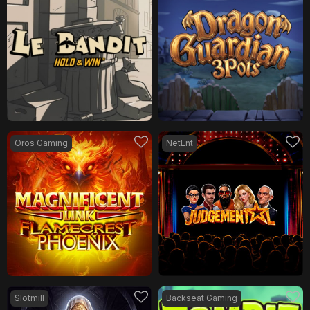
Oros Gaming
NetEnt
Slotmill
Backseat Gaming