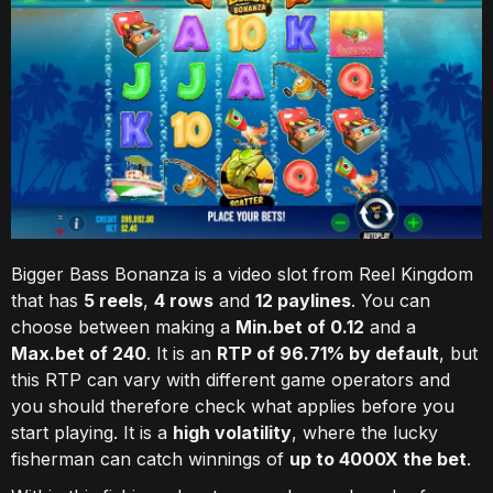
Bigger Bass Bonanza is a video slot from Reel Kingdom
that has
5 reels
,
4 rows
and
12 paylines
. You can
choose between making a
Min.bet of 0.12
and a
Max.bet of 240
. It is an
RTP of 96.71% by default
, but
this RTP can vary with different game operators and
you should therefore check what applies before you
start playing. It is a
high volatility
, where the lucky
fisherman can catch winnings of
up to 4000X the bet
.