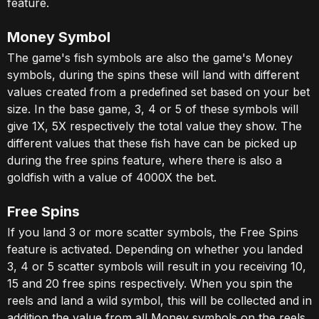
feature.
Money Symbol
The game's fish symbols are also the game's Money
symbols, during the spins these will land with different
values created from a predefined set based on your bet
size. In the base game, 3, 4 or 5 of these symbols will
give 1X, 5X respectively the total value they show. The
different values that these fish have can be picked up
during the free spins feature, where there is also a
goldfish with a value of 4000X the bet.
Free Spins
If you land 3 or more scatter symbols, the Free Spins
feature is activated. Depending on whether you landed
3, 4 or 5 scatter symbols will result in you receiving 10,
15 and 20 free spins respectively. When you spin the
reels and land a wild symbol, this will be collected and in
addition the value from all Money symbols on the reels