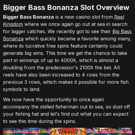
Bigger Bass Bonanza Slot Overview
Bigger Bass Bonanza
is a new casino slot from
Reel
Kingdom
where we once again go out at sea in search
for bigger catches. We recently got to see their
Big Bass
Bonanza
which quickly became a favorite among many,
where its lucrative free spins feature certainly could
generate big wins. This time we get the chance to take
part in winnings of up to 4000X, which is almost a
doubling from the predecessor's 2100X the bet. All
reels have also been increased to 4 rows from the
previous 3 rows, which makes it possible for more fish
symbols to land.
We now have the opportunity to once again
accompany the skilled fisherman out to sea, so dust off
your fishing hat and let's find out what you can expect
to see this time during the spins.