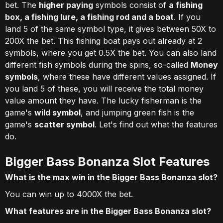
bet. The
higher paying
symbols consist of
a fishing
box, a fishing lure, a fishing rod and a boat
. If you
land 5 of the same symbol type, it gives between 50X to
200X the bet. This fishing boat pays out already at 2
symbols, where you get 0.5X the bet. You can also land
different fish symbols during the spins, so-called
Money
symbols
, where these have different values assigned. If
you land 5 of these, you will receive the total money
value amount they have. The lucky fisherman is the
game's
wild symbol
, and jumping green fish is the
game's
scatter symbol
. Let's find out what the features
do.
Bigger Bass Bonanza Slot Features
What is the max win in the Bigger Bass Bonanza slot?
You can win up to 4000X the bet.
What features are in the Bigger Bass Bonanza slot?