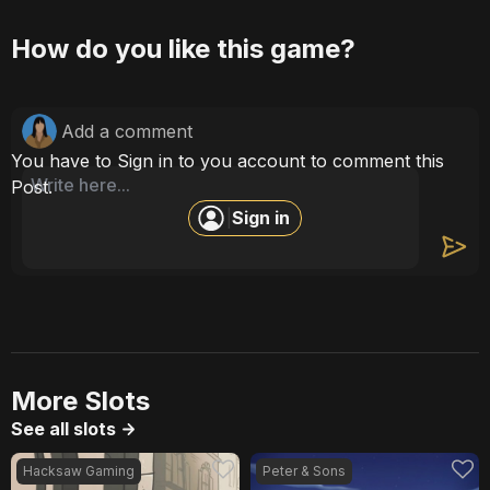
How do you like this game?
Add a comment
You have to Sign in to you account to comment this
Post.
Sign in
|
More Slots
See all slots
Hacksaw Gaming
Peter & Sons