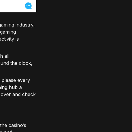
aming industry,
s gaming
tivity is
h all
ound the clock,
o please every
ming hub a
d over and check
the casino’s