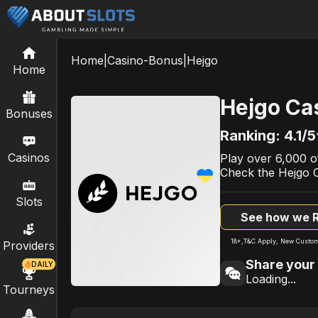
Home
|
Casino-Bonus
|
Hejgo
Home
Hejgo
Ca
Bonuses
Ranking:
4.1
/5
Casinos
Play over 6,000 o
Check the Hejgo 
Slots
See how we 
18+,
T&C Apply
, New Custo
Providers
Share your
DAILY
Loading...
Tourneys