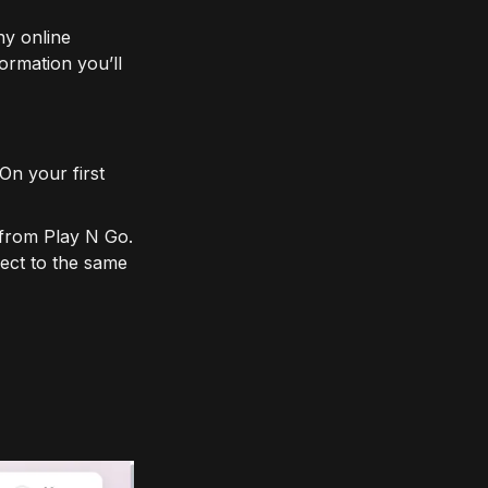
ny online
ormation you’ll
On your first
t from Play N Go.
ect to the same