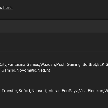
s here.
City
,
Fantasma Games
,
Wazdan
,
Push Gaming
,
iSoftBet
,
ELK S
e Gaming
,
Novomatic
,
NetEnt
 Transfer
,
Sofort
,
Neosurf
,
Interac
,
EcoPayz
,
Visa Electron
,
V