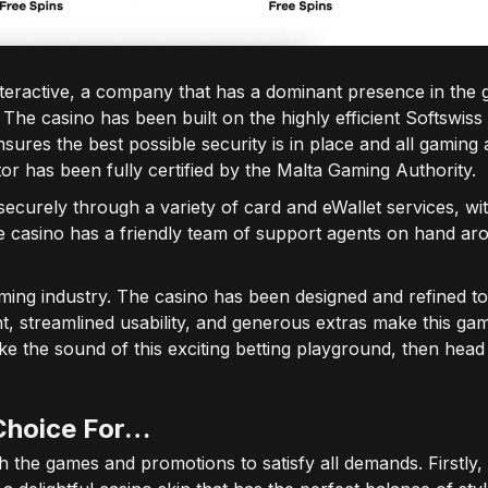
eractive, a company that has a dominant presence in the g
. The casino has been built on the highly efficient Softswis
res the best possible security is in place and all gaming ac
or has been fully certified by the Malta Gaming Authority.
curely through a variety of card and eWallet services, wit
he casino has a friendly team of support agents on hand ar
gaming industry. The casino has been designed and refined t
t, streamlined usability, and generous extras make this ga
like the sound of this exciting betting playground, then hea
 Choice For…
h the games and promotions to satisfy all demands. Firstly, 