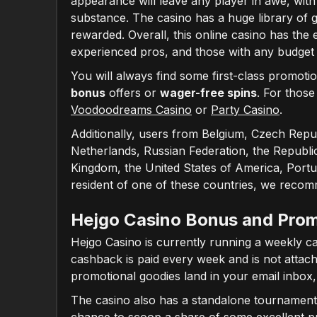
appearance will leave any player in awe, with 
substance. The casino has a huge library of
rewarded. Overall, this online casino has the
experienced pros, and those with any budget 
You will always find some first-class promot
bonus
offers or
wager-free spins
. For thos
Voodoodreams Casino
or
Party Casino
.
Additionally, users from Belgium, Czech Republi
Netherlands, Russian Federation, the Republic
Kingdom, the United States of America, Portug
resident of one of these countries, we reco
Hejgo Casino Bonus and Pro
Hejgo Casino is currently running a weekly c
cashback is paid every week and is not attac
promotional goodies land in your email inbox
The casino also has a standalone tournament