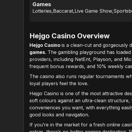
Games
Lotteries
,
Baccarat
,
Live Game Show
,
Sportsbe
Hejgo Casino Overview
Hejgo Casino
is a clean-cut and gorgeously 
games
. The gambling playground has loaded i
providers, including NetEnt, Playson, and Mi
frequent bonus rewards, and 10% weekly cash
The casino also runs regular tournaments wh
loyal players feel the love.
Hejgo Casino is one of the most attractive des
soft colours against an ultra-clean structure, 
conveniences you want, with everything easi
good looks and navigation.
If you’re in the market for a fresh online ca
extras, there’s no better gaming destination. Re