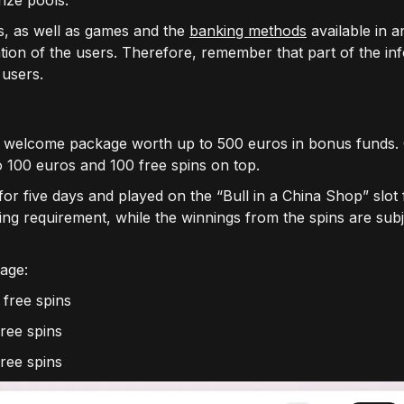
ize pools.
s, as well as games and the
banking methods
available in a
ation of the users. Therefore, remember that part of the inf
 users.
a welcome package worth up to 500 euros in bonus funds. 
 100 euros and 100 free spins on top.
 for five days and played on the “Bull in a China Shop” slo
g requirement, while the winnings from the spins are subj
age:
free spins
ree spins
ree spins