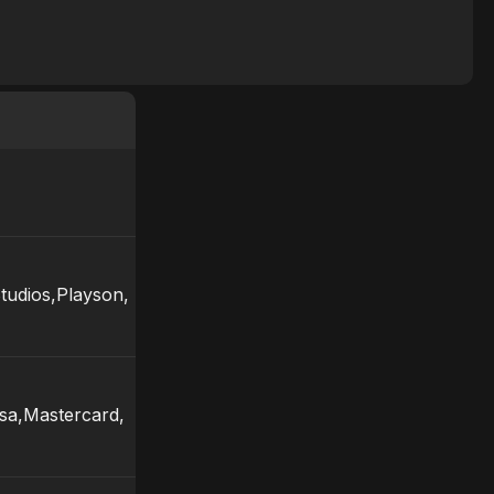
tudios
,
Playson
,
isa
,
Mastercard
,