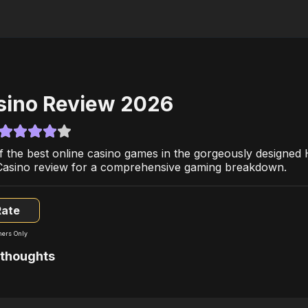
sino Review
2026
f the best online casino games in the gorgeously designed 
Casino review for a comprehensive gaming breakdown.
Rate
mers Only
 thoughts