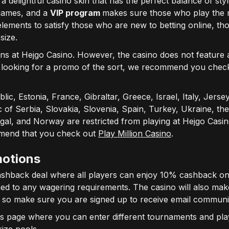
a delightful casino skin that has the perfect balance of sty
 games, and a
VIP program
makes sure those who play the 
 elements to satisfy those who are new to betting online, t
size.
ions at Hejgo Casino. However, the casino does not feature
e looking for a promo of the sort, we recommend you chec
c, Estonia, France, Gibraltar, Greece, Israel, Italy, Jersey
 of Serbia, Slovakia, Slovenia, Spain, Turkey, Ukraine, th
al, and Norway are restricted from playing at Hejgo Casino
mmend that you check out
Play Million Casino
.
motions
ashback deal where all players can enjoy 10% cashback on 
hed to any wagering requirements. The casino will also mak
, so make sure you are signed up to receive email communi
s page where you can enter different tournaments and play