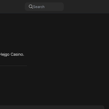
Search
Hejgo Casino.