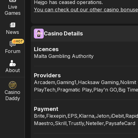
Hejgo has ceased operations.
Live
You can check out our other casino bonuse
Games
News
Casino Details
HOT
Licences
Forum
Malta Gambling Authority
About
Providers
Arcadem
,
Gaming1
,
Hacksaw Gaming
,
Nolimit 
PlayTech
,
Pragmatic Play
,
Play'n GO
,
Big Tim
Casino
Daddy
Payment
Brite
,
Flexepin
,
EPS
,
Klarna
,
Jeton
,
iDebit
,
Rapid
Maestro
,
Skrill
,
Trustly
,
Neteller
,
PaysafeCard