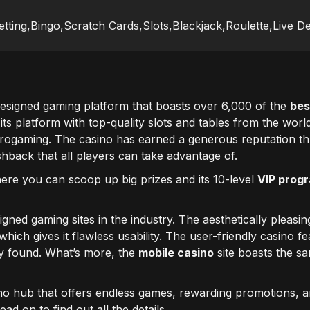
tting
,
Bingo
,
Scratch Cards
,
Slots
,
Blackjack
,
Roulette
,
Live De
designed gaming platform that boasts over 6,000 of the
bes
ts platform with top-quality slots and tables from the world
crogaming. The casino has earned a generous reputation th
back that all players can take advantage of.
ere you can scoop up big prizes and its 10-level
VIP prog
igned gaming sites in the industry. The aesthetically pleasi
which gives it flawless usability. The user-friendly casino fe
ly found. What’s more, the
mobile casino
site boasts the sa
sino hub that offers endless games, rewarding promotions, an
ad on to find out all the details.