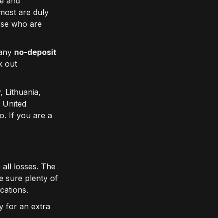
le and
most are duly
hose who are
 any
no-deposit
k out
, Lithuania,
e United
. If you are a
all losses. The
e sure plenty of
cations.
 for an extra