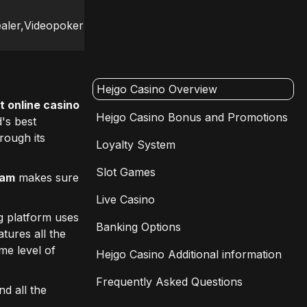
aler
,
Videopoker
Hejgo Casino Overview
t online casino
Hejgo Casino Bonus and Promotions
's best
rough its
Loyalty System
Slot Games
ram
makes sure
Live Casino
ng platform uses
Banking Options
atures all the
me level of
Hejgo Casino Additional information
Frequently Asked Questions
d all the