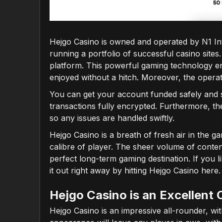
Hejgo Casino is owned and operated by N1 Int
running a portfolio of successful casino sites
platform. This powerful gaming technology ensu
enjoyed without a hitch. Moreover, the operat
You can get your account funded safely and se
transactions fully encrypted. Furthermore, t
so any issues are handled swiftly.
Hejgo Casino is a breath of fresh air in the 
calibre of player. The sheer volume of conten
perfect long-term gaming destination. If you 
it out right away by hitting Hejgo Casino here.
Hejgo Casino is an Excellent
Hejgo Casino is an impressive all-rounder, wit