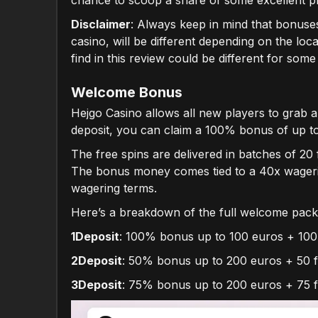
chance to scoop a share of some excellent pr
Disclaimer
: Always keep in mind that bonuse
casino, will be different depending on the loc
find in this review could be different for some
Welcome Bonus
Hejgo Casino allows all new players to grab 
deposit, you can claim a 100% bonus of up to
The free spins are delivered in batches of 20
The bonus money comes tied to a 40x wagerin
wagering terms.
Here’s a breakdown of the full welcome pack
1Deposit
: 100% bonus up to 100 euros + 100 
2Deposit
: 50% bonus up to 200 euros + 50 f
3Deposit
: 75% bonus up to 200 euros + 75 f