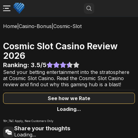
Home
|
Casino-Bonus
|
Cosmic-Slot
Cosmic Slot
Casino Review
2026
Ranking:
3.5
/5
Send your betting entertainment into the stratosphere
at Cosmic Slot Casino. Read the Cosmic Slot Casino
review and find out why this gaming hub is a blast!
See how we Rate
Loading...
18+,
T&C Apply
, New Customers Only
Share your thoughts
Loading...