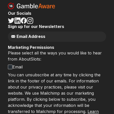
Our Socials
Sign up for our Newsletters
Marketing Permissions
Please select all the ways you would like to hear
from AboutSlots:
Email
You can unsubscribe at any time by clicking the
link in the footer of our emails. For information
about our privacy practices, please visit our
website. We use Mailchimp as our marketing
platform. By clicking below to subscribe, you
acknowledge that your information will be
transferred to Mailchimp for processing.
Learn