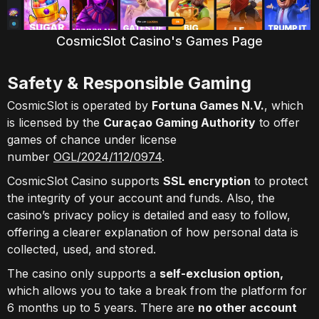
CosmicSlot Casino's Games Page
Safety & Responsible Gaming
CosmicSlot is operated by
Fortuna Games N.V.
, which
is licensed by the
Curaçao Gaming Authority
to offer
games of chance under license
number
OGL/2024/112/0974
.
CosmicSlot Casino supports
SSL encryption
to protect
the integrity of your account and funds. Also, the
casino’s privacy policy is detailed and easy to follow,
offering a clearer explanation of how personal data is
collected, used, and stored.
The casino only supports a
self-exclusion option,
which allows you to take a break from the platform for
6 months up to 5 years. There are
no other account