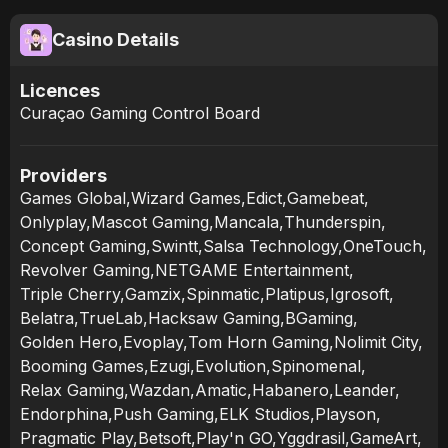
Casino Details
Licences
Curaçao Gaming Control Board
Providers
Games Global
,
Wizard Games
,
Edict
,
Gamebeat
,
Onlyplay
,
Mascot Gaming
,
Mancala
,
Thunderspin
,
Concept Gaming
,
Swintt
,
Salsa Technology
,
OneTouch
,
Revolver Gaming
,
NETGAME Entertainment
,
Triple Cherry
,
Gamzix
,
Spinmatic
,
Platipus
,
Igrosoft
,
Belatra
,
TrueLab
,
Hacksaw Gaming
,
BGaming
,
Golden Hero
,
Evoplay
,
Tom Horn Gaming
,
Nolimit City
,
Booming Games
,
Ezugi
,
Evolution
,
Spinomenal
,
Relax Gaming
,
Wazdan
,
Amatic
,
Habanero
,
Leander
,
Endorphina
,
Push Gaming
,
ELK Studios
,
Playson
,
Pragmatic Play
,
Betsoft
,
Play'n GO
,
Yggdrasil
,
GameArt
,