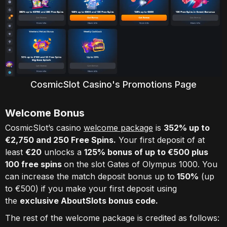
CosmicSlot Casino's Promotions Page
Welcome Bonus
CosmicSlot’s casino
welcome package
is
352% up to
€2,750 and 250 Free Spins.
Your first deposit of at
least
€20
unlocks a
125% bonus of up to €500 plus
100 free spins
on the slot Gates of Olympus 1000. You
can increase the match deposit bonus up to
150%
(up
to €500) if you make your first deposit using
the
exclusive AboutSlots bonus code.
The rest of the welcome package is credited as follows: