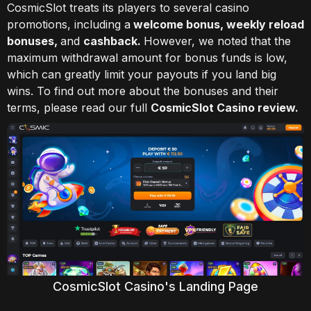
CosmicSlot treats its players to several casino
promotions, including a
welcome bonus, weekly reload
bonuses,
and
cashback.
However, we noted that the
maximum withdrawal amount for bonus funds is low,
which can greatly limit your payouts if you land big
wins. To find out more about the bonuses and their
terms, please read our full
CosmicSlot Casino review.
CosmicSlot Casino's Landing Page