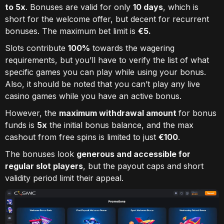
to 5x
. Bonuses are valid for only
10 days
, which is
short for the welcome offer, but decent for recurrent
bonuses. The maximum bet limit is
€5.
Slots contribute
100%
towards the wagering
requirements, but you’ll have to verify the list of what
specific games you can play while using your bonus.
Also, it should be noted that you can’t play any live
casino games while you have an active bonus.
However, the
maximum withdrawal amount
for bonus
funds is
5x
the initial bonus balance, and the max
cashout from free spins is limited to just
€100
.
The bonuses look
generous and accessible for
regular slot players
, but the payout caps and short
validity period limit their appeal.