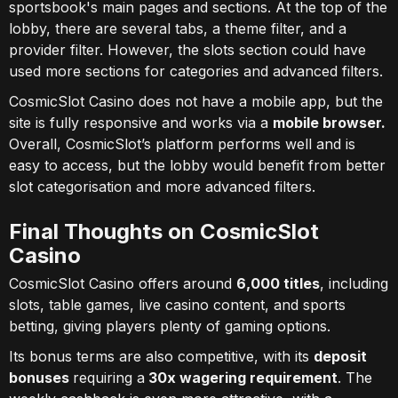
sportsbook's main pages and sections. At the top of the
lobby, there are several tabs, a theme filter, and a
provider filter. However, the slots section could have
used more sections for categories and advanced filters.
CosmicSlot Casino does not have a mobile app, but the
site is fully responsive and works via a
mobile browser.
Overall, CosmicSlot’s platform performs well and is
easy to access, but the lobby would benefit from better
slot categorisation and more advanced filters.
Final Thoughts on CosmicSlot
Casino
CosmicSlot Casino offers around
6,000 titles
, including
slots, table games, live casino content, and sports
betting, giving players plenty of gaming options.
Its bonus terms are also competitive, with its
deposit
bonuses
requiring a
30x wagering requirement
. The