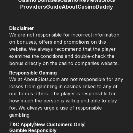
Providers
Guide
About
CasinoDaddy
Disclaimer
We are not responsible for incorrect information
on bonuses, offers and promotions on this
website. We always recommend that the player
examines the conditions and double-check the
bonus directly on the casino companies website.
Responsible Gaming
We at AboutSlots.com are not responsible for any
losses from gambling in casinos linked to any of
our bonus offers. The player is responsible for
how much the person is willing and able to play
for. We always urge a use of responsible
gambling.
T&C Apply
New Customers Only
Gamble Responsibly