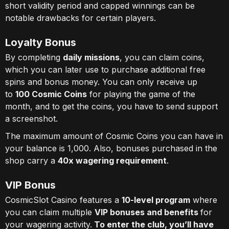
short validity period and capped winnings can be
notable drawbacks for certain players.
Loyalty Bonus
By completing
daily missions
, you can claim coins,
which you can later use to purchase additional free
spins and bonus money. You can only receive up
to
100 Cosmic Coins
for playing the game of the
month, and to get the coins, you have to send support
a screenshot.
The maximum amount of Cosmic Coins you can have in
your balance is 1,000. Also, bonuses purchased in the
shop carry a
40x wagering requirement
.
VIP Bonus
CosmicSlot Casino features a
10-level program
where
you can claim multiple
VIP bonuses and benefits
for
your wagering activity.
To enter the club, you’ll have