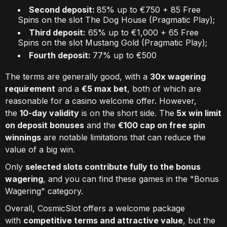
Second deposit:
85% up to €750 + 85 Free
Spins on the slot The Dog House (Pragmatic Play);
Third deposit:
65% up to €1,000 + 65 Free
Spins on the slot Mustang Gold (Pragmatic Play);
Fourth deposit:
77% up to €500
The terms are generally good, with a
30x wagering
requirement
and a
€5 max bet
, both of which are
reasonable for a casino welcome offer. However,
the
10-day validity
is on the short side. The
5x win limit
on deposit bonuses
and the
€100 cap on free spin
winnings
are notable limitations that can reduce the
value of a big win.
Only
selected slots contribute fully to the bonus
wagering
, and you can find these games in the "Bonus
Wagering" category.
Overall, CosmicSlot offers a welcome package
with
competitive terms and attractive value
, but the