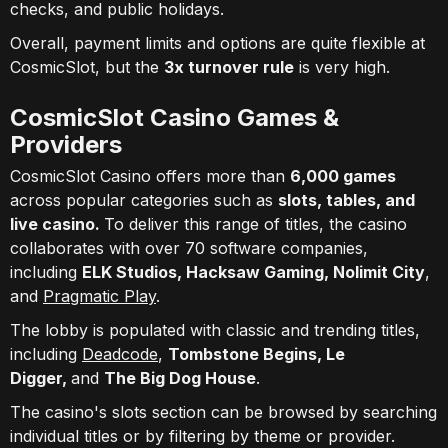
checks, and public holidays.
Overall, payment limits and options are quite flexible at
CosmicSlot, but the
3x turnover rule
is very high.
CosmicSlot Casino Games &
Providers
CosmicSlot Casino offers more than
6,000 games
across popular categories such as
slots, tables, and
live casino.
To deliver this range of titles, the casino
collaborates with over 70 software companies,
including
ELK Studios, Hacksaw Gaming, Nolimit City
,
and
Pragmatic Play
.
The lobby is populated with classic and trending titles,
including
Deadcode
,
Tombstone Begins, Le
Digger,
and
The Big Dog House
.
The casino's slots section can be browsed by searching
individual titles or by filtering by theme or provider.