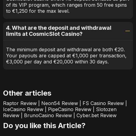
of its VIP program, which ranges from 50 free spins
to €1,250 for the max level.
4. What are the deposit and withdrawal
limits at CosmicSlot Casino?
The minimum deposit and withdrawal are both €20.
Your payouts are capped at €1,000 per transaction,
€3,000 per day and €20,000 within 30 days.
Other articles
Raptor
Review
|
Neon54
Review
|
FS Casino
Review
|
IceCasino
Review
|
PipeCasino
Review
|
Slotozen
Review
|
BrunoCasino
Review
|
Cyber.bet
Review
Do you like this Article?