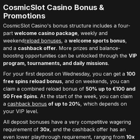
CosmicSlot Casino Bonus &
Promotions
CosmicSlot Casino's bonus structure includes a four-
part
welcome casino package
, weekly and
weekend
reload bonuses
, a
welcome sports bonus
,
and a
cashback offer
. More prizes and balance-
boosting opportunities can be unlocked through the
VIP
program, tournaments, and daily missions
.
For your first deposit on Wednesday, you can get a
100
free spins reload bonus
, and on weekends, you can
claim a combined reload bonus of
50% up to €100 and
50 Free Spins
. At the start of the week, you can claim
a
cashback bonus
of up to 20%
, which depends on
your VIP level.
All deposit bonuses have a very competitive wagering
requirement of
30x
, and the cashback offer has an
even lower playthrough requirement, ranging from
10x