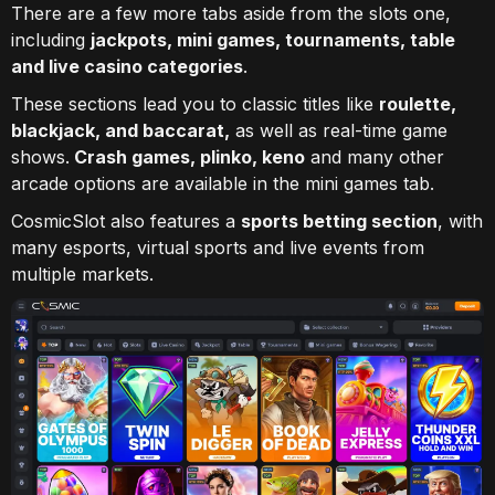
There are a few more tabs aside from the slots one,
including
jackpots, mini games, tournaments, table
and live casino categories
.
These sections lead you to classic titles like
roulette,
blackjack, and baccarat,
as well as real-time game
shows.
Crash games, plinko, keno
and many other
arcade options are available in the mini games tab.
CosmicSlot also features a
sports betting section
, with
many esports, virtual sports and live events from
multiple markets.