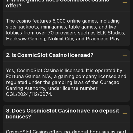
offer?
The casino features 6,000 online games, including
slots, jackpots, mini games, table games, and live
lobbies from over 70 providers such as ELK Studios,
Hacksaw Gaming, Nolimit City, and Pragmatic Play.
2. Is CosmicSlot Casino licensed?
Yes, CosmicSlot Casino is licensed. It is operated by
Fortuna Games N.V., a gaming company licensed and
regulated under the gambling laws of the Curaçao
Gaming Authority, under license number
OGL/2024/112/0974.
3. Does CosmicSlot Casino have no deposit
bonuses?
CosmicSlot Casino offers no-deposit bonuses as part