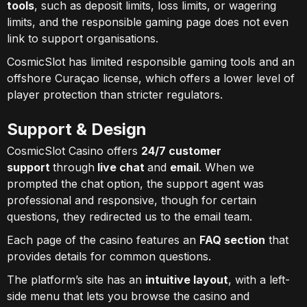
tools
, such as deposit limits, loss limits, or wagering
limits, and the responsible gaming page does not even
link to support organisations.
CosmicSlot has limited responsible gaming tools and an
offshore Curaçao license, which offers a lower level of
player protection than stricter regulators.
Support & Design
CosmicSlot Casino offers
24/7 customer
support
through
live chat
and
email
. When we
prompted the chat option, the support agent was
professional and responsive, though for certain
questions, they redirected us to the email team.
Each page of the casino features an
FAQ section
that
provides details for common questions.
The platform’s site has an
intuitive layout
, with a left-
side menu that lets you browse the casino and