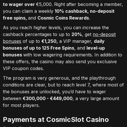
to wager over
€5,000. Right after becoming a member,
you can claim a weekly
10% cashback, no-deposit
free spins,
and
Cosmic Coins Rewards
.
As you reach higher levels, you can increase the
cashback percentages to up to
20%
, get
no-deposit
bonuses
of up to
€1,250,
a VIP manager,
daily
bonuses of up to 125 Free Spins
, and
level-up
bonuses
with low wagering requirements. In addition to
these offers, the casino may also send you exclusive
VIP coupon codes.
The program is very generous, and the playthrough
conditions are clear, but to reach level 7, where most of
the bonuses are unlocked, you’d have to wager
between
€300,000 - €449,000
, a very large amount
for most players.
Payments at CosmicSlot Casino