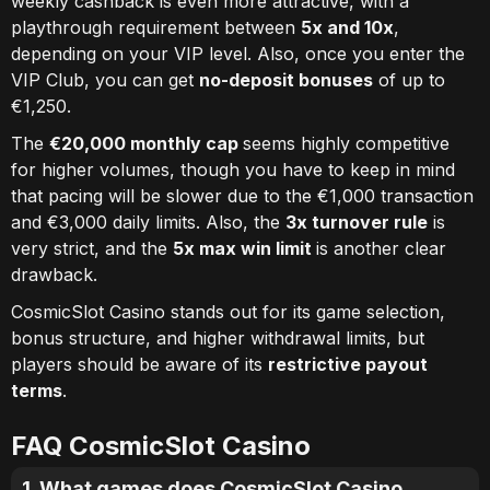
weekly cashback is even more attractive, with a
playthrough requirement between
5x and 10x
,
depending on your VIP level. Also, once you enter the
VIP Club, you can get
no-deposit bonuses
of up to
€1,250.
The
€20,000 monthly cap
seems highly competitive
for higher volumes, though you have to keep in mind
that pacing will be slower due to the €1,000 transaction
and €3,000 daily limits. Also, the
3x turnover rule
is
very strict, and the
5x max win limit
is another clear
drawback.
CosmicSlot Casino stands out for its game selection,
bonus structure, and higher withdrawal limits, but
players should be aware of its
restrictive payout
terms
.
FAQ CosmicSlot Casino
1. What games does CosmicSlot Casino