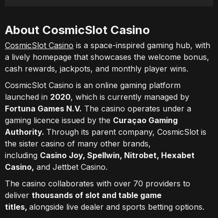
About CosmicSlot Casino
CosmicSlot Casino
is a space-inspired gaming hub, with
a lively homepage that showcases the welcome bonus,
cash rewards, jackpots, and monthly player wins.
CosmicSlot Casino is an online gaming platform
launched in
2020
, which is currently managed by
Fortuna Games N.V.
The casino operates under a
gaming licence issued by the
Curaçao Gaming
Authority.
Through its parent company, CosmicSlot is
the sister casino of many other brands,
including
Casino Joy, Spellwin, Nitrobet, Hexabet
Casino,
and Jettbet Casino.
The casino collaborates with over 70 providers to
deliver
thousands of slot and table game
titles,
alongside live dealer and sports betting options.