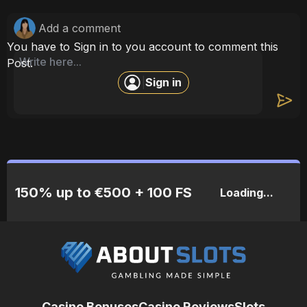
Add a comment
You have to Sign in to you account to comment this
Post.
Sign in
|
150% up to €500 + 100 FS
Loading...
Casino Bonuses
Casino Reviews
Slots