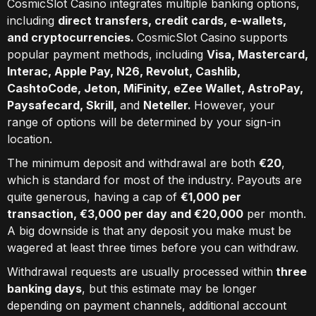
CosmicSlot Casino integrates multiple banking options,
including
direct transfers, credit cards, e-wallets,
and cryptocurrencies.
CosmicSlot Casino supports
popular payment methods, including
Visa, Mastercard,
Interac, Apple Pay, N26, Revolut, Cashlib,
CashtoCode, Jeton, MiFinity, eZee Wallet, AstroPay,
Paysafecard, Skrill,
and
Neteller.
However, your
range of options will be determined by your sign-in
location.
The minimum deposit and withdrawal are both
€20
,
which is standard for most of the industry. Payouts are
quite generous, having a cap of
€1,000 per
transaction, €3,000 per day and €20,000
per month.
A big downside is that any deposit you make must be
wagered at least three times before you can withdraw.
Withdrawal requests are usually processed within
three
banking days
, but this estimate may be longer
depending on payment channels, additional account