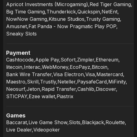
Apricot Investments (Microgaming)
,
Red Tiger Gaming
,
Big Time Gaming
,
Thunderkick
,
Quickspin
,
NetEnt
,
NowNow Gaming
,
Kitsune Studios
,
Trusty Gaming
,
Amusnet
,
Fat Panda - Now Pragmatic Play POP
,
Sneaky Slots
Payment
Cashtocode
,
Apple Pay
,
Sofort
,
Zimpler
,
Ethereum
,
litecoin
,
Interac
,
WebMoney
,
EcoPayz
,
Bitcoin
,
Bank Wire Transfer
,
Visa Electron
,
Visa
,
Mastercard
,
Maestro
,
Skrill
,
Trustly
,
Neteller
,
PaysafeCard
,
MiFinity
,
Neosurf
,
Jeton
,
Rapid Transfer
,
Cashlib
,
Discover
,
STICPAY
,
Ezee wallet
,
Piastrix
Games
Baccarat
,
Live Game Show
,
Slots
,
Blackjack
,
Roulette
,
Live Dealer
,
Videopoker