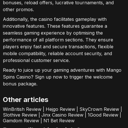
bonuses, reload offers, lucrative tournaments, and
other promos.
Additionally, the casino facilitates gameplay with
innovative features. These features guarantee a
seamless gaming experience by optimising the
performance of all platform sections. They ensure
players enjoy fast and secure transactions, flexible
mobile compatibility, reliable account security, and
professional customer service.
Ready to juice up your gaming adventures with Mango
Spins Casino?
Sign up now
to trigger the welcome
bonus package.
Other articles
WinBritish
Review
|
Hejgo
Review
|
SkyCrown
Review
|
Slothive
Review
|
Jinx Casino
Review
|
1Good
Review
|
Gamdom
Review
|
N1 Bet
Review