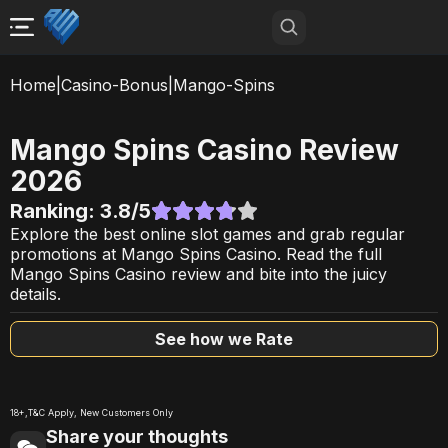
Home
|
Casino-Bonus
|
Mango-Spins
Mango Spins
Casino Review
2026
Ranking:
3.8
/5
Explore the best online slot games and grab regular
promotions at Mango Spins Casino. Read the full
Mango Spins Casino review and bite into the juicy
details.
See how we Rate
18+,
T&C Apply
, New Customers Only
Share your thoughts