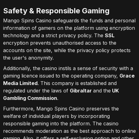
Safety & Responsible Gaming
Mango Spins Casino safeguards the funds and personal
information of gamers on the platform using encryption
technology and a strict privacy policy. The
SSL
encryption prevents unauthorised access to the
accounts on the site, while the privacy policy protects
the user's anonymity.
Additionally, the casino instils a sense of security with a
gaming licence issued to the operating company,
Grace
Media Limited
. This company is established and
regulated under the laws of
Gibraltar
and the
UK
Gambling Commission
.
Furthermore, Mango Spins Casino preserves the
welfare of individual players by incorporating
responsible gaming into the platform. The casino
recommends moderation as the best approach to online
gaming. Also, it offers a self-exclusion option and other