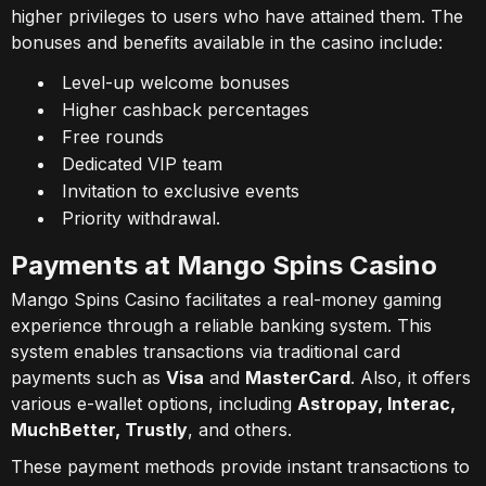
higher privileges to users who have attained them. The
bonuses and benefits available in the casino include:
Level-up welcome bonuses
Higher cashback percentages
Free rounds
Dedicated VIP team
Invitation to exclusive events
Priority withdrawal.
Payments at Mango Spins Casino
Mango Spins Casino facilitates a real-money gaming
experience through a reliable banking system. This
system enables transactions via traditional card
payments such as
Visa
and
MasterCard
. Also, it offers
various e-wallet options, including
Astropay, Interac,
MuchBetter, Trustly
, and others.
These payment methods provide instant transactions to