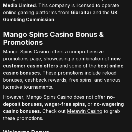
Media Limited
. This company is licensed to operate
online gaming platforms from
Gibraltar
and the
UK
Gambling Commission
.
Mango Spins Casino Bonus &
Promotions
Mango Spins Casino offers a comprehensive
promotions page, showcasing a combination of
new
customer casino offers
and some of the
best online
casino bonuses
. These promotions include reload
bonuses, cashback rewards, free spins, and various
lucrative tournaments.
However, Mango Spins Casino does not offer
no-
deposit bonuses, wager-free spins,
or
no-wagering
casino bonuses
. Check out
Metawin Casino
to grab
these promotions.