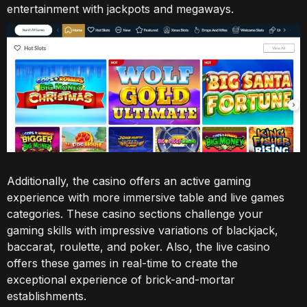
entertainment with jackpots and megaways.
Additionally, the casino offers an active gaming
experience with more immersive table and live games
categories. These casino sections challenge your
gaming skills with impressive variations of blackjack,
baccarat, roulette, and poker. Also, the live casino
offers these games in real-time to create the
exceptional experience of brick-and-mortar
establishments.