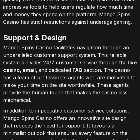
impressive tools to help users regulate how much time
and money they spend on the platform. Mango Spins
Casino has strict restrictions against underage gaming.
Support & Design
Mango Spins Casino facilitates navigation through an
unparalleled customer support system. This reliable
system provides 24/7 customer service through the
live
casino, email,
and dedicated
FAQ
section. The casino
has a team of professional agents who are motivated to
make your time on the site worthwhile. These agents
provide the human touch that makes the casino less
mechanical.
In addition to impeccable customer service solutions,
Mango Spins Casino offers an innovative site design
that reduces the need for support. It favours a
minimalist outlook that ensures every feature on the