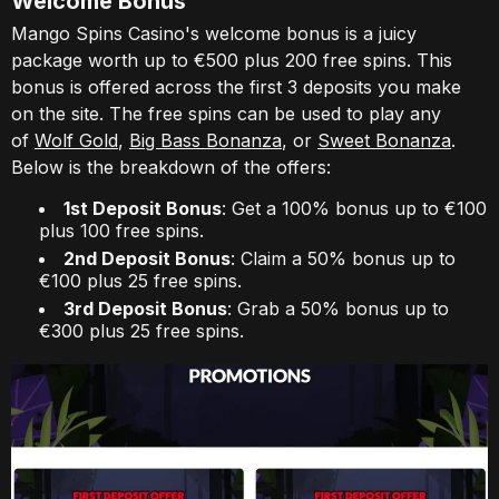
Welcome Bonus
Mango Spins Casino's welcome bonus is a juicy
package worth up to €500 plus 200 free spins. This
bonus is offered across the first 3 deposits you make
on the site. The free spins can be used to play any
of
Wolf Gold
,
Big Bass Bonanza
, or
Sweet Bonanza
.
Below is the breakdown of the offers:
1st Deposit Bonus
: Get a 100% bonus up to €100
plus 100 free spins.
2nd Deposit Bonus
: Claim a 50% bonus up to
€100 plus 25 free spins.
3rd Deposit Bonus
: Grab a 50% bonus up to
€300 plus 25 free spins.