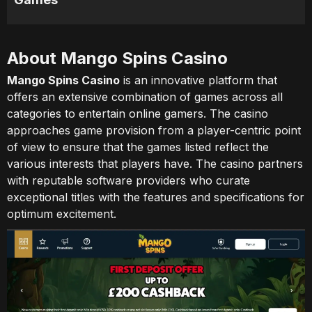
About Mango Spins Casino
Mango Spins Casino
is an innovative platform that
offers an extensive combination of games across all
categories to entertain online gamers. The casino
approaches game provision from a player-centric point
of view to ensure that the games listed reflect the
various interests that players have. The casino partners
with reputable software providers who curate
exceptional titles with the features and specifications for
optimum excitement.