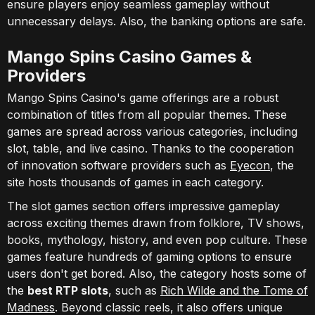
ensure players enjoy seamless gameplay without
unnecessary delays. Also, the banking options are safe.
Mango Spins Casino Games &
Providers
Mango Spins Casino's game offerings are a robust
combination of titles from all popular themes. These
games are spread across various categories, including
slot, table, and live casino. Thanks to the cooperation
of innovation software providers such as
Eyecon
, the
site hosts thousands of games in each category.
The slot games section offers impressive gameplay
across exciting themes drawn from folklore, TV shows,
books, mythology, history, and even pop culture. These
games feature hundreds of gaming options to ensure
users don't get bored. Also, the category hosts some of
the
best RTP slots
, such as
Rich Wilde and the Tome of
Madness
. Beyond classic reels, it also offers unique