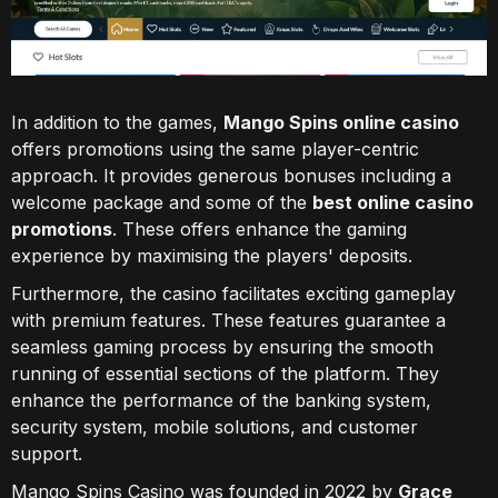
In addition to the games,
Mango Spins online casino
offers promotions using the same player-centric
approach. It provides generous bonuses including a
welcome package and some of the
best online casino
promotions
. These offers enhance the gaming
experience by maximising the players' deposits.
Furthermore, the casino facilitates exciting gameplay
with premium features. These features guarantee a
seamless gaming process by ensuring the smooth
running of essential sections of the platform. They
enhance the performance of the banking system,
security system, mobile solutions, and customer
support.
Mango Spins Casino was founded in 2022 by
Grace