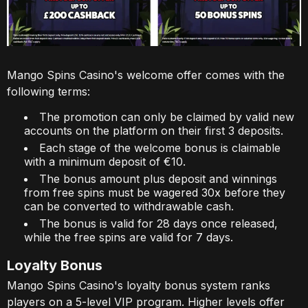
Mango Spins Casino's welcome offer comes with the
following terms:
The promotion can only be claimed by valid new
accounts on the platform on their first 3 deposits.
Each stage of the welcome bonus is claimable
with a minimum deposit of €10.
The bonus amount plus deposit and winnings
from free spins must be wagered 30x before they
can be converted to withdrawable cash.
The bonus is valid for 28 days once released,
while the free spins are valid for 7 days.
Loyalty Bonus
Mango Spins Casino's loyalty bonus system ranks
players on a 5-level VIP program. Higher levels offer