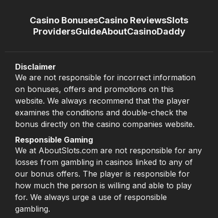
Casino Bonuses
Casino Reviews
Slots
Providers
Guide
About
CasinoDaddy
Disclaimer
We are not responsible for incorrect information
on bonuses, offers and promotions on this
website. We always recommend that the player
examines the conditions and double-check the
bonus directly on the casino companies website.
Responsible Gaming
We at AboutSlots.com are not responsible for any
losses from gambling in casinos linked to any of
our bonus offers. The player is responsible for
how much the person is willing and able to play
for. We always urge a use of responsible
gambling.