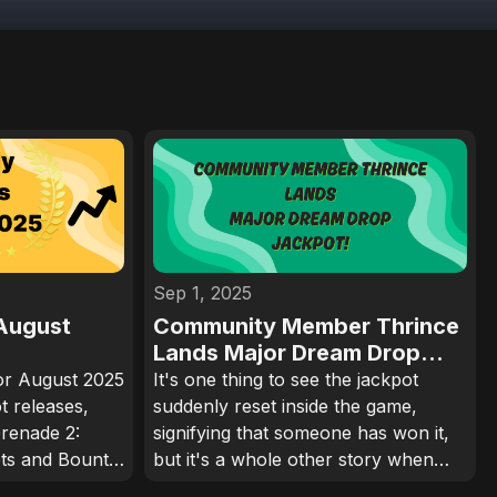
Sep 1, 2025
August
Community Member Thrince
Lands Major Dream Drop
Jackpot
or August 2025
It's one thing to see the jackpot
ot releases,
suddenly reset inside the game,
renade 2:
signifying that someone has won it,
ts and Bounty,
but it's a whole other story when
sion and
someone actively present on our