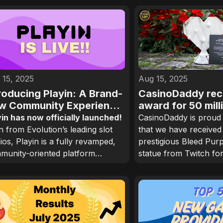
showcase the creativi
innovation of top stud
Print Studios, Nolimit 
Hacksaw Gaming in th
changing slot industry.
 15, 2025
Aug 15, 2025
roducing Playin: A Brand-
CasinoDaddy rec
w Community Experience
award for 50 mill
 Slot Enthusiasts
of content watch
yin has now officially launched!
CasinoDaddy is proud
n from
Evolution
’s leading slot
that we have received
dios,
Playin
is a fully revamped,
prestigious Bleed Pur
munity-oriented platform
statue from Twitch fo
ated from the ground up to bring
million hours of conte
 players a truly engaging and
testament to our dedi
iched experience.
community and the pa
streaming team.