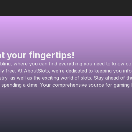
t your fingertips!
bling, where you can find everything you need to know con
ely free. At AboutSlots, we're dedicated to keeping you inf
ry, as well as the exciting world of slots. Stay ahead of t
out spending a dime. Your comprehensive source for gaming