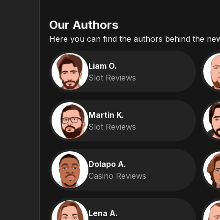
hear
win.
Our Authors
Here you can find the authors behind the ne
Liam O.
Slot Reviews
Martin K.
Slot Reviews
Dolapo A.
Casino Reviews
Lena A.