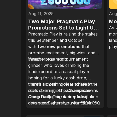
Aug 11, 2025
Aug
Two Major Pragmatic Play
Mon
Promotions Set to Light Up
As 
the Fall iGaming Scene
Pragmatic Play is raising the stakes
mont
this September and October
land
with
two new promotions
that
play
promise excitement, big wins, and
rele
massive prize pools.
Whether you’re a tournament
and
grinder who loves climbing the
mon
leaderboard or a casual player
vari
hoping for a lucky cash drop,
Piro
there’s something here to keep the
Here’s a closer look at what’s in
whi
reels spinning. The
store, from prize pool breakdowns
Champions
Sha
Clash Daily Tournaments
and game highlights to participation
will
the 
dominate September with €500,000
details and where you can get in on
pro
in prizes, while October welcomes
the action.
indu
the launch of Pragmatic Play’s highly