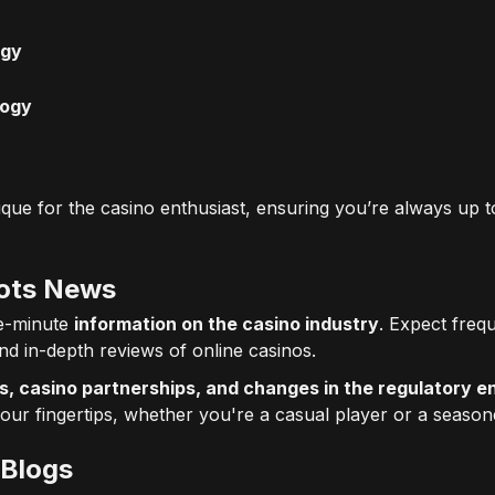
ogy
logy
ique for the casino enthusiast, ensuring you’re always up t
lots News
he-minute
information on the casino industry
. Expect freq
and in-depth reviews of online casinos.
s, casino partnerships, and changes in the regulatory 
 your fingertips, whether you're a casual player or a seaso
 Blogs