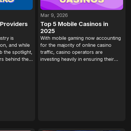
with them for a Q&A, talking wins,
game favorites, and what really
makes the AboutSlots community
Mar 9, 2026
worth sticking around for.
Providers
Top 5 Mobile Casinos in
2025
stry is
With mobile gaming now accounting
ion, and while
for the majority of online casino
 the spotlight,
traffic, casino operators are
rs behind the
investing heavily in ensuring their
 the player
platforms are
fully optimized for
very year, a
mobile users
. Whether you’re
emerges, some
spinning the reels during your
ger brands,
commute or claiming bonuses from
independent
your couch, a seamless and
d ideas,
engaging mobile experience is
, and visual
essential.
petitive