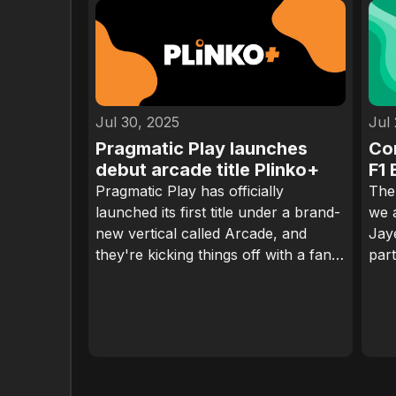
anticipated game show
Money Time
,
with a €100,000 prize drop
campaign.
Jul 30, 2025
Jul
Pragmatic Play launches
Con
debut arcade title Plinko+
F1
Hi
Pragmatic Play
has officially
The
launched its first title under a brand-
we 
new vertical called Arcade, and
Jaye
they're kicking things off with a fan-
part
favourite format:
Plinko+
. This high-
has
energy release puts a modern spin
pac
on one of the most recognizable
Pri
game mechanics in the world,
beh
reimagined for a new audience of
spec
casino and casual players alike.
leg