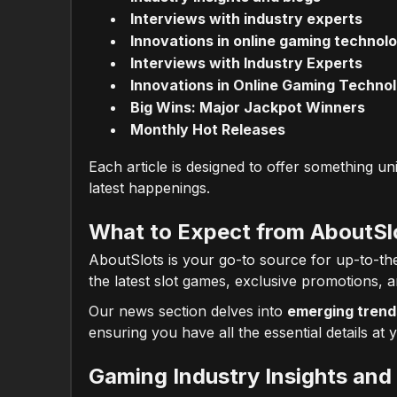
Interviews with industry experts
Innovations in online gaming technol
Interviews with Industry Experts
Innovations in Online Gaming Techno
Big Wins: Major Jackpot Winners
Monthly Hot Releases
Each article is designed to offer something un
latest happenings.
What to Expect from AboutS
AboutSlots is your go-to source for up-to-t
the latest slot games, exclusive promotions, 
Our news section delves into
emerging trend
ensuring you have all the essential details at
Gaming Industry Insights and