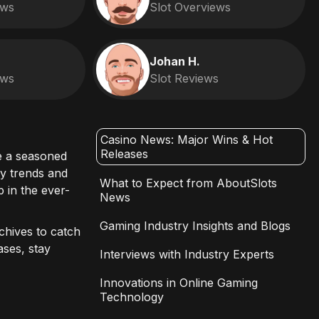
ews
Slot Overviews
Johan H.
ews
Slot Reviews
Casino News: Major Wins & Hot
Releases
re a seasoned
ry trends and
What to Expect from AboutSlots
p in the ever-
News
Gaming Industry Insights and Blogs
chives to catch
ases, stay
Interviews with Industry Experts
Innovations in Online Gaming
Technology