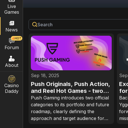
Live
Games
News
HOT
Forum
About
Sep 18, 2025
Sep
Push Originals, Push Action,
Ex
Casino
and Reel Hot Games - two
for
Daddy
slot categories and a new
for
Push Gaming introduces two official
Bac
sub-studio from Push
categories to its portfolio and future
Yggd
Gaming
roadmap, clearly defining the
forw
approach and target audience for
mis
each production. Additionally, a new
ind