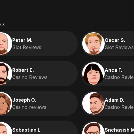
 his thoughts on this incredible
opportunity to test th
real money, and decide 
worth your time—with
ws.
financial commitment.
Peter M.
Oscar S.
Slot Reviews
Slot Reviews
Robert E.
Anca F.
Casino Reviews
Casino Revi
Joseph O.
Adam D.
Casino reviews
Casino Revi
Sebastian L.
Snehasish M