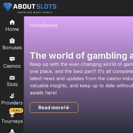
Home
|
News
Home
Bonuses
The world of gambling a
Keep up with the ever-changing world of gam
Casinos
one place, and the best part? It's all complet
latest news and updates from the casino indust
Slots
valuable insights, and keep up to date with
awaits here!
Providers
Read more!
DAILY
Tourneys