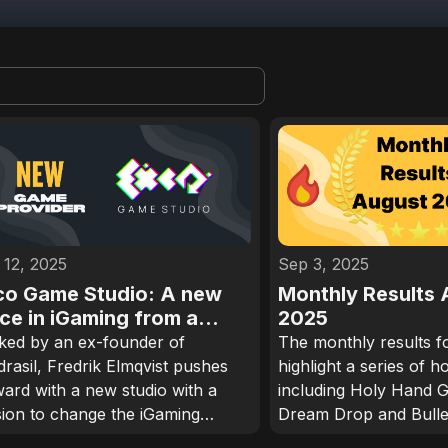
 12, 2025
Sep 3, 2025
co Game Studio: A new
Monthly Results 
ce in iGaming from a
2025
mer founder of Yggdrasil
ked by an ex-founder of
The monthly results f
rasil, Fredrik Elmqvist pushes
highlight a series of h
ard with a new studio with a
including Holy Hand G
sion to change the iGaming
Dream Drop and Bulle
ustry through Exco Game Studio.
which make an impres