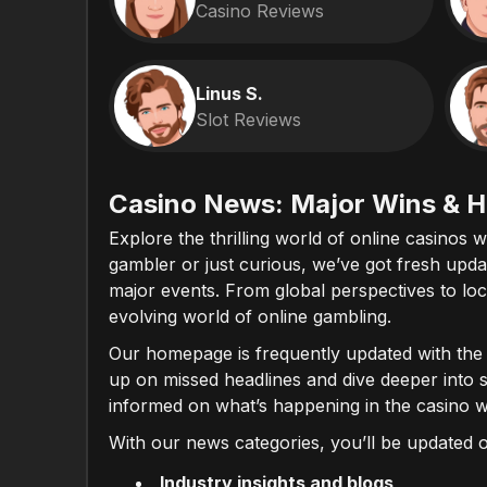
Casino Reviews
Linus S.
Slot Reviews
Casino News: Major Wins & H
Explore the thrilling world of online casino
gambler or just curious, we’ve got fresh upd
major events. From global perspectives to local
evolving world of online gambling.
Our homepage is frequently updated with the 
up on missed headlines and dive deeper into s
informed on what’s happening in the casino w
With our news categories, you’ll be updated 
Industry insights and blogs