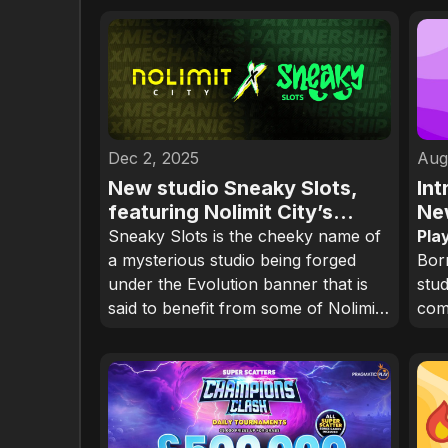
sub-studio launches to focus on a
classic casino experience with a
modern twist.
Dec 2, 2025
Aug
New studio Sneaky Slots,
Int
featuring Nolimit City’s
Ne
trademarked xMechanics, is
for
Sneaky Slots
is the cheeky name of
Pla
set to join the Evolution line-
a mysterious studio being forged
Bor
up.
under the Evolution banner that is
stu
said to benefit from some of Nolimit
com
City's trademarked xMechanics,
cre
according to an announced
licensing
slot
deal
.
enr