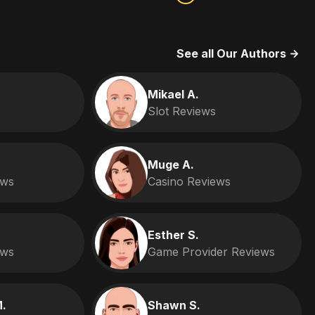
e waters, win
for the fans. Don't miss this exciting
if a casino is
event!
out making a
See all
Our Authors
Mikael A.
Slot Reviews
Muge A.
ews
Casino Reviews
Esther S.
ews
Game Provider Reviews
.
Shawn S.