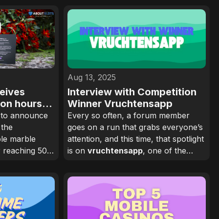
ty and
forums lands it. For some reason, it
ios such as
feels more within reach then. We
City, and
reached out to the winner to ask
e ever-
some questions about this fantastic
moment.
Aug 13, 2025
eives
Interview with Competition
ion hours
Winner Vruchtensapp
ed!
 to announce
Every so often, a forum member
 the
goes on a run that grabs everyone’s
ple marble
attention, and this time, that spotlight
r reaching 50
is on
vruchtensapp
, one of the
nt viewed, a
winners of our
Blackjack: Double
cated
Down After Split
competition (which
ssion of our
features a wonderful new feature
from Pragmatic Play
we’ve
previously discussed
). We caught up