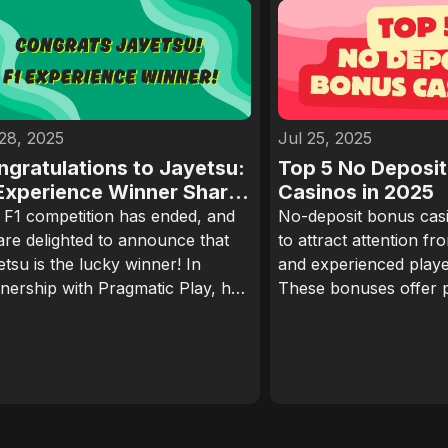
 28, 2025
Jul 25, 2025
gratulations to Jayetsu:
Top 5 No Deposi
 Experience Winner Shares
Casinos in 2025
s Thoughts!
 F1 competition has ended, and
No-deposit
bonus cas
are delighted to announce that
to attract attention f
tsu is the lucky winner! In
and experienced playe
nership with Pragmatic Play, he
These bonuses offer p
 won an exclusive three-day VIP
chance to experience
kage to the 2025 Dutch Grand
casino games
without
x, complete with premium seats,
any of their own funds
ind-the-scenes access, and
free spins on popular 
ial events with motorsport
small amount of bonu
ends. We spoke to Jayetsu to
deposit offers give yo