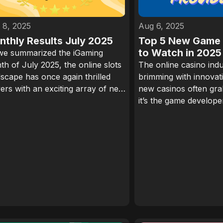
 8, 2025
Aug 6, 2025
thly Results July 2025
Top 5 New Game 
to Watch in 2025
we summarized the iGaming
h of July 2025, the online slots
The online casino indu
scape has once again thrilled
brimming with innovat
ers with an exciting array of new
new casinos often grab
ases, featuring diverse themes
it’s the game develope
 innovative mechanics. This
scenes that truly drive
th's offerings are engaging and
experience forward. E
ed, from the space adventure in
new wave of studios 
ts 4 by ELK Studios to the
as offshoots from lar
msical tunes of Orphan Organ by
others as completely 
dy Lady. Join us as we explore
ventures, bringing
bol
hottest slot releases and trending
distinctive mechanics
viders making waves in the
flair
to an already com
stry!
market.