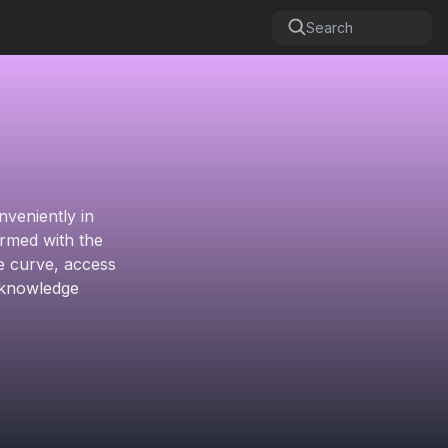
Search
veniently in
ormed with the
he curve, access
 knowledge