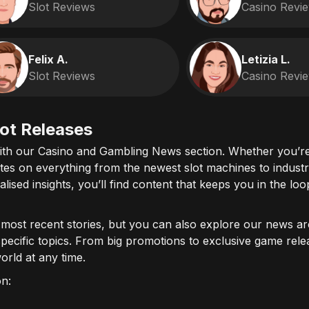
Slot Reviews
Casino Revi
Felix A.
Letizia L.
Slot Reviews
Casino Revi
ot Releases
s with our Casino and Gambling News section. Whether you’
ates on everything from the newest slot machines to indust
ised insights, you’ll find content that keeps you in the loo
most recent stories, but you can also explore our news ar
pecific topics. From big promotions to exclusive game rele
orld at any time.
on: