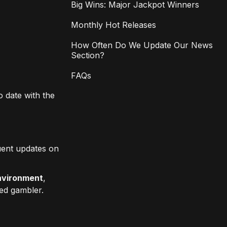
Big Wins: Major Jackpot Winners
Monthly Hot Releases
How Often Do We Update Our News
Section?
FAQs
o date with the
uent updates on
environment
,
ned gambler.