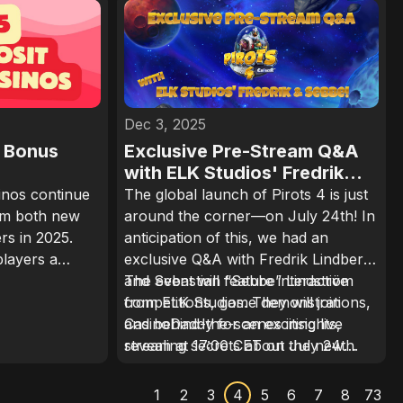
Dec 3, 2025
t Bonus
Exclusive Pre-Stream Q&A
with ELK Studios' Fredrik
Lindberg and Sebastian
inos
continue
The global launch of Pirots 4 is just
'Sebbe' Lindström Ahead of
rom both new
around the corner—on July 24th! In
the Global Release of Pirots
rs in 2025.
anticipation of this, we had an
4!
layers a
exclusive Q&A with Fredrik Lindberg
real-money
and Sebastian “Sebbe” Lindström
The event will feature interactive
 having to risk
from ELK Studios. They will join
competitions, game demonstrations,
. Whether it’s
CasinoDaddy for an exciting live
and behind-the-scenes insights,
slots or a
stream at 17:00 CET on July 24th.
revealing secrets about the new
s cash, no-
installment. Both guests are
u the
enthusiastic and promise surprises
1
2
3
4
5
6
7
8
73