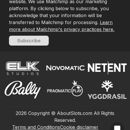
website. We use Mailchimp as our marketing
platform. By clicking below to subscribe, you
acknowledge that your information will be
transferred to Mailchimp for processing.
Learn
more about Mailchimp's privacy practices here.
Subscribe
2026
Copyright © AboutSlots.com All Rights
Reserved.
Terms and Conditions
Cookie disclaimer