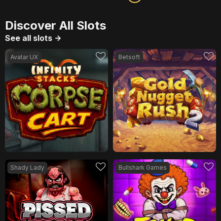
Discover All Slots
See all slots
Avatar UX
Betsoft
Shady Lady
Bullshark Games