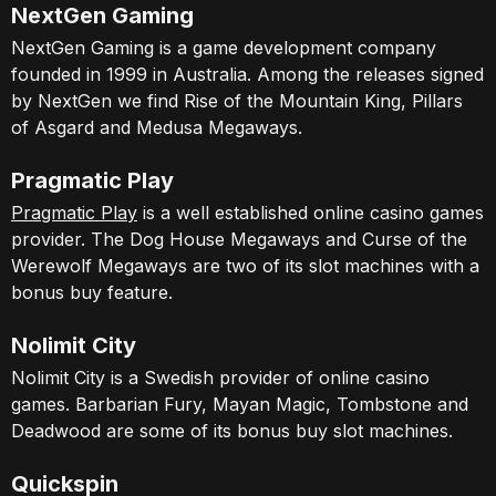
NextGen Gaming
NextGen Gaming is a game development company
founded in 1999 in Australia. Among the releases signed
by NextGen we find Rise of the Mountain King, Pillars
of Asgard and Medusa Megaways.
Pragmatic Play
Pragmatic Play
is a well established online casino games
provider. The Dog House Megaways and Curse of the
Werewolf Megaways are two of its slot machines with a
bonus buy feature.
Nolimit City
Nolimit City is a Swedish provider of online casino
games. Barbarian Fury, Mayan Magic, Tombstone and
Deadwood are some of its bonus buy slot machines.
Quickspin