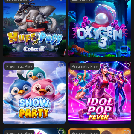
Pragmatic Play
Pragmatic Play
Pragmatic Play
Pragmatic Play