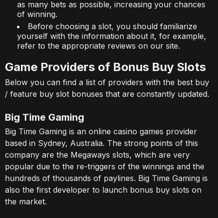
as many bets as possible, increasing your chances
of winning.
Before choosing a slot, you should familiarize
yourself with the information about it, for example,
refer to the appropriate reviews on our site.
Game Providers of Bonus Buy Slots
Below you can find a list of providers with the best buy
/ feature buy slot bonuses that are constantly updated.
Big Time Gaming
Big Time Gaming is an online casino games provider
based in Sydney, Australia. The strong points of this
company are the Megaways slots, which are very
popular due to the re-triggers of the winnings and the
hundreds of thousands of paylines. Big Time Gaming is
also the first developer to launch bonus buy slots on
the market.