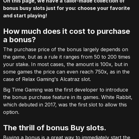
On this page, we have a tailor-made collection of
bonus busy slots just for you: choose your favorite
and start playing!
How much does it cost to purchase
a bonus?
The purchase price of the bonus largely depends on
the game, but as a rule it ranges from 50 to 200 times
your stake. In most cases, the amount is 100x, but in
some games the price can even reach 750x, as in the
case of Relax Gaming's Alcatraz slot.
Big Time Gaming was the first developer to introduce
the bonus purchase feature in its games. White Rabbit,
which debuted in 2017, was the first slot to allow this
option.
The thrill of bonus Buy slots.
Buying a bonus is a great way to immediately start the