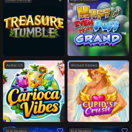
Avatar UX
Wicked Games
ELK Studios
ELK Studios