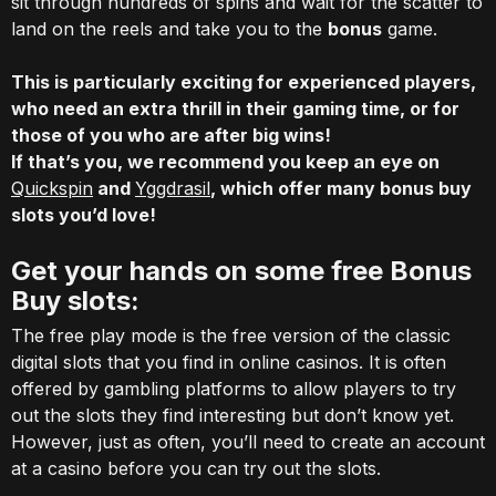
sit through hundreds of spins and wait for the scatter to
land on the reels and take you to the
bonus
game.
This is particularly exciting for experienced players,
who need an extra thrill in their gaming time, or for
those of you who are after big wins!
If that’s you, we recommend you keep an eye on
Quickspin
and
Yggdrasil
, which offer many bonus buy
slots you’d love!
Get your hands on some free Bonus
Buy slots:
The free play mode is the free version of the classic
digital slots that you find in online casinos. It is often
offered by gambling platforms to allow players to try
out the slots they find interesting but don’t know yet.
However, just as often, you’ll need to create an account
at a casino before you can try out the slots.