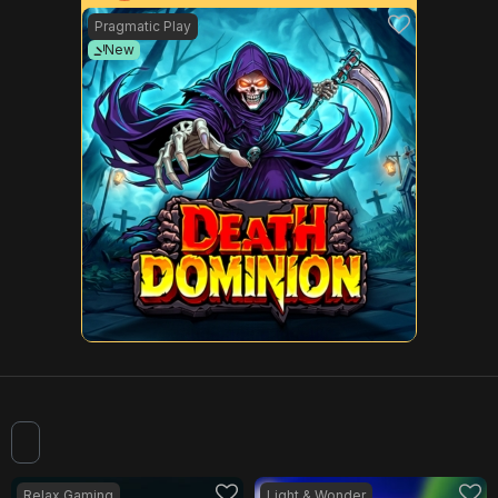
Pragmatic Play
New
Relax Gaming
Light & Wonder