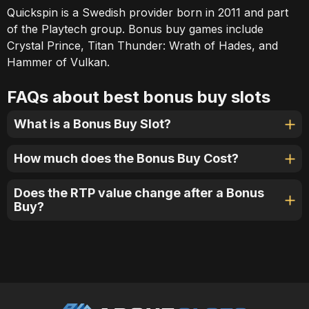
Quickspin is a Swedish provider born in 2011 and part
of the Playtech group. Bonus buy games include
Crystal Prince, Titan Thunder: Wrath of Hades, and
Hammer of Vulkan.
FAQs about best bonus buy slots
What is a Bonus Buy Slot?
How much does the Bonus Buy Cost?
Does the RTP value change after a Bonus
Buy?