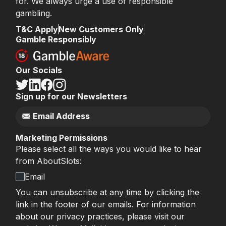
for. We always urge a use of responsible
gambling.
T&C Apply
New Customers Only
Gamble Responsibly
Our Socials
Sign up for our Newsletters
Marketing Permissions
Please select all the ways you would like to hear
from AboutSlots:
Email
You can unsubscribe at any time by clicking the
link in the footer of our emails. For information
about our privacy practices, please visit our