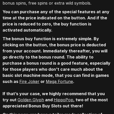
bonus spins, free spins or extra wild symbols.
You can purchase any of the special features at any
time at the price indicated on the button. And if the
price is reduced to zero, the buy function is
activated automatically.
The bonus buy function is extremely simple. By
clicking on the button, the bonus price is deducted
from your account. Immediately thereafter, you will
go directly to the bonus round. The ability to
purchase a bonus round is a good feature, especially
for those players who don't care much about the
basic slot machine mode, that you can find in games
such as
Fire Joker
or
Mega Fortune
.
If that’s your case, we highly recommend that you
try out
Golden Glyph
and
HippoPop
, two of the most
appreciated Bonus Buy Slots out there!