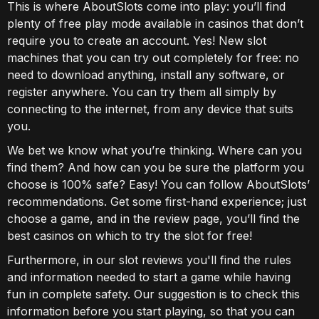
This is where AboutSlots come into play: you’ll find
plenty of free play mode available in casinos that don’t
require you to create an account. Yes! New slot
machines that you can try out completely for free: no
need to download anything, install any software, or
register anywhere. You can try them all simply by
connecting to the internet, from any device that suits
you.
We bet we know what you’re thinking. Where can you
find them? And how can you be sure the platform you
choose is 100% safe? Easy! You can follow AboutSlots’
recommendations. Get some first-hand experience; just
choose a game, and in the review page, you’ll find the
best casinos on which to try the slot for free!
Furthermore, in our slot reviews you'll find the rules
and information needed to start a game while having
fun in complete safety. Our suggestion is to check this
information before you start playing, so that you can