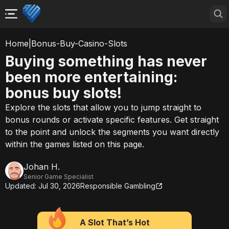
Home
|
Bonus-Buy-Casino-Slots
Buying something has never
been more entertaining:
bonus buy slots!
Explore the slots that allow you to jump straight to
bonus rounds or activate specific features. Get straight
to the point and unlock the segments you want directly
within the games listed on this page.
Johan H.
Senior Game Specialist
Updated:
Jul 30, 2026
Responsible Gambling
A Slot That’s Hot