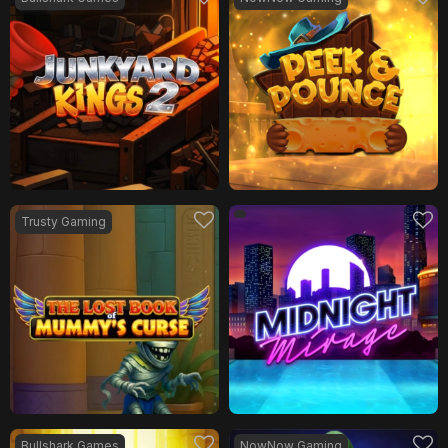
Trusty Gaming
Bullshark Games
NowNow Gaming