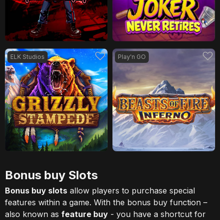
ELK Studios
Play'n GO
Bonus buy Slots
Bonus buy slots
allow players to purchase special
features within a game. With the bonus buy function –
also known as
feature buy
- you have a shortcut for