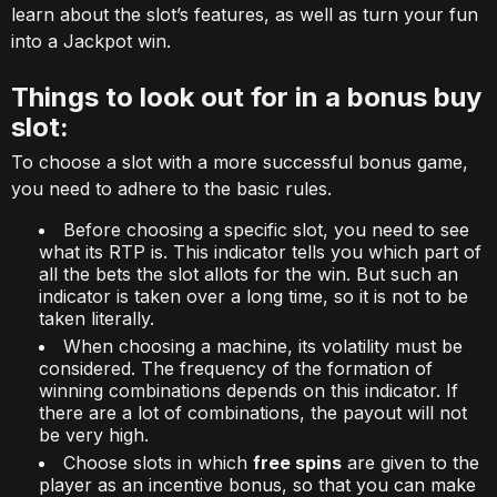
learn about the slot’s features, as well as turn your fun
into a Jackpot win.
Things to look out for in a bonus buy
slot:
To choose a slot with a more successful bonus game,
you need to adhere to the basic rules.
Before choosing a specific slot, you need to see
what its RTP is. This indicator tells you which part of
all the bets the slot allots for the win. But such an
indicator is taken over a long time, so it is not to be
taken literally.
When choosing a machine, its volatility must be
considered. The frequency of the formation of
winning combinations depends on this indicator. If
there are a lot of combinations, the payout will not
be very high.
Choose slots in which
free spins
are given to the
player as an incentive bonus, so that you can make