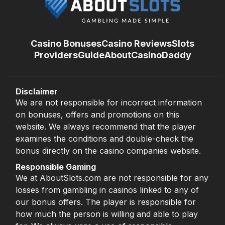
Casino Bonuses
Casino Reviews
Slots
Providers
Guide
About
CasinoDaddy
Disclaimer
We are not responsible for incorrect information
on bonuses, offers and promotions on this
website. We always recommend that the player
examines the conditions and double-check the
bonus directly on the casino companies website.
Responsible Gaming
We at AboutSlots.com are not responsible for any
losses from gambling in casinos linked to any of
our bonus offers. The player is responsible for
how much the person is willing and able to play