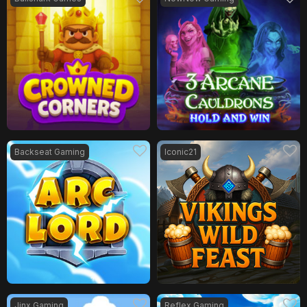
Backseat Gaming
Iconic21
Jinx Gaming
Reflex Gaming