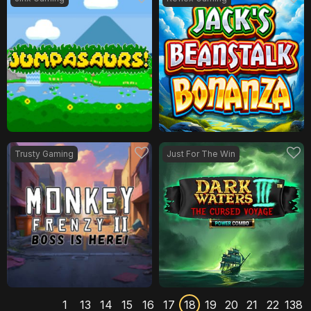
Trusty Gaming
Just For The Win
1
13
14
15
16
17
18
19
20
21
22
138