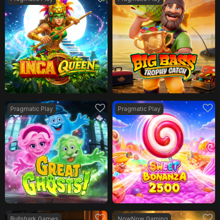
Pragmatic Play
Pragmatic Play
Bullshark Games
NowNow Gaming