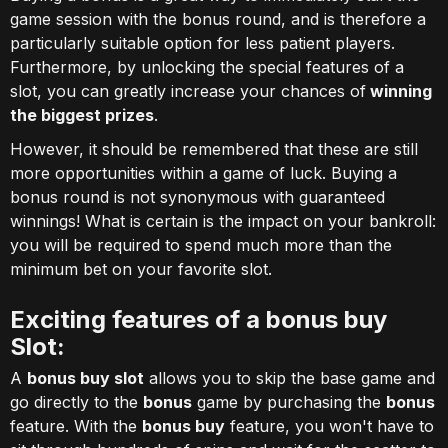
game session with the bonus round, and is therefore a
particularly suitable option for less patient players.
Furthermore, by unlocking the special features of a
slot, you can greatly increase your chances of
winning
the biggest prizes
.
However, it should be remembered that these are still
more opportunities within a game of luck. Buying a
bonus round is not synonymous with guaranteed
winnings! What is certain is the impact on your bankroll:
you will be required to spend much more than the
minimum bet on your favorite slot.
Exciting features of a bonus buy
Slot:
A
bonus buy slot
allows you to skip the base game and
go directly to the
bonus
game by purchasing the
bonus
feature. With the
bonus buy
feature, you won't have to