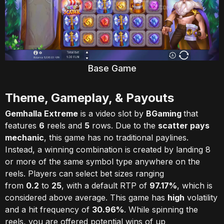
Base Game
Theme, Gameplay, & Payouts
Gemhalla Extreme
is a video slot by
BGaming
that
features
6
reels and
5
rows. Due to the
scatter pays
mechanic
, this game has no traditional paylines.
Instead, a winning combination is created by landing 8
or more of the same symbol type anywhere on the
reels. Players can select bet sizes ranging
from
0.2
to
25
, with a default RTP of
97.17%
, which is
considered above average. This game has
high
volatility
and a hit frequency of
30.96%
. While spinning the
reels, you are offered potential wins of up