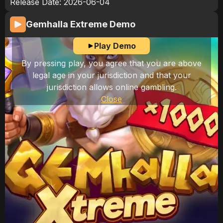
Release Date:
2026-06-04
Gemhalla Extreme
Demo
Play Demo
By pressing play, you agree that you are above
legal age in your jurisdiction and that your
jurisdiction allows online gambling.
Close