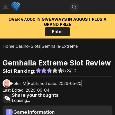
OVER €7,000 IN GIVEAWAYS IN AUGUST PLUS A
GRAND PRIZE
Enter
Home
|
Casino-Slots
|
Gemhalla-Extreme
Gemhalla Extreme
Slot Review
5.3
/10
Slot Ranking:
Peter M.
Published date:
2026-05-20
Last Edited:
2026-06-04
Share your thoughts
Loading...
Game Information