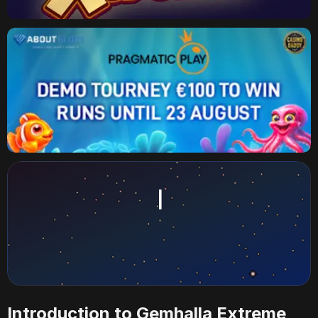
|
Introduction to Gemhalla Extreme