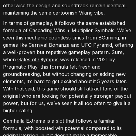
otherwise the design and soundtrack remain identical,
maintaining the same cartoonish Viking vibe.
In terms of gameplay, it follows the same established
formula of Cascading Wins + Multiplier Symbols. We’ve
seen this mechanic countless times from BGaming, in
games like
Carnival Bonanza
and
UFO Pyramid
, offering
a well-proven but repetitive gameplay pattern. Sure,
when
Gates of Olympus
was released in 2021 by
Pragmatic Play, this formula felt fresh and
groundbreaking, but without changing or adding new
elements, it’s hard to get excited about it 5 years later.
With that said, this game should still attract fans of the
original who are looking for potentially stronger payout
power, but for us, we’ve seen it all too often to give it a
higher rating.
Gemhalla Extreme is a slot that follows a familiar
formula, with boosted win potential compared to its
original version, but it doesn’t make a memorable