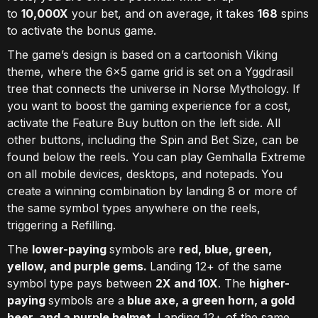
to
10,000X
your bet, and on average, it takes
168
spins
to activate the bonus game.
The game’s design is based on a cartoonish Viking
theme, where the 6x5 game grid is set on a Yggdrasil
tree that connects the universe in Norse Mythology. If
you want to boost the gaming experience for a cost,
activate the Feature Buy button on the left side. All
other buttons, including the Spin and Bet Size, can be
found below the reels. You can play Gemhalla Extreme
on all mobile devices, desktops, and notepads. You
create a winning combination by landing 8 or more of
the same symbol types anywhere on the reels,
triggering a Refilling.
The
lower-paying
symbols are
red, blue, green,
yellow, and purple gems.
Landing 12+ of the same
symbol type pays between
2X and 10X
. The
higher-
paying
symbols are a
blue axe, a green horn, a gold
beer, and a purple helmet
. Landing 12+ of the same