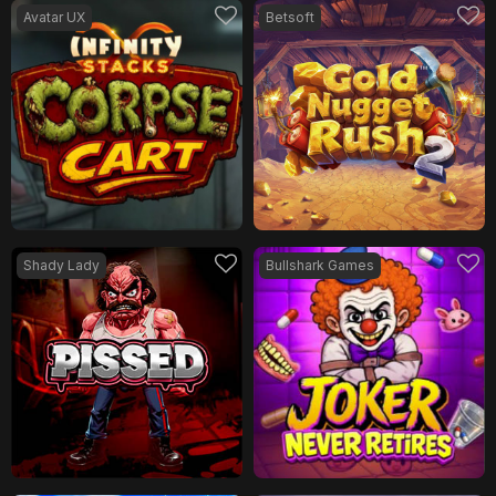
Avatar UX
Betsoft
Shady Lady
Bullshark Games