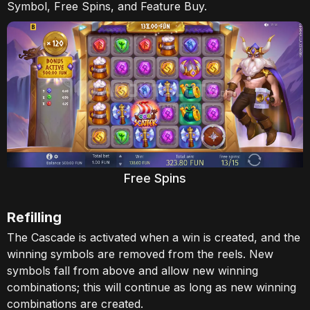
Symbol, Free Spins, and Feature Buy.
Free Spins
Refilling
The Cascade is activated when a win is created, and the
winning symbols are removed from the reels. New
symbols fall from above and allow new winning
combinations; this will continue as long as new winning
combinations are created.