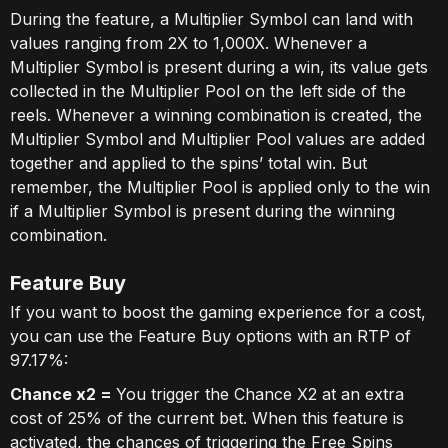
During the feature, a Multiplier Symbol can land with
values ranging from 2X to 1,000X. Whenever a
Multiplier Symbol is present during a win, its value gets
collected in the Multiplier Pool on the left side of the
reels. Whenever a winning combination is created, the
Multiplier Symbol and Multiplier Pool values are added
together and applied to the spins’ total win. But
remember, the Multiplier Pool is applied only to the win
if a Multiplier Symbol is present during the winning
combination.
Feature Buy
If you want to boost the gaming experience for a cost,
you can use the Feature Buy options with an RTP of
97.17%:
Chance x2 =
You trigger the Chance X2 at an extra
cost of 25% of the current bet. When this feature is
activated, the chances of triggering the Free Spins