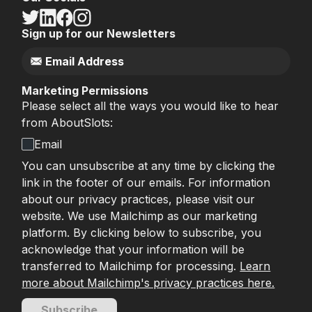
Sign up for our Newsletters
Marketing Permissions
Please select all the ways you would like to hear
from AboutSlots:
Email
You can unsubscribe at any time by clicking the
link in the footer of our emails. For information
about our privacy practices, please visit our
website. We use Mailchimp as our marketing
platform. By clicking below to subscribe, you
acknowledge that your information will be
transferred to Mailchimp for processing.
Learn
more about Mailchimp's privacy practices here.
Subscribe