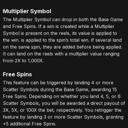
Multiplier Symbol
The Multiplier Symbol can drop in both the Base Game
and Free Spins. If a win is created while a Multiplier
Symbol is present on the reels, its value is applied to
the win. is applied to the spin’s total win. If several land
on the same spin, they are added before being applied.
It can land on the reels with a multiplier value ranging
from 2X to 1,000X.
Free Spins
This feature can be triggered by landing 4 or more
Scatter Symbols during the Base Game, awarding 15
Free Spins. Depending on whether you land 4, 5, or 6
Scatter Symbols, you will be awarded a direct payout of
3X, 5X, or 100X the bet, respectively. You retrigger the
feature by landing 3 or more Scatter Symbols, granting
+5 additional Free Spins.