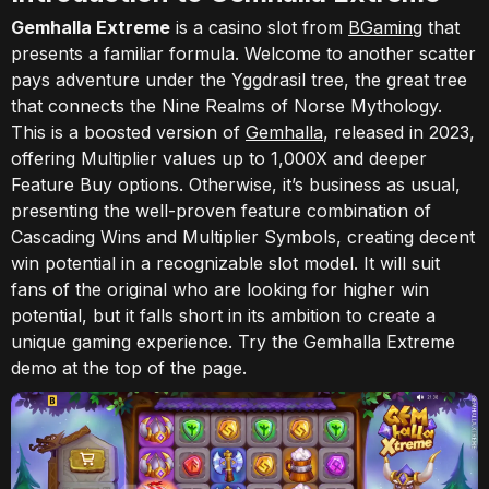
Gemhalla Extreme
is a casino slot from
BGaming
that
presents a familiar formula. Welcome to another scatter
pays adventure under the Yggdrasil tree, the great tree
that connects the Nine Realms of Norse Mythology.
This is a boosted version of
Gemhalla
, released in 2023,
offering Multiplier values up to 1,000X and deeper
Feature Buy options. Otherwise, it’s business as usual,
presenting the well-proven feature combination of
Cascading Wins and Multiplier Symbols, creating decent
win potential in a recognizable slot model. It will suit
fans of the original who are looking for higher win
potential, but it falls short in its ambition to create a
unique gaming experience. Try the Gemhalla Extreme
demo at the top of the page.