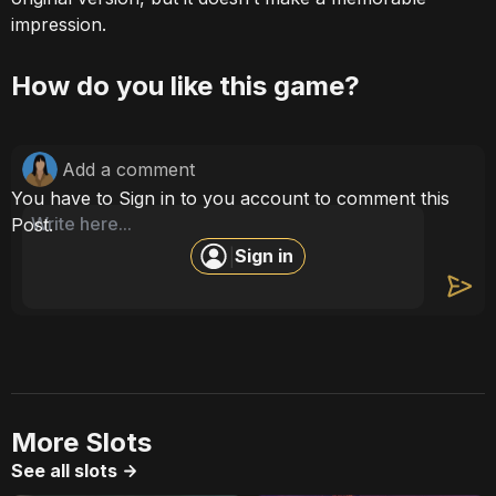
impression.
How do you like this game?
Add a comment
You have to Sign in to you account to comment this
Post.
Sign in
|
More Slots
See all slots