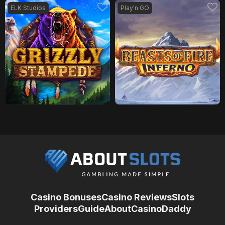
ELK Studios
Play'n GO
Casino Bonuses
Casino Reviews
Slots
Providers
Guide
About
CasinoDaddy