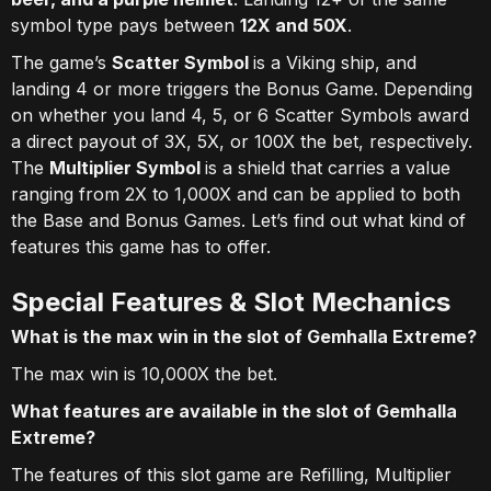
symbol type pays between
12X and 50X
.
The game’s
Scatter Symbol
is a Viking ship, and
landing 4 or more triggers the Bonus Game. Depending
on whether you land 4, 5, or 6 Scatter Symbols award
a direct payout of 3X, 5X, or 100X the bet, respectively.
The
Multiplier Symbol
is a shield that carries a value
ranging from 2X to 1,000X and can be applied to both
the Base and Bonus Games. Let’s find out what kind of
features this game has to offer.
Special Features & Slot Mechanics
What is the max win in the slot of Gemhalla Extreme?
The max win is 10,000X the bet.
What features are available in the slot of Gemhalla
Extreme?
The features of this slot game are Refilling, Multiplier