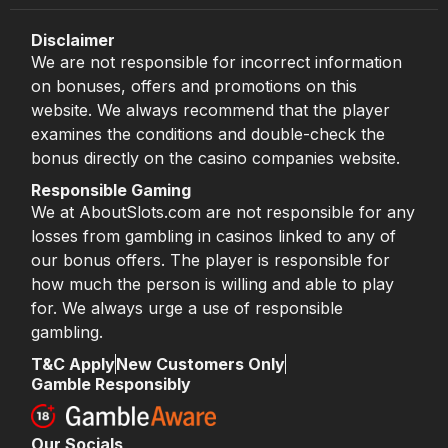
Disclaimer
We are not responsible for incorrect information
on bonuses, offers and promotions on this
website. We always recommend that the player
examines the conditions and double-check the
bonus directly on the casino companies website.
Responsible Gaming
We at AboutSlots.com are not responsible for any
losses from gambling in casinos linked to any of
our bonus offers. The player is responsible for
how much the person is willing and able to play
for. We always urge a use of responsible
gambling.
T&C Apply
New Customers Only
Gamble Responsibly
Our Socials