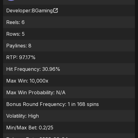
Developer:
BGaming
Reels:
6
Rows:
5
Paylines:
8
RTP:
97.17
%
Hit Frequency:
30.96%
Max Win:
10,000x
Max Win Probability:
N/A
Bonus Round Frequency:
1 in 168 spins
Volatility:
High
Min/Max Bet:
0.2
/
25