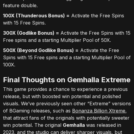
feature double.
100X (Thunderous Bonus) =
Activate the Free Spins
with 15 Free Spins.
300X (Godlike Bonus) =
Activate the Free Spins with 15
Free spins and a starting Multiplier Pool of 50X.
500X (Beyond Godlike Bonus) =
Activate the Free
Spins with 15 Free spins and a starting Multiplier Pool of
100X.
Final Thoughts on Gemhalla Extreme
This game provides a chance to experience a previous
release, but with boosted win potential and polished
visuals. We’ve previously seen other “Extreme” versions
of BGaming releases, such as
Bonanza Billion Xtreme
,
that attract fans of the originals with potentially sweeter
win potential. The original
Gemhalla
was released in
2023, and the studio can deliver sharper visuals, but