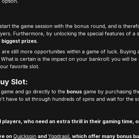
s option.
start the game session with the bonus round, and is theref
layers. Furthermore, by unlocking the special features of a 
 biggest prizes
.
are still more opportunities within a game of luck. Buying
hat is certain is the impact on your bankroll: you will be 
r favorite slot.
uy Slot:
 game and go directly to the
bonus
game by purchasing t
t have to sit through hundreds of spins and wait for the sc
 players, who need an extra thrill in their gaming time, o
eye on
Quickspin
and
Yggdrasil
, which offer many bonus bu