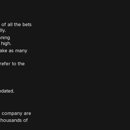
of all the bets
ly.
nning
 high.
make as many
refer to the
pdated.
is company are
 thousands of