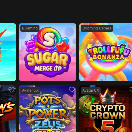
BGaming
Booming Games
Avatar UX
Avatar UX