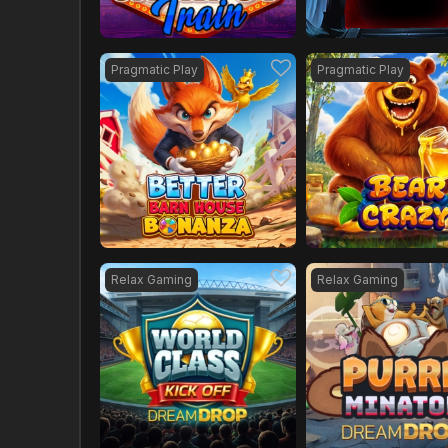
Pragmatic Play
Pragmatic Play
Relax Gaming
Relax Gaming