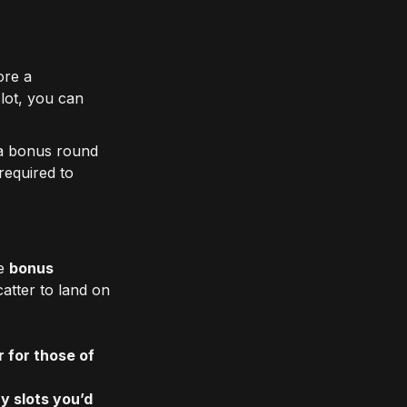
ore a
slot, you can
 a bonus round
required to
he
bonus
atter to land on
r for those of
y slots you’d