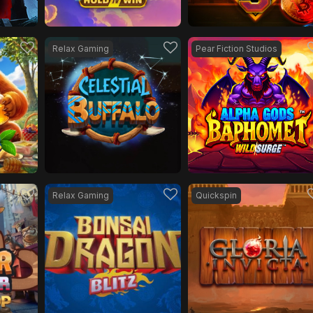
Relax Gaming
Pear Fiction Studios
Relax Gaming
Quickspin