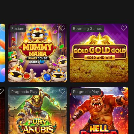
Foxium
Booming Games
Pragmatic Play
Pragmatic Play