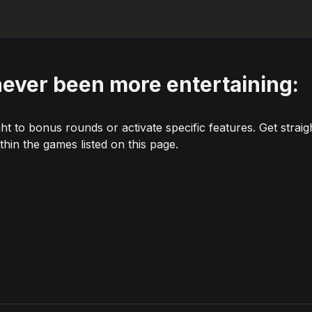
ever been more entertaining:
ht to bonus rounds or activate specific features. Get straigh
hin the games listed on this page.