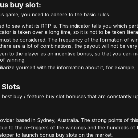
us buy slot:
s game, you need to adhere to the basic rules.
 to see what its RTP is. This indicator tells you which part 
ator is taken over a long time, so it is not to be taken literal
y must be considered. The frequency of the formation of wi
there are a lot of combinations, the payout will not be very
ven to the player as an incentive bonus, so that you can 
of winning.
iarize yourself with the information about it, for example, 
 Slots
e best buy / feature buy slot bonuses that are constantly u
ovider based in Sydney, Australia. The strong points of th
ue to the re-triggers of the winnings and the hundreds of
eveloper to launch bonus buy slots on the market.