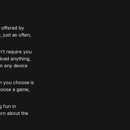
n offered by
 just as often,
n’t require you
load anything,
om any device
m you choose is
hoose a game,
g fun in
arn about the