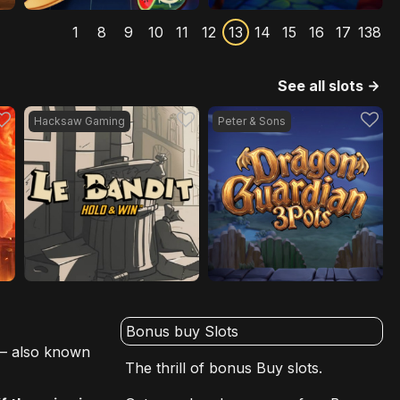
1
8
9
10
11
12
13
14
15
16
17
138
See all slots
Hacksaw Gaming
Peter & Sons
Bonus buy Slots
 – also known
The thrill of bonus Buy slots.