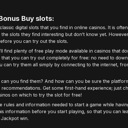
Bonus Buy slots:
assic digital slots that you find in online casinos. It is ofte
 the slots they find interesting but don’t know yet. However,
efore you can try out the slots.
l find plenty of free play mode available in casinos that do
 that you can try out completely for free: no need to down
u can try them all simply by connecting to the internet, fr
 can you find them? And how can you be sure the platfor
 recommendations. Get some first-hand experience; just c
sinos on which to try the slot for free!
he rules and information needed to start a game while havin
his information before you start playing, so that you can le
a Jackpot win.