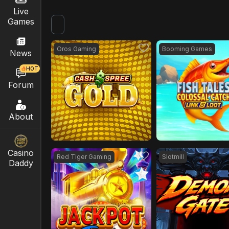
Live
Games
Oros Gaming
Booming Games
News
HOT
Forum
About
Casino
Red Tiger Gaming
Slotmill
Daddy