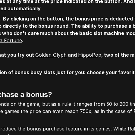
 at any time at the price indicated on the button. And if
ted automatically.
 By clicking on the button, the bonus price is deducted
o directly to the bonus round. The ability to purchase a 
rs who don't care much about the basic slot machine mod
a Fortune
.
hat you try out
Golden Glyph
and
HippoPop
, two of the m
ion of bonus busy slots just for you: choose your favorit
chase a bonus?
nds on the game, but as a rule it ranges from 50 to 200 ti
me games the price can even reach 750x, as in the case of
ntroduce the bonus purchase feature in its games. White Ra