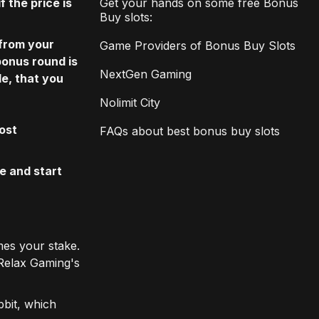
 the price is
Get your hands on some free Bonus
Buy slots:
 from your
Game Providers of Bonus Buy Slots
bonus round is
NextGen Gaming
e, that you
Nolimit City
ost
FAQs about best bonus buy slots
e and start
mes your stake.
 Relax Gaming's
bbit, which