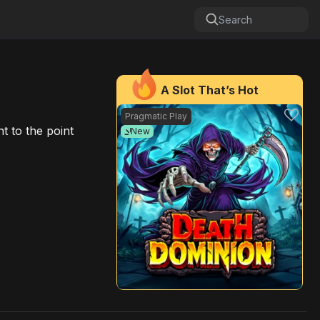
Search
A Slot That’s Hot
Pragmatic Play
t to the point
New