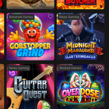
Bullshark Games
Relax Gaming
Relax Gaming
Wicked Games