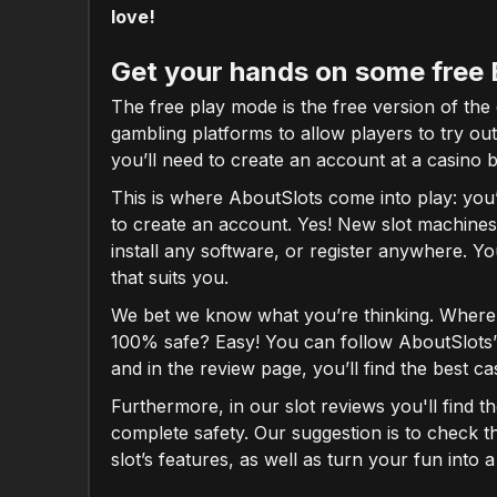
love!
Get your hands on some free 
The free play mode is the free version of the cl
gambling platforms to allow players to try out
you’ll need to create an account at a casino b
This is where AboutSlots come into play: you’l
to create an account. Yes! New slot machines
install any software, or register anywhere. Yo
that suits you.
We bet we know what you’re thinking. Where
100% safe? Easy! You can follow AboutSlots’
and in the review page, you’ll find the best ca
Furthermore, in our slot reviews you'll find t
complete safety. Our suggestion is to check t
slot’s features, as well as turn your fun into 