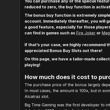
You can purchase any of the special features
reduced to zero, the buy function is activa
The bonus buy function is extremely simple.
account. Immediately thereafter, you will g
a good feature, especially for those playe
can find in games such as
Fire Joker
or
Meg
If that’s your case, we highly recommend t
appreciated Bonus Buy Slots out there!
On this page, we have a tailor-made collect
playing!
How much does it cost to pur
The purchase price of the bonus largely depe
In most cases, the amount is 100x, but in so
Alcatraz slot.
Big Time Gaming was the first developer to i