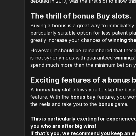
debuted in 2017, was the first slot to allow thi
The thrill of bonus Buy slots.
Buying a bonus is a great way to immediately 
particularly suitable option for less patient p
greatly increase your chances of
winning the
However, it should be remembered that these 
is not synonymous with guaranteed winnings! W
spend much more than the minimum bet on you
Exciting features of a bonus b
A
bonus buy slot
allows you to skip the base
feature. With the
bonus buy
feature, you won'
the reels and take you to the
bonus
game.
This is particularly exciting for experienced
you who are after big wins!
If that’s you, we recommend you keep an 