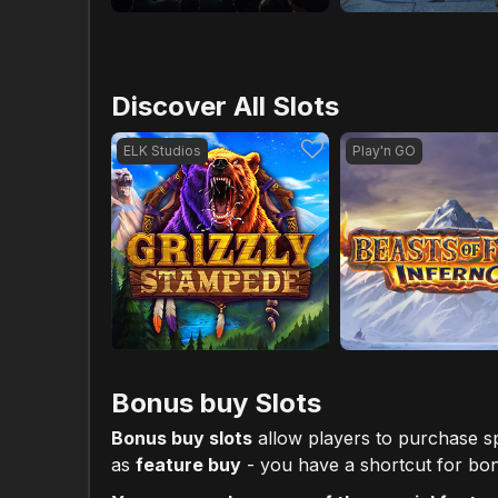
Discover All Slots
ELK Studios
Play'n GO
Bonus buy Slots
Bonus buy slots
allow players to purchase sp
as
feature buy
- you have a shortcut for bonu