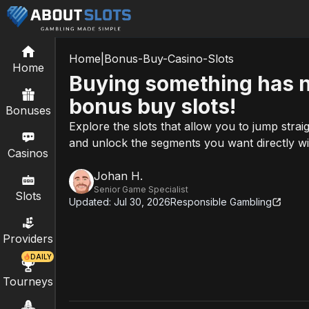
Home
|
Bonus-Buy-Casino-Slots
Home
Buying something has n
bonus buy slots!
Bonuses
Explore the slots that allow you to jump straig
and unlock the segments you want directly wit
Casinos
Johan H.
Senior Game Specialist
Slots
Updated:
Jul 30, 2026
Responsible Gambling
Providers
DAILY
Tourneys