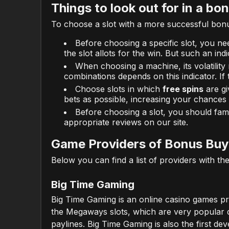
Things to look out for in a bon
To choose a slot with a more successful bonu
Before choosing a specific slot, you need
the slot allots for the win. But such an indic
When choosing a machine, its volatilit
combinations depends on this indicator. If 
Choose slots in which
free spins
are gi
bets as possible, increasing your chances 
Before choosing a slot, you should famil
appropriate reviews on our site.
Game Providers of Bonus Buy
Below you can find a list of providers with th
Big Time Gaming
Big Time Gaming is an online casino games pr
the Megaways slots, which are very popular d
paylines. Big Time Gaming is also the first d