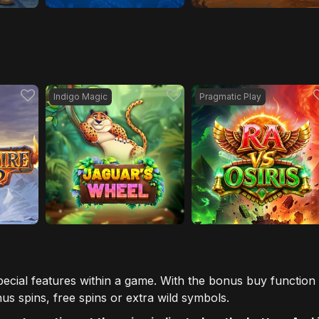
Indigo Magic
Pragmatic Play
ecial features within a game. With the bonus buy function
s spins, free spins or extra wild symbols.