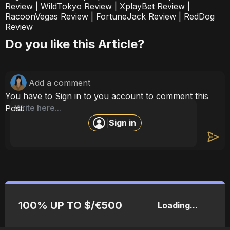
Review
|
WildTokyo
Review
|
XplayBet
Review
|
RacoonVegas
Review
|
FortuneJack
Review
|
RedDog
Review
Do you like this Article?
Add a comment
You have to Sign in to you account to comment this
Post.
Sign in
|
100% UP TO $/€500
Loading...