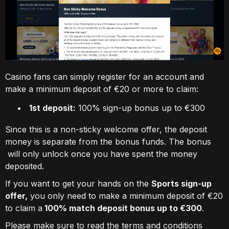
Casino fans can simply register for an account and
make a minimum deposit of €20 or more to claim:
1st deposit:
100% sign-up bonus up to €300
Since this is a non-sticky welcome offer, the deposit
money is separate from the bonus funds. The bonus
will only unlock once you have spent the money
deposited.
If you want to get your hands on the
Sports sign-up
offer,
you only need to make a minimum deposit of €20
to claim a
100% match deposit bonus up to €300
.
Please make sure to read the terms and conditions