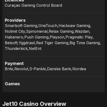
Curaçao Gaming Control Board
Providers
Smartsoft Gaming
,
OneTouch
,
Hacksaw Gaming
,
Nolimit City
,
Spinomenal
,
Relax Gaming
,
Wazdan
,
Habanero
,
Push Gaming
,
Playson
,
Pragmatic Play
,
Betsoft
,
Yggdrasil
,
Red Tiger Gaming
,
Big Time Gaming
,
Thunderkick
,
NetEnt
Payment
Brite
,
Revolut
,
S-Pankki
,
Danske Bank
,
Nordea
Games
Jet10 Casino Overview