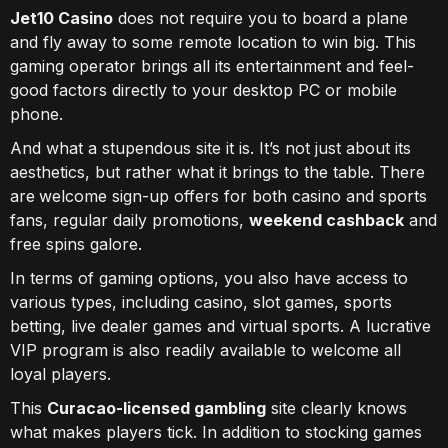
Jet10 Casino
does not require you to board a plane
and fly away to some remote location to win big. This
gaming operator brings all its entertainment and feel-
good factors directly to your desktop PC or mobile
phone.
And what a stupendous site it is. It’s not just about its
aesthetics, but rather what it brings to the table. There
are
welcome sign-up offers for both casino and sports
fans, regular daily promotions,
weekend cashback
and
free spins galore.
In terms of gaming options, you also have access to
various types, including casino, slot games, sports
betting, live dealer games and virtual sports. A lucrative
VIP program is also readily available to welcome all
loyal players.
This
Curacao-licensed gambling
site clearly knows
what makes players tick. In addition to stocking games