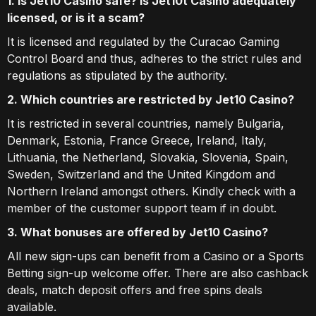
1. Is Jet10 Casino safe? Is Jet10t Casino adequately
licensed, or is it a scam?
It is licensed and regulated by the Curacao Gaming
Control Board and thus, adheres to the strict rules and
regulations as stipulated by the authority.
2. Which countries are restricted by Jet10 Casino?
It is restricted in several countries, namely Bulgaria,
Denmark, Estonia, France Greece, Ireland, Italy,
Lithuania, the Netherland, Slovakia, Slovenia, Spain,
Sweden, Switzerland and the United Kingdom and
Northern Ireland amongst others. Kindly check with a
member of the customer support team if in doubt.
3. What bonuses are offered by Jet10 Casino?
All new sign-ups can benefit from a Casino or a Sports
Betting sign-up welcome offer. There are also cashback
deals, match deposit offers and free spins deals
available.