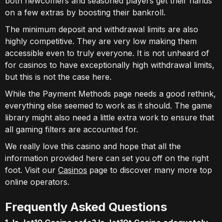
both newcomers and seasoned players get their hands
on a few extras by boosting their bankroll.
The minimum deposit and withdrawal limits are also
highly competitive. They are very low making them
accessible even to truly everyone. It is not unheard of
for casinos to have exceptionally high withdrawal limits,
but this is not the case here.
While the Payment Methods page needs a good rethink,
everything else seemed to work as it should. The game
library might also need a little extra work to ensure that
all gaming filters are accounted for.
We really love this casino and hope that all the
information provided here can set you off on the right
foot. Visit our
Casinos
page to discover many more top
online operators.
Frequently Asked Questions