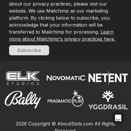
about our privacy practices, please visit our
website. We use Mailchimp as our marketing
platform. By clicking below to subscribe, you
acknowledge that your information will be
transferred to Mailchimp for processing.
Learn
more about Mailchimp's privacy practices here.
Subscribe
2026
Copyright © AboutSlots.com All Rights
Reserved.