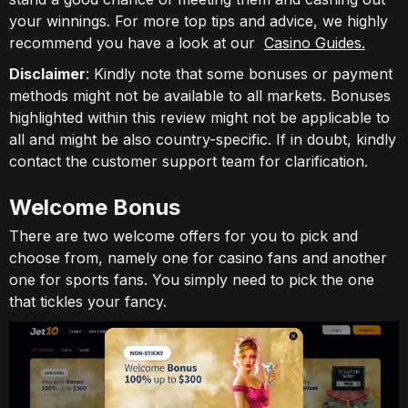
your winnings. For more top tips and advice, we highly
recommend you have a look at our
Casino Guides.
Disclaimer
: Kindly note that some bonuses or payment
methods might not be available to all markets. Bonuses
highlighted within this review might not be applicable to
all and might be also country-specific. If in doubt, kindly
contact the customer support team for clarification.
Welcome Bonus
There are two welcome offers for you to pick and
choose from, namely one for casino fans and another
one for sports fans. You simply need to pick the one
that tickles your fancy.