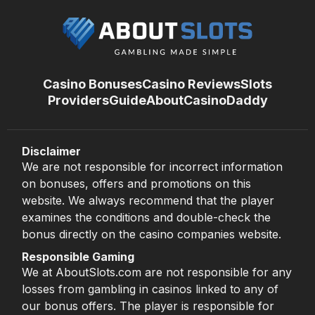
Casino Bonuses
Casino Reviews
Slots
Providers
Guide
About
CasinoDaddy
Disclaimer
We are not responsible for incorrect information
on bonuses, offers and promotions on this
website. We always recommend that the player
examines the conditions and double-check the
bonus directly on the casino companies website.
Responsible Gaming
We at AboutSlots.com are not responsible for any
losses from gambling in casinos linked to any of
our bonus offers. The player is responsible for