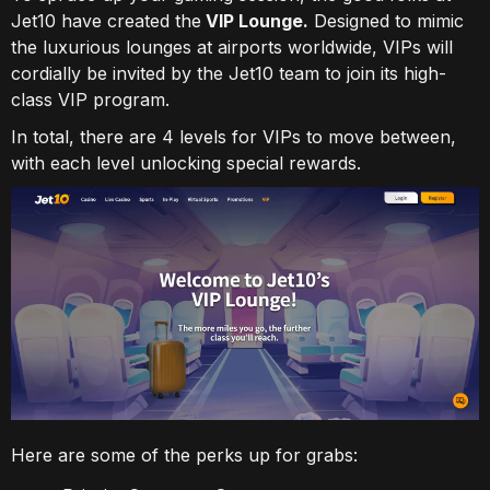
Jet10 have created the
VIP Lounge.
Designed to mimic
the luxurious lounges at airports worldwide, VIPs will
cordially be invited by the Jet10 team to join its high-
class VIP program.
In total, there are 4 levels for VIPs to move between,
with each level unlocking special rewards.
Here are some of the perks up for grabs: