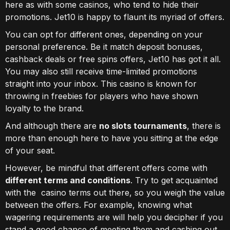
here as with some casinos, who tend to hide their
promotions. Jet10 is happy to flaunt its myriad of offers.
You can opt for different ones, depending on your
personal preference. Be it match deposit bonuses,
cashback deals or free spins offers, Jet10 has got it all.
You may also still receive time-limited promotions
straight into your inbox. This casino is known for
throwing in freebies for players who have shown
loyalty to the brand.
And although there are
no slots tournaments
, there is
more than enough here to have you sitting at the edge
of your seat.
However, be mindful that different offers come with
different terms and conditions
. Try to get acquainted
with the casino terms out there, so you weigh the value
between the offers. For example, knowing what
wagering requirements are will help you decipher if you
stand a good chance of meeting them and cashing out