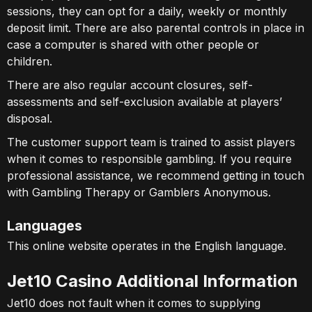
sessions, they can opt for a daily, weekly or monthly
deposit limit. There are also parental controls in place in
case a computer is shared with other people or
children.
There are also regular account closures, self-
assessments and self-exclusion available at players’
disposal.
The customer support team is trained to assist players
when it comes to responsible gambling. If you require
professional assistance, we recommend getting in touch
with Gambling Therapy or Gamblers Anonymous.
Languages
This online website operates in the English language.
Jet10 Casino Additional Information
Jet10 does not fault when it comes to supplying