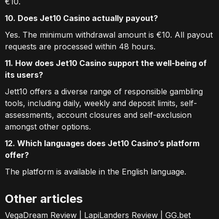
€10.
10. Does Jet10 Casino actually payout?
Yes. The minimum withdrawal amount is €10. All payout
requests are processed within 48 hours.
11. How does Jet10 Casino support the well-being of
its users?
Jett10 offers a diverse range of responsible gambling
tools, including daily, weekly and deposit limits, self-
assessments, account closures and self-exclusion
amongst other options.
12. Which languages does Jet10 Casino’s platform
offer?
The platform is available in the English language.
Other articles
VegaDream
Review
|
LapiLanders
Review
|
GG.bet