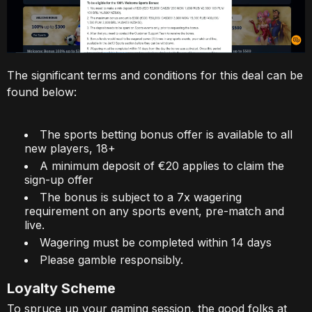
The significant terms and conditions for this deal can be
found below:
The sports betting bonus offer is available to all
new players, 18+
A minimum deposit of €20 applies to claim the
sign-up offer
The bonus is subject to a 7x wagering
requirement on any sports event, pre-match and
live.
Wagering must be completed within 14 days
Please gamble responsibly.
Loyalty Scheme
To spruce up your gaming session, the good folks at