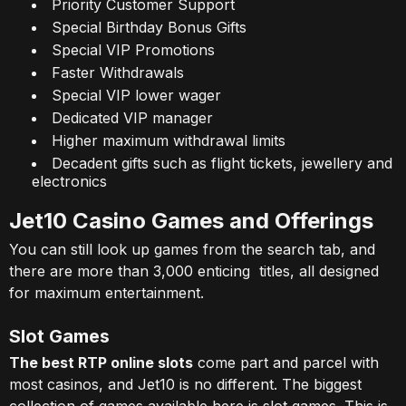
Priority Customer Support
Special Birthday Bonus Gifts
Special VIP Promotions
Faster Withdrawals
Special VIP lower wager
Dedicated VIP manager
Higher maximum withdrawal limits
Decadent gifts such as flight tickets, jewellery and
electronics
Jet10 Casino Games and Offerings
You can still look up games from the search tab, and
there are more than 3,000 enticing titles, all designed
for maximum entertainment.
Slot Games
The best RTP online slots
come part and parcel with
most casinos, and Jet10 is no different. The biggest
collection of games available here is slot games. This is