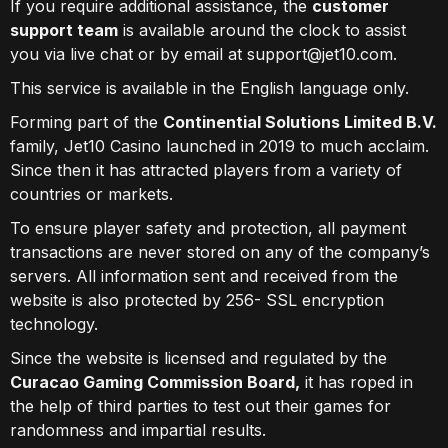
If you require additional assistance, the
customer
support team
is available around the clock to assist
you via live chat or by email at support@jet10.com.
This service is available in the English language only.
Forming part of the
Continential Solutions Limited B.V.
family, Jet10 Casino launched in 2019 to much acclaim.
Since then it has attracted players from a variety of
countries or markets.
To ensure player safety and protection, all payment
transactions are never stored on any of the company’s
servers. All information sent and received from the
website is also protected by 256- SSL encryption
technology.
Since the website is licensed and regulated by the
Curacao Gaming Commission Board,
it has roped in
the help of third parties to test out their games for
randomness and impartial results.