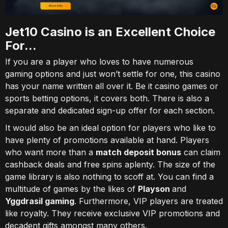
Jet10 Casino is an Excellent Choice
For...
If you are a player who loves to have numerous
gaming options and just won’t settle for one, this casino
has your name written all over it. Be it casino games or
sports betting options, it covers both. There is also a
separate and dedicated sign-up offer for each section.
It would also be an ideal option for players who like to
have plenty of promotions available at hand. Players
who want more than a
match deposit bonus
can claim
cashback deals and free spins aplenty. The size of the
game library is also nothing to scoff at. You can find a
multitude of games by the likes of
Playson
and
Yggdrasil gaming
. Furthermore, VIP players are treated
like royalty. They receive exclusive VIP promotions and
decadent gifts amongst many others.