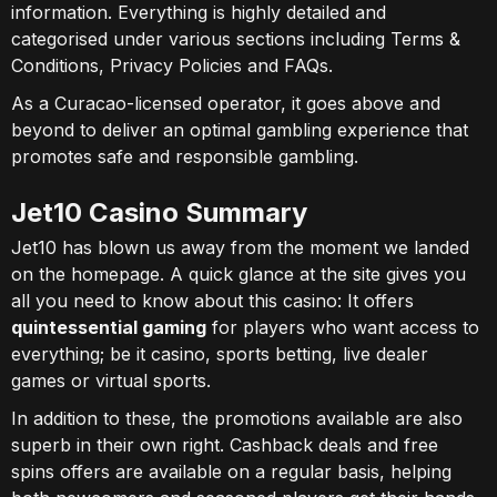
information. Everything is highly detailed and
categorised under various sections including Terms &
Conditions, Privacy Policies and FAQs.
As a Curacao-licensed operator, it goes above and
beyond to deliver an optimal gambling experience that
promotes safe and responsible gambling.
Jet10 Casino Summary
Jet10 has blown us away from the moment we landed
on the homepage. A quick glance at the site gives you
all you need to know about this casino: It offers
quintessential gaming
for players who want access to
everything; be it casino, sports betting, live dealer
games or virtual sports.
In addition to these, the promotions available are also
superb in their own right. Cashback deals and free
spins offers are available on a regular basis, helping