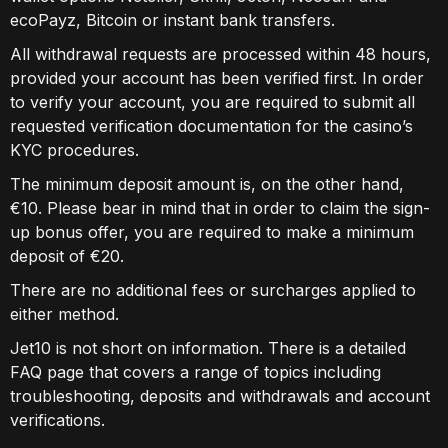
ecoPayz, Bitcoin or instant bank transfers.
All withdrawal requests are processed within 48 hours,
provided your account has been verified first. In order
to verify your account, you are required to submit all
requested verification documentation for the casino’s
KYC procedures.
The minimum deposit amount is, on the other hand,
€10. Please bear in mind that in order to claim the sign-
up bonus offer, you are required to make a minimum
deposit of €20.
There are no additional fees or surcharges applied to
either method.
Jet10 is not short on information. There is a detailed
FAQ page that covers a range of topics including
troubleshooting, deposits and withdrawals and account
verifications.