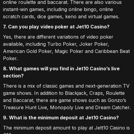
online roulette and baccarat. There are also various
instant-win games, including online bingo, online
scratch cards, dice games, keno and virtual games.
7. Can you play video poker at Jet10 Casino?
Yes, there are different variations of video poker
available, including Turbo Poker, Joker Poker,
American Gold Poker, Magic Poker and Caribbean Beat
Poker.
8. What games will you find in Jet10 Casino’s live
section?
There is a mix of classic games and next-generation TV
game shows. In addition to Blackjack, Craps, Roulette
and Baccarat, there are game shows such as Gonzo’s
Treasure Hunt Live, Monopoly Live and Dream Catcher.
9. What is the minimum deposit at Jet10 Casino?
The minimum deposit amount to play at Jett10 Casino is