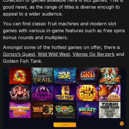
good news, as the range of titles is diverse enough to
appeal to a wider audience.
You can find classic fruit machines and modern slot
games with various in-game features such as free spins
bonus rounds and multipliers.
Amongst some of the hottest games on offer, there is
Gonzo’s Quest
,
Wild Wild West
,
Vikings Go Berzerk
and
Golden Fish Tank.