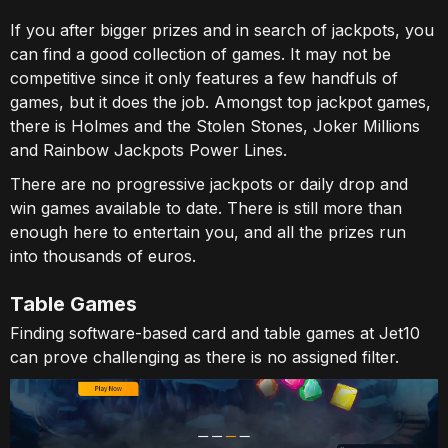
If you after bigger prizes and in search of jackpots, you
can find a good collection of games. It may not be
competitive since it only features a few handfuls of
games, but it does the job. Amongst top jackpot games,
there is Holmes and the Stolen Stones, Joker Millions
and Rainbow Jackpots Power Lines.
There are no progressive jackpots or daily drop and
win games available to date. There is still more than
enough here to entertain you, and all the prizes run
into thousands of euros.
Table Games
Finding software-based card and table games at Jet10
can prove challenging as there is no assigned filter.