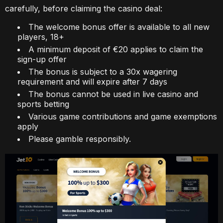
carefully, before claiming the casino deal:
The welcome bonus offer is available to all new
players, 18+
A minimum deposit of €20 applies to claim the
sign-up offer
The bonus is subject to a 30x wagering
requirement and will expire after 7 days
The bonus cannot be used in live casino and
sports betting
Various game contributions and game exemptions
apply
Please gamble responsibly.