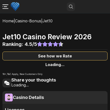
Home
|
Casino-Bonus
|
Jet10
Jet10
Casino Review
2026
Ranking:
4.5
/5
See how we Rate
Loading...
18+,
T&C Apply
, New Customers Only
Share your thoughts
Loading...
Casino Details
Licences