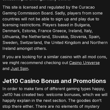
This site is licensed and regulated by the Curacao
Gaming Commission Board. Sadly, players from some
countries will not be able to sign up and play due to
licensing restrictions. Players based in Bulgaria,
Denmark, Estonia, France Greece, Ireland, Italy,
Lithuania, the Netherland, Slovakia, Slovenia, Spain,
Sweden, Switzerland, the United Kingdom and Northern
Ireland amongst others.
If you are looking for a similar casino with all mod cons,
we might recommend checking out
Casino Universe
and
Just Spin
.
Jet10 Casino Bonus and Promotions
In order to make fans of different gaming types happy,
Jet10 has created two welcome bonuses, which we will
happily explain in the next section. The goodies don’t
stop there either. There are no elements of mystery