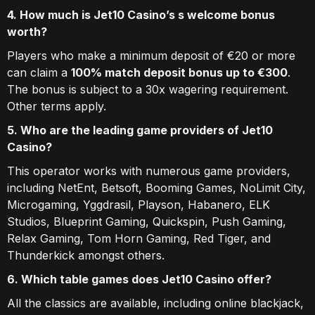
4. How much is Jet10 Casino’s s welcome bonus
worth?
Players who make a minimum deposit of €20 or more
can claim a
100% match deposit bonus up to €300
.
The bonus is subject to a 30x wagering requirement.
Other terms apply.
5. Who are the leading game providers of Jet10
Casino?
This operator works with numerous game providers,
including NetEnt, Betsoft, Booming Games, NoLimit City,
Microgaming, Yggdrasil, Playson, Habanero, ELK
Studios, Blueprint Gaming, Quickspin, Push Gaming,
Relax Gaming, Tom Horn Gaming, Red Tiger, and
Thunderkick amongst others.
6. Which table games does Jet10 Casino offer?
All the classics are available, including online blackjack,