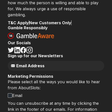
how much the person is willing and able to play
for. We always urge a use of responsible
gambling.
T&C Apply
New Customers Only
Gamble Responsibly
Our Socials
Sign up for our Newsletters
Marketing Permissions
Please select all the ways you would like to hear
from AboutSlots:
Email
You can unsubscribe at any time by clicking the
link in the footer of our emails. For information