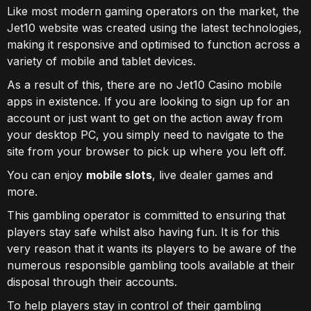
Like most modern gaming operators on the market, the
Jet10 website was created using the latest technologies,
making it responsive and optimised to function across a
variety of mobile and tablet devices.
As a result of this, there are no Jet10 Casino mobile
apps in existence. If you are looking to sign up for an
account or just want to get on the action away from
your desktop PC, you simply need to navigate to the
site from your browser to pick up where you left off.
You can enjoy
mobile slots
, live dealer games and
more.
This gambling operator is committed to ensuring that
players stay safe whilst also having fun. It is for this
very reason that it wants its players to be aware of the
numerous responsible gambling tools available at their
disposal through their accounts.
To help players stay in control of their gambling