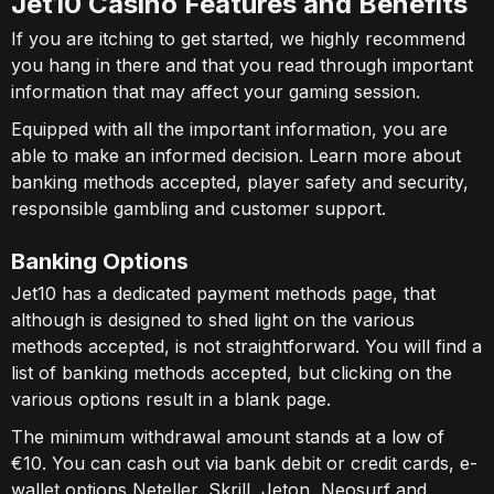
Jet10 Casino Features and Benefits
If you are itching to get started, we highly recommend
you hang in there and that you read through important
information that may affect your gaming session.
Equipped with all the important information, you are
able to make an informed decision. Learn more about
banking methods accepted, player safety and security,
responsible gambling and customer support.
Banking Options
Jet10 has a dedicated payment methods page, that
although is designed to shed light on the various
methods accepted, is not straightforward. You will find a
list of banking methods accepted, but clicking on the
various options result in a blank page.
The minimum withdrawal amount stands at a low of
€10. You can cash out via bank debit or credit cards, e-
wallet options Neteller, Skrill, Jeton, Neosurf and