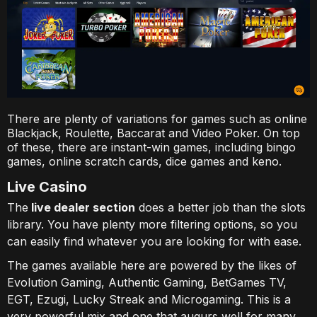
There are plenty of variations for games such as online
Blackjack, Roulette, Baccarat and Video Poker. On top
of these, there are instant-win games, including bingo
games, online scratch cards, dice games and keno.
Live Casino
The
live dealer section
does a better job than the slots
library. You have plenty more filtering options, so you
can easily find whatever you are looking for with ease.
The games available here are powered by the likes of
Evolution Gaming, Authentic Gaming, BetGames TV,
EGT, Ezugi, Lucky Streak and Microgaming. This is a
very powerful mix and one that augurs well for many