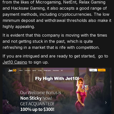
from the likes of Microgaming, NetEnt, Relax Gaming
and Hacksaw Gaming, it also accepts a good range of
payment methods, including cryptocurrencies. The low
minimum deposit and withdrawal thresholds also make it
highly appealing.
It is evident that this company is moving with the times
and not getting stuck in the past, which is quite
refreshing in a market that is rife with competition.
If you are intrigued and are ready to get started, go to
Jet10 Casino
to sign up.