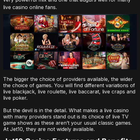
live casino online fans.
The bigger the choice of providers available, the wider
the choice of games. You will find different variations of
live blackjack, live roulette, live baccarat, live craps and
live poker.
But the devil is in the detail. What makes a live casino
with many providers stand out is its choice of live TV
game shows as these aren’t your usual classic games.
At Jet10, they are not widely available.