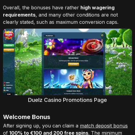
Overall, the bonuses have rather
high wagering
requirements
, and many other conditions are not
clearly stated, such as maximum conversion caps.
Duelz Casino Promotions Page
Welcome Bonus
After signing up, you can claim a
match deposit bonus
of
100% to €100 and 200 free spins
. The minimum