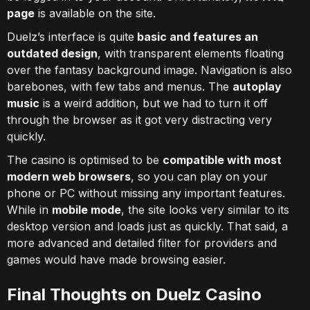
page
is available on the site.
Duelz’s interface is quite
basic and features an
outdated design
, with transparent elements floating
over the fantasy background image. Navigation is also
barebones, with few tabs and menus. The
autoplay
music
is a weird addition, but we had to turn it off
through the browser as it got very distracting very
quickly.
The casino is optimised to be
compatible with most
modern web browsers
, so you can play on your
phone or PC without missing any important features.
While in
mobile mode
, the site looks very similar to its
desktop version and loads just as quickly. That said, a
more advanced and detailed filter for providers and
games would have made browsing easier.
Final Thoughts on Duelz Casino