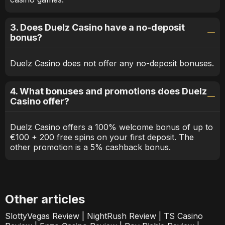
3. Does Duelz Casino have a no-deposit
bonus?
Duelz Casino does not offer any no-deposit bonuses.
4. What bonuses and promotions does Duelz
Casino offer?
Duelz Casino offers a 100% welcome bonus of up to
€100 + 200 free spins on your first deposit. The
other promotion is a 5% cashback bonus.
Other articles
SlottyVegas
Review
|
NightRush
Review
|
TS Casino