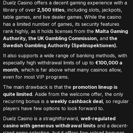
Duelz Casino offers a decent gaming experience with a
library of over
2,500 titles
, including slots, jackpots,
table games, and live dealer games. While the casino
has a limited number of games, its security features
rank highly, as it holds licenses from the
Malta Gaming
Authority, the UK Gambling Commission,
and
the
Swedish Gambling Authority (Spelinspektionen).
It also supports a wide range of banking methods, with
especially high withdrawal limits of up to
€100,000 a
month
, which is far above what many casinos allow,
even for most VIP programs.
The main drawback is that the
promotion lineup is
quite limited
. Aside from the welcome offer, the only
recurring bonus is a
weekly cashback deal
, so regular
players have few options to look forward to.
Duelz Casino is a straightforward,
well-regulated
casino with generous withdrawal limits
and a decent-
sized game selection, but it offers few reload bonuses.