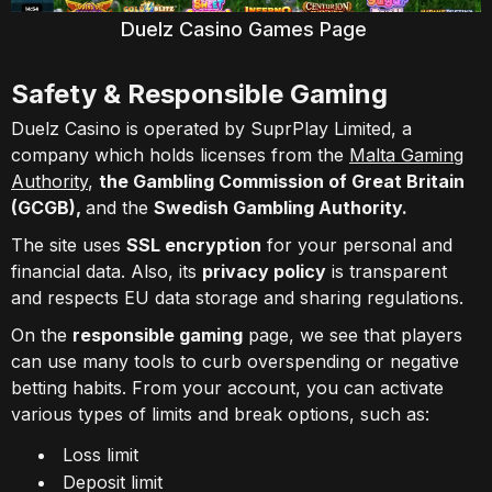
Duelz Casino Games Page
Safety & Responsible Gaming
Duelz Casino is operated by SuprPlay Limited, a
company which holds licenses from the
Malta Gaming
Authority
,
the Gambling Commission of Great Britain
(GCGB),
and the
Swedish Gambling Authority.
The site uses
SSL encryption
for your personal and
financial data. Also, its
privacy policy
is transparent
and respects EU data storage and sharing regulations.
On the
responsible gaming
page, we see that players
can use many tools to curb overspending or negative
betting habits. From your account, you can activate
various types of limits and break options, such as:
Loss limit
Deposit limit