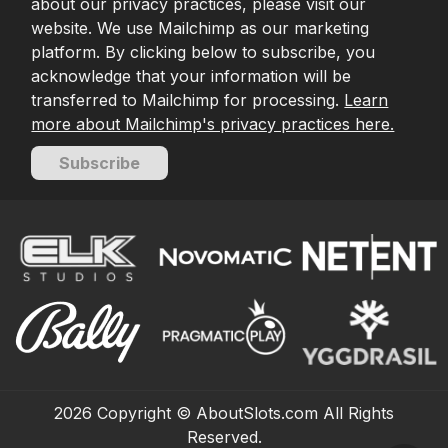
about our privacy practices, please visit our
website. We use Mailchimp as our marketing
platform. By clicking below to subscribe, you
acknowledge that your information will be
transferred to Mailchimp for processing.
Learn
more about Mailchimp's privacy practices here.
Subscribe
2026
Copyright © AboutSlots.com All Rights
Reserved.