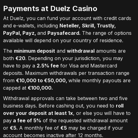
Payments at Duelz Casino
At Duelz, you can fund your account with credit cards
and e-wallets, including
Neteller,
Skrill, Trustly,
PayPal, Payz,
and
Paysafecard.
The range of options
available will depend on your country of residence.
The
minimum deposit
and
withdrawal
amounts are
both
€20
. Depending on your jurisdiction, you may
have to pay a
2.5% fee
for Visa and Mastercard
deposits. Maximum withdrawals per transaction range
from
€10,000 to €50,000,
while monthly payouts are
capped at
€100,000.
Withdrawal approvals can take between two and five
business days. Before cashing out, you need to
roll
over your deposit at least 1x
, or else you will have to
pay
a fee of 5%
of the requested withdrawal amount
or
€5.
A monthly fee of
€5
may be charged if your
account becomes inactive after 12 months.