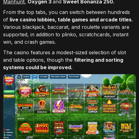
Manhunt
,
Oxygen 3
and
Sweet Bonanza 250.
From the top tabs, you can switch between hundreds
of
live casino lobbies, table games and arcade titles
.
Various blackjack, baccarat, and roulette variants are
supported, in addition to plinko, scratchcards, instant
win, and crash games.
The casino features a modest-sized selection of slot
and table options, though the
filtering and sorting
systems could be improved.