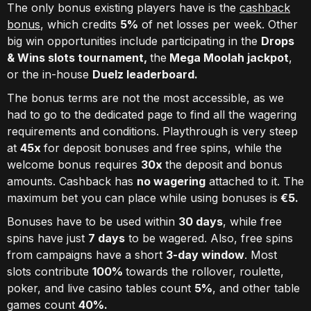
The only bonus existing players have is the
cashback
bonus
, which credits
5%
of net losses per week. Other
big win opportunities include participating in the
Drops
& Wins slots tournament,
the
Mega Moolah jackpot
,
or the in-house
Duelz leaderboard.
The bonus terms are not the most accessible, as we
had to go to the dedicated page to find all the wagering
requirements and conditions. Playthrough is very steep
at
45x
for deposit bonuses and free spins, while the
welcome bonus requires
30x
the deposit and bonus
amounts. Cashback has
no wagering
attached to it. The
maximum bet you can place while using bonuses is
€5.
Bonuses have to be used within
30 days
, while free
spins have just
7 days
to be wagered. Also, free spins
from campaigns have a short
3-day window
. Most
slots contribute
100%
towards the rollover, roulette,
poker, and live casino tables count
5%
, and other table
games count
40%.