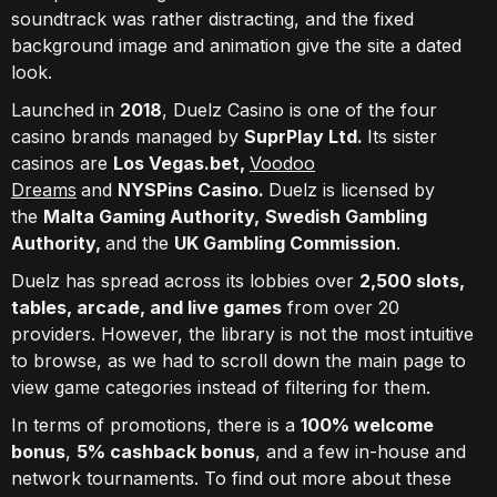
soundtrack was rather distracting, and the fixed
background image and animation give the site a dated
look.
Launched in
2018
, Duelz Casino is one of the four
casino brands managed by
SuprPlay Ltd.
Its sister
casinos are
Los Vegas.bet,
Voodoo
Dreams
and
NYSPins Casino.
Duelz is licensed by
the
Malta Gaming Authority,
Swedish Gambling
Authority,
and the
UK Gambling Commission
.
Duelz has spread across its lobbies over
2,500 slots,
tables, arcade, and live games
from over 20
providers. However, the library is not the most intuitive
to browse, as we had to scroll down the main page to
view game categories instead of filtering for them.
In terms of promotions, there is a
100% welcome
bonus
,
5% cashback bonus
, and a few in-house and
network tournaments. To find out more about these