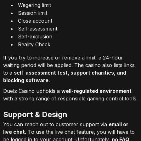
Wagering limit
Session limit
Close account
Self-assessment
Self-exclusion
Reality Check
If you try to increase or remove a limit, a 24-hour
waiting period will be applied. The casino also lists links
to a
self-assessment test, support charities, and
blocking software.
Duelz Casino upholds a
well-regulated environment
with a strong range of responsible gaming control tools.
Support & Design
You can reach out to customer support via
email or
live chat.
To use the live chat feature, you will have to
be logged in to your account. Unfortunately,
no FAQ