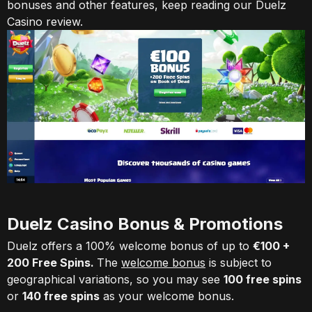
bonuses and other features, keep reading our Duelz
Casino review.
Duelz Casino Bonus & Promotions
Duelz offers a 100% welcome bonus of up to
€100 +
200 Free Spins.
The
welcome bonus
is subject to
geographical variations, so you may see
100 free spins
or
140 free spins
as your welcome bonus.