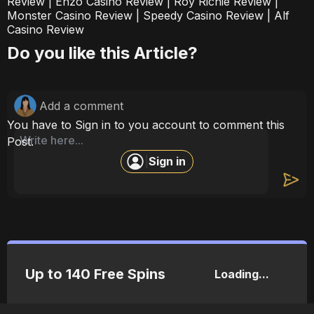
Review
|
Enzo Casino
Review
|
Roy Richie
Review
|
Monster Casino
Review
|
Speedy Casino
Review
|
Alf
Casino
Review
Do you like this Article?
Add a comment
You have to Sign in to you account to comment this
Post.
Sign in
|
Up to 140 Free Spins
Loading...