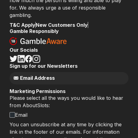
how much the person is willing and able to play
for. We always urge a use of responsible
gambling.
T&C Apply
New Customers Only
Gamble Responsibly
Our Socials
Sign up for our Newsletters
Marketing Permissions
Please select all the ways you would like to hear
from AboutSlots:
Email
You can unsubscribe at any time by clicking the
link in the footer of our emails. For information