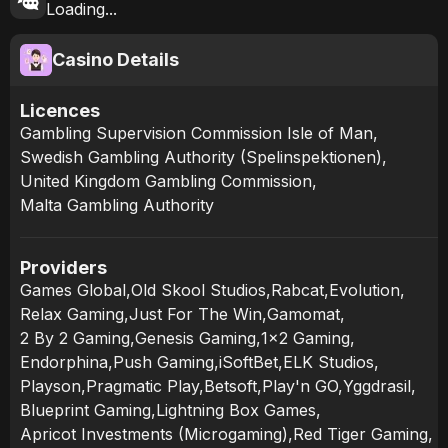
Loading...
Casino Details
Licences
Gambling Supervision Commission Isle of Man
,
Swedish Gambling Authority (Spelinspektionen)
,
United Kingdom Gambling Commission
,
Malta Gambling Authority
Providers
Games Global
,
Old Skool Studios
,
Rabcat
,
Evolution
,
Relax Gaming
,
Just For The Win
,
Gamomat
,
2 By 2 Gaming
,
Genesis Gaming
,
1x2 Gaming
,
Endorphina
,
Push Gaming
,
iSoftBet
,
ELK Studios
,
Playson
,
Pragmatic Play
,
Betsoft
,
Play'n GO
,
Yggdrasil
,
Blueprint Gaming
,
Lightning Box Games
,
Apricot Investments (Microgaming)
,
Red Tiger Gaming
,