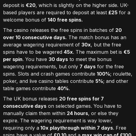
deposit is
€20
, which is slightly on the higher side. UK-
based players are required to deposit at least
£25
for a
welcome bonus of
140 free spins.
The casino releases the free spins in batches of
20
over 10 consecutive days.
The match bonus has an
average wagering requirement of
30x
, but the free
spins have to be wagered
45x
. The maximum bet is
€5
per spin
. You have
30 days
to meet the bonus
wagering requirements, but only
7 days
for the free
spins. Slots and crash games contribute
100%
; roulette,
poker, and live casino tables contribute
5%
; and other
table games contribute
40%
.
The UK bonus releases
20 free spins for 7
consecutive days
on selected games. You have to
manually claim them within
24 hours
, or else they
expire. The wagering requirement is way lower,
requiring only a
10x playthrough within 7 days
. Free
spins have a value of
£0.10
and a
max win cap of £100