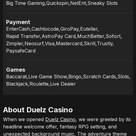
Big Time Gaming
,
Quickspin
,
NetEnt
,
Sneaky Slots
Payment
EnterCash
,
Cashtocode
,
GiroPay
,
Euteller
,
Rapid Transfer
,
AstroPay Card
,
MuchBetter
,
Sofort
,
Zimpler
,
Neosurf
,
Visa
,
Mastercard
,
Skrill
,
Trustly
,
PaysafeCard
Games
Baccarat
,
Live Game Show
,
Bingo
,
Scratch Cards
,
Slots
,
Blackjack
,
Roulette
,
Live Dealer
About Duelz Casino
When we opened
Duelz Casino
, we were greeted by its
headline welcome offer, fantasy RPG setting, and
unexpected background music. The adventure theme