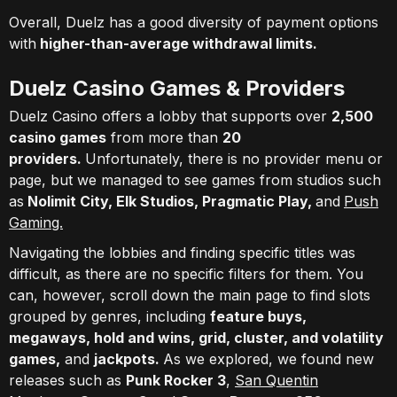
Overall, Duelz has a good diversity of payment options
with
higher-than-average withdrawal limits.
Duelz Casino Games & Providers
Duelz Casino offers a lobby that supports over
2,500
casino games
from more than
20
providers.
Unfortunately, there is no provider menu or
page, but we managed to see games from studios such
as
Nolimit City, Elk Studios, Pragmatic Play,
and
Push
Gaming.
Navigating the lobbies and finding specific titles was
difficult, as there are no specific filters for them. You
can, however, scroll down the main page to find slots
grouped by genres, including
feature buys,
megaways, hold and wins, grid, cluster, and volatility
games,
and
jackpots.
As we explored, we found new
releases such as
Punk Rocker 3
,
San Quentin