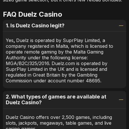
FAQ Duelz Casino
1. Is Duelz Casino legit?
Yes
,
Duelz is operated by SuprPlay Limited, a
company registered in Malta, which is licensed to
operate remote gaming by the Malta Gaming
Authority under the following license:
MGA/B2C/325/2016. Duelz.com is operated by
SuprPlay Limited in the UK and is licensed and
regulated in Great Britain by the Gambling
Commission under account number 48695.
2. What types of games are available at
Duelz Casino?
Duelz Casino offers over 2,500 games, including
slots, jackpots, megaways, table games, and live
casino games.