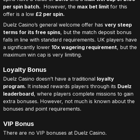
per spin batch.
However, the
max bet limit
for this
offer is a low
£2 per spin.
Duelz Casino’s general welcome offer has
very steep
terms for its free spins
, but the match deposit bonus
falls in line with standard requirements. UK players have
a significantly lower
10x wagering requirement
, but the
maximum win cap is very limiting.
Loyalty Bonus
Duelz Casino doesn’t have a traditional
loyalty
program.
It instead rewards players through its
Duelz
leaderboard
, where players complete missions to gain
extra bonuses. However, not much is known about the
bonuses and point requirements.
VIP Bonus
There are no VIP bonuses at Duelz Casino.