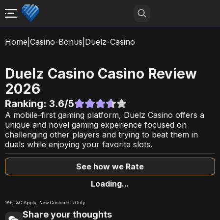
Home
|
Casino-Bonus
|
Duelz-Casino
Duelz Casino
Casino Review
2026
Ranking:
3.6
/5
A mobile-first gaming platform, Duelz Casino offers a
unique and novel gaming experience focused on
challenging other players and trying to beat them in
duels while enjoying your favorite slots.
See how we Rate
Loading...
18+,
T&C Apply
, New Customers Only
Share your thoughts