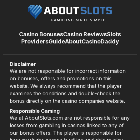
Casino Bonuses
Casino Reviews
Slots
Providers
Guide
About
CasinoDaddy
Disclaimer
We are not responsible for incorrect information
on bonuses, offers and promotions on this
website. We always recommend that the player
examines the conditions and double-check the
bonus directly on the casino companies website.
Responsible Gaming
We at AboutSlots.com are not responsible for any
losses from gambling in casinos linked to any of
our bonus offers. The player is responsible for