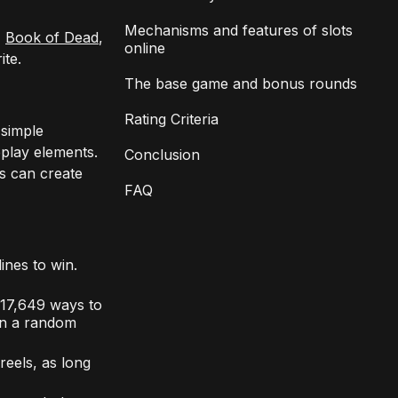
Mechanisms and features of slots
,
Book of Dead
,
online
ite.
The base game and bonus rounds
Rating Criteria
 simple
play elements.
Conclusion
rs can create
FAQ
ines to win.
 117,649 ways to
 in a random
eels, as long