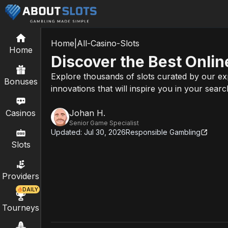
Home
|
All-Casino-Slots
Home
Discover the Best Online
Explore thousands of slots curated by our exp
Bonuses
innovations that will inspire you in your search
Casinos
Johan H.
Senior Game Specialist
Updated:
Jul 30, 2026
Responsible Gambling
Slots
Providers
DAILY
Tourneys