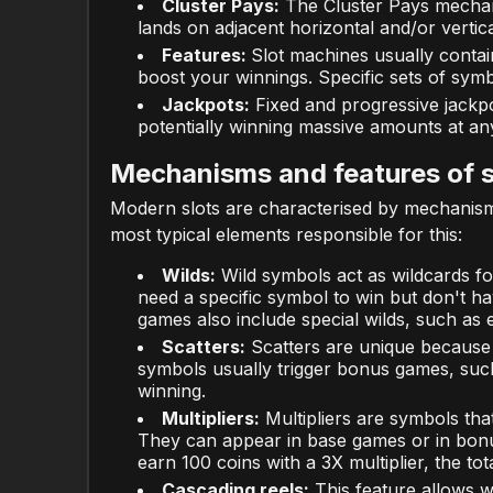
Cluster Pays:
The Cluster Pays mechan
lands on adjacent horizontal and/or vertica
Features:
Slot machines usually contai
boost your winnings. Specific sets of symb
Jackpots:
Fixed and progressive jackpot
potentially winning massive amounts at any
Mechanisms and features of s
Modern slots are characterised by mechanisms
most typical elements responsible for this:
Wilds:
Wild symbols act as wildcards fo
need a specific symbol to win but don't ha
games also include special wilds, such as 
Scatters:
Scatters are unique because 
symbols usually trigger bonus games, suc
winning.
Multipliers:
Multipliers are symbols that
They can appear in base games or in bonus
earn 100 coins with a 3X multiplier, the tot
Cascading reels:
This feature allows w