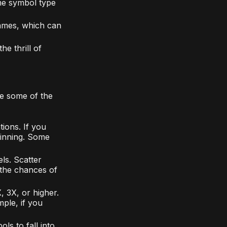
me symbol type
games, which can
e thrill of
re some of the
ions. If you
winning. Some
ls. Scatter
 the chances of
, 3X, or higher.
ple, if you
ls to fall into