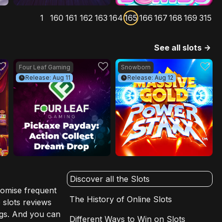
1
160
161
162
163
164
165
166
167
168
169
315
See all slots
Four Leaf Gaming
Snowborn
Release:
Aug 11
Release:
Aug 12
Discover all the Slots
romise frequent
The History of Online Slots
 slots reviews
ings. And you can
Different Ways to Win on Slots