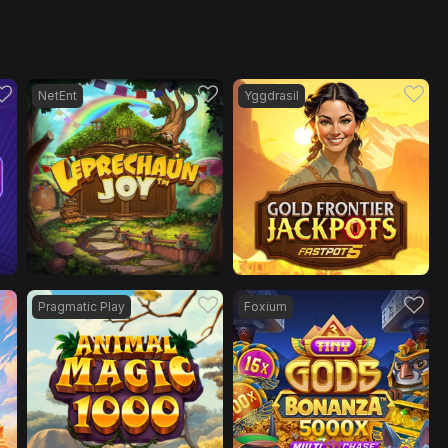
NetEnt
Yggdrasil
Pragmatic Play
Foxium