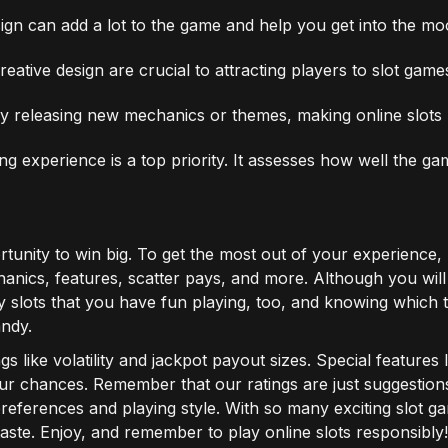
gn can add a lot to the game and help you get into the m
ative design are crucial to attracting players to slot gam
y releasing new mechanics or themes, making online slots
g experience is a top priority. It assesses how well the g
rtunity to win big. To get the most out of your experience,
hanics, features, scatter pays, and more. Although you wil
y slots that you have fun playing, too, and knowing which
andy.
like volatility and jackpot payout sizes. Special features 
ur chances. Remember that our ratings are just suggestions
preferences and playing style. With so many exciting slot 
 taste. Enjoy, and remember to play online slots responsibly!