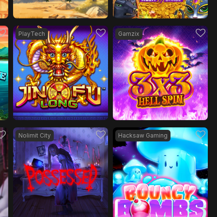
PlayTech
Gamzix
Nolimit City
Hacksaw Gaming