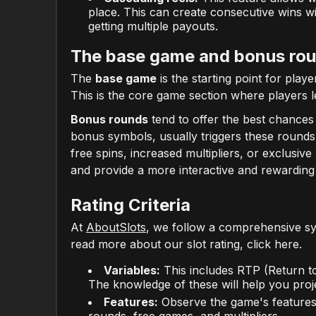
place. This can create consecutive wins wi
getting multiple payouts.
The base game and bonus ro
The
base game
is the starting point for pla
This is the core game section where players le
Bonus rounds
tend to offer the best chances
bonus symbols, usually triggers these rounds
free spins, increased multipliers, or exclusi
and provide a more interactive and rewarding
Rating Criteria
At
AboutSlots
, we follow a comprehensive sys
read more about our slot rating, click here.
Variables:
This includes RTP (Return to 
The knowledge of these will help you proj
Features:
Observe the game's features