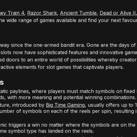
ey Train 4
,
Razor Shark
,
Ancient Tumble
,
Dead or Alive II
he wide range of games available and find your next favour
way since the one-armed bandit era. Gone are the days of
slots now have sophisticated features and innovative game
ed doors to an entire world of possibilities whereby creato
active elements for slot games that captivate players.
s
tatic paylines, where players must match symbols on fixed l
s, with more meaning and potential winning combinations.
ture, introduced by
Big Time Gaming
, usually offers up to
number of symbols on each of the reels per spin, resulting
c triggers a win no matter where the symbols are on the r
me symbol type has landed on the reels.