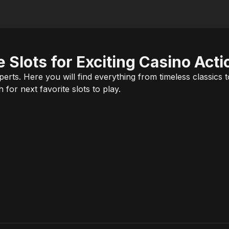
 Slots for Exciting Casino Acti
erts. Here you will find everything from timeless classics 
 for next favorite slots to play.