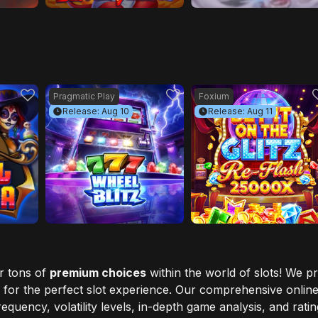
Pragmatic Play
Foxium
Release:
Aug 10
Release:
Aug 11
r tons of
premium choices
within the world of slots! We p
s for the perfect slot experience. Our comprehensive online
requency, volatility levels, in-depth game analysis, and rat