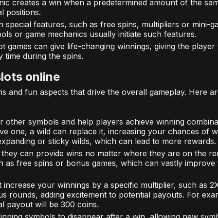
ic creates a win when a predetermined amount of the sa
l positions.
n special features, such as free spins, multipliers or mini-
ols or game mechanics usually initiate such features.
 games can give life-changing winnings, giving the player th
 time during the spins.
lots online
 and fun aspects that drive the overall gameplay. Here a
r other symbols and help players achieve winning combinat
ve one, a wild can replace it, increasing your chances of 
expanding or sticky wilds, which can lead to more rewards.
they can provide wins no matter where they are on the ree
h as free spins or bonus games, which can vastly improve
 increase your winnings by a specific multiplier, such as 2X
 rounds, adding excitement to potential payouts. For exam
al payout will be 300 coins.
inning symbols to disappear after a win, allowing new symbo