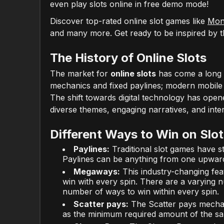
even play slots online in free demo mode!
Discover top-rated online slot games like
Mon
and many more. Get ready to be inspired by t
The History of Online Slots
The market for
online slots
has come a long 
mechanics and fixed paylines; modern mobile 
The shift towards digital technology has open
diverse themes, engaging narratives, and inter
Different Ways to Win on Slot
Paylines:
Traditional slot games have s
Paylines can be anything from one upward
Megaways:
This industry-changing fea
win with every spin. There are a varying 
number of ways to win within every spin.
Scatter pays:
The Scatter pays mechani
as the minimum required amount of the sa