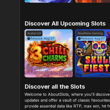
Discover All Upcoming Slots
Avatar UX
NowNow Gaming
Release:
Aug 07
Release:
Aug 07
Discover all the Slots
Welcome to AboutSlots, where you'll discove
updates and offer a vault of classic favourite
provide essential data like RTP, max win, hit f