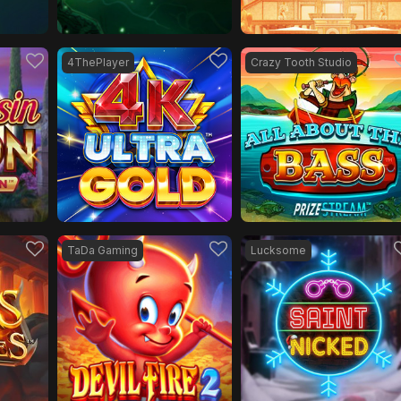
4ThePlayer
Crazy Tooth Studio
TaDa Gaming
Lucksome