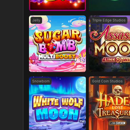
Jelly
Triple Edge Studios
Snowborn
Gold Coin Studios