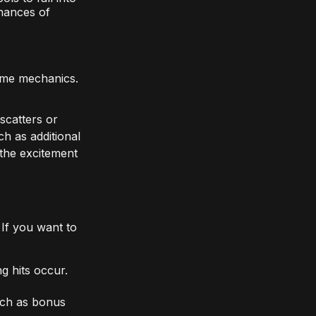
chances of
game mechanics.
scatters or
h as additional
 the excitement
 If you want to
g hits occur.
uch as bonus