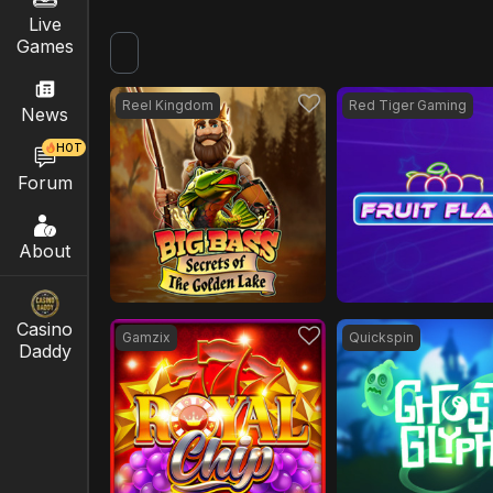
Live
Games
Reel Kingdom
Red Tiger Gaming
News
HOT
Forum
About
Casino
Gamzix
Quickspin
Daddy