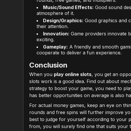
rounds, free games, and multipliers.
Music/Sound Effects:
Good sound desi
atmosphere of it.
Design/Graphics:
Good graphics and cre
their attention.
Innovation:
Game providers innovate b
exciting.
Gameplay:
A friendly and smooth gamin
cooperate to deliver a fun experience.
Conclusion
When you
play online slots
, you get an oppo
slots work is a good idea. Find out about mec
strategy to boost your game, you need to pla
has better opportunities on average is also h
For actual money games, keep an eye on things 
rounds and free spins will further improve yo
best to judge for yourself according to your 
from, you will surely find one that suits your