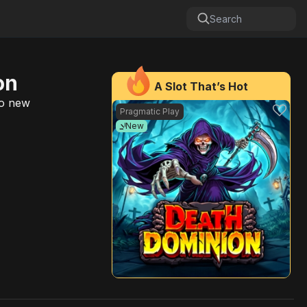
Search
on
A Slot That’s Hot
to new
Pragmatic Play
New