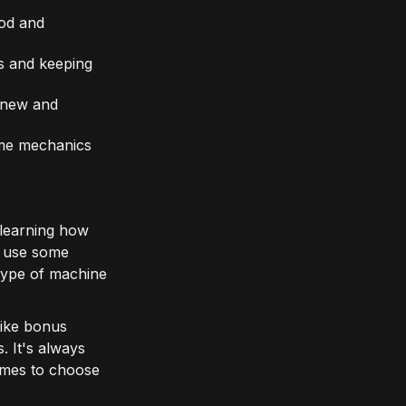
ood and
es and keeping
 new and
ame mechanics
 learning how
l use some
 type of machine
like bonus
. It's always
games to choose