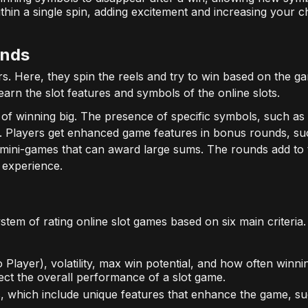
thin a single spin, adding excitement and increasing your 
unds
yers. Here, they spin the reels and try to win based on the 
arn the slot features and symbols of the online slots.
 of winning big. The presence of specific symbols, such as 
. Players get enhanced game features in bonus rounds, suc
ve mini-games that can award large sums. The rounds add to
 experience.
tem of rating online slot games based on six main criteria.
Player), volatility, max win potential, and how often winnin
ect the overall performance of a slot game.
, which include unique features that enhance the game, s