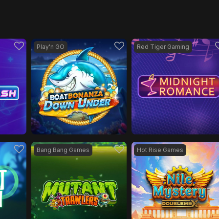
Play'n GO
Red Tiger Gaming
Bang Bang Games
Hot Rise Games