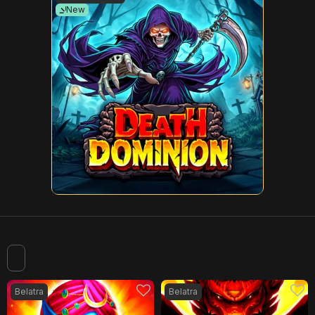
New
Belatra
Belatra