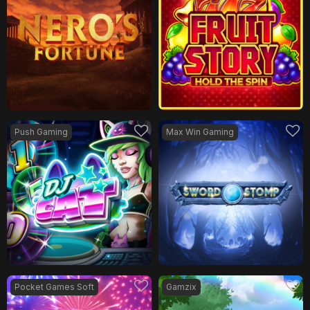
Push Gaming
Max Win Gaming
Pocket Games Soft
Gamzix