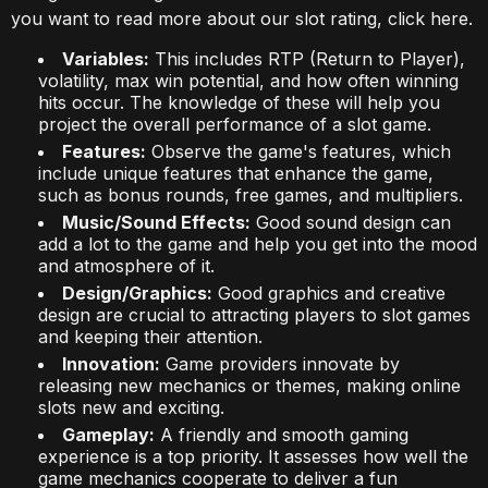
you want to read more about our slot rating, click here.
Variables:
This includes RTP (Return to Player),
volatility, max win potential, and how often winning
hits occur. The knowledge of these will help you
project the overall performance of a slot game.
Features:
Observe the game's features, which
include unique features that enhance the game,
such as bonus rounds, free games, and multipliers.
Music/Sound Effects:
Good sound design can
add a lot to the game and help you get into the mood
and atmosphere of it.
Design/Graphics:
Good graphics and creative
design are crucial to attracting players to slot games
and keeping their attention.
Innovation:
Game providers innovate by
releasing new mechanics or themes, making online
slots new and exciting.
Gameplay:
A friendly and smooth gaming
experience is a top priority. It assesses how well the
game mechanics cooperate to deliver a fun