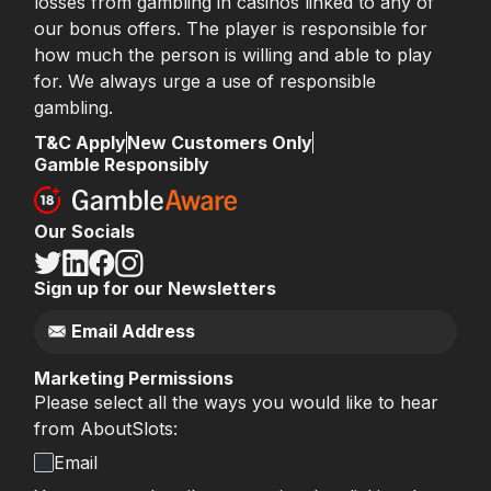
losses from gambling in casinos linked to any of
our bonus offers. The player is responsible for
how much the person is willing and able to play
for. We always urge a use of responsible
gambling.
T&C Apply
New Customers Only
Gamble Responsibly
Our Socials
Sign up for our Newsletters
Marketing Permissions
Please select all the ways you would like to hear
from AboutSlots:
Email