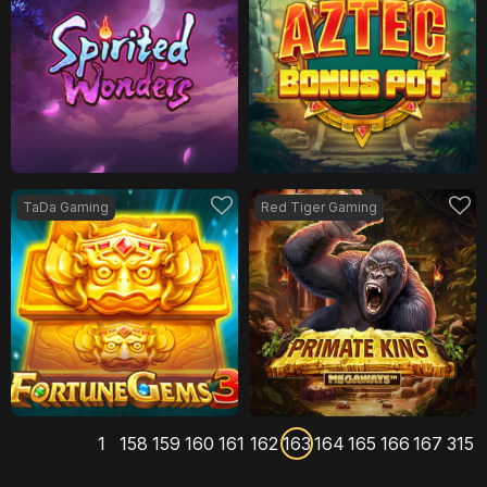
TaDa Gaming
Red Tiger Gaming
1
158
159
160
161
162
163
164
165
166
167
315