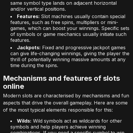
same symbol type lands on adjacent horizontal
and/or vertical positions.
Features:
Slot machines usually contain special
features, such as free spins, multipliers or mini-
games, which can boost your winnings. Specific sets
of symbols or game mechanics usually initiate such
features.
Jackpots:
Fixed and progressive jackpot games
can give life-changing winnings, giving the player the
thrill of potentially winning massive amounts at any
time during the spins.
Mechanisms and features of slots
online
Modern slots are characterised by mechanisms and fun
aspects that drive the overall gameplay. Here are some
of the most typical elements responsible for this:
Wilds:
Wild symbols act as wildcards for other
symbols and help players achieve winning
combinations. If you need a specific symbol to win