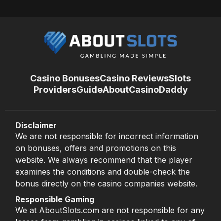
Casino Bonuses
Casino Reviews
Slots
Providers
Guide
About
CasinoDaddy
Disclaimer
We are not responsible for incorrect information
on bonuses, offers and promotions on this
website. We always recommend that the player
examines the conditions and double-check the
bonus directly on the casino companies website.
Responsible Gaming
We at AboutSlots.com are not responsible for any