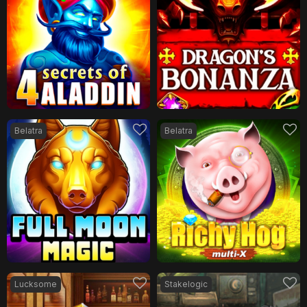
Belatra
Belatra
Lucksome
Stakelogic