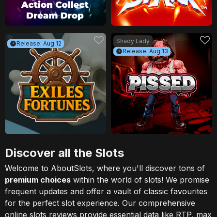
Shady Lady
Release:
Aug 12
Release:
Aug 13
Discover all the Slots
Welcome to AboutSlots, where you'll discover tons of
premium choices
within the world of slots! We promise
frequent updates and offer a vault of classic favourites
for the perfect slot experience. Our comprehensive
online slots reviews provide essential data like RTP, max