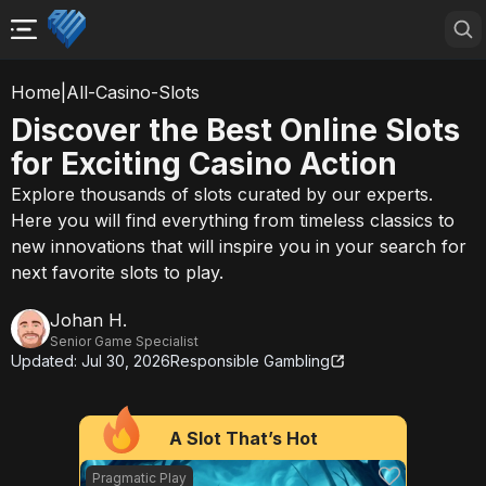
Home
|
All-Casino-Slots
Discover the Best Online Slots
for Exciting Casino Action
Explore thousands of slots curated by our experts.
Here you will find everything from timeless classics to
new innovations that will inspire you in your search for
next favorite slots to play.
Johan H.
Senior Game Specialist
Updated:
Jul 30, 2026
Responsible Gambling
A Slot That’s Hot
Pragmatic Play