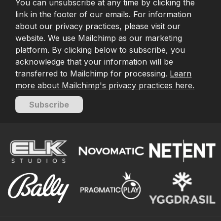
You can unsubscribe at any time by clicking the
link in the footer of our emails. For information
about our privacy practices, please visit our
website. We use Mailchimp as our marketing
platform. By clicking below to subscribe, you
acknowledge that your information will be
transferred to Mailchimp for processing.
Learn
more about Mailchimp's privacy practices here.
Subscribe