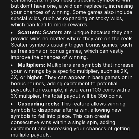
but don't have one, a wild can replace it, increasing
your chances of winning. Some games also include
special wilds, such as expanding or sticky wilds,
which can lead to more rewards.
Scatters:
Scatters are unique because they can
provide wins no matter where they are on the reels.
Scatter symbols usually trigger bonus games, such
as free spins or bonus games, which can vastly
improve the chances of winning.
Multipliers:
Multipliers are symbols that increase
your winnings by a specific multiplier, such as 2X,
3X, or higher. They can appear in base games or in
bonus rounds, adding excitement to potential
payouts. For example, if you earn 100 coins with a
3X multiplier, the total payout will be 300 coins.
Cascading reels:
This feature allows winning
symbols to disappear after a win, allowing new
symbols to fall into place. This can create
consecutive wins within a single spin, adding
excitement and increasing your chances of getting
multiple payouts.