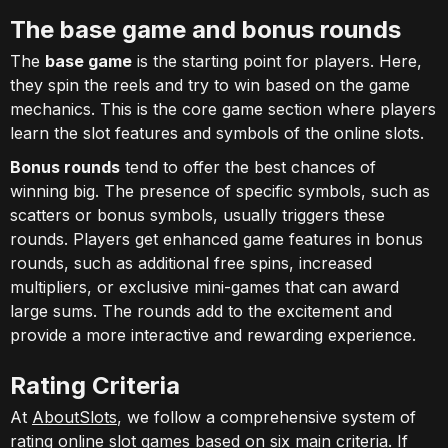
The base game and bonus rounds
The
base game
is the starting point for players. Here,
they spin the reels and try to win based on the game
mechanics. This is the core game section where players
learn the slot features and symbols of the online slots.
Bonus rounds
tend to offer the best chances of
winning big. The presence of specific symbols, such as
scatters or bonus symbols, usually triggers these
rounds. Players get enhanced game features in bonus
rounds, such as additional free spins, increased
multipliers, or exclusive mini-games that can award
large sums. The rounds add to the excitement and
provide a more interactive and rewarding experience.
Rating Criteria
At
AboutSlots
, we follow a comprehensive system of
rating online slot games based on six main criteria. If