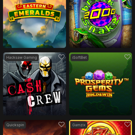
Hacksaw Gaming
iSoftBet
Quickspin
Gamzix