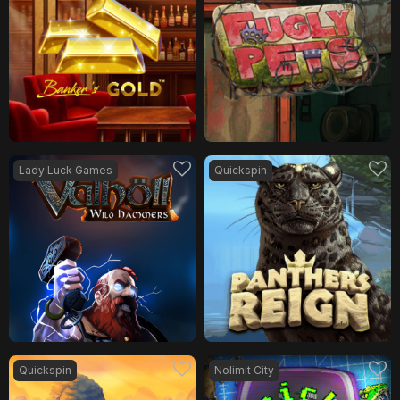
Lady Luck Games
Quickspin
Quickspin
Nolimit City