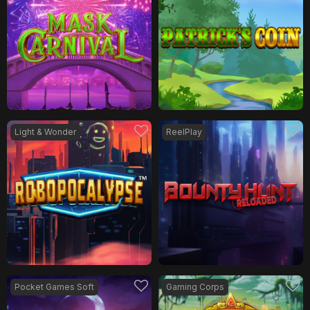
Light & Wonder
ReelPlay
Pocket Games Soft
Gaming Corps