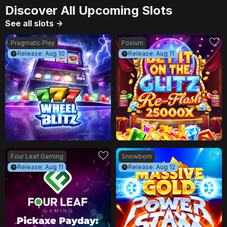
Discover All Upcoming Slots
See all slots
Pragmatic Play
Foxium
Release:
Aug 10
Release:
Aug 11
Four Leaf Gaming
Snowborn
Release:
Aug 11
Release:
Aug 12