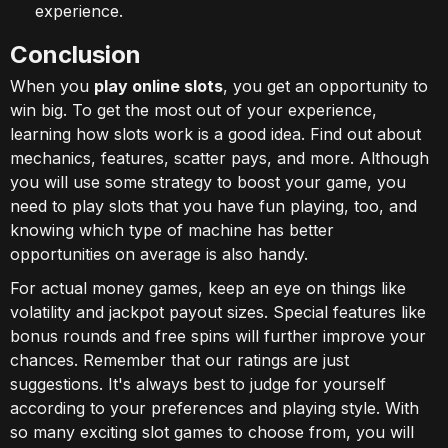
experience.
Conclusion
When you
play online slots
, you get an opportunity to
win big. To get the most out of your experience,
learning how slots work is a good idea. Find out about
mechanics, features, scatter pays, and more. Although
you will use some strategy to boost your game, you
need to play slots that you have fun playing, too, and
knowing which type of machine has better
opportunities on average is also handy.
For actual money games, keep an eye on things like
volatility and jackpot payout sizes. Special features like
bonus rounds and free spins will further improve your
chances. Remember that our ratings are just
suggestions. It's always best to judge for yourself
according to your preferences and playing style. With
so many exciting slot games to choose from, you will