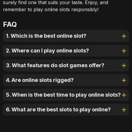
surely find one that suits your taste. Enjoy, and
remember to play online slots responsibly!
FAQ
1. Which is the best online slot?
2. Where can I play online slots?
3. What features do slot games offer?
4. Are online slots rigged?
5. When is the best time to play online slots?
6. What are the best slots to play online?