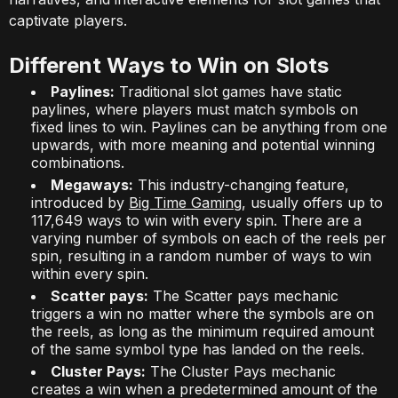
captivate players.
Different Ways to Win on Slots
Paylines:
Traditional slot games have static
paylines, where players must match symbols on
fixed lines to win. Paylines can be anything from one
upwards, with more meaning and potential winning
combinations.
Megaways:
This industry-changing feature,
introduced by
Big Time Gaming
, usually offers up to
117,649 ways to win with every spin. There are a
varying number of symbols on each of the reels per
spin, resulting in a random number of ways to win
within every spin.
Scatter pays:
The Scatter pays mechanic
triggers a win no matter where the symbols are on
the reels, as long as the minimum required amount
of the same symbol type has landed on the reels.
Cluster Pays:
The Cluster Pays mechanic
creates a win when a predetermined amount of the