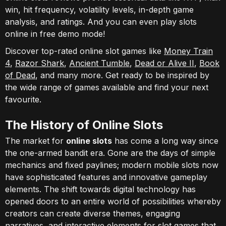
win, hit frequency, volatility levels, in-depth game
analysis, and ratings. And you can even play slots
online in free demo mode!
Discover top-rated online slot games like
Money Train
4
,
Razor Shark
,
Ancient Tumble
,
Dead or Alive II
,
Book
of Dead
, and many more. Get ready to be inspired by
the wide range of games available and find your next
favourite.
The History of Online Slots
The market for
online slots
has come a long way since
the one-armed bandit era. Gone are the days of simple
mechanics and fixed paylines; modern mobile slots now
have sophisticated features and innovative gameplay
elements. The shift towards digital technology has
opened doors to an entire world of possibilities whereby
creators can create diverse themes, engaging
narratives, and interactive elements for slot games that